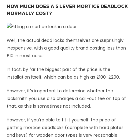
HOW MUCH DOES A 5 LEVER MORTICE DEADLOCK
NORMALLY COST?
Well, the actual dead locks themselves are surprisingly
inexpensive, with a good quality brand costing less than
£10 in most cases.
In fact, by far the biggest part of the price is the
installation itself, which can be as high as £100-£200.
However, it’s important to determine whether the
locksmith you use also charges a call-out fee on top of
that, as this is sometimes not included.
However, if you’re able to fit it yourself, the price of
getting mortice deadlocks (complete with hard plates
and keys) for wooden door types is very reasonable