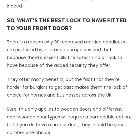
indeed.
SO, WHAT’S THE BEST LOCK TO HAVE FITTED
TO YOUR FRONT DOOR?
There’s a reason why BS-approved mortice deadlocks
are preferred by insurance companies and that’s
because they’re essentially the safest kind of lock to
have because of the added security they offer.
They offer many benefits, but the fact that they’re
harder for burglars to get past makes them the lock of
choice for homes and businesses across the UK.
Sure, this only applies to wooden doors and different
non-wooden door types will require a compatible option,
but if you do have a timber door, they should be your
number one choice.