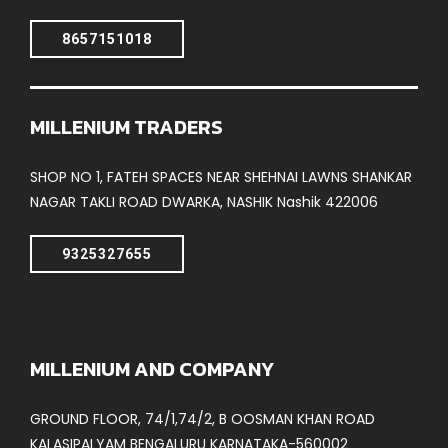
8657151018
MILLENIUM TRADERS
SHOP NO 1, FATEH SPACES NEAR SHEHNAI LAWNS SHANKAR
NAGAR TAKLI ROAD DWARKA, NASHIK Nashik 422006
9325327655
MILLENIUM AND COMPANY
GROUND FLOOR, 74/1,74/2, B OOSMAN KHAN ROAD
KALASIPALYAM BENGALURU KARNATAKA-560002