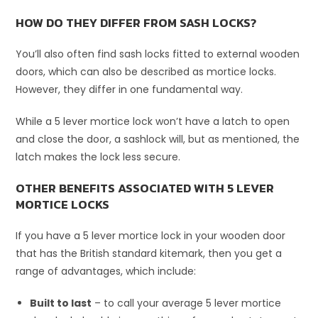
HOW DO THEY DIFFER FROM SASH LOCKS?
You’ll also often find sash locks fitted to external wooden
doors, which can also be described as mortice locks.
However, they differ in one fundamental way.
While a 5 lever mortice lock won’t have a latch to open
and close the door, a sashlock will, but as mentioned, the
latch makes the lock less secure.
OTHER BENEFITS ASSOCIATED WITH 5 LEVER
MORTICE LOCKS
If you have a 5 lever mortice lock in your wooden door
that has the British standard kitemark, then you get a
range of advantages, which include:
Built to last
– to call your average 5 lever mortice