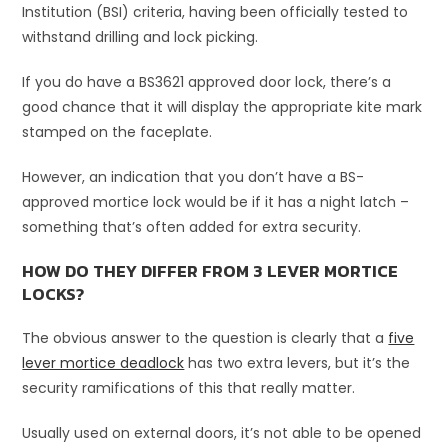
Institution (BSI) criteria, having been officially tested to
withstand drilling and lock picking.
If you do have a BS3621 approved door lock, there’s a
good chance that it will display the appropriate kite mark
stamped on the faceplate.
However, an indication that you don’t have a BS-
approved mortice lock would be if it has a night latch –
something that’s often added for extra security.
HOW DO THEY DIFFER FROM 3 LEVER MORTICE
LOCKS?
The obvious answer to the question is clearly that a
five
lever mortice deadlock
has two extra levers, but it’s the
security ramifications of this that really matter.
Usually used on external doors, it’s not able to be opened