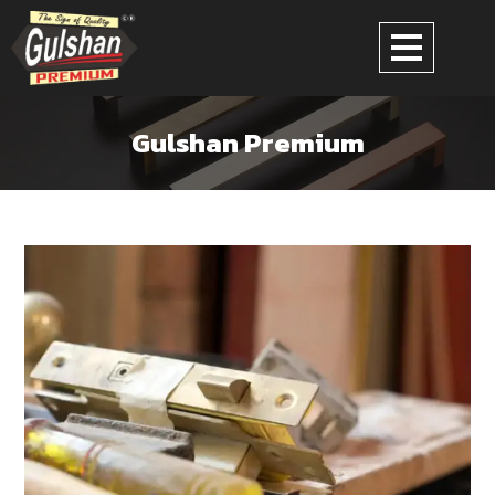
Gulshan Premium