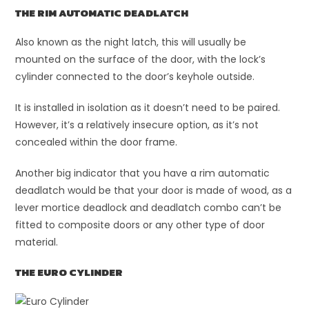
THE RIM AUTOMATIC DEADLATCH
Also known as the night latch, this will usually be
mounted on the surface of the door, with the lock’s
cylinder connected to the door’s keyhole outside.
It is installed in isolation as it doesn’t need to be paired.
However, it’s a relatively insecure option, as it’s not
concealed within the door frame.
Another big indicator that you have a rim automatic
deadlatch would be that your door is made of wood, as a
lever mortice deadlock and deadlatch combo can’t be
fitted to composite doors or any other type of door
material.
THE EURO CYLINDER