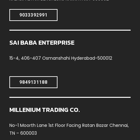
9033392991
SAI BABA ENTERPRISE
15-4, 406-407 Osmanshahi Hyderabad-500012
9849131188
MILLENIUM TRADING CO.
No-1 Moorth Lane 1st Floor Facing Ratan Bazar Chennai,
TN – 600003