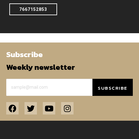
7667152853
Subscribe
Weekly newsletter
SUBSCRIBE