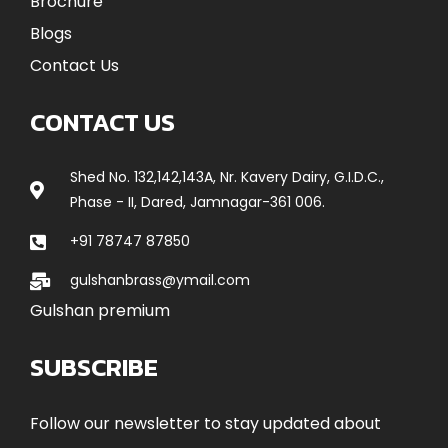
Brochure
Blogs
Contact Us
CONTACT US
Shed No. 132,142,143A, Nr. Kavery Dairy, G.I.D.C.,
Phase - II, Dared, Jamnagar-361 006.
+91 78747 87850
gulshanbrass@ymail.com
Gulshan premium
SUBSCRIBE
Follow our newsletter to stay updated about