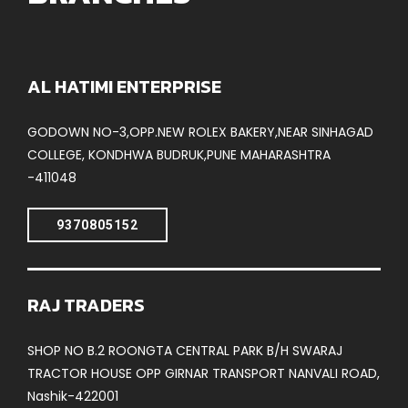
AL HATIMI ENTERPRISE
GODOWN NO-3,OPP.NEW ROLEX BAKERY,NEAR SINHAGAD
COLLEGE, KONDHWA BUDRUK,PUNE MAHARASHTRA
-411048
9370805152
RAJ TRADERS
SHOP NO B.2 ROONGTA CENTRAL PARK B/H SWARAJ
TRACTOR HOUSE OPP GIRNAR TRANSPORT NANVALI ROAD,
Nashik-422001