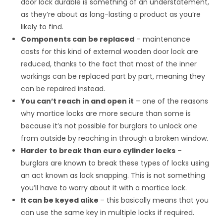
door lock durable is something of an understatement,
as they’re about as long-lasting a product as you’re
likely to find.
Components can be replaced
– maintenance
costs for this kind of external wooden door lock are
reduced, thanks to the fact that most of the inner
workings can be replaced part by part, meaning they
can be repaired instead.
You can’t reach in and open it
– one of the reasons
why mortice locks are more secure than some is
because it’s not possible for burglars to unlock one
from outside by reaching in through a broken window.
Harder to break than euro cylinder locks
–
burglars are known to break these types of locks using
an act known as lock snapping. This is not something
you’ll have to worry about it with a mortice lock.
It can be keyed alike
– this basically means that you
can use the same key in multiple locks if required.