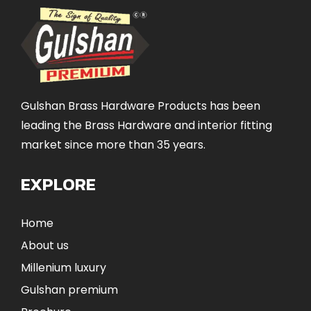
Gulshan Brass Hardware Products has been
leading the Brass Hardware and interior fitting
market since more than 35 years.
EXPLORE
Home
About us
Millenium luxury
Gulshan premium