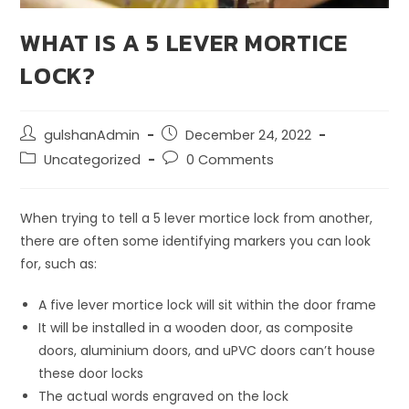
WHAT IS A 5 LEVER MORTICE
LOCK?
gulshanAdmin
December 24, 2022
Uncategorized
0 Comments
When trying to tell a 5 lever mortice lock from another,
there are often some identifying markers you can look
for, such as:
A five lever mortice lock will sit within the door frame
It will be installed in a wooden door, as composite
doors, aluminium doors, and uPVC doors can’t house
these door locks
The actual words engraved on the lock