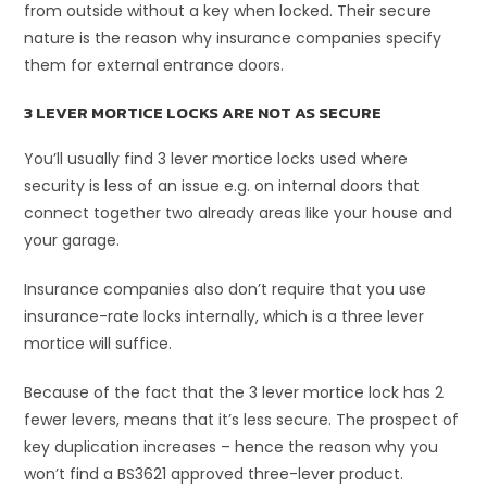
from outside without a key when locked. Their secure
nature is the reason why insurance companies specify
them for external entrance doors.
3 LEVER MORTICE LOCKS ARE NOT AS SECURE
You’ll usually find 3 lever mortice locks used where
security is less of an issue e.g. on internal doors that
connect together two already areas like your house and
your garage.
Insurance companies also don’t require that you use
insurance-rate locks internally, which is a three lever
mortice will suffice.
Because of the fact that the 3 lever mortice lock has 2
fewer levers, means that it’s less secure. The prospect of
key duplication increases – hence the reason why you
won’t find a BS3621 approved three-lever product.