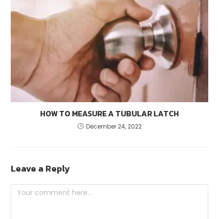
HOW TO MEASURE A TUBULAR LATCH
December 24, 2022
Leave a Reply