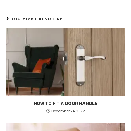
YOU MIGHT ALSO LIKE
HOW TO FIT A DOOR HANDLE
December 24, 2022