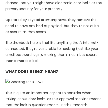
chance that you might have electronic door locks as the
primary security for your property.
Operated by keypad or smartphone, they remove the
need to have any kind of physical, but they’re not quite
as secure as they seem.
The drawback here is that like anything that’s internet-
connected, they’re vulnerable to hacking (just like your
email password login), making them much less secure
than a mortice lock.
WHAT DOES BS3621 MEAN?
This is quite an important aspect to consider when
talking about door locks, as this approval marking means
that the lock in question meets British Standards