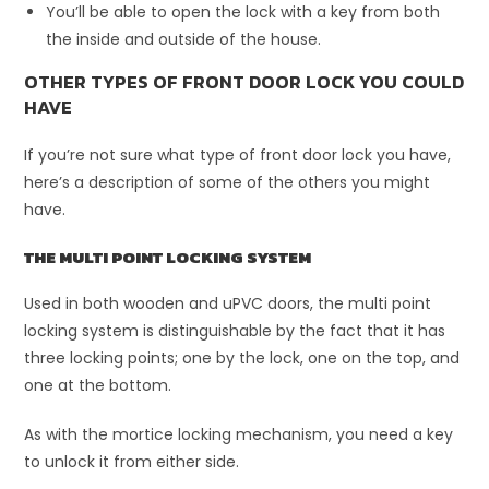
You’ll be able to open the lock with a key from both
the inside and outside of the house.
OTHER TYPES OF FRONT DOOR LOCK YOU COULD
HAVE
If you’re not sure what type of front door lock you have,
here’s a description of some of the others you might
have.
THE MULTI POINT LOCKING SYSTEM
Used in both wooden and uPVC doors, the multi point
locking system is distinguishable by the fact that it has
three locking points; one by the lock, one on the top, and
one at the bottom.
As with the mortice locking mechanism, you need a key
to unlock it from either side.