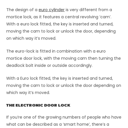
The design of a
euro cylinder
is very different from a
mortice lock, as it features a central revolving ‘cam’.
With a euro lock fitted, the key is inserted and turned,
moving the cam to lock or unlock the door, depending
on which way it’s moved.
The euro-lock is fitted in combination with a euro
mortice door lock, with the moving cam then turning the
deadlock bolt inside or outside accordingly.
With a Euro lock fitted, the key is inserted and turned,
moving the cam to lock or unlock the door depending on
which way it’s moved.
THE ELECTRONIC DOOR LOCK
If you’re one of the growing numbers of people who have
what can be described as a ‘smart home’, there’s a