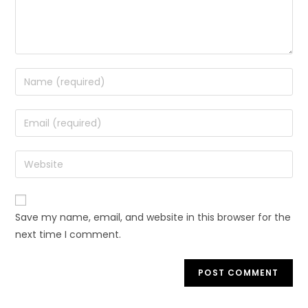
Save my name, email, and website in this browser for the
next time I comment.