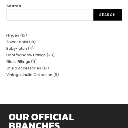
Search
SEARCH
Hinges
15
Tower bolts
18
Baby-latch
4
Door/Window Fittings
28
Glass Fittings
11
Jhulla Accessories
15
Vintage Jhulla Collection
5
OUR OFFICIAL
BRANCHES