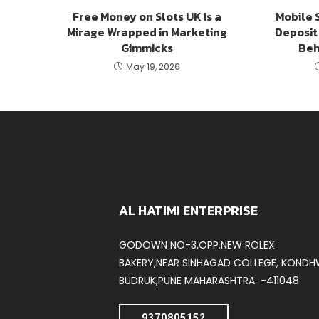
Free Money on Slots UK Is a
Mobile 
Mirage Wrapped in Marketing
Deposit
Gimmicks
Beh
May 19, 2026
AL HATIMI ENTERPRISE
GODOWN NO-3,OPP.NEW ROLEX
BAKERY,NEAR SINHAGAD COLLEGE, KOND
BUDRUK,PUNE MAHARASHTRA -411048
9370805152