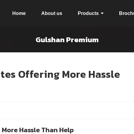
Home
About us
Products
Broch
Gulshan Premium
tes Offering More Hassle
g More Hassle Than Help