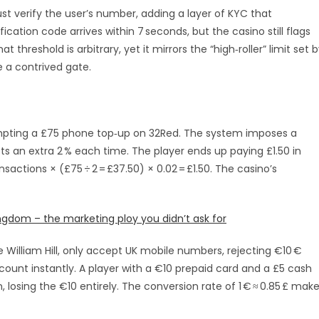
t verify the user’s number, adding a layer of KYC that
ification code arrives within 7 seconds, but the casino still flags
threshold is arbitrary, yet it mirrors the “high‑roller” limit set 
 a contrived gate.
empting a £75 phone top‑up on 32Red. The system imposes a
sts an extra 2 % each time. The player ends up paying £1.50 in
sactions × (£75 ÷ 2 = £37.50) × 0.02 = £1.50. The casino’s
ngdom – the marketing ploy you didn’t ask for
 William Hill, only accept UK mobile numbers, rejecting €10 €
count instantly. A player with a €10 prepaid card and a £5 cash
 losing the €10 entirely. The conversion rate of 1 € ≈ 0.85 £ mak