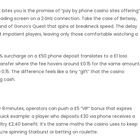
t bites you is the promise of “pay by phone casino sites offering”
e loading screen on a 2 GHz connection. Take the case of Betway,
und of Gonzo’s Quest that spins at breakneck speed. The delay
s out impatient players, leaving only those comfortable watching a
 % surcharge on a £50 phone deposit translates to a £1 loss
 transfer where the fee hovers around £0.15 for the same amount
 0.15. The difference feels like a tiny “gift” that the casino
g cash.
8 minutes, operators can push a £5 “VIP” bonus that expires
 quick example: a player who deposits £30 via phone receives a
a paltry £2.40 benefit. It’s the same maths the casino uses to keep
re spinning Starburst or betting on roulette.