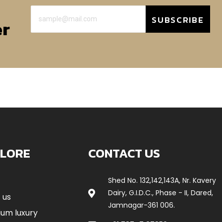
SUBSCRIBE
er
LORE
CONTACT US
Shed No. 132,142,143A, Nr. Kavery
Dairy, G.I.D.C., Phase - II, Dared,
 us
Jamnagar-361 006.
ium luxury