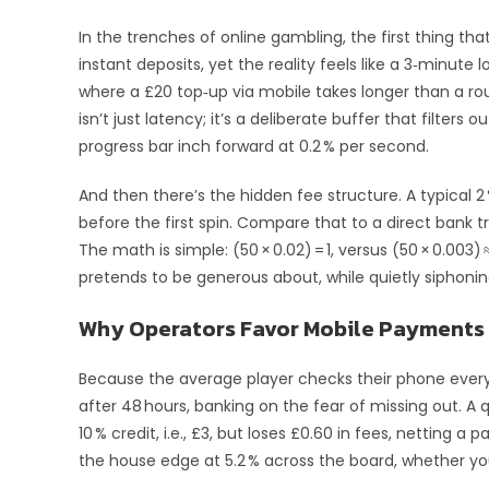
In the trenches of online gambling, the first thing tha
instant deposits, yet the reality feels like a 3‑minut
where a £20 top‑up via mobile takes longer than a ro
isn’t just latency; it’s a deliberate buffer that filter
progress bar inch forward at 0.2 % per second.
And then there’s the hidden fee structure. A typical 2
before the first spin. Compare that to a direct bank
The math is simple: (50 × 0.02) = 1, versus (50 × 0.003) ≈
pretends to be generous about, while quietly siphonin
Why Operators Favor Mobile Payments
Because the average player checks their phone every 
after 48 hours, banking on the fear of missing out. A
10 % credit, i.e., £3, but loses £0.60 in fees, netting 
the house edge at 5.2 % across the board, whether you’