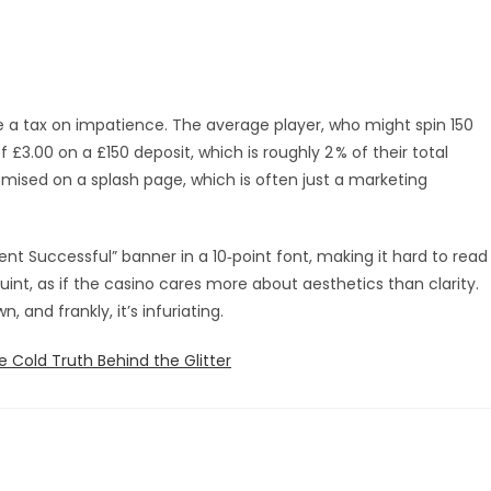
e a tax on impatience. The average player, who might spin 150
f £3.00 on a £150 deposit, which is roughly 2 % of their total
omised on a splash page, which is often just a marketing
t Successful” banner in a 10‑point font, making it hard to read
uint, as if the casino cares more about aesthetics than clarity.
 and frankly, it’s infuriating.
 Cold Truth Behind the Glitter