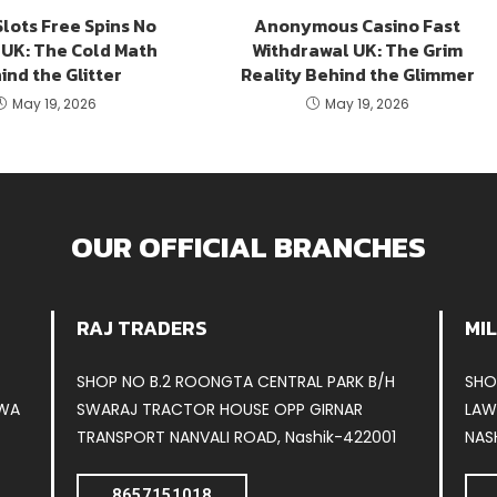
Slots Free Spins No
Anonymous Casino Fast
 UK: The Cold Math
Withdrawal UK: The Grim
ind the Glitter
Reality Behind the Glimmer
May 19, 2026
May 19, 2026
OUR OFFICIAL BRANCHES
RAJ TRADERS
MI
SHOP NO B.2 ROONGTA CENTRAL PARK B/H
SHO
HWA
SWARAJ TRACTOR HOUSE OPP GIRNAR
LAW
TRANSPORT NANVALI ROAD, Nashik-422001
NAS
8657151018