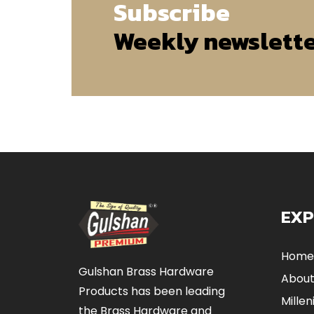
Subscribe
Weekly newslett
EXP
Home
Gulshan Brass Hardware
About
Products has been leading
Millen
the Brass Hardware and