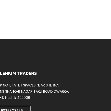
LLENIUM TRADERS
P NO 1, FATEH SPACES NEAR SHEHNAI
NS SHANKAR NAGAR TAKLI ROAD DWARKA,
HIK Nashik 422006
9325327655