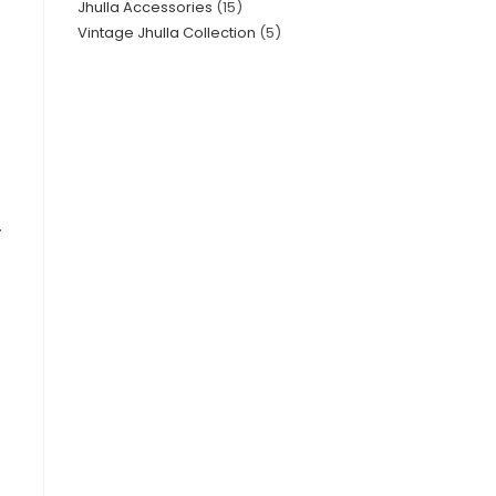
Jhulla Accessories
15
Vintage Jhulla Collection
5
.