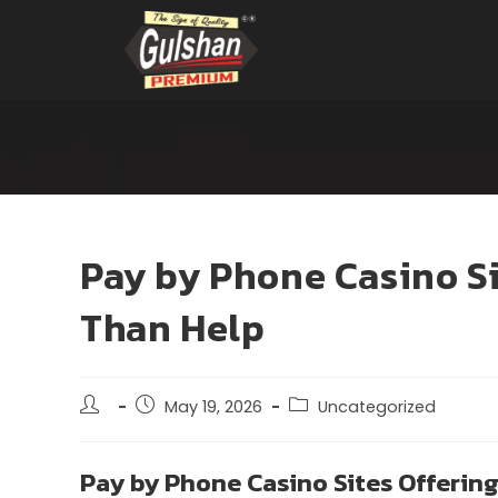
Pay by Phone Casino Si
Than Help
May 19, 2026
Uncategorized
Pay by Phone Casino Sites Offerin