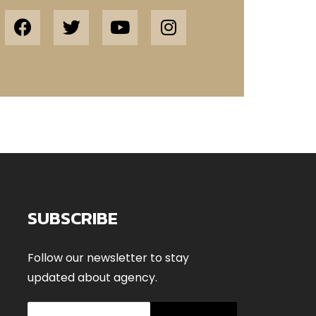
SUBSCRIBE
Follow our newsletter to stay
updated about agency.