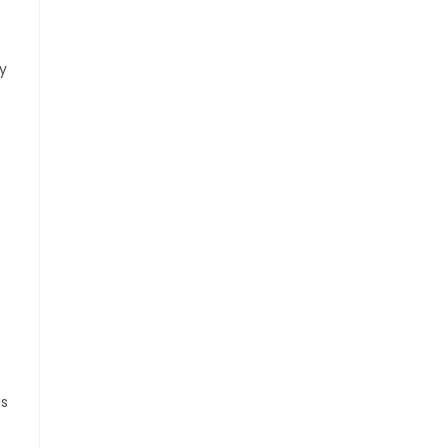
by
es