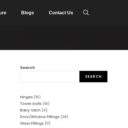
ure
Blogs
Contact Us
Search
SEARCH
Hinges
15
Tower bolts
18
Baby-latch
4
Door/Window Fittings
28
Glass Fittings
11