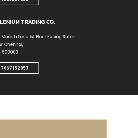
LLENIUM TRADING CO.
 Moorth Lane 1st Floor Facing Ratan
ar Chennai,
– 600003
7667152853