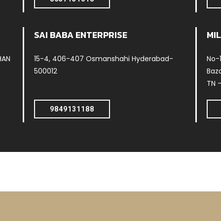
SAI BABA ENTERPRISE
MI
HAN
15-4, 406-407 Osmanshahi Hyderabad-
No-1
500012
Baz
TN 
9849131188