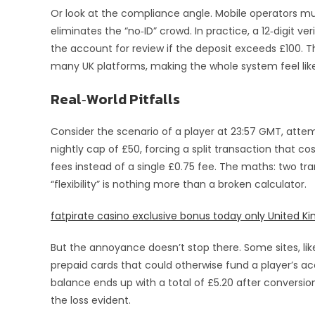
Or look at the compliance angle. Mobile operators mus
eliminates the “no‑ID” crowd. In practice, a 12‑digit ver
the account for review if the deposit exceeds £100. That 
many UK platforms, making the whole system feel like
Real‑World Pitfalls
Consider the scenario of a player at 23:57 GMT, att
nightly cap of £50, forcing a split transaction that co
fees instead of a single £0.75 fee. The maths: two tran
“flexibility” is nothing more than a broken calculator.
fatpirate casino exclusive bonus today only United Ki
But the annoyance doesn’t stop there. Some sites, like
prepaid cards that could otherwise fund a player’s ac
balance ends up with a total of £5.20 after conversion,
the loss evident.