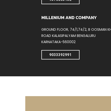
MILLENIUM AND COMPANY
GROUND FLOOR, 74/1,74/2, B OOSMAN K
ROAD KALASIPALYAM BENGALURU
KARNATAKA-560002
9033392991