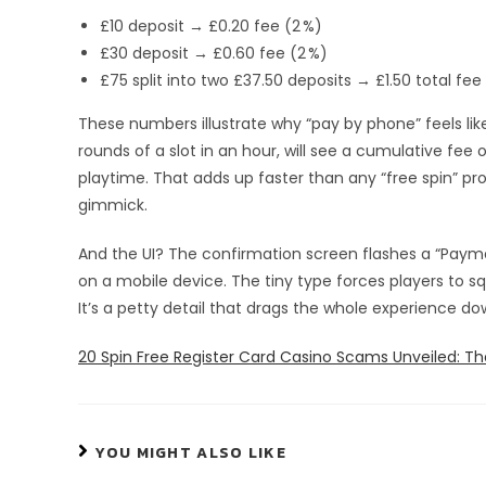
£10 deposit → £0.20 fee (2 %)
£30 deposit → £0.60 fee (2 %)
£75 split into two £37.50 deposits → £1.50 total fee
These numbers illustrate why “pay by phone” feels lik
rounds of a slot in an hour, will see a cumulative fee o
playtime. That adds up faster than any “free spin” pr
gimmick.
And the UI? The confirmation screen flashes a “Paymen
on a mobile device. The tiny type forces players to sq
It’s a petty detail that drags the whole experience down,
20 Spin Free Register Card Casino Scams Unveiled: The
YOU MIGHT ALSO LIKE