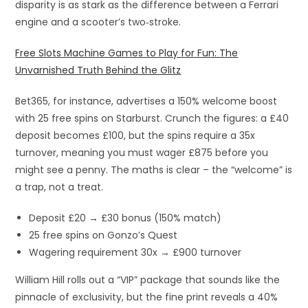
disparity is as stark as the difference between a Ferrari
engine and a scooter’s two‑stroke.
Free Slots Machine Games to Play for Fun: The
Unvarnished Truth Behind the Glitz
Bet365, for instance, advertises a 150% welcome boost
with 25 free spins on Starburst. Crunch the figures: a £40
deposit becomes £100, but the spins require a 35x
turnover, meaning you must wager £875 before you
might see a penny. The maths is clear – the “welcome” is
a trap, not a treat.
Deposit £20 → £30 bonus (150% match)
25 free spins on Gonzo’s Quest
Wagering requirement 30x → £900 turnover
William Hill rolls out a “VIP” package that sounds like the
pinnacle of exclusivity, but the fine print reveals a 40%