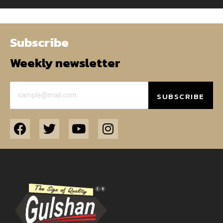
Subscribe
Weekly newsletter
SUBSCRIBE