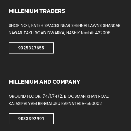
MILLENIUM TRADERS
SHOP NO 1, FATEH SPACES NEAR SHEHNAI LAWNS SHANKAR
NAGAR TAKLI ROAD DWARKA, NASHIK Nashik 422006
9325327655
MILLENIUM AND COMPANY
GROUND FLOOR, 74/1,74/2, B OOSMAN KHAN ROAD
KALASIPALYAM BENGALURU KARNATAKA-560002
9033392991