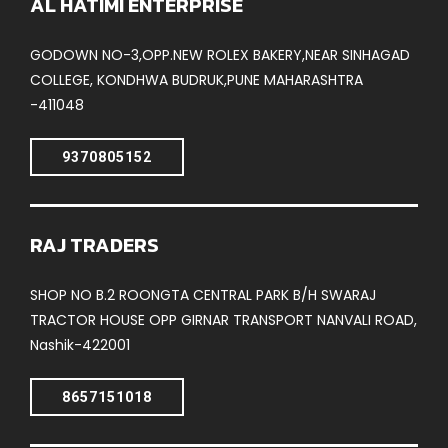
AL HATIMI ENTERPRISE
GODOWN NO-3,OPP.NEW ROLEX BAKERY,NEAR SINHAGAD
COLLEGE, KONDHWA BUDRUK,PUNE MAHARASHTRA
-411048
9370805152
RAJ TRADERS
SHOP NO B.2 ROONGTA CENTRAL PARK B/H SWARAJ
TRACTOR HOUSE OPP GIRNAR TRANSPORT NANVALI ROAD,
Nashik-422001
8657151018