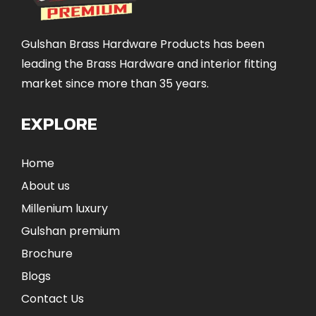
Gulshan Brass Hardware Products has been
leading the Brass Hardware and interior fitting
market since more than 35 years.
EXPLORE
Home
About us
Millenium luxury
Gulshan premium
Brochure
Blogs
Contact Us