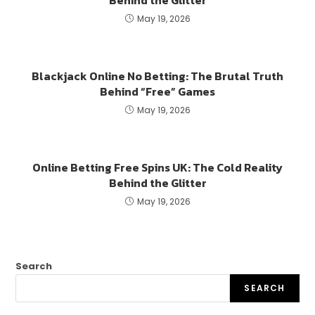
May 19, 2026
Blackjack Online No Betting: The Brutal Truth
Behind “Free” Games
May 19, 2026
Online Betting Free Spins UK: The Cold Reality
Behind the Glitter
May 19, 2026
Search
SEARCH