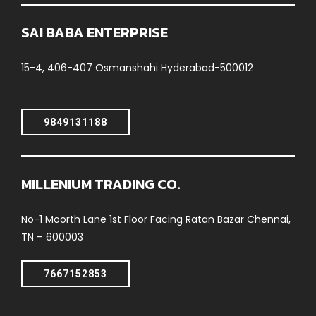
SAI BABA ENTERPRISE
15-4, 406-407 Osmanshahi Hyderabad-500012
9849131188
MILLENIUM TRADING CO.
No-1 Moorth Lane 1st Floor Facing Ratan Bazar Chennai,
TN – 600003
7667152853