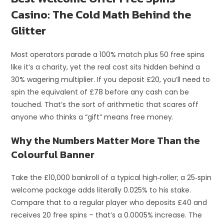
Casino: The Cold Math Behind the
Glitter
Most operators parade a 100% match plus 50 free spins
like it’s a charity, yet the real cost sits hidden behind a
30% wagering multiplier. If you deposit £20, you’ll need to
spin the equivalent of £78 before any cash can be
touched. That’s the sort of arithmetic that scares off
anyone who thinks a “gift” means free money.
Why the Numbers Matter More Than the
Colourful Banner
Take the £10,000 bankroll of a typical high‑roller; a 25‑spin
welcome package adds literally 0.025% to his stake.
Compare that to a regular player who deposits £40 and
receives 20 free spins – that’s a 0.0005% increase. The