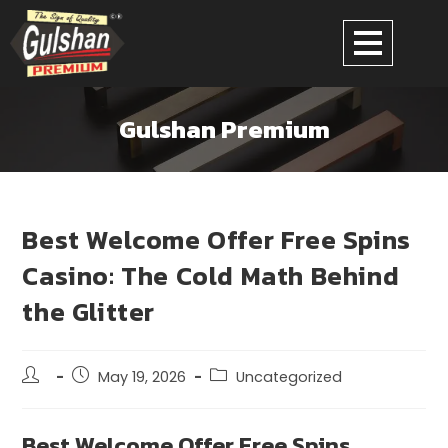
Gulshan Premium
Best Welcome Offer Free Spins
Casino: The Cold Math Behind
the Glitter
May 19, 2026
Uncategorized
Best Welcome Offer Free Spins