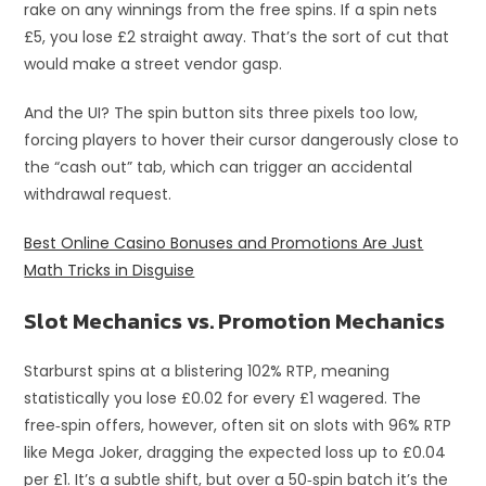
rake on any winnings from the free spins. If a spin nets
£5, you lose £2 straight away. That’s the sort of cut that
would make a street vendor gasp.
And the UI? The spin button sits three pixels too low,
forcing players to hover their cursor dangerously close to
the “cash out” tab, which can trigger an accidental
withdrawal request.
Best Online Casino Bonuses and Promotions Are Just
Math Tricks in Disguise
Slot Mechanics vs. Promotion Mechanics
Starburst spins at a blistering 102% RTP, meaning
statistically you lose £0.02 for every £1 wagered. The
free‑spin offers, however, often sit on slots with 96% RTP
like Mega Joker, dragging the expected loss up to £0.04
per £1. It’s a subtle shift, but over a 50‑spin batch it’s the