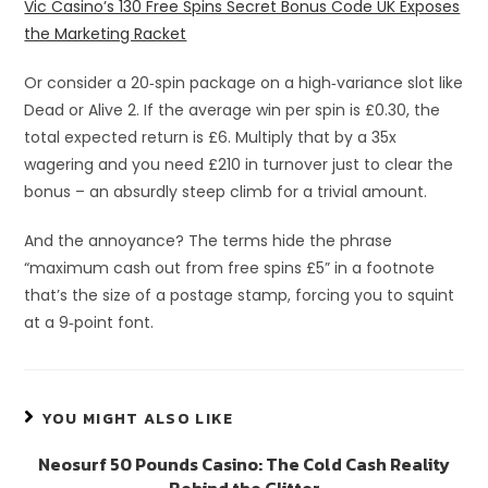
Vic Casino’s 130 Free Spins Secret Bonus Code UK Exposes
the Marketing Racket
Or consider a 20‑spin package on a high‑variance slot like
Dead or Alive 2. If the average win per spin is £0.30, the
total expected return is £6. Multiply that by a 35x
wagering and you need £210 in turnover just to clear the
bonus – an absurdly steep climb for a trivial amount.
And the annoyance? The terms hide the phrase
“maximum cash out from free spins £5” in a footnote
that’s the size of a postage stamp, forcing you to squint
at a 9‑point font.
YOU MIGHT ALSO LIKE
Neosurf 50 Pounds Casino: The Cold Cash Reality
Behind the Glitter