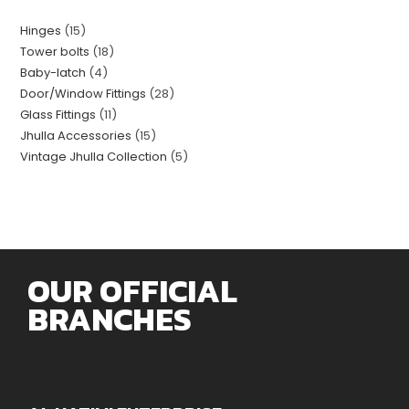
Hinges
15
Tower bolts
18
Baby-latch
4
Door/Window Fittings
28
Glass Fittings
11
Jhulla Accessories
15
Vintage Jhulla Collection
5
OUR OFFICIAL
BRANCHES