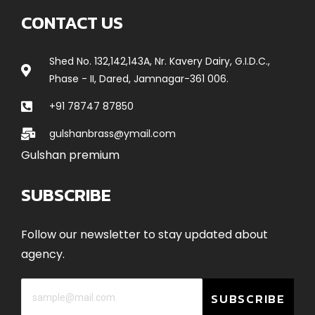
CONTACT US
Shed No. 132,142,143A, Nr. Kavery Dairy, G.I.D.C.,
Phase - II, Dared, Jamnagar-361 006.
+91 78747 87850
gulshanbrass@ymail.com
Gulshan premium
SUBSCRIBE
Follow our newsletter to stay updated about
agency.
SUBSCRIBE