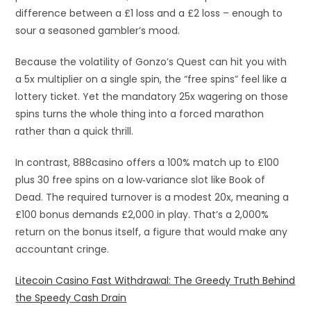
difference between a £1 loss and a £2 loss – enough to
sour a seasoned gambler’s mood.
Because the volatility of Gonzo’s Quest can hit you with
a 5x multiplier on a single spin, the “free spins” feel like a
lottery ticket. Yet the mandatory 25x wagering on those
spins turns the whole thing into a forced marathon
rather than a quick thrill.
In contrast, 888casino offers a 100% match up to £100
plus 30 free spins on a low‑variance slot like Book of
Dead. The required turnover is a modest 20x, meaning a
£100 bonus demands £2,000 in play. That’s a 2,000%
return on the bonus itself, a figure that would make any
accountant cringe.
Litecoin Casino Fast Withdrawal: The Greedy Truth Behind
the Speedy Cash Drain