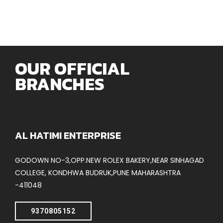
OUR OFFICIAL
BRANCHES
AL HATIMI ENTERPRISE
GODOWN NO-3,OPP.NEW ROLEX BAKERY,NEAR SINHAGAD
COLLEGE, KONDHWA BUDRUK,PUNE MAHARASHTRA
-411048
9370805152