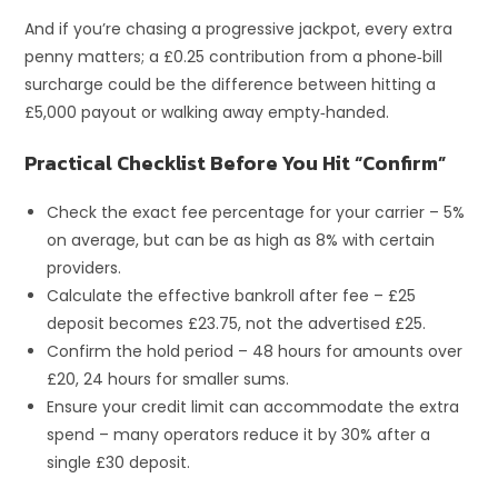
And if you’re chasing a progressive jackpot, every extra
penny matters; a £0.25 contribution from a phone‑bill
surcharge could be the difference between hitting a
£5,000 payout or walking away empty‑handed.
Practical Checklist Before You Hit “Confirm”
Check the exact fee percentage for your carrier – 5%
on average, but can be as high as 8% with certain
providers.
Calculate the effective bankroll after fee – £25
deposit becomes £23.75, not the advertised £25.
Confirm the hold period – 48 hours for amounts over
£20, 24 hours for smaller sums.
Ensure your credit limit can accommodate the extra
spend – many operators reduce it by 30% after a
single £30 deposit.