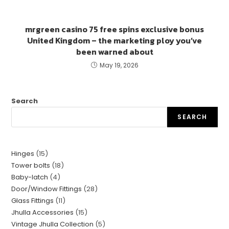
mrgreen casino 75 free spins exclusive bonus
United Kingdom – the marketing ploy you’ve
been warned about
May 19, 2026
Search
SEARCH
Hinges
15
Tower bolts
18
Baby-latch
4
Door/Window Fittings
28
Glass Fittings
11
Jhulla Accessories
15
Vintage Jhulla Collection
5