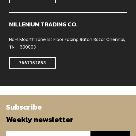
MILLENIUM TRADING CO.
No-1 Moorth Lane 1st Floor Facing Ratan Bazar Chennai,
TN – 600003
7667152853
Subscribe
Weekly newsletter