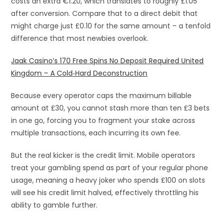
costs an extra €1.20, which translates to roughly £1.05
after conversion. Compare that to a direct debit that
might charge just £0.10 for the same amount – a tenfold
difference that most newbies overlook.
Jaak Casino’s 170 Free Spins No Deposit Required United
Kingdom – A Cold‑Hard Deconstruction
Because every operator caps the maximum billable
amount at £30, you cannot stash more than ten £3 bets
in one go, forcing you to fragment your stake across
multiple transactions, each incurring its own fee.
But the real kicker is the credit limit. Mobile operators
treat your gambling spend as part of your regular phone
usage, meaning a heavy joker who spends £100 on slots
will see his credit limit halved, effectively throttling his
ability to gamble further.