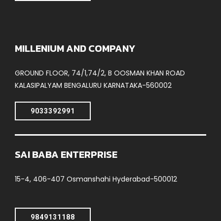
MILLENIUM AND COMPANY
GROUND FLOOR, 74/1,74/2, B OOSMAN KHAN ROAD
KALASIPALYAM BENGALURU KARNATAKA-560002
9033392991
SAI BABA ENTERPRISE
15-4, 406-407 Osmanshahi Hyderabad-500012
9849131188