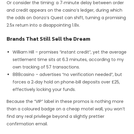
Or consider the timing: a 7‑minute delay between order
and credit appears on the casino’s ledger, during which
the odds on Gonzo’s Quest can shift, turning a promising
2.5x return into a disappointing 1.8x.
Brands That Still Sell the Dream
William Hill – promises “instant credit”, yet the average
settlement time sits at 6.3 minutes, according to my
own tracking of 57 transactions.
888casino – advertises “no verification needed”, but
forces a 2‑day hold on phone‑bill deposits over £25,
effectively locking your funds.
Because the “VIP” label in these promos is nothing more
than a coloured badge on a cheap motel wall, you won’t
find any real privilege beyond a slightly prettier
confirmation email.