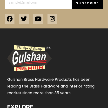
SUBSCRIBE
Gulshan Brass Hardware Products has been
leading the Brass Hardware and interior fitting
market since more than 35 years.
EXPLORE