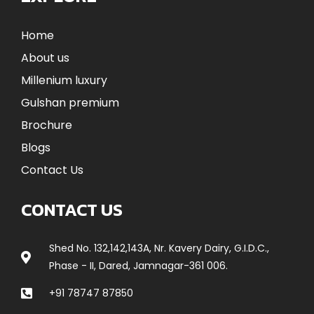
Home
About us
Millenium luxury
Gulshan premium
Brochure
Blogs
Contact Us
CONTACT US
Shed No. 132,142,143A, Nr. Kavery Dairy, G.I.D.C.,
Phase - II, Dared, Jamnagar-361 006.
+91 78747 87850