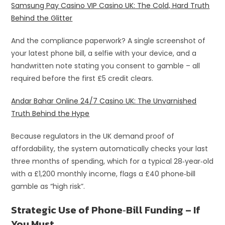
Samsung Pay Casino VIP Casino UK: The Cold, Hard Truth
Behind the Glitter
And the compliance paperwork? A single screenshot of
your latest phone bill, a selfie with your device, and a
handwritten note stating you consent to gamble – all
required before the first £5 credit clears.
Andar Bahar Online 24/7 Casino UK: The Unvarnished
Truth Behind the Hype
Because regulators in the UK demand proof of
affordability, the system automatically checks your last
three months of spending, which for a typical 28‑year‑old
with a £1,200 monthly income, flags a £40 phone‑bill
gamble as “high risk”.
Strategic Use of Phone‑Bill Funding – If
You Must