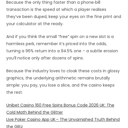
Because the only thing faster than a phone‑bill
transaction is the speed at which a player realises
they’ve been duped, keep your eyes on the fine print and
your calculator at the ready.
And if you think the small “free” spin on a new slot is a
harmless perk, remember it’s priced into the odds,
turning a 96% return into a 94.5% one – a subtle erosion
you’ll notice only after dozens of spins.
Because the industry loves to cloak these costs in glossy
graphics, the underlying arithmetic remains brutally
simple: you pay, you lose a slice, and the casino keeps
the rest.
Unibet Casino 160 Free Spins Bonus Code 2026 UK: The
Cold Math Behind the Glitter
Live Poker Casino App UK – The Unvarnished Truth Behind
the Glitz