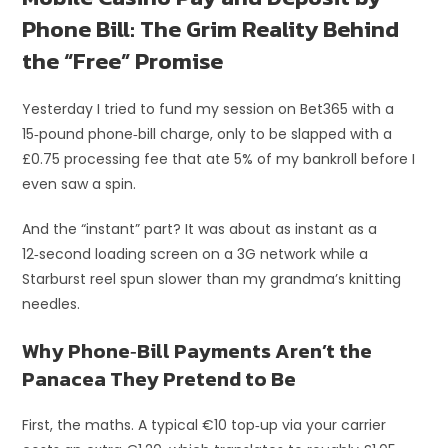
Phone Bill: The Grim Reality Behind
the “Free” Promise
Yesterday I tried to fund my session on Bet365 with a
15‑pound phone‑bill charge, only to be slapped with a
£0.75 processing fee that ate 5% of my bankroll before I
even saw a spin.
And the “instant” part? It was about as instant as a
12‑second loading screen on a 3G network while a
Starburst reel spun slower than my grandma’s knitting
needles.
Why Phone‑Bill Payments Aren’t the
Panacea They Pretend to Be
First, the maths. A typical €10 top‑up via your carrier