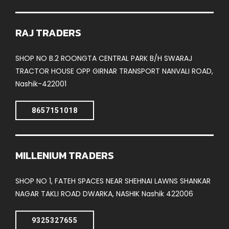
RAJ TRADERS
SHOP NO B.2 ROONGTA CENTRAL PARK B/H SWARAJ
TRACTOR HOUSE OPP GIRNAR TRANSPORT NANVALI ROAD,
Nashik-422001
8657151018
MILLENIUM TRADERS
SHOP NO 1, FATEH SPACES NEAR SHEHNAI LAWNS SHANKAR
NAGAR TAKLI ROAD DWARKA, NASHIK Nashik 422006
9325327655