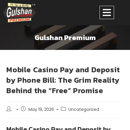
Gulshan Premium
Mobile Casino Pay and Deposit
by Phone Bill: The Grim Reality
Behind the “Free” Promise
May 19, 2026
Uncategorized
Mobile Casino Pay and Deposit by