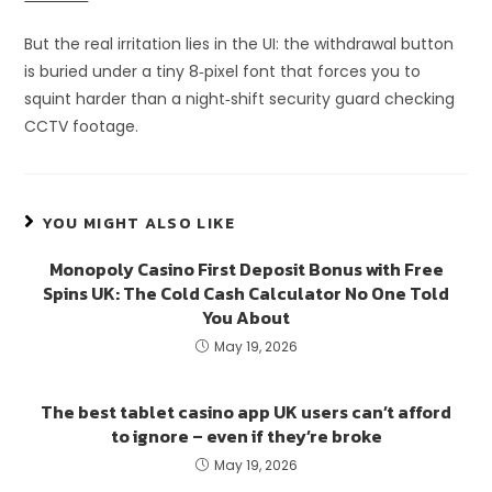
But the real irritation lies in the UI: the withdrawal button
is buried under a tiny 8‑pixel font that forces you to
squint harder than a night‑shift security guard checking
CCTV footage.
YOU MIGHT ALSO LIKE
Monopoly Casino First Deposit Bonus with Free
Spins UK: The Cold Cash Calculator No One Told
You About
May 19, 2026
The best tablet casino app UK users can’t afford
to ignore – even if they’re broke
May 19, 2026