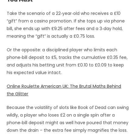
Take the scenario of a 22‑year‑old who receives a £10
“gift” from a casino promotion. If she tops up via phone
bill, she ends up with £9.25 after fees and a 3‑day hold,
meaning the “gift” is actually a £0.75 loss.
Or the opposite: a disciplined player who limits each
phone‑bill deposit to £5, tracks the cumulative £0.35 fee,
and adjusts his betting unit from £0.10 to £0.09 to keep
his expected value intact.
Online Roulette American UK: The Brutal Maths Behind
the Glitter
Because the volatility of slots like Book of Dead can swing
wildly, a player who loses £2 on a single spin after a
phone‑bill deposit might as well have poured that money
down the drain – the extra fee simply magnifies the loss.