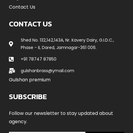
Contact Us
CONTACT US
Shed No. 132,142,143A, Nr. Kavery Dairy, G.I.D.C.,
Phase - II, Dared, Jamnagar-361 006.
+91 78747 87850
gulshanbrass@ymail.com
Gulshan premium
SUBSCRIBE
Follow our newsletter to stay updated about
agency.