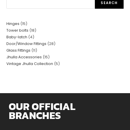
SEARCH
Hinges
15
Tower bolts
18
Baby-latch
4
Door/Window Fittings
28
Glass Fittings
11
Jhulla Accessories
15
Vintage Jhulla Collection
5
OUR OFFICIAL
BRANCHES