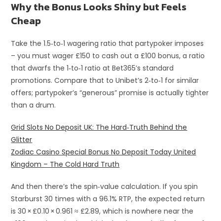
Why the Bonus Looks Shiny but Feels
Cheap
Take the 1.5‑to‑1 wagering ratio that partypoker imposes
– you must wager £150 to cash out a £100 bonus, a ratio
that dwarfs the 1‑to‑1 ratio at Bet365’s standard
promotions. Compare that to Unibet’s 2‑to‑1 for similar
offers; partypoker’s “generous” promise is actually tighter
than a drum.
Grid Slots No Deposit UK: The Hard‑Truth Behind the
Glitter
Zodiac Casino Special Bonus No Deposit Today United
Kingdom – The Cold Hard Truth
And then there’s the spin‑value calculation. If you spin
Starburst 30 times with a 96.1% RTP, the expected return
is 30 × £0.10 × 0.961 ≈ £2.89, which is nowhere near the