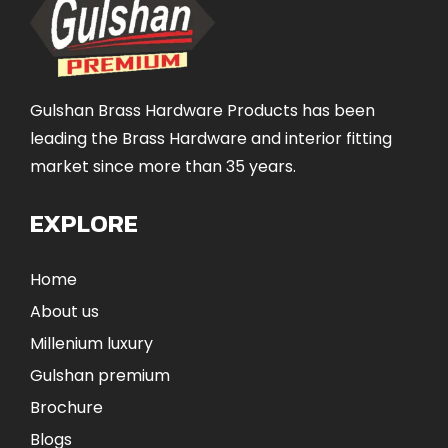
Gulshan Brass Hardware Products has been
leading the Brass Hardware and interior fitting
market since more than 35 years.
EXPLORE
Home
About us
Millenium luxury
Gulshan premium
Brochure
Blogs