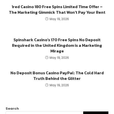
1red Casino 180 Free Spins Limited Time Offer –
The Marketing Gimmick That Won’t Pay Your Rent
May 19, 2026
Spinshark Casino’s 170 Free Spins No Deposit
Required in the United Kingdom is a Marketing
Mirage
May 19, 2026
No Deposit Bonus Casino PayPal: The Cold Hard
Truth Behind the Glitter
May 19, 2026
Search