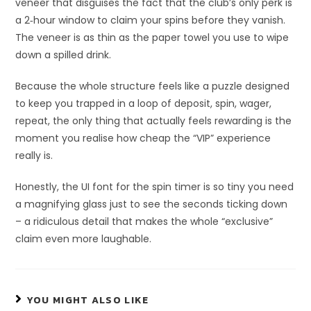
veneer that disguises the fact that the club’s only perk is
a 2‑hour window to claim your spins before they vanish.
The veneer is as thin as the paper towel you use to wipe
down a spilled drink.
Because the whole structure feels like a puzzle designed
to keep you trapped in a loop of deposit, spin, wager,
repeat, the only thing that actually feels rewarding is the
moment you realise how cheap the “VIP” experience
really is.
Honestly, the UI font for the spin timer is so tiny you need
a magnifying glass just to see the seconds ticking down
– a ridiculous detail that makes the whole “exclusive”
claim even more laughable.
YOU MIGHT ALSO LIKE