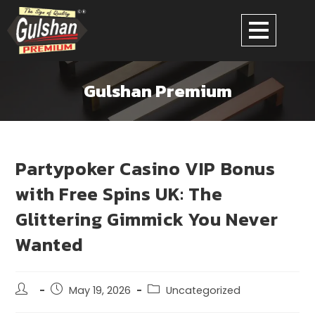
Gulshan Premium
Partypoker Casino VIP Bonus
with Free Spins UK: The
Glittering Gimmick You Never
Wanted
May 19, 2026
Uncategorized