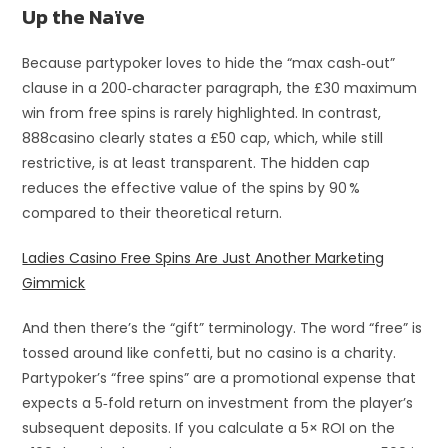
Up the Naïve
Because partypoker loves to hide the “max cash‑out”
clause in a 200‑character paragraph, the £30 maximum
win from free spins is rarely highlighted. In contrast,
888casino clearly states a £50 cap, which, while still
restrictive, is at least transparent. The hidden cap
reduces the effective value of the spins by 90 %
compared to their theoretical return.
Ladies Casino Free Spins Are Just Another Marketing
Gimmick
And then there’s the “gift” terminology. The word “free” is
tossed around like confetti, but no casino is a charity.
Partypoker’s “free spins” are a promotional expense that
expects a 5‑fold return on investment from the player’s
subsequent deposits. If you calculate a 5× ROI on the