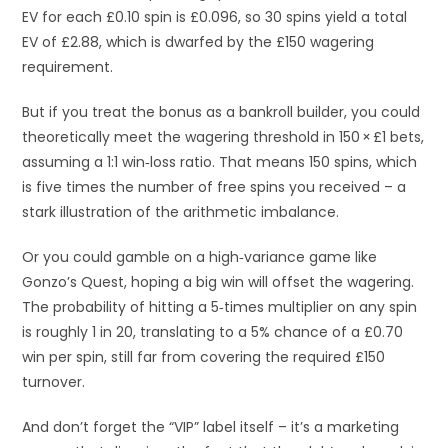
EV for each £0.10 spin is £0.096, so 30 spins yield a total
EV of £2.88, which is dwarfed by the £150 wagering
requirement.
But if you treat the bonus as a bankroll builder, you could
theoretically meet the wagering threshold in 150 × £1 bets,
assuming a 1:1 win‑loss ratio. That means 150 spins, which
is five times the number of free spins you received – a
stark illustration of the arithmetic imbalance.
Or you could gamble on a high‑variance game like
Gonzo’s Quest, hoping a big win will offset the wagering.
The probability of hitting a 5‑times multiplier on any spin
is roughly 1 in 20, translating to a 5% chance of a £0.70
win per spin, still far from covering the required £150
turnover.
And don’t forget the “VIP” label itself – it’s a marketing