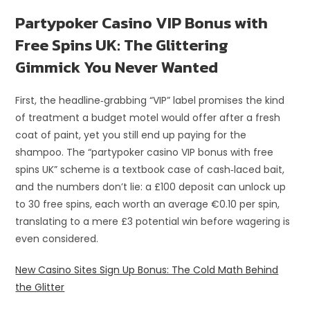
Partypoker Casino VIP Bonus with
Free Spins UK: The Glittering
Gimmick You Never Wanted
First, the headline‑grabbing “VIP” label promises the kind
of treatment a budget motel would offer after a fresh
coat of paint, yet you still end up paying for the
shampoo. The “partypoker casino VIP bonus with free
spins UK” scheme is a textbook case of cash‑laced bait,
and the numbers don’t lie: a £100 deposit can unlock up
to 30 free spins, each worth an average €0.10 per spin,
translating to a mere £3 potential win before wagering is
even considered.
New Casino Sites Sign Up Bonus: The Cold Math Behind
the Glitter