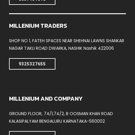
MILLENIUM TRADERS
SHOP NO 1, FATEH SPACES NEAR SHEHNAI LAWNS SHANKAR
NAGAR TAKLI ROAD DWARKA, NASHIK Nashik 422006
9325327655
MILLENIUM AND COMPANY
GROUND FLOOR, 74/1,74/2, B OOSMAN KHAN ROAD
KALASIPALYAM BENGALURU KARNATAKA-560002