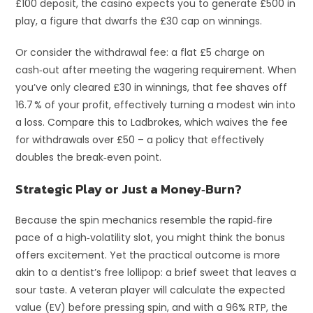
£100 deposit, the casino expects you to generate £500 in
play, a figure that dwarfs the £30 cap on winnings.
Or consider the withdrawal fee: a flat £5 charge on
cash‑out after meeting the wagering requirement. When
you’ve only cleared £30 in winnings, that fee shaves off
16.7 % of your profit, effectively turning a modest win into
a loss. Compare this to Ladbrokes, which waives the fee
for withdrawals over £50 – a policy that effectively
doubles the break‑even point.
Strategic Play or Just a Money‑Burn?
Because the spin mechanics resemble the rapid‑fire
pace of a high‑volatility slot, you might think the bonus
offers excitement. Yet the practical outcome is more
akin to a dentist’s free lollipop: a brief sweet that leaves a
sour taste. A veteran player will calculate the expected
value (EV) before pressing spin, and with a 96% RTP, the