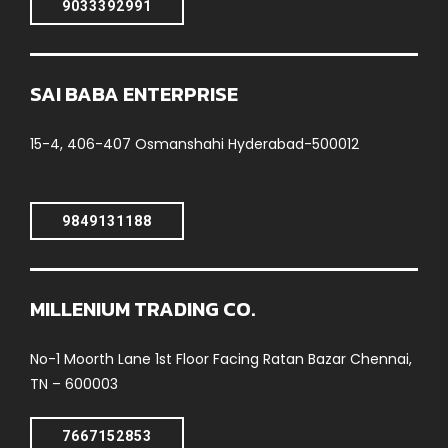
9033392991
SAI BABA ENTERPRISE
15-4, 406-407 Osmanshahi Hyderabad-500012
9849131188
MILLENIUM TRADING CO.
No-1 Moorth Lane 1st Floor Facing Ratan Bazar Chennai,
TN – 600003
7667152853