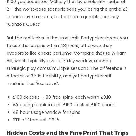
£100 you deposited. Multiply that by a volatility factor of
2 – the worst‑case scenario sees you losing the entire £3
in under five minutes, faster than a gambler can say
“Gonzo’s Quest”.
But the real kicker is the time limit. Partypoker forces you
to use those spins within 48 hours, otherwise they
evaporate like cheap perfume. Compare that to William
Hill, which typically gives a 7‑day window, allowing
strategic play across multiple sessions. The difference is
a factor of 3.5 in flexibility, and yet partypoker still
markets it as “exclusive”.
£100 deposit → 30 free spins, each worth £0.10
Wagering requirement: £150 to clear £100 bonus
48‑hour usage window for spins
RTP of Starburst: 96.1%
Hidden Costs and the Fine Print That Trips