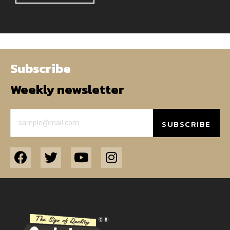
Subscribe
Weekly newsletter
SUBSCRIBE