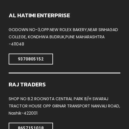
AL HATIMI ENTERPRISE
GODOWN NO-3,OPP.NEW ROLEX BAKERY,NEAR SINHAGAD
COLLEGE, KONDHWA BUDRUK,PUNE MAHARASHTRA
-411048
9370805152
RAJ TRADERS
SHOP NO B.2 ROONGTA CENTRAL PARK B/H SWARAJ
TRACTOR HOUSE OPP GIRNAR TRANSPORT NANVALI ROAD,
Nashik-422001
8657151018