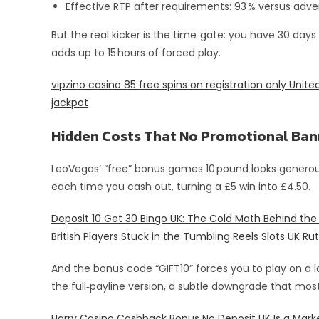
Effective RTP after requirements: 93 % versus adve
But the real kicker is the time‑gate: you have 30 day
adds up to 15 hours of forced play.
vipzino casino 85 free spins on registration only Uni
jackpot
Hidden Costs That No Promotional Bann
LeoVegas’ “free” bonus games 10 pound looks generous 
each time you cash out, turning a £5 win into £4.50.
Deposit 10 Get 30 Bingo UK: The Cold Math Behind the
British Players Stuck in the Tumbling Reels Slots UK Rut
And the bonus code “GIFT10” forces you to play on a lo
the full‑payline version, a subtle downgrade that most 
Harry Casino Cashback Bonus No Deposit UK Is a Marke