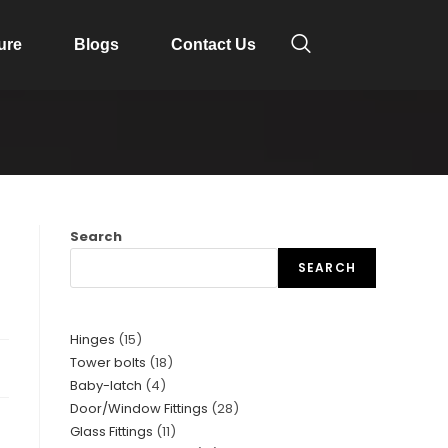
ure
Blogs
Contact Us
Search
SEARCH
Hinges
15
Tower bolts
18
Baby-latch
4
Door/Window Fittings
28
Glass Fittings
11