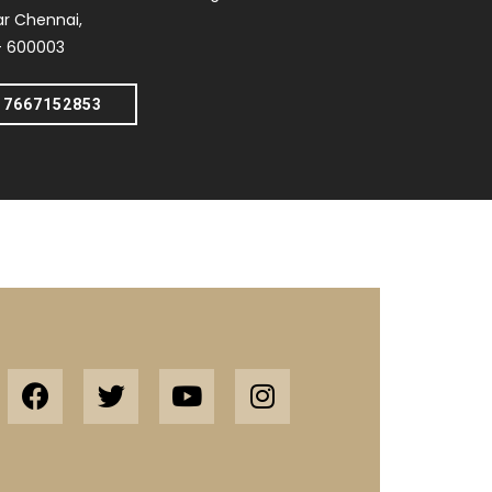
ar Chennai,
– 600003
7667152853