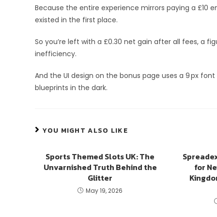
Because the entire experience mirrors paying a £10 en
existed in the first place.
So you’re left with a £0.30 net gain after all fees, a
inefficiency.
And the UI design on the bonus page uses a 9 px font 
blueprints in the dark.
YOU MIGHT ALSO LIKE
Sports Themed Slots UK: The
Spreadex
Unvarnished Truth Behind the
for N
Glitter
Kingdo
May 19, 2026