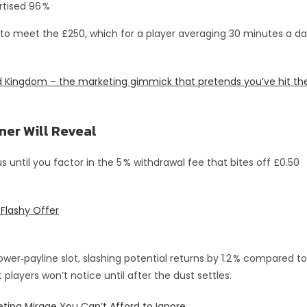
rtised 96 %
s to meet the £250, which for a player averaging 30 minutes a d
ted Kingdom – the marketing gimmick that pretends you’ve hit th
er Will Reveal
until you factor in the 5 % withdrawal fee that bites off £0.50
 Flashy Offer
wer‑payline slot, slashing potential returns by 1.2 % compared to
players won’t notice until after the dust settles.
ting Mirage You Can’t Afford to Ignore