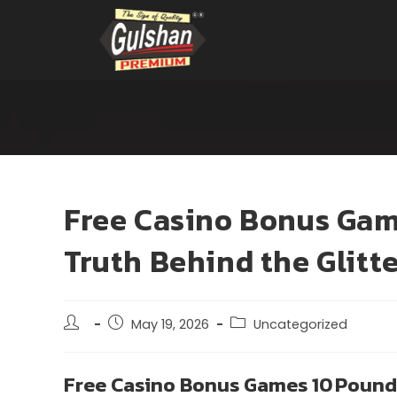
Free Casino Bonus Gam
Truth Behind the Glitt
May 19, 2026
Uncategorized
Free Casino Bonus Games 10 Pound: