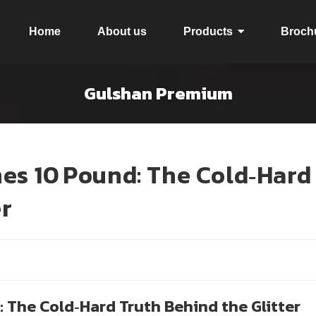
Home
About us
Products
Broch
Gulshan Premium
es 10 Pound: The Cold‑Hard
er
 The Cold‑Hard Truth Behind the Glitter