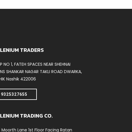
LLENIUM TRADERS
P NO 1, FATEH SPACES NEAR SHEHNAI
NS SHANKAR NAGAR TAKLI ROAD DWARKA,
HIK Nashik 422006
9325327655
LLENIUM TRADING CO.
 Moorth Lane 1st Floor Facing Ratan