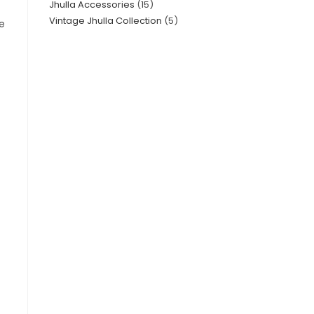
Jhulla Accessories
15
Vintage Jhulla Collection
5
e