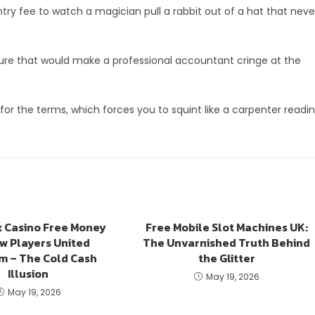
try fee to watch a magician pull a rabbit out of a hat that neve
 figure that would make a professional accountant cringe at the
for the terms, which forces you to squint like a carpenter readi
 Casino Free Money
Free Mobile Slot Machines UK:
ew Players United
The Unvarnished Truth Behind
m – The Cold Cash
the Glitter
Illusion
May 19, 2026
May 19, 2026