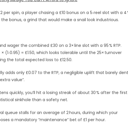
per spin, a player chasing a £10 bonus on a 5‑reel slot with a 4
 the bonus, a grind that would make a snail look industrious.
and wager the combined £30 on a 3× line slot with a 95 % RTP.
× (1‑0.95) = £1.50, which looks tolerable until the 25× turnover
ng the total expected loss to £12.50.
ly adds only £0.07 to the RTP, a negligible uplift that barely den
extra value”.
ns quickly, you’ll hit a losing streak of about 30 % after the first
istical sinkhole than a safety net.
l queue stalls for an average of 2 hours, during which your
poses a mandatory “maintenance” bet of £1 per hour.