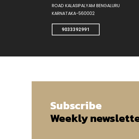
ROAD KALASIPALYAM BENGALURU
KARNATAKA-560002
9033392991
Subscribe
Weekly newslett