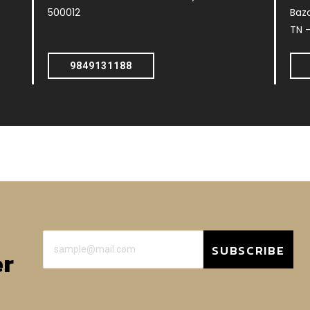
500012
Baz
TN 
9849131188
SUBSCRIBE
er