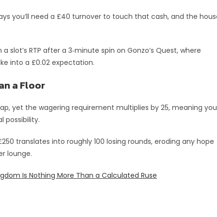
ays you’ll need a £40 turnover to touch that cash, and the hous
n a slot’s RTP after a 3‑minute spin on Gonzo’s Quest, where
take into a £0.02 expectation.
an a Floor
 cap, yet the wagering requirement multiplies by 25, meaning you
possibility.
 £250 translates into roughly 100 losing rounds, eroding any hope
er lounge.
ingdom Is Nothing More Than a Calculated Ruse