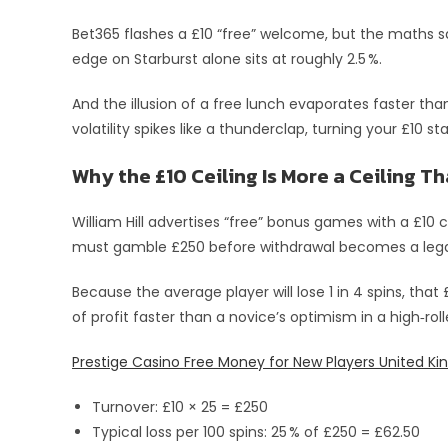
Bet365 flashes a £10 “free” welcome, but the maths s
edge on Starburst alone sits at roughly 2.5 %.
And the illusion of a free lunch evaporates faster tha
volatility spikes like a thunderclap, turning your £10 s
Why the £10 Ceiling Is More a Ceiling Th
William Hill advertises “free” bonus games with a £10
must gamble £250 before withdrawal becomes a legal 
Because the average player will lose 1 in 4 spins, that
of profit faster than a novice’s optimism in a high‑roll
Prestige Casino Free Money for New Players United K
Turnover: £10 × 25 = £250
Typical loss per 100 spins: 25 % of £250 = £62.50