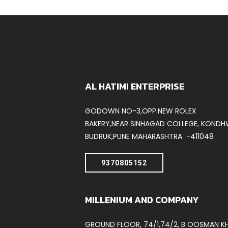
AL HATIMI ENTERPRISE
GODOWN NO-3,OPP.NEW ROLEX
BAKERY,NEAR SINHAGAD COLLEGE, KOND
BUDRUK,PUNE MAHARASHTRA -411048
9370805152
MILLENIUM AND COMPANY
GROUND FLOOR, 74/1,74/2, B OOSMAN K