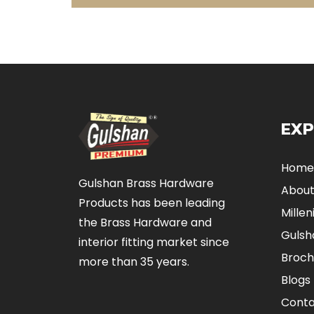
EXP
Home
Gulshan Brass Hardware
About
Products has been leading
Millen
the Brass Hardware and
Gulsh
interior fitting market since
Broch
more than 35 years.
Blogs
Conta