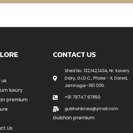
LORE
CONTACT US
Shed No. 132,142,143A, Nr. Kavery
Dairy, G.I.D.C., Phase - II, Dared,
 us
Jamnagar-361 006.
ium luxury
+91 78747 87850
an premium
ure
gulshanbrass@ymail.com
Gulshan premium
ct Us