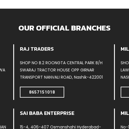
OUR OFFICIAL BRANCHES
RAJ TRADERS
MI
SHOP NO B.2 ROONGTA CENTRAL PARK B/H
SHO
HWA
SWARAJ TRACTOR HOUSE OPP GIRNAR
LAW
TRANSPORT NANVALI ROAD, Nashik-422001
NAS
8657151018
SAI BABA ENTERPRISE
MI
HAN
15-4, 406-407 Osmanshahi Hyderabad-
No-1