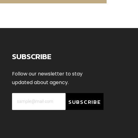
SUBSCRIBE
Follow our newsletter to stay
updated about agency.
SUBSCRIBE