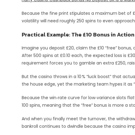
Because the fine print stipulates a maximum bet of £2 
volatility will need roughly 250 spins to even approach
Practical Example: The £10 Bonus in Action
Imagine you deposit £20, claim the £10 “free” bonus, 
After 500 spins at £0.10 each, the expected loss is £30 
requirement forces you to gamble an extra £250, raisi
But the casino throws in a 10 % “luck boost” that actual
the house edge, yet the marketing team hypes it as “
Because the win‑rate curve for low‑variance slots flatte
100 spins, meaning that the “free” bonus is more a stat
And when you finally meet the turnover, the withdrawa
bankroll continues to dwindle because the casino im