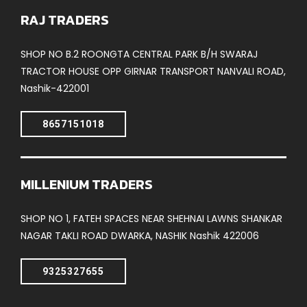
RAJ TRADERS
SHOP NO B.2 ROONGTA CENTRAL PARK B/H SWARAJ
TRACTOR HOUSE OPP GIRNAR TRANSPORT NANVALI ROAD,
Nashik-422001
8657151018
MILLENIUM TRADERS
SHOP NO 1, FATEH SPACES NEAR SHEHNAI LAWNS SHANKAR
NAGAR TAKLI ROAD DWARKA, NASHIK Nashik 422006
9325327655