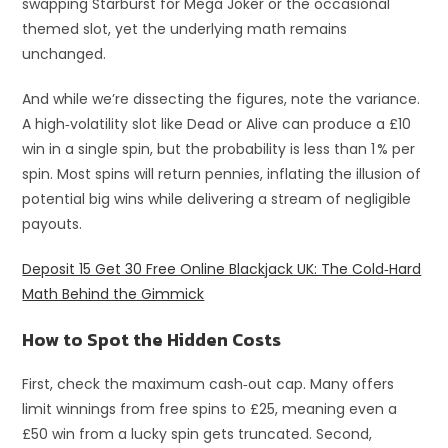
swapping Starburst for Mega Joker or the occasional
themed slot, yet the underlying math remains
unchanged.
And while we’re dissecting the figures, note the variance.
A high‑volatility slot like Dead or Alive can produce a £10
win in a single spin, but the probability is less than 1 % per
spin. Most spins will return pennies, inflating the illusion of
potential big wins while delivering a stream of negligible
payouts.
Deposit 15 Get 30 Free Online Blackjack UK: The Cold‑Hard
Math Behind the Gimmick
How to Spot the Hidden Costs
First, check the maximum cash‑out cap. Many offers
limit winnings from free spins to £25, meaning even a
£50 win from a lucky spin gets truncated. Second,