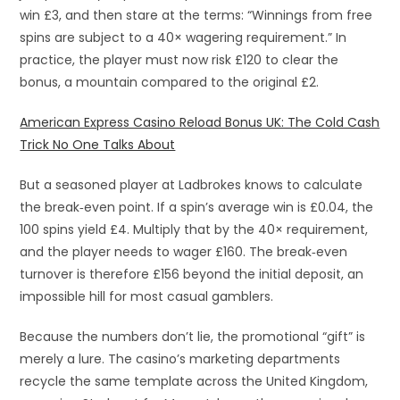
win £3, and then stare at the terms: “Winnings from free
spins are subject to a 40× wagering requirement.” In
practice, the player must now risk £120 to clear the
bonus, a mountain compared to the original £2.
American Express Casino Reload Bonus UK: The Cold Cash
Trick No One Talks About
But a seasoned player at Ladbrokes knows to calculate
the break‑even point. If a spin’s average win is £0.04, the
100 spins yield £4. Multiply that by the 40× requirement,
and the player needs to wager £160. The break‑even
turnover is therefore £156 beyond the initial deposit, an
impossible hill for most casual gamblers.
Because the numbers don’t lie, the promotional “gift” is
merely a lure. The casino’s marketing departments
recycle the same template across the United Kingdom,