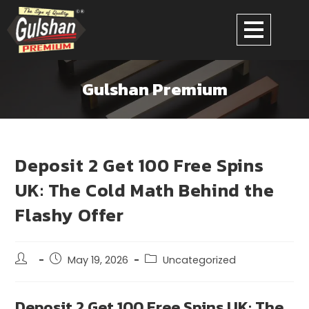
Gulshan Premium
Deposit 2 Get 100 Free Spins
UK: The Cold Math Behind the
Flashy Offer
May 19, 2026
Uncategorized
Deposit 2 Get 100 Free Spins UK: The