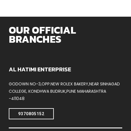
OUR OFFICIAL
BRANCHES
AL HATIMI ENTERPRISE
GODOWN NO-3,OPP.NEW ROLEX BAKERY,NEAR SINHAGAD
COLLEGE, KONDHWA BUDRUK,PUNE MAHARASHTRA
-411048
9370805152