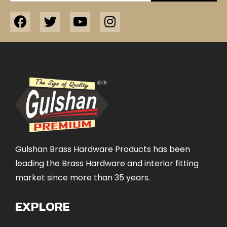
Gulshan Brass Hardware Products has been
leading the Brass Hardware and interior fitting
market since more than 35 years.
EXPLORE