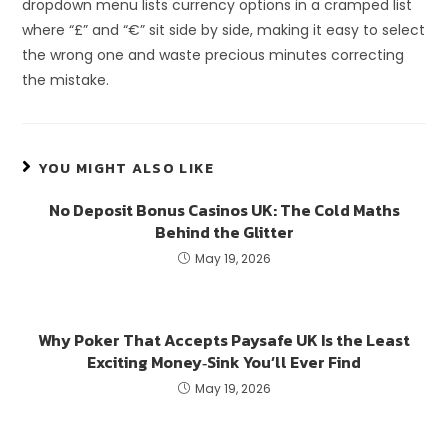
dropdown menu lists currency options in a cramped list
where “£” and “€” sit side by side, making it easy to select
the wrong one and waste precious minutes correcting
the mistake.
YOU MIGHT ALSO LIKE
No Deposit Bonus Casinos UK: The Cold Maths
Behind the Glitter
May 19, 2026
Why Poker That Accepts Paysafe UK Is the Least
Exciting Money‑Sink You’ll Ever Find
May 19, 2026