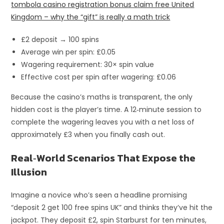
tombola casino registration bonus claim free United
Kingdom – why the “gift” is really a math trick
£2 deposit → 100 spins
Average win per spin: £0.05
Wagering requirement: 30× spin value
Effective cost per spin after wagering: £0.06
Because the casino’s maths is transparent, the only
hidden cost is the player’s time. A 12‑minute session to
complete the wagering leaves you with a net loss of
approximately £3 when you finally cash out.
Real‑World Scenarios That Expose the
Illusion
Imagine a novice who’s seen a headline promising
“deposit 2 get 100 free spins UK” and thinks they’ve hit the
jackpot. They deposit £2, spin Starburst for ten minutes,