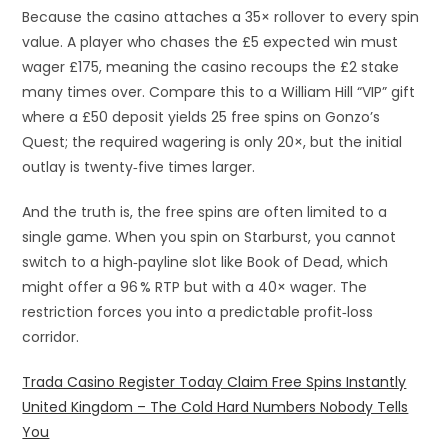
Because the casino attaches a 35× rollover to every spin
value. A player who chases the £5 expected win must
wager £175, meaning the casino recoups the £2 stake
many times over. Compare this to a William Hill “VIP” gift
where a £50 deposit yields 25 free spins on Gonzo’s
Quest; the required wagering is only 20×, but the initial
outlay is twenty‑five times larger.
And the truth is, the free spins are often limited to a
single game. When you spin on Starburst, you cannot
switch to a high‑payline slot like Book of Dead, which
might offer a 96 % RTP but with a 40× wager. The
restriction forces you into a predictable profit‑loss
corridor.
Trada Casino Register Today Claim Free Spins Instantly
United Kingdom – The Cold Hard Numbers Nobody Tells
You