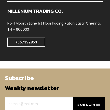
MILLENIUM TRADING CO.
No-1 Moorth Lane 1st Floor Facing Ratan Bazar Chennai,
TN – 600003
7667152853
Subscribe
Weekly newsletter
SUBSCRIBE