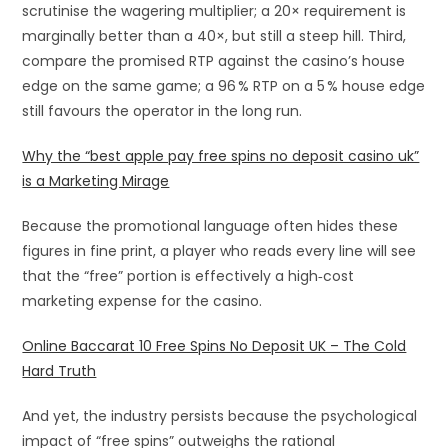
scrutinise the wagering multiplier; a 20× requirement is
marginally better than a 40×, but still a steep hill. Third,
compare the promised RTP against the casino’s house
edge on the same game; a 96 % RTP on a 5 % house edge
still favours the operator in the long run.
Why the “best apple pay free spins no deposit casino uk”
is a Marketing Mirage
Because the promotional language often hides these
figures in fine print, a player who reads every line will see
that the “free” portion is effectively a high‑cost
marketing expense for the casino.
Online Baccarat 10 Free Spins No Deposit UK – The Cold
Hard Truth
And yet, the industry persists because the psychological
impact of “free spins” outweighs the rational