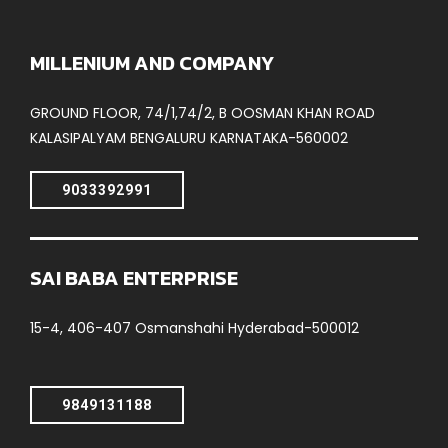
MILLENIUM AND COMPANY
GROUND FLOOR, 74/1,74/2, B OOSMAN KHAN ROAD
KALASIPALYAM BENGALURU KARNATAKA-560002
9033392991
SAI BABA ENTERPRISE
15-4, 406-407 Osmanshahi Hyderabad-500012
9849131188