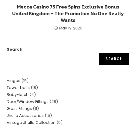
Mecca Casino 75 Free Spins Exclusive Bonus
United Kingdom – The Promotion No One Really
Wants
May 19, 2026
Search
SEARCH
Hinges
15
Tower bolts
18
Baby-latch
4
Door/Window Fittings
28
Glass Fittings
11
Jhulla Accessories
15
Vintage Jhulla Collection
5