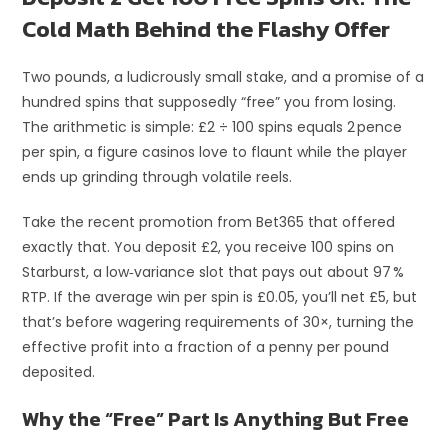
Cold Math Behind the Flashy Offer
Two pounds, a ludicrously small stake, and a promise of a
hundred spins that supposedly “free” you from losing.
The arithmetic is simple: £2 ÷ 100 spins equals 2 pence
per spin, a figure casinos love to flaunt while the player
ends up grinding through volatile reels.
Take the recent promotion from Bet365 that offered
exactly that. You deposit £2, you receive 100 spins on
Starburst, a low‑variance slot that pays out about 97 %
RTP. If the average win per spin is £0.05, you’ll net £5, but
that’s before wagering requirements of 30×, turning the
effective profit into a fraction of a penny per pound
deposited.
Why the “Free” Part Is Anything But Free