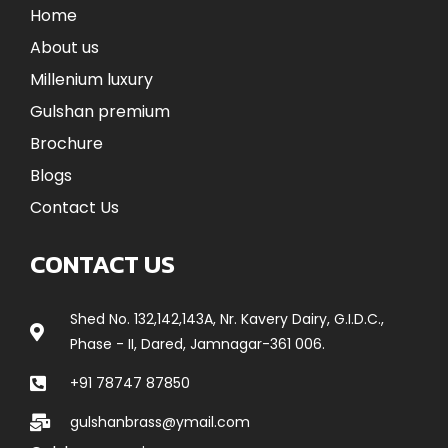
Home
About us
Millenium luxury
Gulshan premium
Brochure
Blogs
Contact Us
CONTACT US
Shed No. 132,142,143A, Nr. Kavery Dairy, G.I.D.C.,
Phase - II, Dared, Jamnagar-361 006.
+91 78747 87850
gulshanbrass@ymail.com