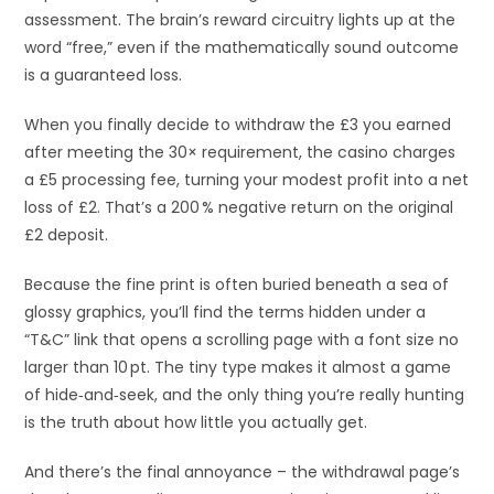
assessment. The brain’s reward circuitry lights up at the
word “free,” even if the mathematically sound outcome
is a guaranteed loss.
When you finally decide to withdraw the £3 you earned
after meeting the 30× requirement, the casino charges
a £5 processing fee, turning your modest profit into a net
loss of £2. That’s a 200 % negative return on the original
£2 deposit.
Because the fine print is often buried beneath a sea of
glossy graphics, you’ll find the terms hidden under a
“T&C” link that opens a scrolling page with a font size no
larger than 10 pt. The tiny type makes it almost a game
of hide‑and‑seek, and the only thing you’re really hunting
is the truth about how little you actually get.
And there’s the final annoyance – the withdrawal page’s