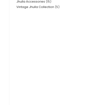
Jhulla Accessories
15
Vintage Jhulla Collection
5