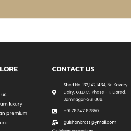
LORE
CONTACT US
Shed No. 132,142,143A, Nr. Kavery
Dairy, G.I.D.C., Phase - II, Dared,
 us
Jamnagar-361 006.
ium luxury
+91 78747 87850
an premium
ure
gulshanbrass@ymail.com