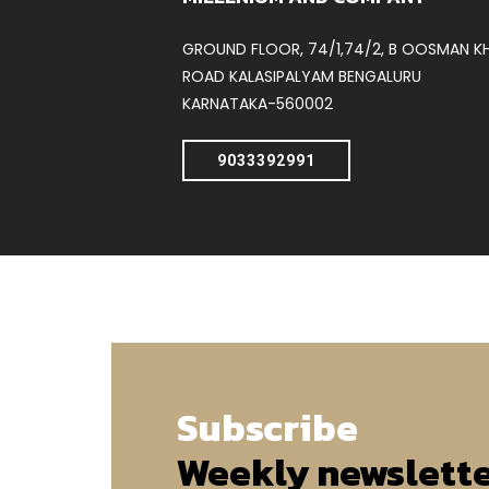
GROUND FLOOR, 74/1,74/2, B OOSMAN K
ROAD KALASIPALYAM BENGALURU
KARNATAKA-560002
9033392991
Subscribe
Weekly newslett