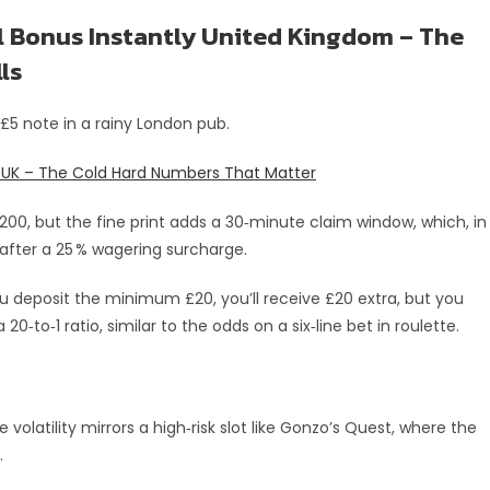
l Bonus Instantly United Kingdom – The
ls
 £5 note in a rainy London pub.
6 UK – The Cold Hard Numbers That Matter
200, but the fine print adds a 30‑minute claim window, which, in
 after a 25 % wagering surcharge.
ou deposit the minimum £20, you’ll receive £20 extra, but you
to‑1 ratio, similar to the odds on a six‑line bet in roulette.
he volatility mirrors a high‑risk slot like Gonzo’s Quest, where the
.