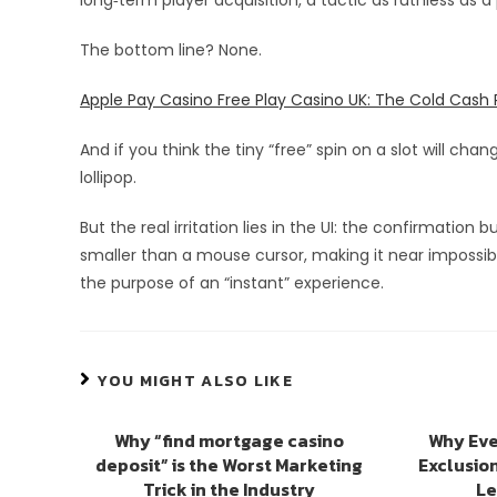
long‑term player acquisition, a tactic as ruthless as a 
The bottom line? None.
Apple Pay Casino Free Play Casino UK: The Cold Cash R
And if you think the tiny “free” spin on a slot will chan
lollipop.
But the real irritation lies in the UI: the confirmation 
smaller than a mouse cursor, making it near impossib
the purpose of an “instant” experience.
YOU MIGHT ALSO LIKE
Why “find mortgage casino
Why Eve
deposit” is the Worst Marketing
Exclusion
Trick in the Industry
Le