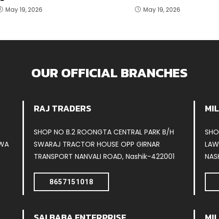
May 19, 2026
May 19, 2026
OUR OFFICIAL BRANCHES
RAJ TRADERS
MI
SHOP NO B.2 ROONGTA CENTRAL PARK B/H
SHO
HWA
SWARAJ TRACTOR HOUSE OPP GIRNAR
LAW
TRANSPORT NANVALI ROAD, Nashik-422001
NAS
8657151018
SAI BABA ENTERPRISE
MI