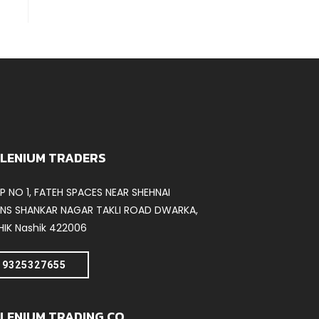
LLENIUM TRADERS
P NO 1, FATEH SPACES NEAR SHEHNAI
NS SHANKAR NAGAR TAKLI ROAD DWARKA,
HIK Nashik 422006
9325327655
LLENIUM TRADING CO.