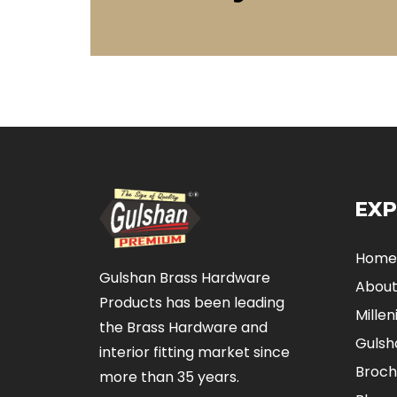
EXP
Home
Gulshan Brass Hardware
About
Products has been leading
Millen
the Brass Hardware and
Gulsh
interior fitting market since
Broch
more than 35 years.