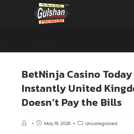
BetNinja Casino Today
Instantly United King
Doesn’t Pay the Bills
May 19, 2026
Uncategorized