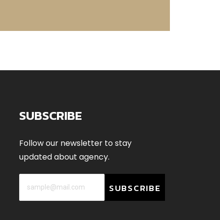
SUBSCRIBE
Follow our newsletter to stay
updated about agency.
SUBSCRIBE