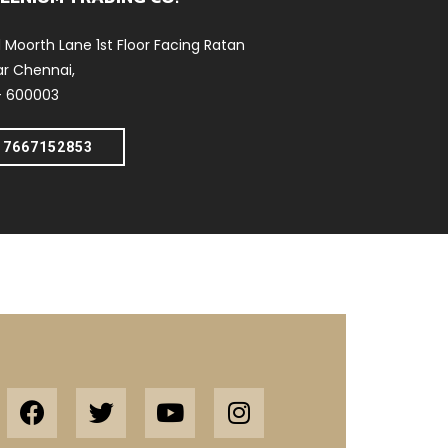
 Moorth Lane 1st Floor Facing Ratan
ar Chennai,
– 600003
7667152853