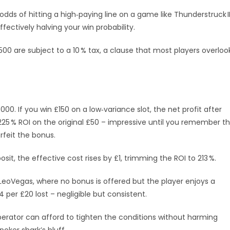
odds of hitting a high‑paying line on a game like Thunderstruck I
ffectively halving your win probability.
0 are subject to a 10 % tax, a clause that most players overloo
00. If you win £150 on a low‑variance slot, the net profit after
a 225 % ROI on the original £50 – impressive until you remember t
rfeit the bonus.
sit, the effective cost rises by £1, trimming the ROI to 213 %.
LeoVegas, where no bonus is offered but the player enjoys a
 per £20 lost – negligible but consistent.
perator can afford to tighten the conditions without harming