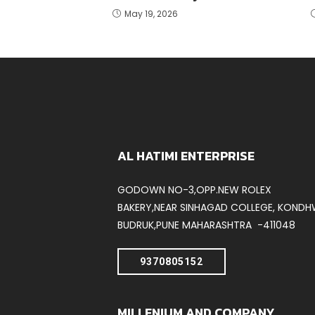
May 19, 2026
AL HATIMI ENTERPRISE
GODOWN NO-3,OPP.NEW ROLEX
BAKERY,NEAR SINHAGAD COLLEGE, KOND
BUDRUK,PUNE MAHARASHTRA -411048
9370805152
MILLENIUM AND COMPANY