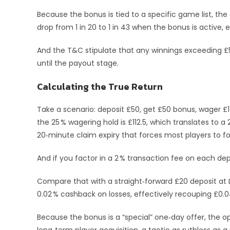
Because the bonus is tied to a specific game list, the 
drop from 1 in 20 to 1 in 43 when the bonus is active, e
And the T&C stipulate that any winnings exceeding £50
until the payout stage.
Calculating the True Return
Take a scenario: deposit £50, get £50 bonus, wager £1 0
the 25 % wagering hold is £112.5, which translates to 
20‑minute claim expiry that forces most players to fo
And if you factor in a 2 % transaction fee on each depo
Compare that with a straight‑forward £20 deposit at 
0.02 % cashback on losses, effectively recouping £0.04
Because the bonus is a “special” one‑day offer, the o