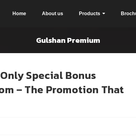
Home
About us
Products
Broch
Gulshan Premium
 Only Special Bonus
dom – The Promotion That