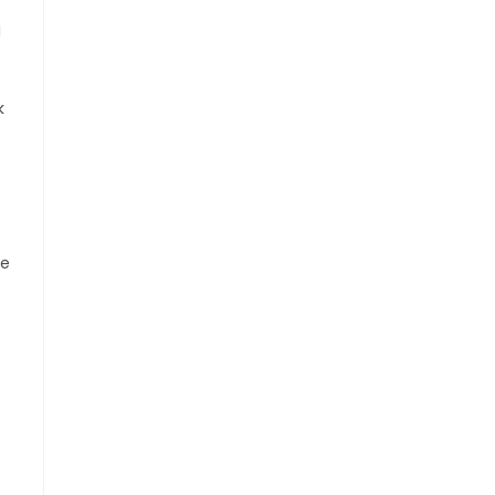
I
k
he