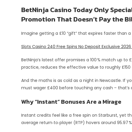
BetNinja Casino Today Only Specia
Promotion That Doesn’t Pay the Bil
Imagine getting a £10 “gift” that expires faster than a
Slots Casino 240 Free Spins No Deposit Exclusive 202
BetNinja’s latest offer promises a 100 % match up to £
practice, reduces the effective value to roughly £150
And the maths is as cold as a night in Newcastle. If y
must wager £400 before touching any cash – that’s a 20‑
Why “Instant” Bonuses Are a Mirage
Instant credits feel like a free spin on Starburst, yet t
average return‑to‑player (RTP) hovers around 95.97 %