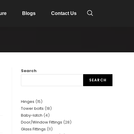
ure
Blogs
Contact Us
Search
SEARCH
Hinges
15
Tower bolts
18
Baby-latch
4
Door/Window Fittings
28
Glass Fittings
11