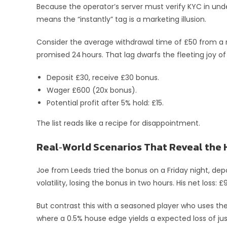
Because the operator’s server must verify KYC in unde
means the “instantly” tag is a marketing illusion.
Consider the average withdrawal time of £50 from a r
promised 24 hours. That lag dwarfs the fleeting joy of
Deposit £30, receive £30 bonus.
Wager £600 (20x bonus).
Potential profit after 5% hold: £15.
The list reads like a recipe for disappointment.
Real‑World Scenarios That Reveal the 
Joe from Leeds tried the bonus on a Friday night, depo
volatility, losing the bonus in two hours. His net loss:
But contrast this with a seasoned player who uses the
where a 0.5% house edge yields a expected loss of just