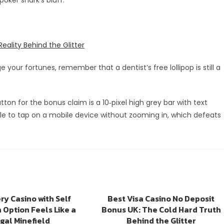
poker shark’s bluff.
eality Behind the Glitter
ge your fortunes, remember that a dentist’s free lollipop is still a
button for the bonus claim is a 10‑pixel high grey bar with text
le to tap on a mobile device without zooming in, which defeats
ry Casino with Self
Best Visa Casino No Deposit
 Option Feels Like a
Bonus UK: The Cold Hard Truth
gal Minefield
Behind the Glitter