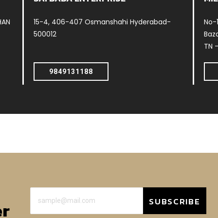
HAN
15-4, 406-407 Osmanshahi Hyderabad-
No-1
500012
Baz
TN 
9849131188
SUBSCRIBE
er