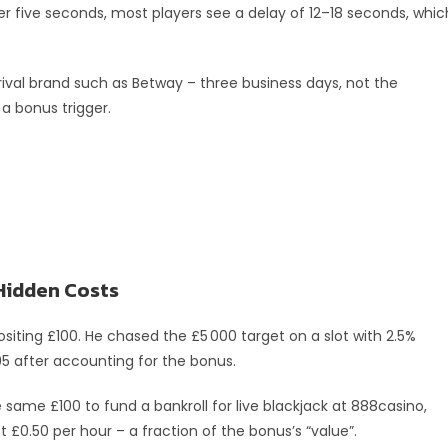
r five seconds, most players see a delay of 12–18 seconds, whic
ival brand such as Betway – three business days, not the
 a bonus trigger.
Hidden Costs
siting £100. He chased the £5 000 target on a slot with 2.5%
 £95 after accounting for the bonus.
 same £100 to fund a bankroll for live blackjack at 888casino,
 £0.50 per hour – a fraction of the bonus’s “value”.