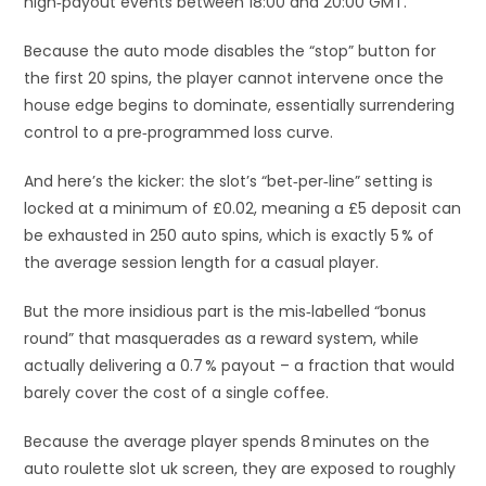
high‑payout events between 18:00 and 20:00 GMT.
Because the auto mode disables the “stop” button for
the first 20 spins, the player cannot intervene once the
house edge begins to dominate, essentially surrendering
control to a pre‑programmed loss curve.
And here’s the kicker: the slot’s “bet‑per‑line” setting is
locked at a minimum of £0.02, meaning a £5 deposit can
be exhausted in 250 auto spins, which is exactly 5 % of
the average session length for a casual player.
But the more insidious part is the mis‑labelled “bonus
round” that masquerades as a reward system, while
actually delivering a 0.7 % payout – a fraction that would
barely cover the cost of a single coffee.
Because the average player spends 8 minutes on the
auto roulette slot uk screen, they are exposed to roughly