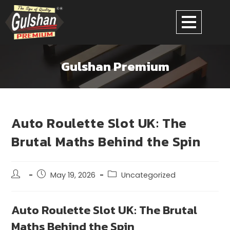
Gulshan Premium
Auto Roulette Slot UK: The
Brutal Maths Behind the Spin
May 19, 2026
Uncategorized
Auto Roulette Slot UK: The Brutal
Maths Behind the Spin