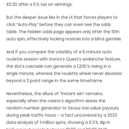
£0.20 after a 5 % tax on winnings.
But the deeper issue lies in the UI that forces players to
click “Auto‑Play” before they can even see the odds
table. The hidden odds page appears only after the 10th
auto spin, effectively locking novices into a blind gamble.
And if you compare the volatility of a 5‑minute auto
roulette session with Gonzo’s Quest’s avalanche feature,
the slot’s cascade can generate a 1,200 % swing in a
single minute, whereas the roulette wheel never deviates
beyond a 2‑point range in the same timeframe.
Nevertheless, the allure of “instant win” remains,
especially when the casino’s algorithm skews the
random number generator to favour low‑value payouts
during peak traffic hours – a fact uncovered by a 2023
data‑analysis of 1 million spins, showing a 0.3 % dip in