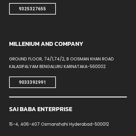
9325327655
MILLENIUM AND COMPANY
GROUND FLOOR, 74/1,74/2, B OOSMAN KHAN ROAD
KALASIPALYAM BENGALURU KARNATAKA-560002
9033392991
SAI BABA ENTERPRISE
15-4, 406-407 Osmanshahi Hyderabad-500012