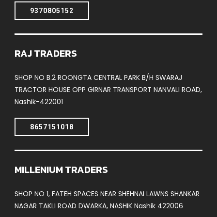
9370805152
RAJ TRADERS
SHOP NO B.2 ROONGTA CENTRAL PARK B/H SWARAJ
TRACTOR HOUSE OPP GIRNAR TRANSPORT NANVALI ROAD,
Nashik-422001
8657151018
MILLENIUM TRADERS
SHOP NO 1, FATEH SPACES NEAR SHEHNAI LAWNS SHANKAR
NAGAR TAKLI ROAD DWARKA, NASHIK Nashik 422006