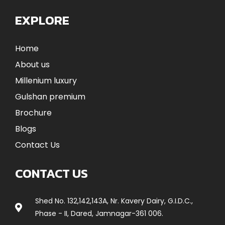
EXPLORE
Home
About us
Millenium luxury
Gulshan premium
Brochure
Blogs
Contact Us
CONTACT US
Shed No. 132,142,143A, Nr. Kavery Dairy, G.I.D.C.,
Phase - II, Dared, Jamnagar-361 006.