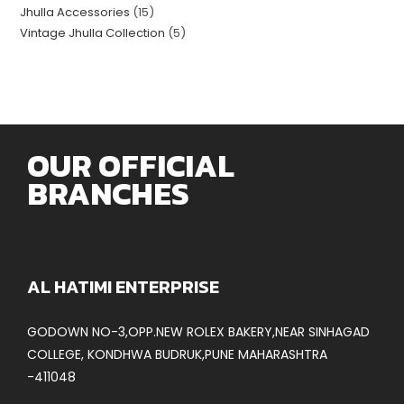
Jhulla Accessories
15
Vintage Jhulla Collection
5
OUR OFFICIAL
BRANCHES
AL HATIMI ENTERPRISE
GODOWN NO-3,OPP.NEW ROLEX BAKERY,NEAR SINHAGAD
COLLEGE, KONDHWA BUDRUK,PUNE MAHARASHTRA
-411048