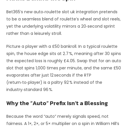
Bet365’s new auto‑roulette slot uk integration pretends
to be a seamless blend of roulette’s wheel and slot reels,
yet the underlying volatility mirrors a 20‑second sprint
rather than a leisurely stroll.
Picture a player with a £50 bankroll. In a typical roulette
spin, the house edge sits at 2.7 %, meaning after 30 spins
the expected loss is roughly £4.05. Swap that for an auto
slot that spins 1,000 times per minute, and the same £50
evaporates after just 12 seconds if the RTP
(return‑to‑player) is a paltry 92 % instead of the
industry‑standard 96 %.
Why the “Auto” Prefix Isn’t a Blessing
Because the word “auto” merely signals speed, not
fairness. A 1×, 2×, or 5× multiplier on a spin in William Hill’s