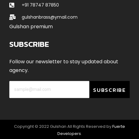
+91 78747 87850
gulshanbrass@ymail.com
Gulshan premium
SUBSCRIBE
Follow our newsletter to stay updated about
agency.
SUBSCRIBE
Copyright © 2022 Gulshan All Rights Reserved by
Fuerte
Developers
.