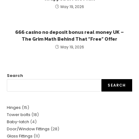
May 19, 2026
666 casino no deposit bonus real money UK –
The Grim Math Behind That “Free” Offer
May 19, 2026
Search
SEARCH
Hinges
15
Tower bolts
18
Baby-latch
4
Door/Window Fittings
28
Glass Fittings
11