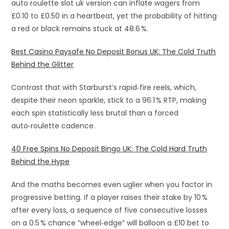
auto roulette slot uk version can inflate wagers from
£0.10 to £0.50 in a heartbeat, yet the probability of hitting
a red or black remains stuck at 48.6 %.
Best Casino Paysafe No Deposit Bonus UK: The Cold Truth
Behind the Glitter
Contrast that with Starburst’s rapid‑fire reels, which,
despite their neon sparkle, stick to a 96.1 % RTP, making
each spin statistically less brutal than a forced
auto‑roulette cadence.
40 Free Spins No Deposit Bingo UK: The Cold Hard Truth
Behind the Hype
And the maths becomes even uglier when you factor in
progressive betting. If a player raises their stake by 10 %
after every loss, a sequence of five consecutive losses
on a 0.5 % chance “wheel‑edge” will balloon a £10 bet to