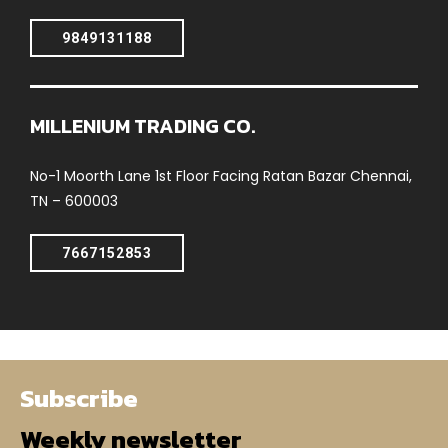
9849131188
MILLENIUM TRADING CO.
No-1 Moorth Lane 1st Floor Facing Ratan Bazar Chennai,
TN – 600003
7667152853
Subscribe
Weekly newsletter