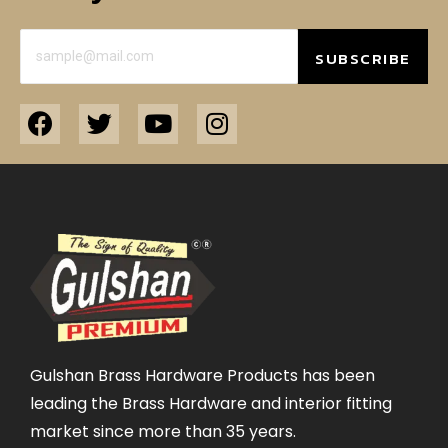
SUBSCRIBE
Gulshan Brass Hardware Products has been
leading the Brass Hardware and interior fitting
market since more than 35 years.