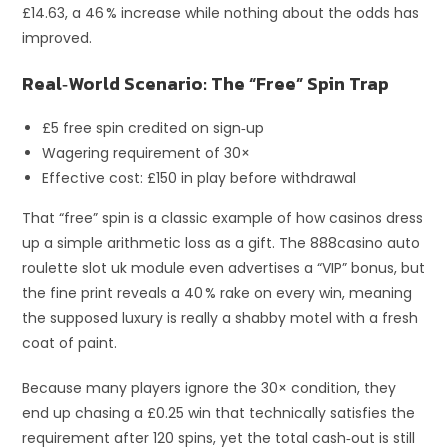
£14.63, a 46 % increase while nothing about the odds has
improved.
Real‑World Scenario: The “Free” Spin Trap
£5 free spin credited on sign‑up
Wagering requirement of 30×
Effective cost: £150 in play before withdrawal
That “free” spin is a classic example of how casinos dress
up a simple arithmetic loss as a gift. The 888casino auto
roulette slot uk module even advertises a “VIP” bonus, but
the fine print reveals a 40 % rake on every win, meaning
the supposed luxury is really a shabby motel with a fresh
coat of paint.
Because many players ignore the 30× condition, they
end up chasing a £0.25 win that technically satisfies the
requirement after 120 spins, yet the total cash‑out is still