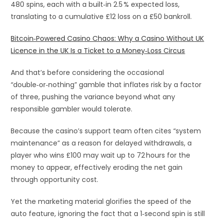
480 spins, each with a built‑in 2.5 % expected loss,
translating to a cumulative £12 loss on a £50 bankroll.
Bitcoin‑Powered Casino Chaos: Why a Casino Without UK
Licence in the UK Is a Ticket to a Money‑Loss Circus
And that’s before considering the occasional
“double‑or‑nothing” gamble that inflates risk by a factor
of three, pushing the variance beyond what any
responsible gambler would tolerate.
Because the casino’s support team often cites “system
maintenance” as a reason for delayed withdrawals, a
player who wins £100 may wait up to 72 hours for the
money to appear, effectively eroding the net gain
through opportunity cost.
Yet the marketing material glorifies the speed of the
auto feature, ignoring the fact that a 1‑second spin is still