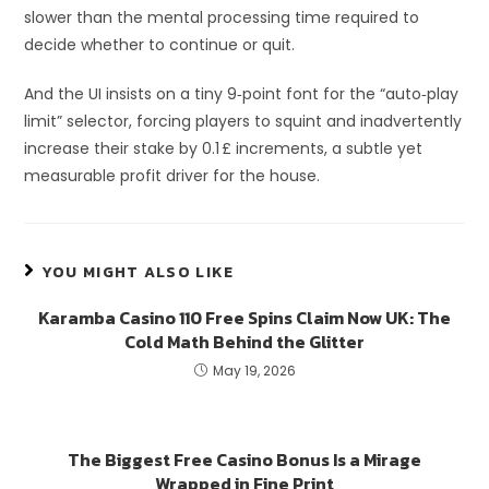
slower than the mental processing time required to
decide whether to continue or quit.
And the UI insists on a tiny 9‑point font for the “auto‑play
limit” selector, forcing players to squint and inadvertently
increase their stake by 0.1 £ increments, a subtle yet
measurable profit driver for the house.
YOU MIGHT ALSO LIKE
Karamba Casino 110 Free Spins Claim Now UK: The
Cold Math Behind the Glitter
May 19, 2026
The Biggest Free Casino Bonus Is a Mirage
Wrapped in Fine Print