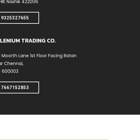
HIK Nashik 422006
9325327655
LLENIUM TRADING CO.
 Moorth Lane 1st Floor Facing Ratan
ar Chennai,
– 600003
7667152853