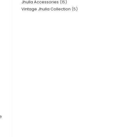
Jhulla Accessories
15
Vintage Jhulla Collection
5
e
e