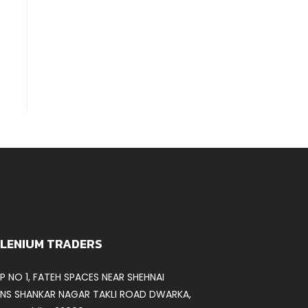
LLENIUM TRADERS
P NO 1, FATEH SPACES NEAR SHEHNAI
NS SHANKAR NAGAR TAKLI ROAD DWARKA,