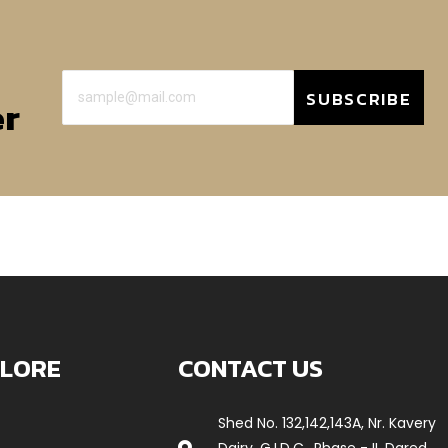
SUBSCRIBE
er
LORE
CONTACT US
Shed No. 132,142,143A, Nr. Kavery