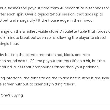
enue slashes the payout time from 48 seconds to 15 seconds for
fter each spin. Over a typical 2‑hour session, that adds up to
 bet and marginally tilt the house edge in their favour.
hinge on the smallest viable stake. A roulette table that forces 
a 3‑minute break between spins, allowing the player to stretch
single hour.
gy by betting the same amount on red, black, and zero
ach round costs £30, the payout returns £60 on a hit, but the
er round, a loss that compounds faster than your patience.
ng interface: the font size on the “place bet” button is absurdly
e screen without accidentally hitting “clear”.
 One’s Buying