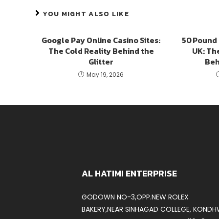
YOU MIGHT ALSO LIKE
Google Pay Online Casino Sites:
50 Pound 
The Cold Reality Behind the
UK: Th
Glitter
Beh
May 19, 2026
AL HATIMI ENTERPRISE
GODOWN NO-3,OPP.NEW ROLEX
BAKERY,NEAR SINHAGAD COLLEGE, KOND