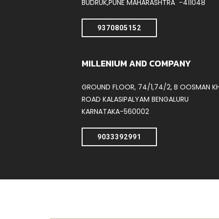
BUDRUK,PUNE MAHARASHTRA -411048
9370805152
MILLENIUM AND COMPANY
GROUND FLOOR, 74/1,74/2, B OOSMAN K
ROAD KALASIPALYAM BENGALURU
KARNATAKA-560002
9033392991