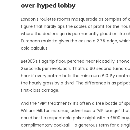
over‑hyped lobby
London’s roulette rooms masquerade as temples of ch
figure that hardly tips the scales of profit for the h
where the dealer’s grin is permanently glued on like 
European roulette gives the casino a 2.7% edge, which
cold calculus.
Bet365’s flagship floor, perched near Piccadilly, show
2 seconds per revolution. That’s a 60‑second turnaro
hour if every patron bets the minimum £10. By contrast,
the hourly gross by a third. The difference is as pa
first‑class carriage.
And the “VIP” treatment? It’s often a free bottle of spa
William Hill, for instance, advertises a “VIP lounge” 
could host a respectable poker night with a £500 buy‑in
complimentary cocktail – a generous term for a single