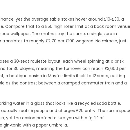
ance, yet the average table stakes hover around £10‑£30, a
ouse. Compare that to a £50 high‑roller limit at a back‑room venu
cheap wallpaper. The maths stay the same: a single zero in
 translates to roughly £2.70 per £100 wagered. No miracle, just
cases a 30‑seat roulette layout, each wheel spinning at a brisk
und for 30 players, meaning the turnover can reach £3,600 per
 a boutique casino in Mayfair limits itself to 12 seats, cutting
lpable as the contrast between a cramped commuter train and a
rkling water in a glass that looks like a recycled soda bottle.
that actually seats 5 people and charges £20 entry. The same spac
, yet the casino prefers to lure you with a “gift” of
 gin‑tonic with a paper umbrella.