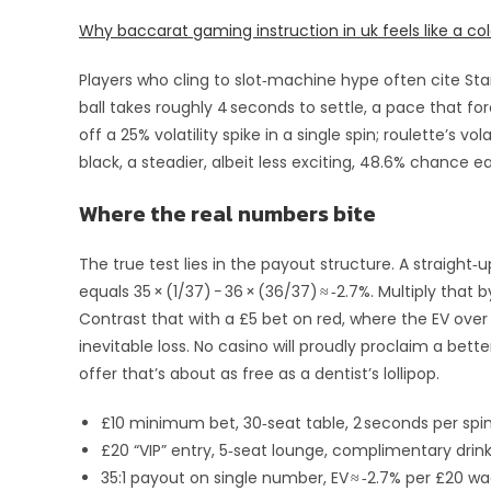
Why baccarat gaming instruction in uk feels like a co
Players who cling to slot‑machine hype often cite Star
ball takes roughly 4 seconds to settle, a pace that f
off a 25% volatility spike in a single spin; roulette’s vo
black, a steadier, albeit less exciting, 48.6% chance e
Where the real numbers bite
The true test lies in the payout structure. A straight
equals 35 × (1/37) − 36 × (36/37) ≈ ‑2.7%. Multiply tha
Contrast that with a £5 bet on red, where the EV over 
inevitable loss. No casino will proudly proclaim a bette
offer that’s about as free as a dentist’s lollipop.
£10 minimum bet, 30‑seat table, 2 seconds per spi
£20 “VIP” entry, 5‑seat lounge, complimentary drink
35:1 payout on single number, EV ≈ ‑2.7% per £20 wa