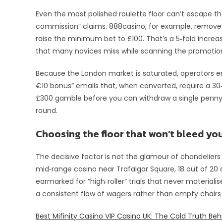
Even the most polished roulette floor can’t escape t
commission” claims. 888casino, for example, removes 
raise the minimum bet to £100. That’s a 5‑fold increas
that many novices miss while scanning the promotio
Because the London market is saturated, operators en
€10 bonus” emails that, when converted, require a 30
£300 gamble before you can withdraw a single penny, a
round.
Choosing the floor that won’t bleed yo
The decisive factor is not the glamour of chandeliers 
mid‑range casino near Trafalgar Square, 18 out of 20
earmarked for “high‑roller” trials that never materialis
a consistent flow of wagers rather than empty chairs
Best Mifinity Casino VIP Casino UK: The Cold Truth Behi