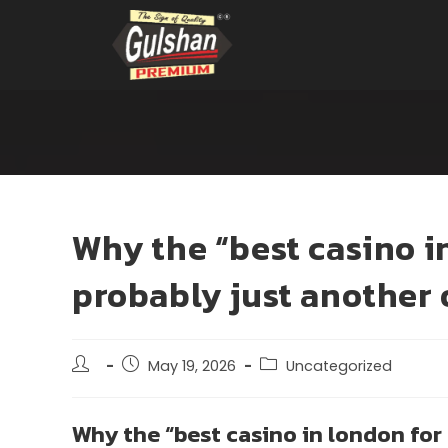
Why the “best casino in
probably just another
May 19, 2026
Uncategorized
Why the “best casino in london for 