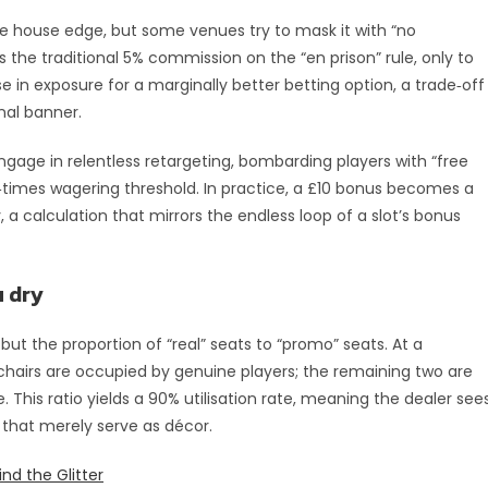
he house edge, but some venues try to mask it with “no
the traditional 5% commission on the “en prison” rule, only to
e in exposure for a marginally better betting option, a trade‑off
nal banner.
gage in relentless retargeting, bombarding players with “free
‑times wagering threshold. In practice, a £10 bonus becomes a
 calculation that mirrors the endless loop of a slot’s bonus
u dry
but the proportion of “real” seats to “promo” seats. At a
 chairs are occupied by genuine players; the remaining two are
e. This ratio yields a 90% utilisation rate, meaning the dealer see
 that merely serve as décor.
nd the Glitter