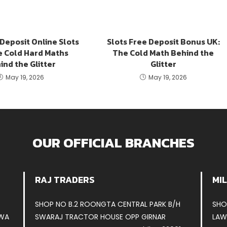
Deposit Online Slots
Slots Free Deposit Bonus UK:
e Cold Hard Maths
The Cold Math Behind the
ind the Glitter
Glitter
May 19, 2026
May 19, 2026
OUR OFFICIAL BRANCHES
RAJ TRADERS
MI
SHOP NO B.2 ROONGTA CENTRAL PARK B/H
SHO
HWA
SWARAJ TRACTOR HOUSE OPP GIRNAR
LAW