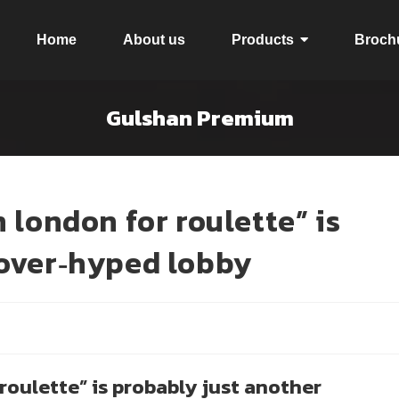
Home
About us
Products
Broch
Gulshan Premium
 london for roulette” is
 over‑hyped lobby
roulette” is probably just another