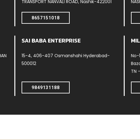
TRANSPORT NANVALI ROAD, Nashik-422001
NAS
8657151018
SAI BABA ENTERPRISE
MI
HAN
15-4, 406-407 Osmanshahi Hyderabad-
No-1
500012
Baz
TN 
9849131188