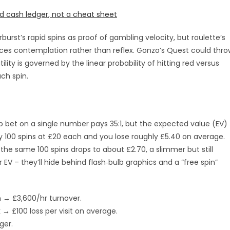
ld cash ledger, not a cheat sheet
burst’s rapid spins as proof of gambling velocity, but roulette’s
orces contemplation rather than reflex. Gonzo’s Quest could thro
latility is governed by the linear probability of hitting red versus
ach spin.
‑up bet on a single number pays 35:1, but the expected value (EV)
t by 100 spins at £20 each and you lose roughly £5.40 on average.
the same 100 spins drops to about £2.70, a slimmer but still
r EV – they’ll hide behind flash‑bulb graphics and a “free spin”
n → £3,600/hr turnover.
 → £100 loss per visit on average.
ger.