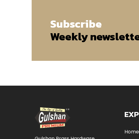
Subscribe
Weekly newslett
EXP
Home
Gulshan Brass Hardware