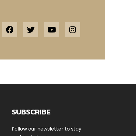
SUBSCRIBE
Follow our newsletter to stay