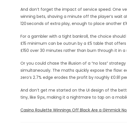
And don’t forget the impact of service speed. One v
winning bets, shaving a minute off the player’s wait a
120 seconds of extra play, enough to place another £10
For a gambler with a tight bankroll, the choice should 
£15 minimum can be outrun by a £5 table that offers 
£150 over 30 minutes rather than burn through it in a 
Or you could chase the illusion of a “no loss” strate
simultaneously. The maths quickly expose the flaw: e
zero’s 2.7% edge erodes the profit by roughly £0.81 p
And don’t get me started on the UI design of the betti
tiny, like 9 px, making it a nightmare to tap on a mobil
Casino Roulette Winnings Off Black Are a Gimmick No