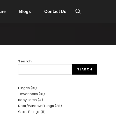
ure
Blogs
Contact Us
Search
SEARCH
Hinges
15
Tower bolts
18
Baby-latch
4
Door/Window Fittings
28
Glass Fittings
11