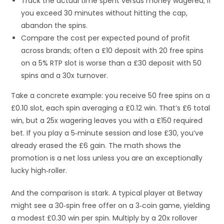
Track the actual time spent versus money wagered; if
you exceed 30 minutes without hitting the cap,
abandon the spins.
Compare the cost per expected pound of profit
across brands; often a £10 deposit with 20 free spins
on a 5% RTP slot is worse than a £30 deposit with 50
spins and a 30x turnover.
Take a concrete example: you receive 50 free spins on a
£0.10 slot, each spin averaging a £0.12 win. That’s £6 total
win, but a 25x wagering leaves you with a £150 required
bet. If you play a 5‑minute session and lose £30, you’ve
already erased the £6 gain. The math shows the
promotion is a net loss unless you are an exceptionally
lucky high‑roller.
And the comparison is stark. A typical player at Betway
might see a 30‑spin free offer on a 3‑coin game, yielding
a modest £0.30 win per spin. Multiply by a 20x rollover