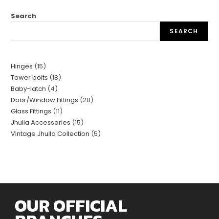
Search
SEARCH
Hinges
15
Tower bolts
18
Baby-latch
4
Door/Window Fittings
28
Glass Fittings
11
Jhulla Accessories
15
Vintage Jhulla Collection
5
OUR OFFICIAL