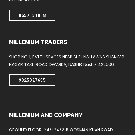
8657151018
MILLENIUM TRADERS
SHOP NO 1, FATEH SPACES NEAR SHEHNAI LAWNS SHANKAR
NAGAR TAKLI ROAD DWARKA, NASHIK Nashik 422006
9325327655
MILLENIUM AND COMPANY
GROUND FLOOR, 74/1,74/2, B OOSMAN KHAN ROAD