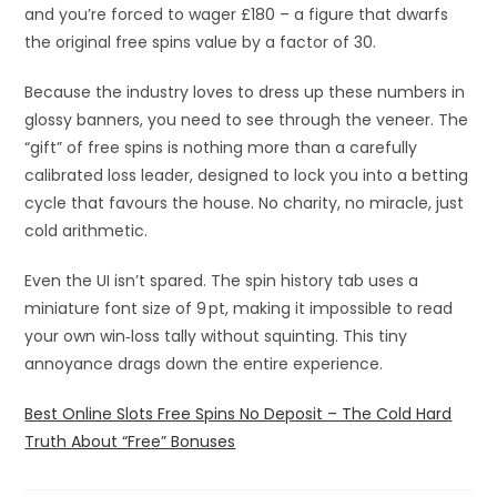
and you’re forced to wager £180 – a figure that dwarfs
the original free spins value by a factor of 30.
Because the industry loves to dress up these numbers in
glossy banners, you need to see through the veneer. The
“gift” of free spins is nothing more than a carefully
calibrated loss leader, designed to lock you into a betting
cycle that favours the house. No charity, no miracle, just
cold arithmetic.
Even the UI isn’t spared. The spin history tab uses a
miniature font size of 9 pt, making it impossible to read
your own win‑loss tally without squinting. This tiny
annoyance drags down the entire experience.
Best Online Slots Free Spins No Deposit – The Cold Hard
Truth About “Free” Bonuses