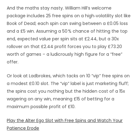
And the maths stay nasty. William Hill’s welcome
package includes 25 free spins on a high‑volatility slot like
Book of Dead; each spin can swing between a £0.05 loss
and a £5 win. Assuming a 50 % chance of hitting the top
end, expected value per spin sits at £2.44, but a 30x
rollover on that £2.44 profit forces you to play £73.20
worth of games – a ludicrously high figure for a “free”
offer.
Or look at Ladbrokes, which tacks on 10 “vip” free spins on
a modest £0.10 slot. The “vip” label is just marketing fluff;
the spins cost you nothing but the hidden cost of a 15x
wagering on any win, meaning £15 of betting for a
maximum possible profit of £10.
Play the Alter Ego Slot with Free Spins and Watch Your
Patience Erode