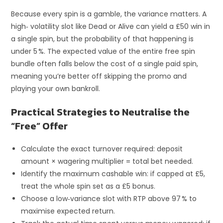
Because every spin is a gamble, the variance matters. A
high‑ volatility slot like Dead or Alive can yield a £50 win in
a single spin, but the probability of that happening is
under 5 %. The expected value of the entire free spin
bundle often falls below the cost of a single paid spin,
meaning you’re better off skipping the promo and
playing your own bankroll.
Practical Strategies to Neutralise the
“Free” Offer
Calculate the exact turnover required: deposit
amount × wagering multiplier = total bet needed.
Identify the maximum cashable win: if capped at £5,
treat the whole spin set as a £5 bonus.
Choose a low‑variance slot with RTP above 97 % to
maximise expected return.