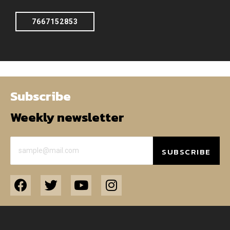
7667152853
Subscribe
Weekly newsletter
SUBSCRIBE