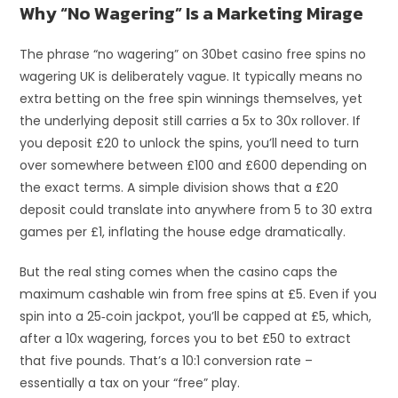
Why “No Wagering” Is a Marketing Mirage
The phrase “no wagering” on 30bet casino free spins no
wagering UK is deliberately vague. It typically means no
extra betting on the free spin winnings themselves, yet
the underlying deposit still carries a 5x to 30x rollover. If
you deposit £20 to unlock the spins, you’ll need to turn
over somewhere between £100 and £600 depending on
the exact terms. A simple division shows that a £20
deposit could translate into anywhere from 5 to 30 extra
games per £1, inflating the house edge dramatically.
But the real sting comes when the casino caps the
maximum cashable win from free spins at £5. Even if you
spin into a 25‑coin jackpot, you’ll be capped at £5, which,
after a 10x wagering, forces you to bet £50 to extract
that five pounds. That’s a 10:1 conversion rate –
essentially a tax on your “free” play.