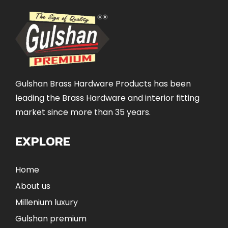
Gulshan Brass Hardware Products has been
leading the Brass Hardware and interior fitting
market since more than 35 years.
EXPLORE
Home
About us
Millenium luxury
Gulshan premium