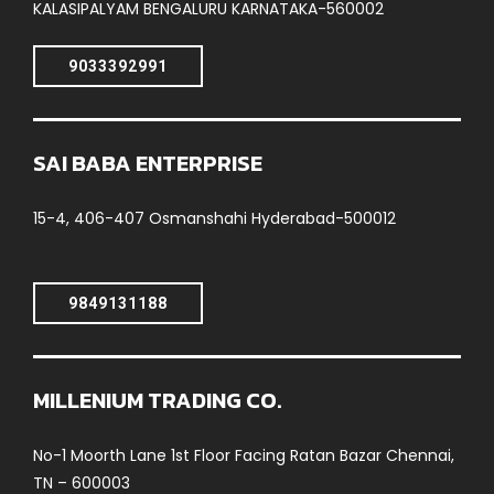
KALASIPALYAM BENGALURU KARNATAKA-560002
9033392991
SAI BABA ENTERPRISE
15-4, 406-407 Osmanshahi Hyderabad-500012
9849131188
MILLENIUM TRADING CO.
No-1 Moorth Lane 1st Floor Facing Ratan Bazar Chennai,
TN – 600003