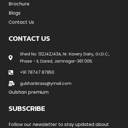
Brochure
Blogs
Contact Us
CONTACT US
Shed No. 132,142,143A, Nr. Kavery Dairy, G.I.D.C.,
Phase - II, Dared, Jamnagar-361 006.
+91 78747 87850
gulshanbrass@ymail.com
Gulshan premium
SUBSCRIBE
Follow our newsletter to stay updated about