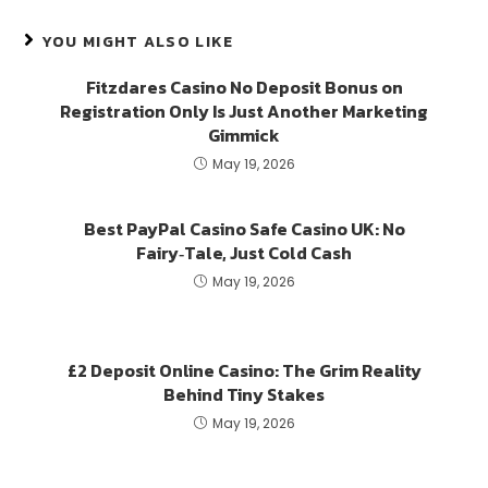
YOU MIGHT ALSO LIKE
Fitzdares Casino No Deposit Bonus on
Registration Only Is Just Another Marketing
Gimmick
May 19, 2026
Best PayPal Casino Safe Casino UK: No
Fairy‑Tale, Just Cold Cash
May 19, 2026
£2 Deposit Online Casino: The Grim Reality
Behind Tiny Stakes
May 19, 2026