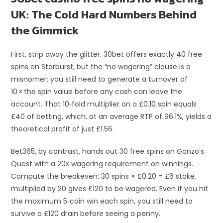
UK: The Cold Hard Numbers Behind
the Gimmick
First, strip away the glitter. 30bet offers exactly 40 free
spins on Starburst, but the “no wagering” clause is a
misnomer; you still need to generate a turnover of
10 × the spin value before any cash can leave the
account. That 10‑fold multiplier on a £0.10 spin equals
£40 of betting, which, at an average RTP of 96.1%, yields a
theoretical profit of just £1.56.
Bet365, by contrast, hands out 30 free spins on Gonzo’s
Quest with a 20x wagering requirement on winnings.
Compute the breakeven: 30 spins × £0.20 = £6 stake,
multiplied by 20 gives £120 to be wagered. Even if you hit
the maximum 5‑coin win each spin, you still need to
survive a £120 drain before seeing a penny.