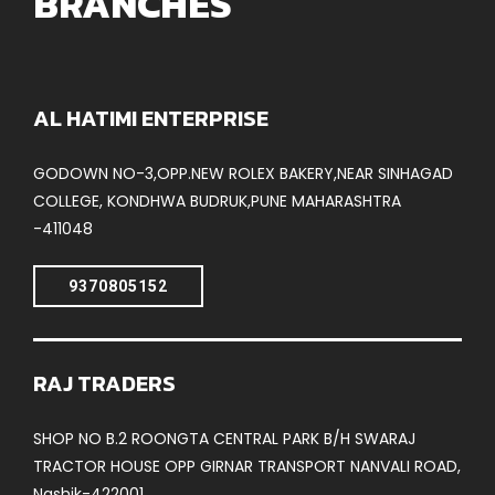
BRANCHES
AL HATIMI ENTERPRISE
GODOWN NO-3,OPP.NEW ROLEX BAKERY,NEAR SINHAGAD
COLLEGE, KONDHWA BUDRUK,PUNE MAHARASHTRA
-411048
9370805152
RAJ TRADERS
SHOP NO B.2 ROONGTA CENTRAL PARK B/H SWARAJ
TRACTOR HOUSE OPP GIRNAR TRANSPORT NANVALI ROAD,
Nashik-422001