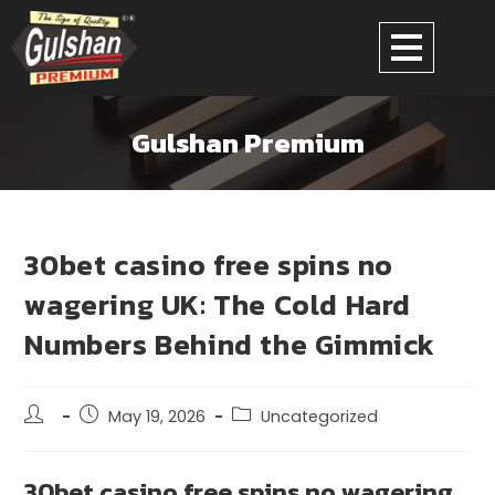
Gulshan Premium
30bet casino free spins no
wagering UK: The Cold Hard
Numbers Behind the Gimmick
May 19, 2026
Uncategorized
30bet casino free spins no wagering