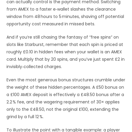
can actually control is the payment method. Switching
from AMEX to a faster e‑wallet slashes the clearance
window from 48 hours to 5 minutes, shaving off potential
opportunity cost measured in missed bets.
And if you’re still chasing the fantasy of “free spins” on
slots like Starburst, remember that each spin is priced at
roughly £0.10 in hidden fees when your wallet is an AMEX
card. Multiply that by 20 spins, and you’ve just spent £2 in
invisibly‑collected charges.
Even the most generous bonus structures crumble under
the weight of these hidden percentages. A £50 bonus on
a £100 AMEX deposit is effectively a £48.50 bonus after a
2.2 % fee, and the wagering requirement of 30× applies
only to the £48.50, not the original £100, extending the
grind by a full 12 %.
To illustrate the point with a tangible example: a player