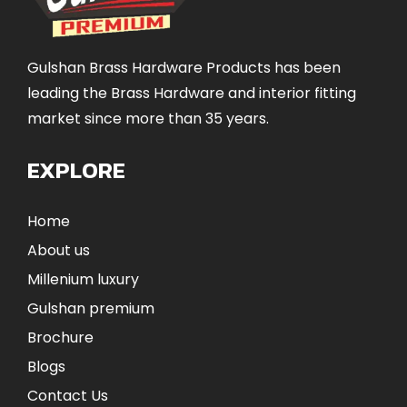
Gulshan Brass Hardware Products has been
leading the Brass Hardware and interior fitting
market since more than 35 years.
EXPLORE
Home
About us
Millenium luxury
Gulshan premium
Brochure
Blogs
Contact Us