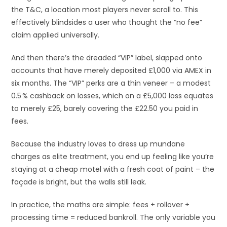
the T&C, a location most players never scroll to. This
effectively blindsides a user who thought the “no fee”
claim applied universally.
And then there’s the dreaded “VIP” label, slapped onto
accounts that have merely deposited £1,000 via AMEX in
six months. The “VIP” perks are a thin veneer – a modest
0.5 % cashback on losses, which on a £5,000 loss equates
to merely £25, barely covering the £22.50 you paid in
fees.
Because the industry loves to dress up mundane
charges as elite treatment, you end up feeling like you’re
staying at a cheap motel with a fresh coat of paint – the
façade is bright, but the walls still leak.
In practice, the maths are simple: fees + rollover +
processing time = reduced bankroll. The only variable you