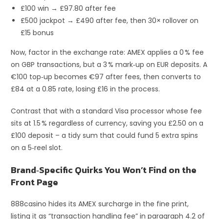
£100 win → £97.80 after fee
£500 jackpot → £490 after fee, then 30× rollover on
£15 bonus
Now, factor in the exchange rate: AMEX applies a 0 % fee
on GBP transactions, but a 3 % mark‑up on EUR deposits. A
€100 top‑up becomes €97 after fees, then converts to
£84 at a 0.85 rate, losing £16 in the process.
Contrast that with a standard Visa processor whose fee
sits at 1.5 % regardless of currency, saving you £2.50 on a
£100 deposit – a tidy sum that could fund 5 extra spins
on a 5‑reel slot.
Brand‑Specific Quirks You Won’t Find on the
Front Page
888casino hides its AMEX surcharge in the fine print,
listing it as “transaction handling fee” in paragraph 4.2 of