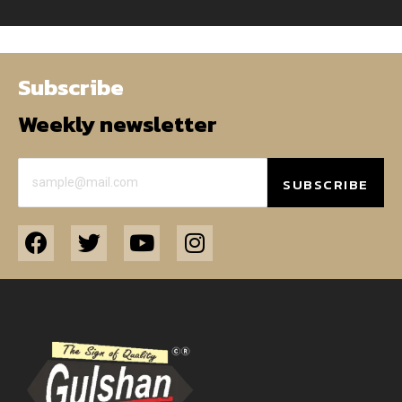
Subscribe
Weekly newsletter
SUBSCRIBE