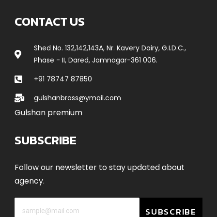
CONTACT US
Shed No. 132,142,143A, Nr. Kavery Dairy, G.I.D.C.,
Phase - II, Dared, Jamnagar-361 006.
+91 78747 87850
gulshanbrass@ymail.com
Gulshan premium
SUBSCRIBE
Follow our newsletter to stay updated about
agency.
SUBSCRIBE