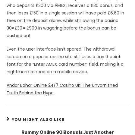
who deposits £300 via AMEX, receives a £30 bonus, and
then loses £150 in a single session will have paid £6.60 in
fees on the deposit alone, while still owing the casino
30×£30 = £900 in wagering before the bonus can be
cashed out.
Even the user interface isn’t spared. The withdrawal
screen on a popular casino site still uses a tiny 9‑point
font for the “Enter AMEX card number” field, making it a
nightmare to read on a mobile device.
Andar Bahar Online 24/7 Casino UK: The Unvarnished
Truth Behind the Hype
YOU MIGHT ALSO LIKE
Rummy Online 90 Bonus Is Just Another