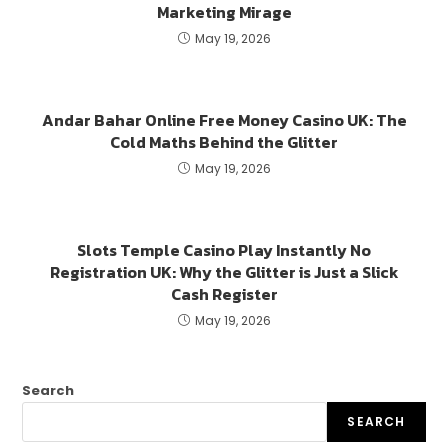
Marketing Mirage
May 19, 2026
Andar Bahar Online Free Money Casino UK: The
Cold Maths Behind the Glitter
May 19, 2026
Slots Temple Casino Play Instantly No
Registration UK: Why the Glitter is Just a Slick
Cash Register
May 19, 2026
Search
SEARCH