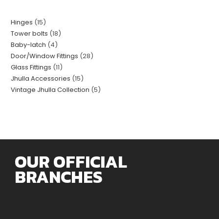
Hinges
15
Tower bolts
18
Baby-latch
4
Door/Window Fittings
28
Glass Fittings
11
Jhulla Accessories
15
Vintage Jhulla Collection
5
OUR OFFICIAL
BRANCHES