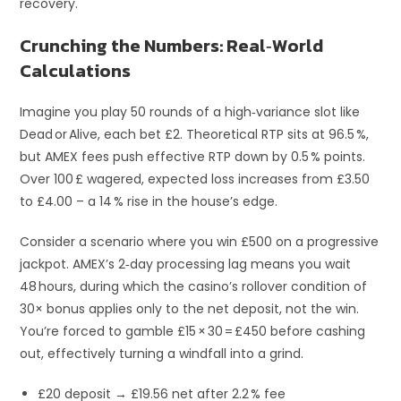
recovery.
Crunching the Numbers: Real‑World
Calculations
Imagine you play 50 rounds of a high‑variance slot like
Dead or Alive, each bet £2. Theoretical RTP sits at 96.5 %,
but AMEX fees push effective RTP down by 0.5 % points.
Over 100 £ wagered, expected loss increases from £3.50
to £4.00 – a 14 % rise in the house’s edge.
Consider a scenario where you win £500 on a progressive
jackpot. AMEX’s 2‑day processing lag means you wait
48 hours, during which the casino’s rollover condition of
30× bonus applies only to the net deposit, not the win.
You’re forced to gamble £15 × 30 = £450 before cashing
out, effectively turning a windfall into a grind.
£20 deposit → £19.56 net after 2.2 % fee