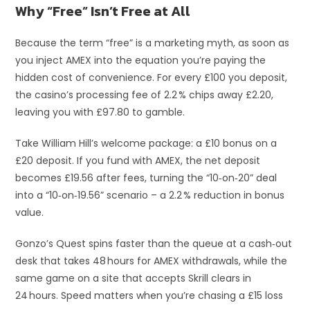
Why “Free” Isn’t Free at All
Because the term “free” is a marketing myth, as soon as
you inject AMEX into the equation you’re paying the
hidden cost of convenience. For every £100 you deposit,
the casino’s processing fee of 2.2 % chips away £2.20,
leaving you with £97.80 to gamble.
Take William Hill’s welcome package: a £10 bonus on a
£20 deposit. If you fund with AMEX, the net deposit
becomes £19.56 after fees, turning the “10‑on‑20” deal
into a “10‑on‑19.56” scenario – a 2.2 % reduction in bonus
value.
Gonzo’s Quest spins faster than the queue at a cash‑out
desk that takes 48 hours for AMEX withdrawals, while the
same game on a site that accepts Skrill clears in
24 hours. Speed matters when you’re chasing a £15 loss