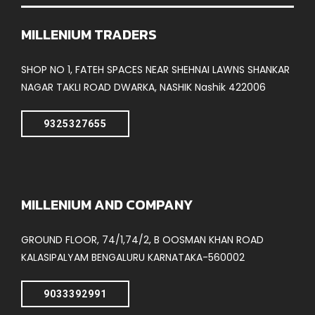
MILLENIUM TRADERS
SHOP NO 1, FATEH SPACES NEAR SHEHNAI LAWNS SHANKAR
NAGAR TAKLI ROAD DWARKA, NASHIK Nashik 422006
9325327655
MILLENIUM AND COMPANY
GROUND FLOOR, 74/1,74/2, B OOSMAN KHAN ROAD
KALASIPALYAM BENGALURU KARNATAKA-560002
9033392991