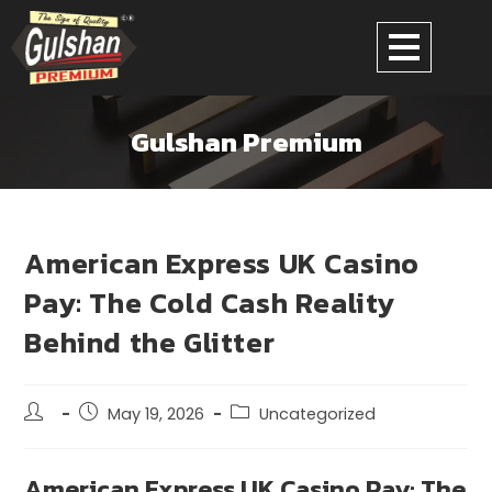
Gulshan Premium
American Express UK Casino
Pay: The Cold Cash Reality
Behind the Glitter
May 19, 2026
Uncategorized
American Express UK Casino Pay: The