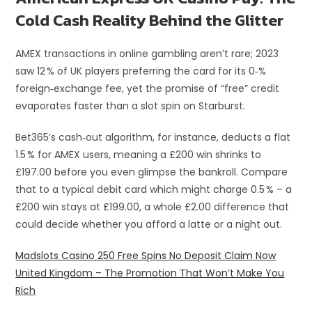
Cold Cash Reality Behind the Glitter
AMEX transactions in online gambling aren’t rare; 2023
saw 12 % of UK players preferring the card for its 0‑%
foreign‑exchange fee, yet the promise of “free” credit
evaporates faster than a slot spin on Starburst.
Bet365’s cash‑out algorithm, for instance, deducts a flat
1.5 % for AMEX users, meaning a £200 win shrinks to
£197.00 before you even glimpse the bankroll. Compare
that to a typical debit card which might charge 0.5 % – a
£200 win stays at £199.00, a whole £2.00 difference that
could decide whether you afford a latte or a night out.
Madslots Casino 250 Free Spins No Deposit Claim Now
United Kingdom – The Promotion That Won’t Make You
Rich