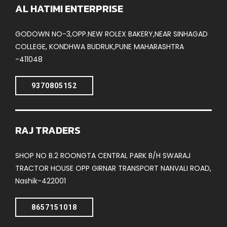
AL HATIMI ENTERPRISE
GODOWN NO-3,OPP.NEW ROLEX BAKERY,NEAR SINHAGAD
COLLEGE, KONDHWA BUDRUK,PUNE MAHARASHTRA
-411048
9370805152
RAJ TRADERS
SHOP NO B.2 ROONGTA CENTRAL PARK B/H SWARAJ
TRACTOR HOUSE OPP GIRNAR TRANSPORT NANVALI ROAD,
Nashik-422001
8657151018