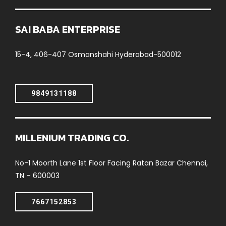
SAI BABA ENTERPRISE
15-4, 406-407 Osmanshahi Hyderabad-500012
9849131188
MILLENIUM TRADING CO.
No-1 Moorth Lane 1st Floor Facing Ratan Bazar Chennai,
TN – 600003
7667152853