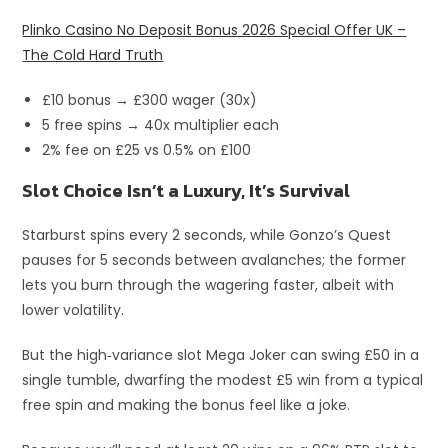
Plinko Casino No Deposit Bonus 2026 Special Offer UK –
The Cold Hard Truth
£10 bonus → £300 wager (30x)
5 free spins → 40x multiplier each
2% fee on £25 vs 0.5% on £100
Slot Choice Isn’t a Luxury, It’s Survival
Starburst spins every 2 seconds, while Gonzo’s Quest
pauses for 5 seconds between avalanches; the former
lets you burn through the wagering faster, albeit with
lower volatility.
But the high‑variance slot Mega Joker can swing £50 in a
single tumble, dwarfing the modest £5 win from a typical
free spin and making the bonus feel like a joke.