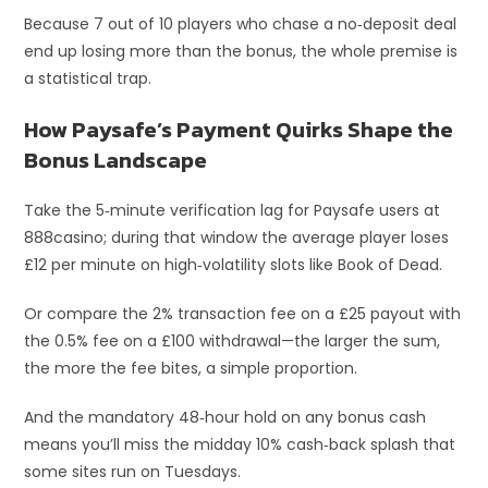
Because 7 out of 10 players who chase a no‑deposit deal
end up losing more than the bonus, the whole premise is
a statistical trap.
How Paysafe’s Payment Quirks Shape the
Bonus Landscape
Take the 5‑minute verification lag for Paysafe users at
888casino; during that window the average player loses
£12 per minute on high‑volatility slots like Book of Dead.
Or compare the 2% transaction fee on a £25 payout with
the 0.5% fee on a £100 withdrawal—the larger the sum,
the more the fee bites, a simple proportion.
And the mandatory 48‑hour hold on any bonus cash
means you’ll miss the midday 10% cash‑back splash that
some sites run on Tuesdays.