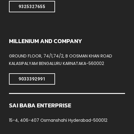
9325327655
MILLENIUM AND COMPANY
GROUND FLOOR, 74/1,74/2, B OOSMAN KHAN ROAD
KALASIPALYAM BENGALURU KARNATAKA-560002
9033392991
SAI BABA ENTERPRISE
15-4, 406-407 Osmanshahi Hyderabad-500012