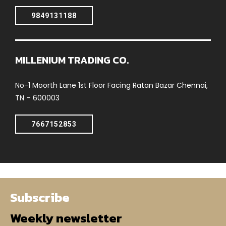
9849131188
MILLENIUM TRADING CO.
No-1 Moorth Lane 1st Floor Facing Ratan Bazar Chennai,
TN – 600003
7667152853
Subscribe
Weekly newsletter