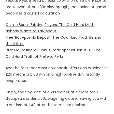
Because you’ll need at least 20 wins on a 96% RTP slot to
break even after a 30x playthrough, the choice of game
becomes a crucial calculation.
Casino Bonus Existing Players: The Cold‑Hard Math
Nobody Wants to Talk About
Free Slot Apps No Deposit: The Cold Hard Truth Behind
the Glitter
Dracula Casino VIP Bonus Code Special Bonus UK: The
Cold Hard Truth of Pretend Perks
And the fact that most no‑deposit offers cap winnings at
£20 means a £100 win on a high‑payline slot instantly
evaporates.
Finally, the tiny “gift” of a £1 free bet at a craps table
disappears under a 50x wagering clause, leaving you with
a net loss of £49 after the terms are applied.