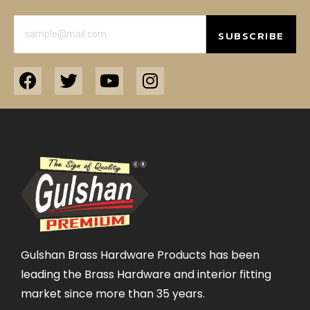
SUBSCRIBE
Gulshan Brass Hardware Products has been
leading the Brass Hardware and interior fitting
market since more than 35 years.