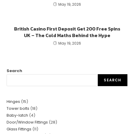
May 19, 2026
British Casino First Deposit Get 200 Free Spins
UK – The Cold Maths Behind the Hype
May 19, 2026
Search
SEARCH
Hinges
15
Tower bolts
18
Baby-latch
4
Door/Window Fittings
28
Glass Fittings
11