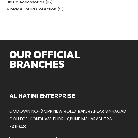
Jhulla Accessories
15
Vintage Jhulla Collection
5
OUR OFFICIAL
BRANCHES
AL HATIMI ENTERPRISE
GODOWN NO-3,OPP.NEW ROLEX BAKERY,NEAR SINHAGAD
COLLEGE, KONDHWA BUDRUK,PUNE MAHARASHTRA
-411048