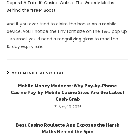
Deposit 5 Take 10 Casino Online: The Greedy Maths
Behind the “Free” Boost
And if you ever tried to claim the bonus on a mobile
device, you’ll notice the tiny font size on the T&C pop‑up
—so small you’d need a magnifying glass to read the
10‑day expiry rule.
YOU MIGHT ALSO LIKE
Mobile Money Madness: Why Pay‑by‑Phone
Casino Pay‑by‑Mobile Casino Sites Are the Latest
Cash‑Grab
May 19, 2026
Best Casino Roulette App Exposes the Harsh
Maths Behind the Spin