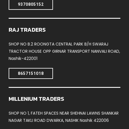
9370805152
RAJ TRADERS
SHOP NO B.2 ROONGTA CENTRAL PARK B/H SWARAJ
TRACTOR HOUSE OPP GIRNAR TRANSPORT NANVALI ROAD,
Nashik-422001
8657151018
MILLENIUM TRADERS
SHOP NO 1, FATEH SPACES NEAR SHEHNAI LAWNS SHANKAR
NAGAR TAKLI ROAD DWARKA, NASHIK Nashik 422006