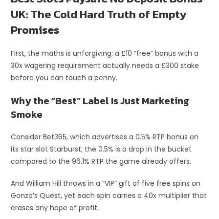
UK: The Cold Hard Truth of Empty
Promises
First, the maths is unforgiving: a £10 “free” bonus with a
30x wagering requirement actually needs a £300 stake
before you can touch a penny.
Why the “Best” Label Is Just Marketing
Smoke
Consider Bet365, which advertises a 0.5% RTP bonus on
its star slot Starburst; the 0.5% is a drop in the bucket
compared to the 96.1% RTP the game already offers.
And William Hill throws in a “VIP” gift of five free spins on
Gonzo’s Quest, yet each spin carries a 40x multiplier that
erases any hope of profit.