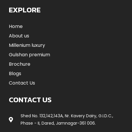
EXPLORE
Home
About us
Millenium luxury
Gulshan premium
Brochure
Blogs
Contact Us
CONTACT US
Shed No. 132,142,143A, Nr. Kavery Dairy, G.I.D.C.,
Phase - II, Dared, Jamnagar-361 006.