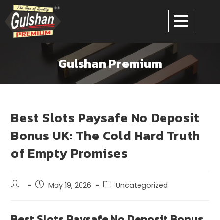
Gulshan Premium
Best Slots Paysafe No Deposit
Bonus UK: The Cold Hard Truth
of Empty Promises
May 19, 2026
Uncategorized
Best Slots Paysafe No Deposit Bonus