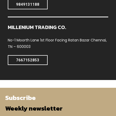
9849131188
MILLENIUM TRADING CO.
No-1 Moorth Lane 1st Floor Facing Ratan Bazar Chennai,
TN – 600003
7667152853
Subscribe
Weekly newsletter