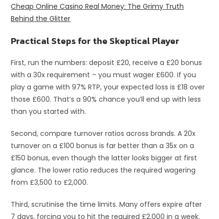
Cheap Online Casino Real Money: The Grimy Truth
Behind the Glitter
Practical Steps for the Skeptical Player
First, run the numbers: deposit £20, receive a £20 bonus
with a 30x requirement – you must wager £600. If you
play a game with 97% RTP, your expected loss is £18 over
those £600. That’s a 90% chance you’ll end up with less
than you started with.
Second, compare turnover ratios across brands. A 20x
turnover on a £100 bonus is far better than a 35x on a
£150 bonus, even though the latter looks bigger at first
glance. The lower ratio reduces the required wagering
from £3,500 to £2,000.
Third, scrutinise the time limits. Many offers expire after
7 days, forcing you to hit the required £2,000 in a week.