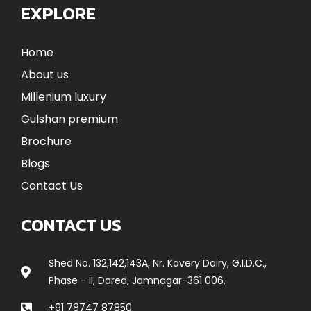
EXPLORE
Home
About us
Millenium luxury
Gulshan premium
Brochure
Blogs
Contact Us
CONTACT US
Shed No. 132,142,143A, Nr. Kavery Dairy, G.I.D.C.,
Phase - II, Dared, Jamnagar-361 006.
+91 78747 87850