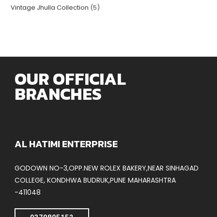
Vintage Jhulla Collection
5
OUR OFFICIAL
BRANCHES
AL HATIMI ENTERPRISE
GODOWN NO-3,OPP.NEW ROLEX BAKERY,NEAR SINHAGAD
COLLEGE, KONDHWA BUDRUK,PUNE MAHARASHTRA
-411048