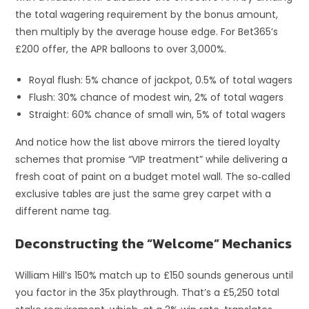
the total wagering requirement by the bonus amount,
then multiply by the average house edge. For Bet365’s
£200 offer, the APR balloons to over 3,000%.
Royal flush: 5% chance of jackpot, 0.5% of total wagers
Flush: 30% chance of modest win, 2% of total wagers
Straight: 60% chance of small win, 5% of total wagers
And notice how the list above mirrors the tiered loyalty
schemes that promise “VIP treatment” while delivering a
fresh coat of paint on a budget motel wall. The so‑called
exclusive tables are just the same grey carpet with a
different name tag.
Deconstructing the “Welcome” Mechanics
William Hill’s 150% match up to £150 sounds generous until
you factor in the 35x playthrough. That’s a £5,250 total