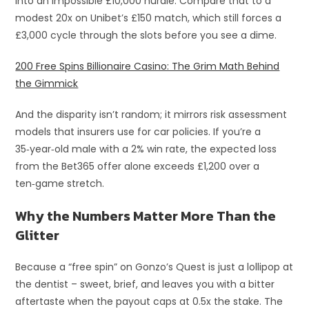
into an impossible £10,000 hurdle. Compare that to a
modest 20x on Unibet’s £150 match, which still forces a
£3,000 cycle through the slots before you see a dime.
200 Free Spins Billionaire Casino: The Grim Math Behind
the Gimmick
And the disparity isn’t random; it mirrors risk assessment
models that insurers use for car policies. If you’re a
35‑year‑old male with a 2% win rate, the expected loss
from the Bet365 offer alone exceeds £1,200 over a
ten‑game stretch.
Why the Numbers Matter More Than the
Glitter
Because a “free spin” on Gonzo’s Quest is just a lollipop at
the dentist – sweet, brief, and leaves you with a bitter
aftertaste when the payout caps at 0.5x the stake. The