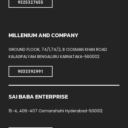
9325327655
MILLENIUM AND COMPANY
GROUND FLOOR, 74/1,74/2, B OOSMAN KHAN ROAD
KALASIPALYAM BENGALURU KARNATAKA-560002
9033392991
SAI BABA ENTERPRISE
15-4, 406-407 Osmanshahi Hyderabad-500012