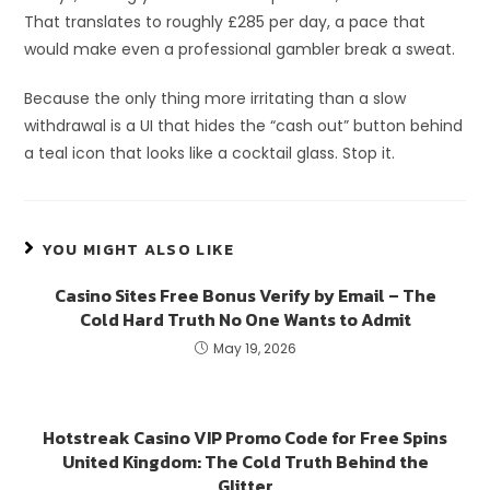
That translates to roughly £285 per day, a pace that
would make even a professional gambler break a sweat.
Because the only thing more irritating than a slow
withdrawal is a UI that hides the “cash out” button behind
a teal icon that looks like a cocktail glass. Stop it.
YOU MIGHT ALSO LIKE
Casino Sites Free Bonus Verify by Email – The
Cold Hard Truth No One Wants to Admit
May 19, 2026
Hotstreak Casino VIP Promo Code for Free Spins
United Kingdom: The Cold Truth Behind the
Glitter