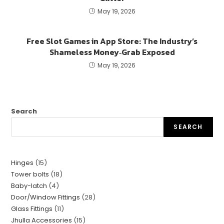
May 19, 2026
Free Slot Games in App Store: The Industry’s
Shameless Money‑Grab Exposed
May 19, 2026
Search
SEARCH
Hinges
15
Tower bolts
18
Baby-latch
4
Door/Window Fittings
28
Glass Fittings
11
Jhulla Accessories
15