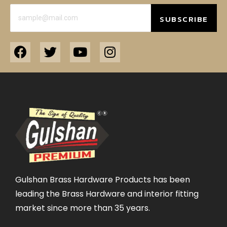
SUBSCRIBE
Gulshan Brass Hardware Products has been
leading the Brass Hardware and interior fitting
market since more than 35 years.