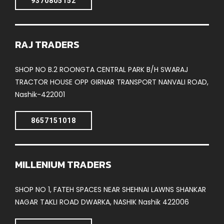
9370805152
RAJ TRADERS
SHOP NO B.2 ROONGTA CENTRAL PARK B/H SWARAJ
TRACTOR HOUSE OPP GIRNAR TRANSPORT NANVALI ROAD,
Nashik-422001
8657151018
MILLENIUM TRADERS
SHOP NO 1, FATEH SPACES NEAR SHEHNAI LAWNS SHANKAR
NAGAR TAKLI ROAD DWARKA, NASHIK Nashik 422006