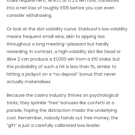
stake requirement, which, at a 2% win rate, translates
into a net loss of roughly £105 before you can even
consider withdrawing.
Or look at the slot volatility curve. Starburst’s low volatility
means frequent small wins, akin to sipping tea
throughout a long meeting—pleasant but hardly
rewarding. In contrast, a high‑volatility slot like Dead or
Alive 2 can produce a £1,000 win from a £10 stake, but
the probability of such a hit is less than 1%, similar to
hitting a jackpot on a “no‑deposit” bonus that never
actually materialises.
Because the casino industry thrives on psychological
tricks, they sprinkle “free” bonuses like confetti at a
parade, hoping the distraction masks the underlying
cost. Remember, nobody hands out free money; the
“gift” is just a carefully calibrated loss‑leader.