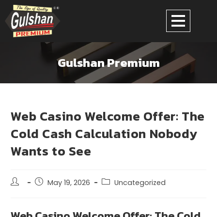
Gulshan Premium
Web Casino Welcome Offer: The
Cold Cash Calculation Nobody
Wants to See
May 19, 2026
Uncategorized
Web Casino Welcome Offer: The Cold