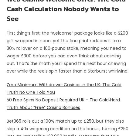
Cash Calculation Nobody Wants to
See
First thing’s first: the “welcome” package looks like a $200
gift wrapped in neon, yet the fine print reduces it to a
30% rollover on a 100‑pound stake, meaning you need to
wager £300 before you can even think about cashing
out. That’s the math you’ll spend the next hour chewing
over while the reels spin faster than a Starburst whirlwind.
Zero‑Minimum Withdrawal Casinos in the UK: The Cold
Truth No One Told You
50 Free Spins No Deposit Required UK – The Cold‑Hard
Truth About “Free” Casino Bonuses
Bet365 rolls out a 100% match up to £250, but they also
slap a 40x wagering condition on the bonus, turning £250