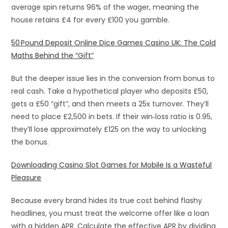
average spin returns 96% of the wager, meaning the
house retains £4 for every £100 you gamble.
50 Pound Deposit Online Dice Games Casino UK: The Cold
Maths Behind the “Gift”
But the deeper issue lies in the conversion from bonus to
real cash. Take a hypothetical player who deposits £50,
gets a £50 “gift”, and then meets a 25x turnover. They’ll
need to place £2,500 in bets. If their win‑loss ratio is 0.95,
they’ll lose approximately £125 on the way to unlocking
the bonus.
Downloading Casino Slot Games for Mobile Is a Wasteful
Pleasure
Because every brand hides its true cost behind flashy
headlines, you must treat the welcome offer like a loan
with a hidden APR. Calculate the effective APR by dividing