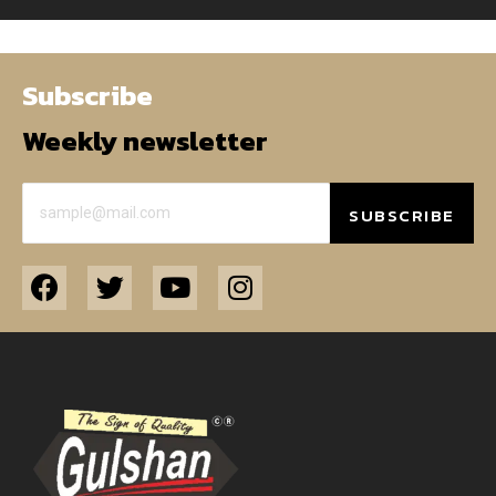
Subscribe
Weekly newsletter
SUBSCRIBE