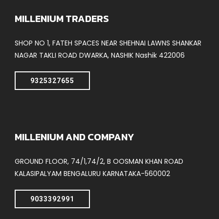
MILLENIUM TRADERS
SHOP NO 1, FATEH SPACES NEAR SHEHNAI LAWNS SHANKAR
NAGAR TAKLI ROAD DWARKA, NASHIK Nashik 422006
9325327655
MILLENIUM AND COMPANY
GROUND FLOOR, 74/1,74/2, B OOSMAN KHAN ROAD
KALASIPALYAM BENGALURU KARNATAKA-560002
9033392991