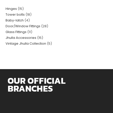
Hinges
15
Tower bolts
18
Baby-latch
4
Door/Window Fittings
28
Glass Fittings
11
Jhulla Accessories
15
Vintage Jhulla Collection
5
OUR OFFICIAL
BRANCHES