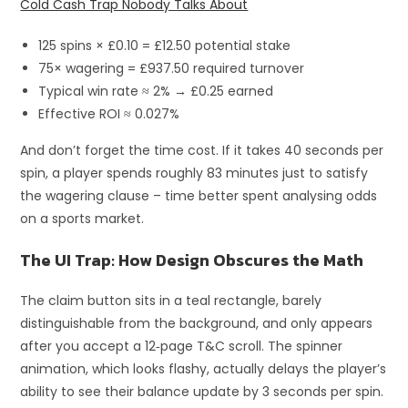
Cold Cash Trap Nobody Talks About
125 spins × £0.10 = £12.50 potential stake
75× wagering = £937.50 required turnover
Typical win rate ≈ 2% → £0.25 earned
Effective ROI ≈ 0.027%
And don’t forget the time cost. If it takes 40 seconds per
spin, a player spends roughly 83 minutes just to satisfy
the wagering clause – time better spent analysing odds
on a sports market.
The UI Trap: How Design Obscures the Math
The claim button sits in a teal rectangle, barely
distinguishable from the background, and only appears
after you accept a 12‑page T&C scroll. The spinner
animation, which looks flashy, actually delays the player’s
ability to see their balance update by 3 seconds per spin.