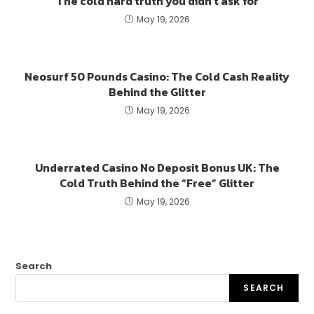
The cold hard truth you didn’t ask for
May 19, 2026
Neosurf 50 Pounds Casino: The Cold Cash Reality
Behind the Glitter
May 19, 2026
Underrated Casino No Deposit Bonus UK: The
Cold Truth Behind the “Free” Glitter
May 19, 2026
Search
SEARCH