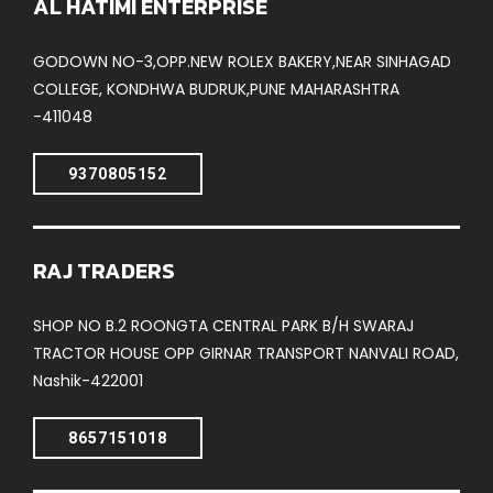
AL HATIMI ENTERPRISE
GODOWN NO-3,OPP.NEW ROLEX BAKERY,NEAR SINHAGAD
COLLEGE, KONDHWA BUDRUK,PUNE MAHARASHTRA
-411048
9370805152
RAJ TRADERS
SHOP NO B.2 ROONGTA CENTRAL PARK B/H SWARAJ
TRACTOR HOUSE OPP GIRNAR TRANSPORT NANVALI ROAD,
Nashik-422001
8657151018