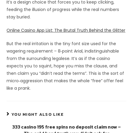
It’s a design choice that forces you to keep clicking,
feeding the illusion of progress while the real numbers
stay buried.
Online Casino App List: The Brutal Truth Behind the Glitter
But the real irritation is the tiny font size used for the
wagering requirement – 8‑point Arial, indistinguishable
from the surrounding legalese. It’s as if the casino
expects you to squint, hope you miss the clause, and
then claim you “didn’t read the terms”. This is the sort of
micro‑aggression that makes the whole “free” offer feel
like a prank.
YOU MIGHT ALSO LIKE
333 casino 195 free spins no deposit claim now –