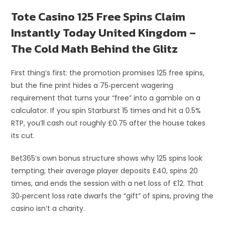
Tote Casino 125 Free Spins Claim
Instantly Today United Kingdom –
The Cold Math Behind the Glitz
First thing’s first: the promotion promises 125 free spins,
but the fine print hides a 75‑percent wagering
requirement that turns your “free” into a gamble on a
calculator. If you spin Starburst 15 times and hit a 0.5%
RTP, you’ll cash out roughly £0.75 after the house takes
its cut.
Bet365’s own bonus structure shows why 125 spins look
tempting; their average player deposits £40, spins 20
times, and ends the session with a net loss of £12. That
30‑percent loss rate dwarfs the “gift” of spins, proving the
casino isn’t a charity.