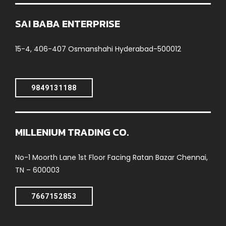
SAI BABA ENTERPRISE
15-4, 406-407 Osmanshahi Hyderabad-500012
9849131188
MILLENIUM TRADING CO.
No-1 Moorth Lane 1st Floor Facing Ratan Bazar Chennai,
TN – 600003
7667152853