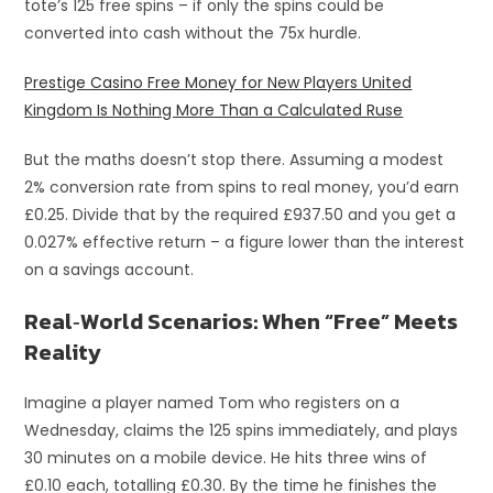
tote’s 125 free spins – if only the spins could be
converted into cash without the 75x hurdle.
Prestige Casino Free Money for New Players United
Kingdom Is Nothing More Than a Calculated Ruse
But the maths doesn’t stop there. Assuming a modest
2% conversion rate from spins to real money, you’d earn
£0.25. Divide that by the required £937.50 and you get a
0.027% effective return – a figure lower than the interest
on a savings account.
Real‑World Scenarios: When “Free” Meets
Reality
Imagine a player named Tom who registers on a
Wednesday, claims the 125 spins immediately, and plays
30 minutes on a mobile device. He hits three wins of
£0.10 each, totalling £0.30. By the time he finishes the