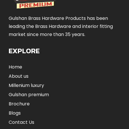
Gulshan Brass Hardware Products has been
leading the Brass Hardware and interior fitting
market since more than 35 years.
EXPLORE
Home
About us
Millenium luxury
Gulshan premium
Brochure
Blogs
Contact Us