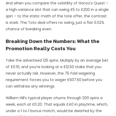
And when you compare the volatility of Gonzo’s Quest –
a high‑variance slot that can swing £5 to £200 in a single
spin – to the static math of the tote offer, the contrast
is stark. The Toto deal offers no swing, just a flat 0.02%
chance of breaking even.
Breaking Down the Numbers: What the
Promotion Really Costs You
Take the advertised 125 spins. Multiply by an average bet
of £0.10, and you’re looking at a £12.50 stake that you
never actually risk. However, the 75‑fold wagering
requirement forces you to wager £937.50 before you
can withdraw any winnings.
William Hill’s typical player churns through 200 spins a
week, each at £0.20. That equals £40 in playtime, which,
under a 1‑to‑1 bonus match, would be dwarfed by the