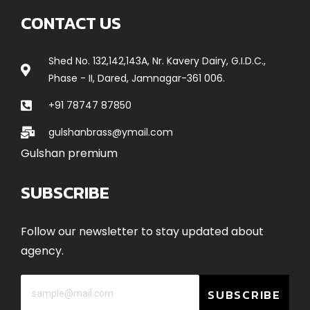
CONTACT US
Shed No. 132,142,143A, Nr. Kavery Dairy, G.I.D.C.,
Phase - II, Dared, Jamnagar-361 006.
+91 78747 87850
gulshanbrass@ymail.com
Gulshan premium
SUBSCRIBE
Follow our newsletter to stay updated about
agency.
SUBSCRIBE