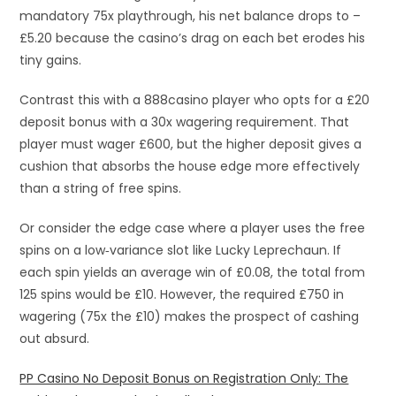
mandatory 75x playthrough, his net balance drops to –
£5.20 because the casino’s drag on each bet erodes his
tiny gains.
Contrast this with a 888casino player who opts for a £20
deposit bonus with a 30x wagering requirement. That
player must wager £600, but the higher deposit gives a
cushion that absorbs the house edge more effectively
than a string of free spins.
Or consider the edge case where a player uses the free
spins on a low‑variance slot like Lucky Leprechaun. If
each spin yields an average win of £0.08, the total from
125 spins would be £10. However, the required £750 in
wagering (75x the £10) makes the prospect of cashing
out absurd.
PP Casino No Deposit Bonus on Registration Only: The