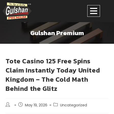
Gulshan Premium
Tote Casino 125 Free Spins
Claim Instantly Today United
Kingdom – The Cold Math
Behind the Glitz
May 19, 2026
Uncategorized