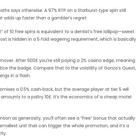
ths says otherwise. A 97% RTP on a Starburst‑type spin still
t adds up faster than a gambler’s regret.
” of 10 free spins is equivalent to a dentist’s free lollipop—sweet
ost is hidden in a 5‑fold wagering requirement, which is basically
rnover. After 500£ you’re still paying a 2% casino edge, meaning
tice the badge. Compare that to the volatility of Gonzo’s Quest,
ngs in a flash.
5 promises a 0.5% cash‑back, but the average player at tier 5 will
amounts to a paltry 10£. It’s the economics of a cheap motel
ion as generosity, you’ll often see a “free” bonus that actually
mallest unit that can trigger the whole promotion, and it’s a
ity.