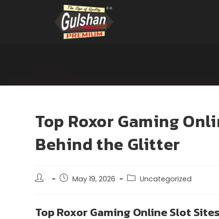
Top Roxor Gaming Onlin
Behind the Glitter
May 19, 2026
Uncategorized
Top Roxor Gaming Online Slot Sites