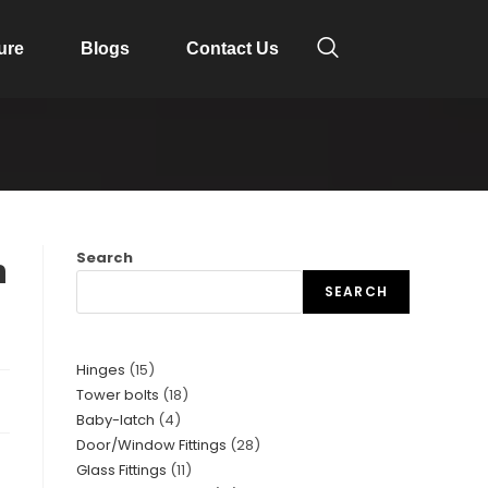
ure
Blogs
Contact Us
h
Search
SEARCH
Hinges
15
Tower bolts
18
Baby-latch
4
Door/Window Fittings
28
Glass Fittings
11