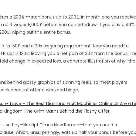
rtises a 200% match bonus up to 200£. In month one you receive
 must wager 5,000£ before you can withdraw. If you play a 96%
 200£, wiping out the entire bonus.
 up to 150£ and a 20x wagering requirement. Now you need to
P slot is 120£, leaving you a net gain of 30£ from the bonus. Th
old change in expected loss, a concrete illustration of why “the
ions behind glossy graphics of spinning reels, so most players
eir bank account after a weekend binge.
ure Trove – The Best Diamond Fruit Machines Online UK Are a Li
ed Kingdom: The Grim Maths Behind the Flashy Offer
e is so tiny—like 9pt Times New Roman—that you need a
clause, which, unsurprisingly, eats up half your bonus before yo