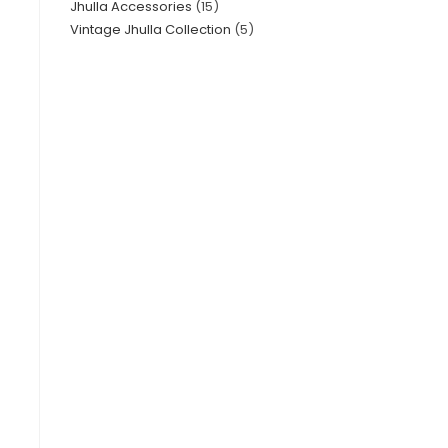
Jhulla Accessories
15
Vintage Jhulla Collection
5