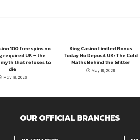
ino 100 free spins no
King Casino Limited Bonus
 required UK – the
Today No Deposit UK: The Cold
myth that refuses to
Maths Behind the Glitter
die
May 19, 2026
May 19, 2026
OUR OFFICIAL BRANCHES