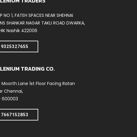
LLENIUM TRADERS
P NO 1, FATEH SPACES NEAR SHEHNAI
NS SHANKAR NAGAR TAKLI ROAD DWARKA,
HIK Nashik 422006
9325327655
LLENIUM TRADING CO.
 Moorth Lane 1st Floor Facing Ratan
ar Chennai,
– 600003
7667152853