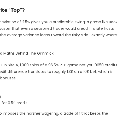
ite “Top”?
rd deviation of 2.5% gives you a predictable swing; a game like Boo
oaster that even a seasoned trader would dread. If a site hosts
, the average variance leans toward the risky side—exactly where
Cold Maths Behind The Gimmick
 On Site A, 1,000 spins of a 96.5% RTP game net you 9650 credits
edit difference translates to roughly 1.3£ on a 10£ bet, which is
 bonuses.
g
 for 0.5£ credit
so imposes the harsher wagering, a trade‑off that keeps the