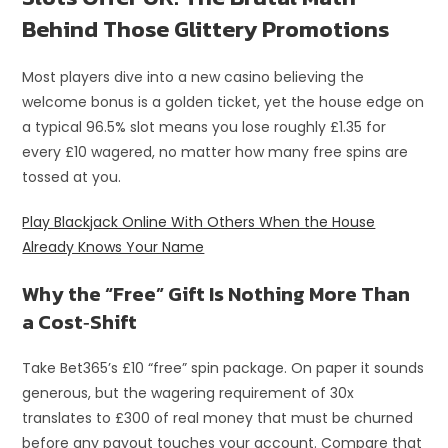
Behind Those Glittery Promotions
Most players dive into a new casino believing the
welcome bonus is a golden ticket, yet the house edge on
a typical 96.5% slot means you lose roughly £1.35 for
every £10 wagered, no matter how many free spins are
tossed at you.
Play Blackjack Online With Others When the House
Already Knows Your Name
Why the “Free” Gift Is Nothing More Than
a Cost‑Shift
Take Bet365’s £10 “free” spin package. On paper it sounds
generous, but the wagering requirement of 30x
translates to £300 of real money that must be churned
before any payout touches your account. Compare that