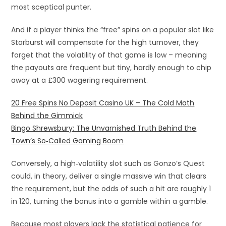
most sceptical punter.
And if a player thinks the “free” spins on a popular slot like
Starburst will compensate for the high turnover, they
forget that the volatility of that game is low – meaning
the payouts are frequent but tiny, hardly enough to chip
away at a £300 wagering requirement.
20 Free Spins No Deposit Casino UK – The Cold Math
Behind the Gimmick
Bingo Shrewsbury: The Unvarnished Truth Behind the
Town’s So‑Called Gaming Boom
Conversely, a high‑volatility slot such as Gonzo’s Quest
could, in theory, deliver a single massive win that clears
the requirement, but the odds of such a hit are roughly 1
in 120, turning the bonus into a gamble within a gamble.
Because most players lack the statistical patience for