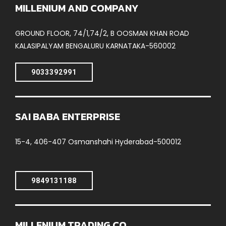
MILLENIUM AND COMPANY
GROUND FLOOR, 74/1,74/2, B OOSMAN KHAN ROAD
KALASIPALYAM BENGALURU KARNATAKA-560002
9033392991
SAI BABA ENTERPRISE
15-4, 406-407 Osmanshahi Hyderabad-500012
9849131188
MILLENIUM TRADING CO.