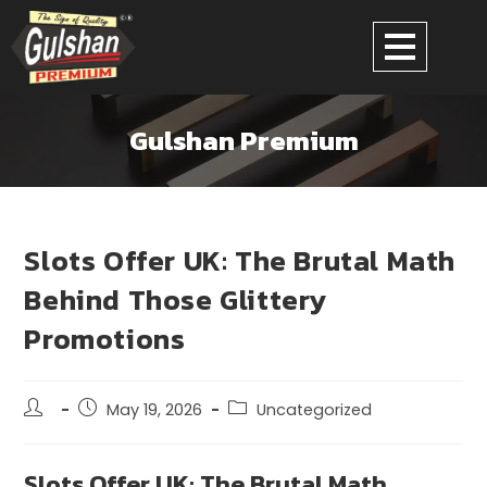
Gulshan Premium
Slots Offer UK: The Brutal Math
Behind Those Glittery
Promotions
May 19, 2026
Uncategorized
Slots Offer UK: The Brutal Math