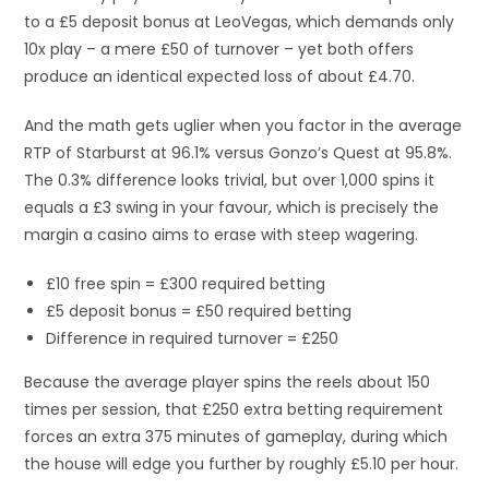
to a £5 deposit bonus at LeoVegas, which demands only
10x play – a mere £50 of turnover – yet both offers
produce an identical expected loss of about £4.70.
And the math gets uglier when you factor in the average
RTP of Starburst at 96.1% versus Gonzo’s Quest at 95.8%.
The 0.3% difference looks trivial, but over 1,000 spins it
equals a £3 swing in your favour, which is precisely the
margin a casino aims to erase with steep wagering.
£10 free spin = £300 required betting
£5 deposit bonus = £50 required betting
Difference in required turnover = £250
Because the average player spins the reels about 150
times per session, that £250 extra betting requirement
forces an extra 375 minutes of gameplay, during which
the house will edge you further by roughly £5.10 per hour.