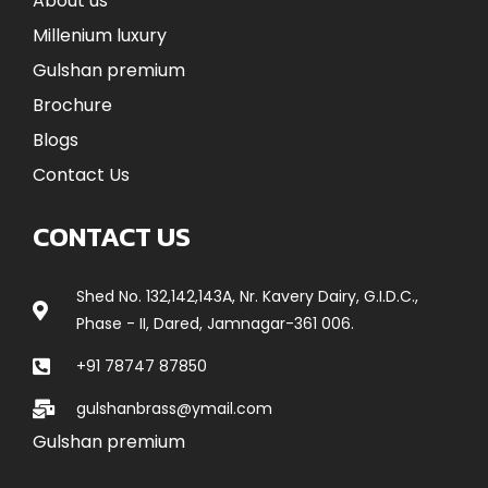
About us
Millenium luxury
Gulshan premium
Brochure
Blogs
Contact Us
CONTACT US
Shed No. 132,142,143A, Nr. Kavery Dairy, G.I.D.C.,
Phase - II, Dared, Jamnagar-361 006.
+91 78747 87850
gulshanbrass@ymail.com
Gulshan premium