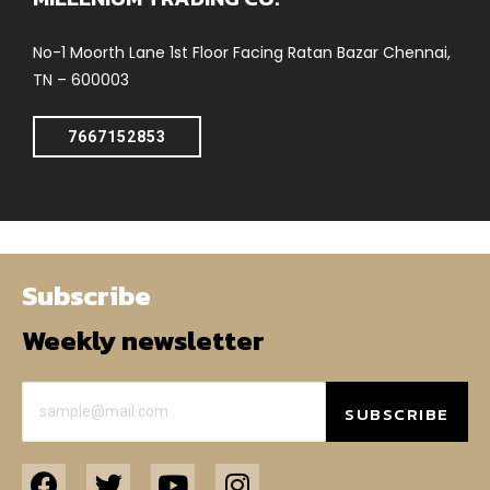
No-1 Moorth Lane 1st Floor Facing Ratan Bazar Chennai,
TN – 600003
7667152853
Subscribe
Weekly newsletter
SUBSCRIBE