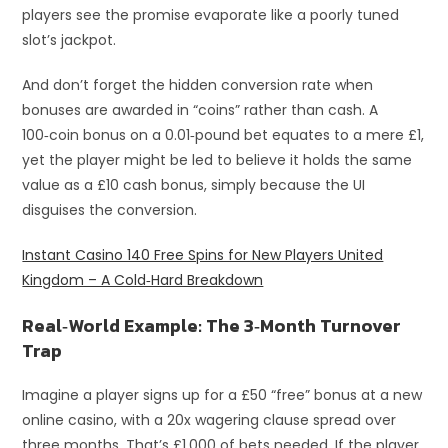
players see the promise evaporate like a poorly tuned
slot’s jackpot.
And don’t forget the hidden conversion rate when
bonuses are awarded in “coins” rather than cash. A
100‑coin bonus on a 0.01‑pound bet equates to a mere £1,
yet the player might be led to believe it holds the same
value as a £10 cash bonus, simply because the UI
disguises the conversion.
Instant Casino 140 Free Spins for New Players United
Kingdom – A Cold‑Hard Breakdown
Real‑World Example: The 3‑Month Turnover
Trap
Imagine a player signs up for a £50 “free” bonus at a new
online casino, with a 20x wagering clause spread over
three months. That’s £1,000 of bets needed. If the player