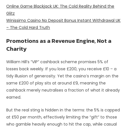
Online Game Blackjack UK: The Cold Reality Behind the
Glitz
Winissimo Casino No Deposit Bonus Instant Withdrawal UK
– The Cold Hard Truth
Promotions as a Revenue Engine, Not a
Charity
William Hill’s “VIP” cashback scheme promises 5% of
losses back weekly. If you lose £200, you receive £10 – a
tidy illusion of generosity. Yet the casino’s margin on the
same £200 of play sits at around £9, meaning the
cashback merely neutralises a fraction of what it already
earned.
But the real sting is hidden in the terms: the 5% is capped
at £50 per month, effectively limiting the “gift” to those
who gamble heavily enough to hit the cap, while casual