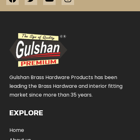
Gulshan Brass Hardware Products has been
leading the Brass Hardware and interior fitting
market since more than 35 years.
EXPLORE
Home