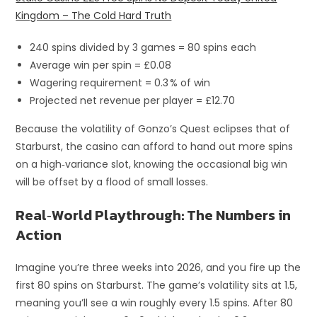
Kingdom – The Cold Hard Truth
240 spins divided by 3 games = 80 spins each
Average win per spin = £0.08
Wagering requirement = 0.3 % of win
Projected net revenue per player = £12.70
Because the volatility of Gonzo’s Quest eclipses that of
Starburst, the casino can afford to hand out more spins
on a high‑variance slot, knowing the occasional big win
will be offset by a flood of small losses.
Real‑World Playthrough: The Numbers in
Action
Imagine you’re three weeks into 2026, and you fire up the
first 80 spins on Starburst. The game’s volatility sits at 1.5,
meaning you’ll see a win roughly every 1.5 spins. After 80