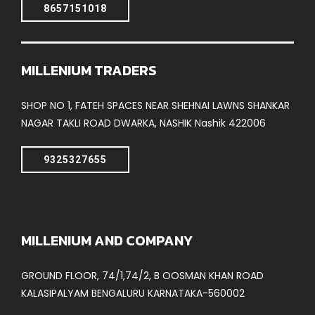
8657151018
MILLENIUM TRADERS
SHOP NO 1, FATEH SPACES NEAR SHEHNAI LAWNS SHANKAR
NAGAR TAKLI ROAD DWARKA, NASHIK Nashik 422006
9325327655
MILLENIUM AND COMPANY
GROUND FLOOR, 74/1,74/2, B OOSMAN KHAN ROAD
KALASIPALYAM BENGALURU KARNATAKA-560002