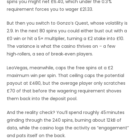
spins you might net £6.40, which under the 0.3 %
requirement forces you to wager £21.33.
But then you switch to Gonzo’s Quest, whose volatility is
2.9. In the next 80 spins you could either bust out with a
£0 win or hit a 5× multiplier, turning a £2 stake into £10.
The variance is what the casino thrives on – a few
high‑rollers, a sea of break‑even players.
LeoVegas, meanwhile, caps the free spins at a £2
maximum win per spin. That ceiling caps the potential
payout at £480, but the average player only scratches
£70 of that before the wagering requirement shoves
them back into the deposit pool.
And the reality check? You’ll spend roughly 45 minutes
grinding through the 240 spins, burning about 12 kB of
data, while the casino logs the activity as “engagement”
and pats itself on the back.