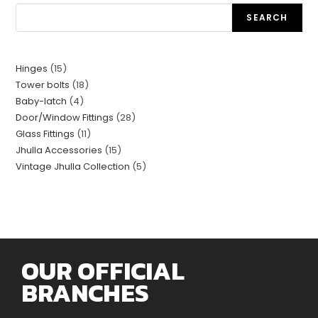
SEARCH
Hinges
15
Tower bolts
18
Baby-latch
4
Door/Window Fittings
28
Glass Fittings
11
Jhulla Accessories
15
Vintage Jhulla Collection
5
OUR OFFICIAL
BRANCHES