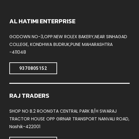
AL HATIMI ENTERPRISE
GODOWN NO-3,OPP.NEW ROLEX BAKERY,NEAR SINHAGAD
COLLEGE, KONDHWA BUDRUK,PUNE MAHARASHTRA
-411048
9370805152
RAJ TRADERS
SHOP NO B.2 ROONGTA CENTRAL PARK B/H SWARAJ
TRACTOR HOUSE OPP GIRNAR TRANSPORT NANVALI ROAD,
Nashik-422001