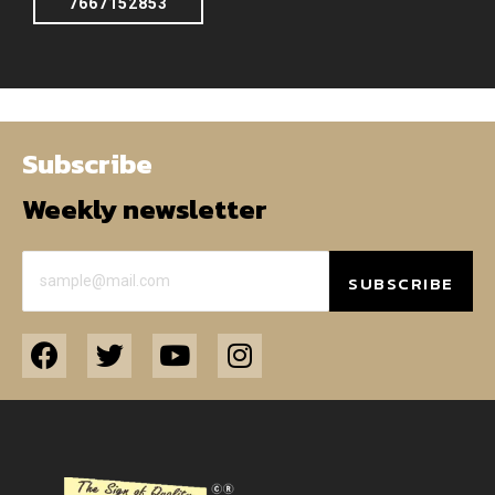
7667152853
Subscribe
Weekly newsletter
SUBSCRIBE