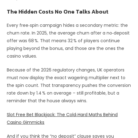
The Hidden Costs No One Talks About
Every free‑spin campaign hides a secondary metric: the
churn rate. In 2025, the average churn after a no‑deposit
offer was 68 %. That means 32 % of players continue
playing beyond the bonus, and those are the ones the
casino values.
Because of the 2026 regulatory changes, UK operators
must now display the exact wagering multiplier next to
the spin count. That transparency pushes the conversion
rate down by 1.4 % on average – still profitable, but a
reminder that the house always wins.
Slot Free Bet Blackjack: The Cold‑Hard Maths Behind
Casino Gimmicks
And if you think the “no deposit” clause saves you