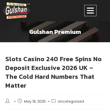
Gulshan Premium
Slots Casino 240 Free Spins No
Deposit Exclusive 2026 UK –
The Cold Hard Numbers That
Matter
May 19, 2026
Uncategorized