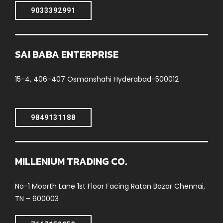
9033392991
SAI BABA ENTERPRISE
15-4, 406-407 Osmanshahi Hyderabad-500012
9849131188
MILLENIUM TRADING CO.
No-1 Moorth Lane 1st Floor Facing Ratan Bazar Chennai,
TN – 600003