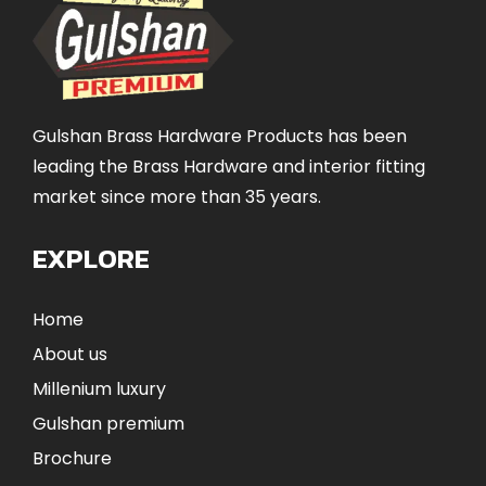
Gulshan Brass Hardware Products has been
leading the Brass Hardware and interior fitting
market since more than 35 years.
EXPLORE
Home
About us
Millenium luxury
Gulshan premium
Brochure