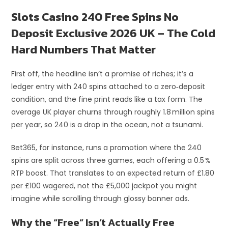
Slots Casino 240 Free Spins No
Deposit Exclusive 2026 UK – The Cold
Hard Numbers That Matter
First off, the headline isn’t a promise of riches; it’s a
ledger entry with 240 spins attached to a zero‑deposit
condition, and the fine print reads like a tax form. The
average UK player churns through roughly 1.8 million spins
per year, so 240 is a drop in the ocean, not a tsunami.
Bet365, for instance, runs a promotion where the 240
spins are split across three games, each offering a 0.5 %
RTP boost. That translates to an expected return of £1.80
per £100 wagered, not the £5,000 jackpot you might
imagine while scrolling through glossy banner ads.
Why the “Free” Isn’t Actually Free