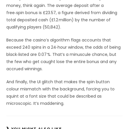
money, think again. The average deposit after a
free‑spin bonus is £23.57, a figure derived from dividing
total deposited cash (£1.2 million) by the number of
qualifying players (50,842).
Because the casino’s algorithm flags accounts that
exceed 240 spins in a 24‑hour window, the odds of being
black‑listed are 0.07 %. That’s a minuscule chance, but
the few who get caught lose the entire bonus and any
accrued winnings.
And finally, the UI glitch that makes the spin button
colour mismatch with the background, forcing you to
squint at a font size that could be described as
microscopic. It’s maddening.
YOU MIGHT ALSO LIKE