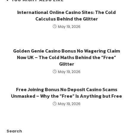
International Online Casino Sites: The Cold
Calculus Behind the Glitter
May 19, 2026
Golden Genie Casino Bonus No Wagering Claim
Now UK – The Cold Maths Behind the “Free”
Glitter
May 19, 2026
Free Joining Bonus No Deposit Casino Scams
Unmasked – Why the “Free” Is Anything but Free
May 19, 2026
Search