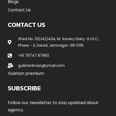
Blogs
Contact Us
CONTACT US
Shed No. 132,142,143A, Nr. Kavery Dairy, G.I.D.C.,
Phase - II, Dared, Jamnagar-361 006.
+91 78747 87850
gulshanbrass@ymail.com
Gulshan premium
SUBSCRIBE
Follow our newsletter to stay updated about
agency.