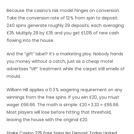
Because the casino’s risk model hinges on conversion.
Take the conversion rate of 12 % from spin to deposit;
240 spins generate roughly 29 deposits, each averaging
£35. Multiply 29 by £35 and you get £1,015 of new cash
flowing into the house.
And the “gift” label? It’s a marketing ploy. Nobody hands
you money without a catch, just as a cheap motel
advertises “VIP” treatment while the carpet still smells of
mould.
William Hill applies a 0.3 % wagering requirement on any
winnings from the free spins. If you win £20, you must
wager £66.66. The math is simple: £20 × 3.33 = £66.66.
Most players will lose before hitting that threshold,
leaving the house with the original £20.
Stake Casino 225 Free Spins No Deposit Today United