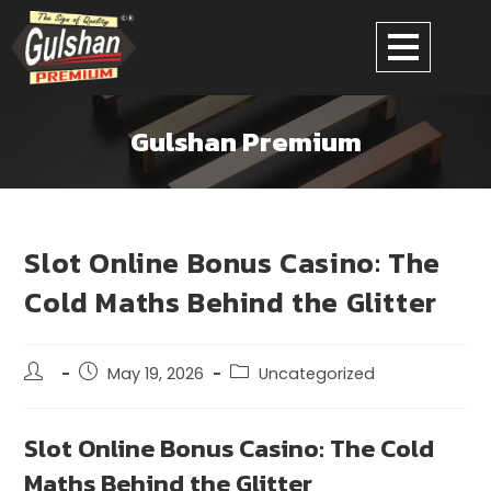
Gulshan Premium
Slot Online Bonus Casino: The
Cold Maths Behind the Glitter
May 19, 2026
Uncategorized
Slot Online Bonus Casino: The Cold
Maths Behind the Glitter