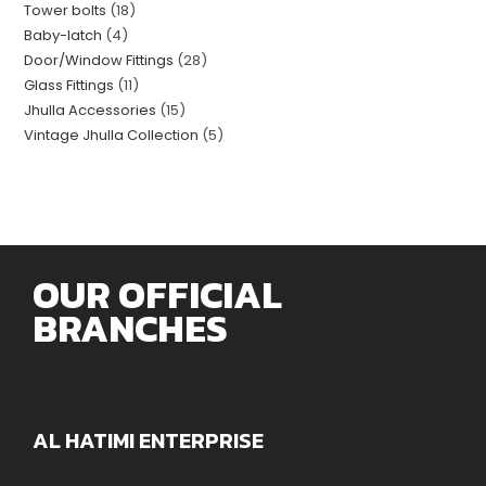
Tower bolts
18
Baby-latch
4
Door/Window Fittings
28
Glass Fittings
11
Jhulla Accessories
15
Vintage Jhulla Collection
5
OUR OFFICIAL
BRANCHES
AL HATIMI ENTERPRISE