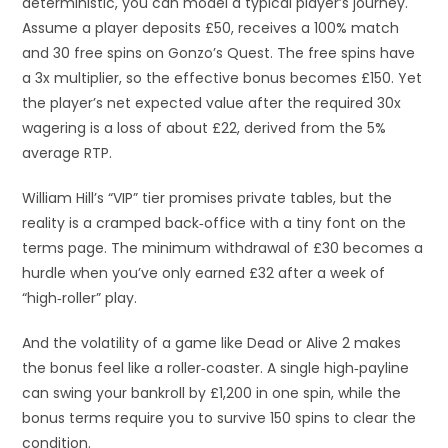
deterministic, you can model a typical player’s journey.
Assume a player deposits £50, receives a 100% match
and 30 free spins on Gonzo’s Quest. The free spins have
a 3x multiplier, so the effective bonus becomes £150. Yet
the player’s net expected value after the required 30x
wagering is a loss of about £22, derived from the 5%
average RTP.
William Hill’s “VIP” tier promises private tables, but the
reality is a cramped back‑office with a tiny font on the
terms page. The minimum withdrawal of £30 becomes a
hurdle when you’ve only earned £32 after a week of
“high‑roller” play.
And the volatility of a game like Dead or Alive 2 makes
the bonus feel like a roller‑coaster. A single high‑payline
can swing your bankroll by £1,200 in one spin, while the
bonus terms require you to survive 150 spins to clear the
condition.