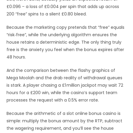
£0.096 – a loss of £0.004 per spin that adds up across
200 “free” spins to a silent £0.80 bleed.
Because the marketing copy pretends that “free” equals
“risk‑free”, while the underlying algorithm ensures the
house retains a deterministic edge. The only thing truly
free is the anxiety you feel when the bonus expires after
48 hours.
And the comparison between the flashy graphics of
Mega Moolah and the drab reality of withdrawal queues
is stark. A player chasing a £1 million jackpot may wait 72
hours for a £200 win, while the casino’s support team
processes the request with a 0.5% error rate.
Because the arithmetic of a slot online bonus casino is
simple: multiply the bonus amount by the RTP, subtract
the wagering requirement, and you’ll see the house