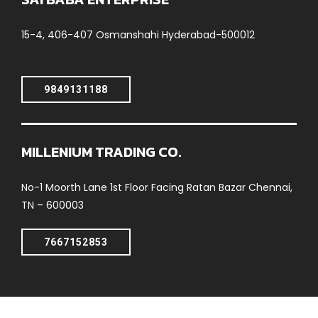
15-4, 406-407 Osmanshahi Hyderabad-500012
9849131188
MILLENIUM TRADING CO.
No-1 Moorth Lane 1st Floor Facing Ratan Bazar Chennai,
TN – 600003
7667152853