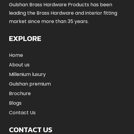
Gulshan Brass Hardware Products has been
leading the Brass Hardware and interior fitting
market since more than 35 years.
EXPLORE
Home
About us
Millenium luxury
Gulshan premium
Brochure
Blogs
Contact Us
CONTACT US