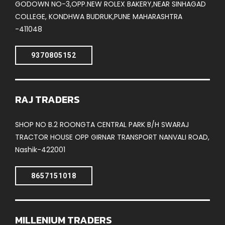
GODOWN NO-3,OPP.NEW ROLEX BAKERY,NEAR SINHAGAD
COLLEGE, KONDHWA BUDRUK,PUNE MAHARASHTRA
-411048
9370805152
RAJ TRADERS
SHOP NO B.2 ROONGTA CENTRAL PARK B/H SWARAJ
TRACTOR HOUSE OPP GIRNAR TRANSPORT NANVALI ROAD,
Nashik-422001
8657151018
MILLENIUM TRADERS