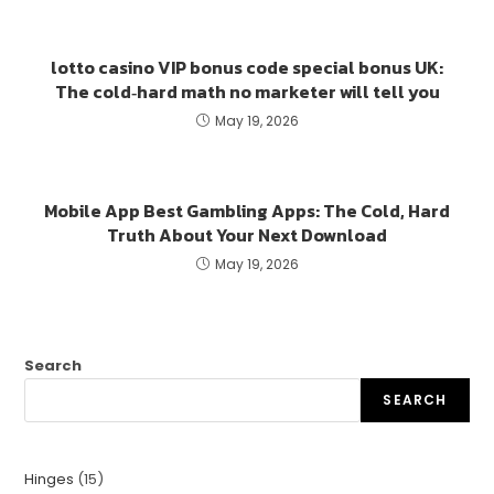
lotto casino VIP bonus code special bonus UK:
The cold‑hard math no marketer will tell you
May 19, 2026
Mobile App Best Gambling Apps: The Cold, Hard
Truth About Your Next Download
May 19, 2026
Search
SEARCH
Hinges
15