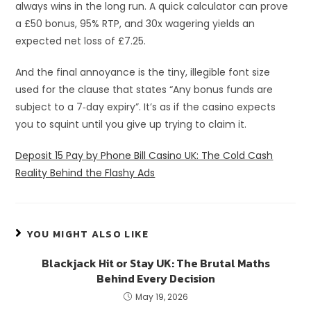
always wins in the long run. A quick calculator can prove
a £50 bonus, 95% RTP, and 30x wagering yields an
expected net loss of £7.25.
And the final annoyance is the tiny, illegible font size
used for the clause that states “Any bonus funds are
subject to a 7‑day expiry”. It’s as if the casino expects
you to squint until you give up trying to claim it.
Deposit 15 Pay by Phone Bill Casino UK: The Cold Cash
Reality Behind the Flashy Ads
YOU MIGHT ALSO LIKE
Blackjack Hit or Stay UK: The Brutal Maths
Behind Every Decision
May 19, 2026