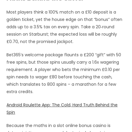
Most players think a 100% match on a £10 deposit is a
golden ticket, yet the house edge on that “bonus” often
adds up to a 3.5% tax on every spin. Take a 20‑round
session on Starburst; the expected loss will be roughly
£0.70, not the promised jackpot.
Bet365’s welcome package flaunts a £200 “gift” with 50
free spins, but those spins usually carry a 1.6x wagering
requirement. A player who bets the minimum £0.10 per
spin needs to wager £80 before touching the cash,
which translates to 800 spins – a marathon for a few
extra credits.
Android Roulette App: The Cold, Hard Truth Behind the
Spin
Because the maths in a slot online bonus casino is