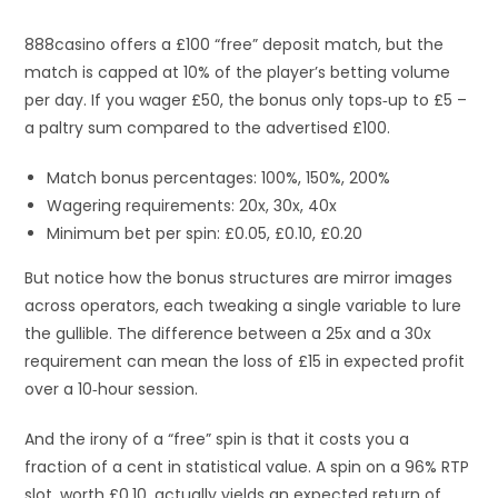
888casino offers a £100 “free” deposit match, but the
match is capped at 10% of the player’s betting volume
per day. If you wager £50, the bonus only tops‑up to £5 –
a paltry sum compared to the advertised £100.
Match bonus percentages: 100%, 150%, 200%
Wagering requirements: 20x, 30x, 40x
Minimum bet per spin: £0.05, £0.10, £0.20
But notice how the bonus structures are mirror images
across operators, each tweaking a single variable to lure
the gullible. The difference between a 25x and a 30x
requirement can mean the loss of £15 in expected profit
over a 10‑hour session.
And the irony of a “free” spin is that it costs you a
fraction of a cent in statistical value. A spin on a 96% RTP
slot, worth £0.10, actually yields an expected return of