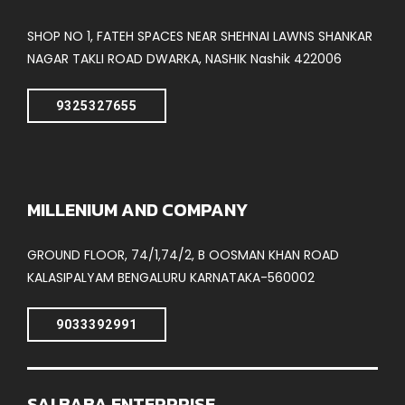
SHOP NO 1, FATEH SPACES NEAR SHEHNAI LAWNS SHANKAR
NAGAR TAKLI ROAD DWARKA, NASHIK Nashik 422006
9325327655
MILLENIUM AND COMPANY
GROUND FLOOR, 74/1,74/2, B OOSMAN KHAN ROAD
KALASIPALYAM BENGALURU KARNATAKA-560002
9033392991
SAI BABA ENTERPRISE