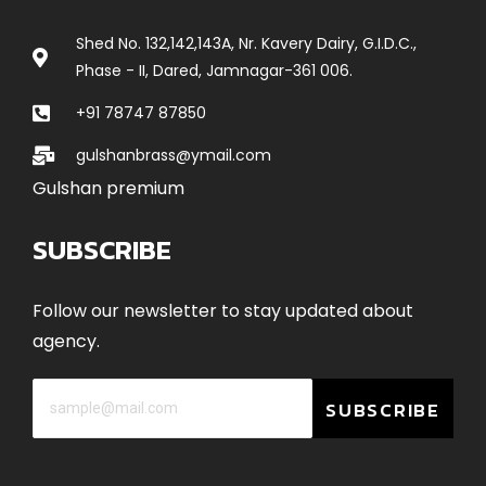
Shed No. 132,142,143A, Nr. Kavery Dairy, G.I.D.C.,
Phase - II, Dared, Jamnagar-361 006.
+91 78747 87850
gulshanbrass@ymail.com
Gulshan premium
SUBSCRIBE
Follow our newsletter to stay updated about
agency.
SUBSCRIBE