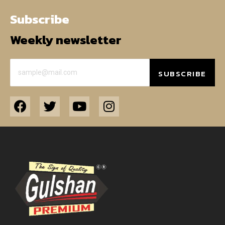
Subscribe
Weekly newsletter
SUBSCRIBE