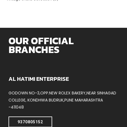
OUR OFFICIAL
BRANCHES
AL HATIMI ENTERPRISE
GODOWN NO-3,OPP.NEW ROLEX BAKERY,NEAR SINHAGAD
COLLEGE, KONDHWA BUDRUK,PUNE MAHARASHTRA
-411048
9370805152