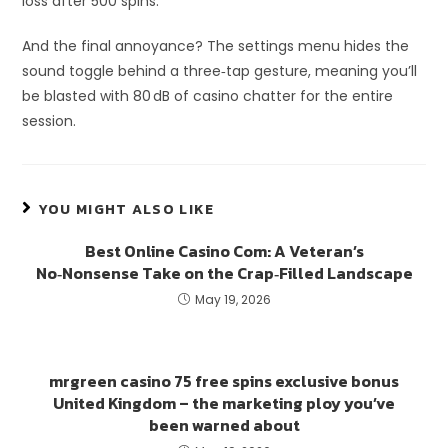
loss after 500 spins.
And the final annoyance? The settings menu hides the
sound toggle behind a three‑tap gesture, meaning you’ll
be blasted with 80 dB of casino chatter for the entire
session.
YOU MIGHT ALSO LIKE
Best Online Casino Com: A Veteran’s
No‑Nonsense Take on the Crap‑Filled Landscape
May 19, 2026
mrgreen casino 75 free spins exclusive bonus
United Kingdom – the marketing ploy you’ve
been warned about