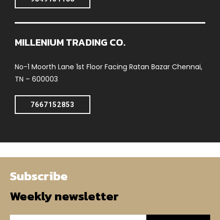
MILLENIUM TRADING CO.
No-1 Moorth Lane 1st Floor Facing Ratan Bazar Chennai,
TN – 600003
7667152853
Subscribe
Weekly newsletter