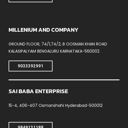
MILLENIUM AND COMPANY
GROUND FLOOR, 74/1,74/2, B OOSMAN KHAN ROAD
KALASIPALYAM BENGALURU KARNATAKA-560002
9033392991
SAI BABA ENTERPRISE
15-4, 406-407 Osmanshahi Hyderabad-500012
9849131188