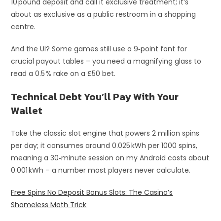
10 pound deposit and call it exclusive treatment; it’s
about as exclusive as a public restroom in a shopping
centre.
And the UI? Some games still use a 9‑point font for
crucial payout tables – you need a magnifying glass to
read a 0.5 % rake on a £50 bet.
Technical Debt You’ll Pay With Your
Wallet
Take the classic slot engine that powers 2 million spins
per day; it consumes around 0.025 kWh per 1000 spins,
meaning a 30‑minute session on my Android costs about
0.001 kWh – a number most players never calculate.
Free Spins No Deposit Bonus Slots: The Casino’s
Shameless Math Trick