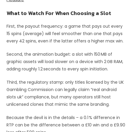
What to Watch For When Choosing a Slot
First, the payout frequency: a game that pays out every
15 spins (average) will feel smoother than one that pays
every 42 spins, even if the latter offers a higher max win.
Second, the animation budget: a slot with 150 MB of
graphic assets will load slower on a device with 2 GB RAM,
adding roughly 1.2 seconds to every spin initiation.
Third, the regulatory stamp: only titles licensed by the UK
Gambling Commission can legally claim “real android
slots uk” compliance, but many operators still host
unlicensed clones that mimic the same branding.
Because the devil is in the details – a 0.1 % difference in
RTP can be the difference between a £10 win and a £9.90