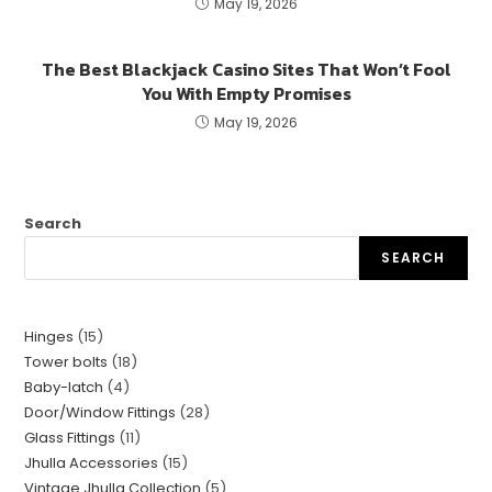
May 19, 2026
The Best Blackjack Casino Sites That Won’t Fool
You With Empty Promises
May 19, 2026
Search
SEARCH
Hinges
15
Tower bolts
18
Baby-latch
4
Door/Window Fittings
28
Glass Fittings
11
Jhulla Accessories
15
Vintage Jhulla Collection
5