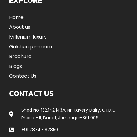
Home
About us
Millenium luxury
Gulshan premium
Brochure
Blogs
Contact Us
CONTACT US
Shed No. 132,142,143A, Nr. Kavery Dairy, G.I.D.C.,
Phase - II, Dared, Jamnagar-361 006.
+91 78747 87850