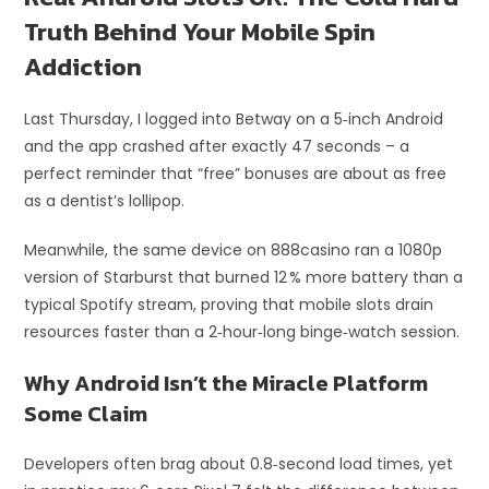
Truth Behind Your Mobile Spin
Addiction
Last Thursday, I logged into Betway on a 5‑inch Android
and the app crashed after exactly 47 seconds – a
perfect reminder that “free” bonuses are about as free
as a dentist’s lollipop.
Meanwhile, the same device on 888casino ran a 1080p
version of Starburst that burned 12 % more battery than a
typical Spotify stream, proving that mobile slots drain
resources faster than a 2‑hour‑long binge‑watch session.
Why Android Isn’t the Miracle Platform
Some Claim
Developers often brag about 0.8‑second load times, yet