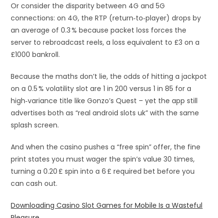
Or consider the disparity between 4G and 5G
connections: on 4G, the RTP (return‑to‑player) drops by
an average of 0.3 % because packet loss forces the
server to rebroadcast reels, a loss equivalent to £3 on a
£1000 bankroll.
Because the maths don’t lie, the odds of hitting a jackpot
on a 0.5 % volatility slot are 1 in 200 versus 1 in 85 for a
high‑variance title like Gonzo’s Quest – yet the app still
advertises both as “real android slots uk” with the same
splash screen.
And when the casino pushes a “free spin” offer, the fine
print states you must wager the spin’s value 30 times,
turning a 0.20 £ spin into a 6 £ required bet before you
can cash out.
Downloading Casino Slot Games for Mobile Is a Wasteful
Pleasure