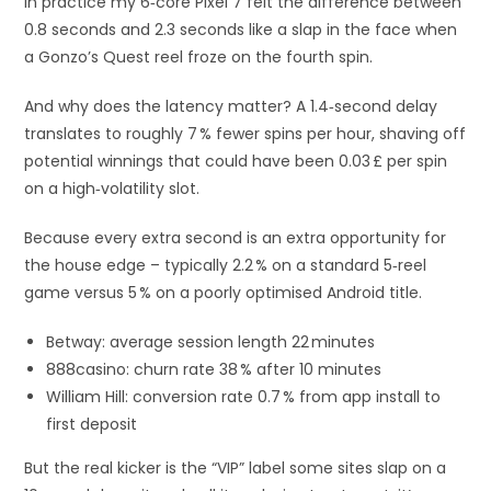
in practice my 6‑core Pixel 7 felt the difference between
0.8 seconds and 2.3 seconds like a slap in the face when
a Gonzo’s Quest reel froze on the fourth spin.
And why does the latency matter? A 1.4‑second delay
translates to roughly 7 % fewer spins per hour, shaving off
potential winnings that could have been 0.03 £ per spin
on a high‑volatility slot.
Because every extra second is an extra opportunity for
the house edge – typically 2.2 % on a standard 5‑reel
game versus 5 % on a poorly optimised Android title.
Betway: average session length 22 minutes
888casino: churn rate 38 % after 10 minutes
William Hill: conversion rate 0.7 % from app install to
first deposit
But the real kicker is the “VIP” label some sites slap on a