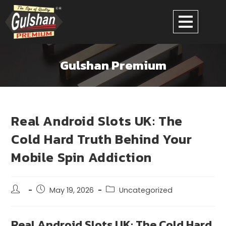
Gulshan Premium
Real Android Slots UK: The
Cold Hard Truth Behind Your
Mobile Spin Addiction
May 19, 2026
Uncategorized
Real Android Slots UK: The Cold Hard