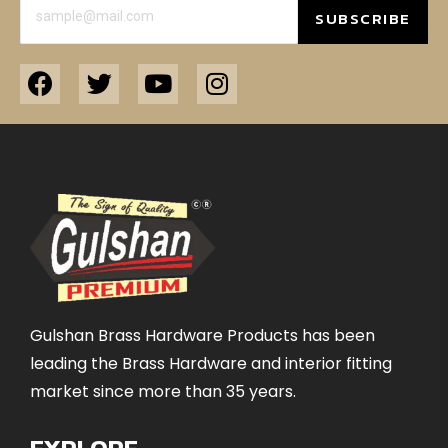
SUBSCRIBE
Gulshan Brass Hardware Products has been
leading the Brass Hardware and interior fitting
market since more than 35 years.
EXPLORE