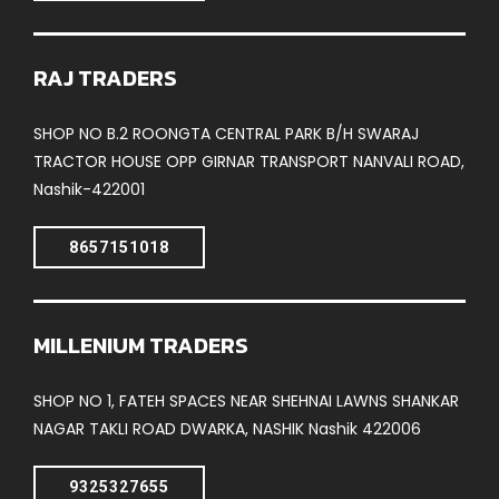
RAJ TRADERS
SHOP NO B.2 ROONGTA CENTRAL PARK B/H SWARAJ
TRACTOR HOUSE OPP GIRNAR TRANSPORT NANVALI ROAD,
Nashik-422001
8657151018
MILLENIUM TRADERS
SHOP NO 1, FATEH SPACES NEAR SHEHNAI LAWNS SHANKAR
NAGAR TAKLI ROAD DWARKA, NASHIK Nashik 422006
9325327655