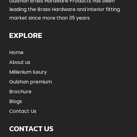
Gulshan Brass Hardware Products has been
leading the Brass Hardware and interior fitting
market since more than 35 years.
EXPLORE
Home
About us
Millenium luxury
Gulshan premium
Brochure
Blogs
Contact Us
CONTACT US