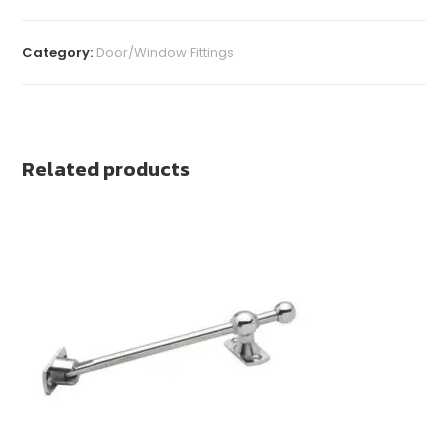
Category:
Door/Window Fittings
Related products