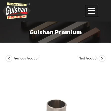
Gulshan Premium
Previous Product
Next Product