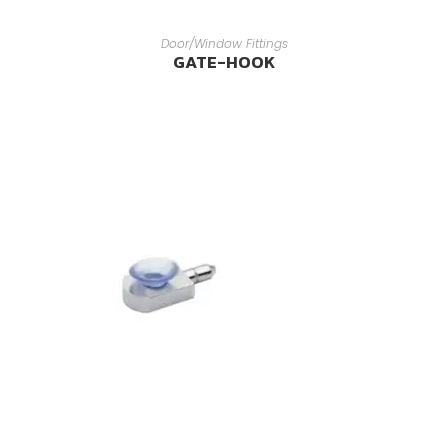
READ MORE
Door/Window Fittings
GATE-HOOK