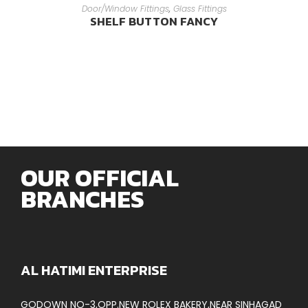
READ MORE
Door/Window Fittings
,
Glass Fittings
SHELF BUTTON FANCY
OUR OFFICIAL
BRANCHES
AL HATIMI ENTERPRISE
GODOWN NO-3,OPP.NEW ROLEX BAKERY,NEAR SINHAGAD