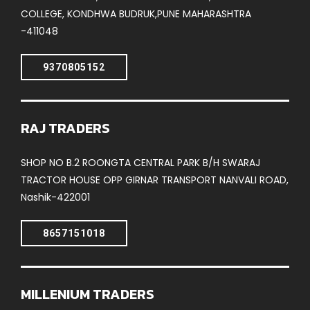
COLLEGE, KONDHWA BUDRUK,PUNE MAHARASHTRA
-411048
9370805152
RAJ TRADERS
SHOP NO B.2 ROONGTA CENTRAL PARK B/H SWARAJ
TRACTOR HOUSE OPP GIRNAR TRANSPORT NANVALI ROAD,
Nashik-422001
8657151018
MILLENIUM TRADERS