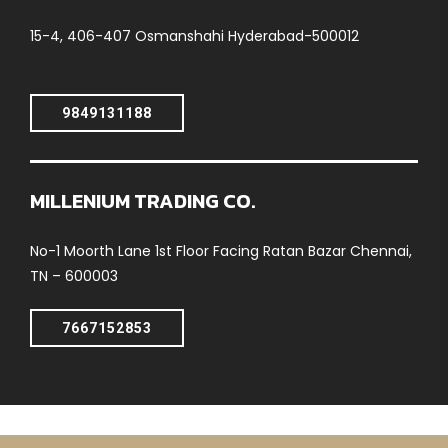
15-4, 406-407 Osmanshahi Hyderabad-500012
9849131188
MILLENIUM TRADING CO.
No-1 Moorth Lane 1st Floor Facing Ratan Bazar Chennai,
TN – 600003
7667152853