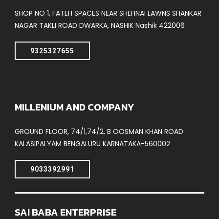
SHOP NO 1, FATEH SPACES NEAR SHEHNAI LAWNS SHANKAR
NAGAR TAKLI ROAD DWARKA, NASHIK Nashik 422006
9325327655
MILLENIUM AND COMPANY
GROUND FLOOR, 74/1,74/2, B OOSMAN KHAN ROAD
KALASIPALYAM BENGALURU KARNATAKA-560002
9033392991
SAI BABA ENTERPRISE