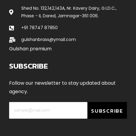
Shed No. 132,142,143A, Nr. Kavery Dairy, G.I.D.C.,
Phase - II, Dared, Jamnagar-361 006.
+91 78747 87850
gulshanbrass@ymail.com
Gulshan premium
SUBSCRIBE
Follow our newsletter to stay updated about
agency.
SUBSCRIBE