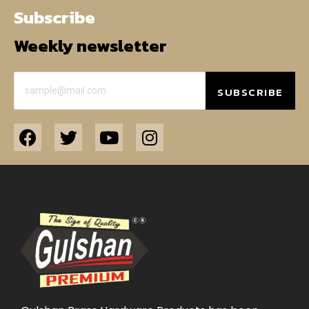
Subscribe
Weekly newsletter
SUBSCRIBE