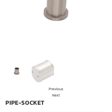
Previous
Next
PIPE-SOCKET