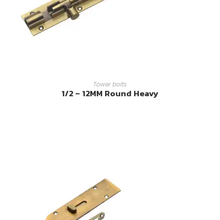
READ MORE
Tower bolts
1/2 – 12MM Round Heavy