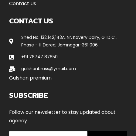
Contact Us
CONTACT US
Shed No. 132,142,143A, Nr. Kavery Dairy, G.I.D.C.,
Phase - II, Dared, Jamnagar-361 006.
+91 78747 87850
gulshanbrass@ymail.com
Gulshan premium
SUBSCRIBE
Follow our newsletter to stay updated about
agency.