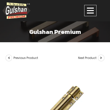
Gulshan Premium
Previous Product
Next Product