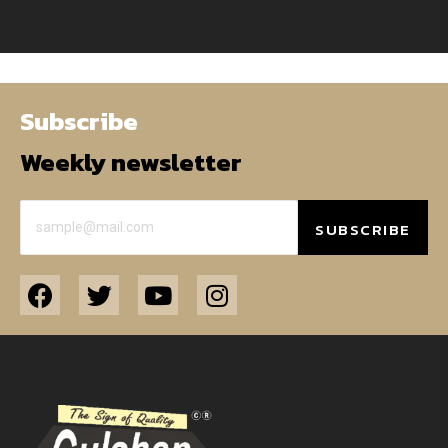
Subscribe
Weekly newsletter
SUBSCRIBE