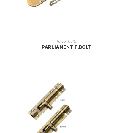
READ MORE
Tower bolts
PARLIAMENT T.BOLT