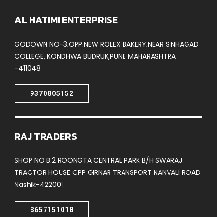
AL HATIMI ENTERPRISE
GODOWN NO-3,OPP.NEW ROLEX BAKERY,NEAR SINHAGAD
COLLEGE, KONDHWA BUDRUK,PUNE MAHARASHTRA
-411048
9370805152
RAJ TRADERS
SHOP NO B.2 ROONGTA CENTRAL PARK B/H SWARAJ
TRACTOR HOUSE OPP GIRNAR TRANSPORT NANVALI ROAD,
Nashik-422001
8657151018