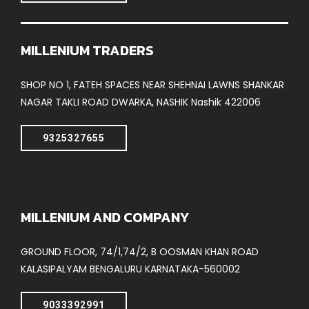
MILLENIUM TRADERS
SHOP NO 1, FATEH SPACES NEAR SHEHNAI LAWNS SHANKAR
NAGAR TAKLI ROAD DWARKA, NASHIK Nashik 422006
9325327655
MILLENIUM AND COMPANY
GROUND FLOOR, 74/1,74/2, B OOSMAN KHAN ROAD
KALASIPALYAM BENGALURU KARNATAKA-560002
9033392991