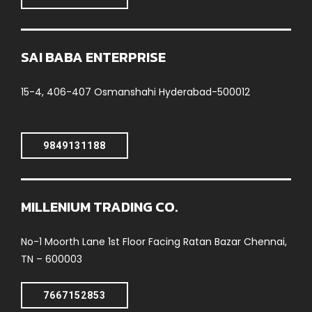
SAI BABA ENTERPRISE
15-4, 406-407 Osmanshahi Hyderabad-500012
9849131188
MILLENIUM TRADING CO.
No-1 Moorth Lane 1st Floor Facing Ratan Bazar Chennai,
TN – 600003
7667152853