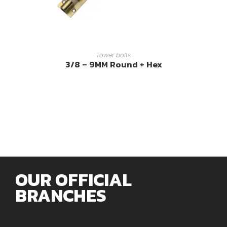
READ MORE
Tower bolts
3/8 – 9MM Round + Hex
OUR OFFICIAL
BRANCHES