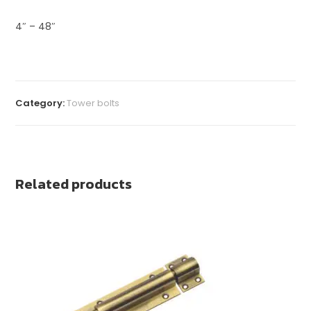
4″ – 48″
Category:
Tower bolts
Related products