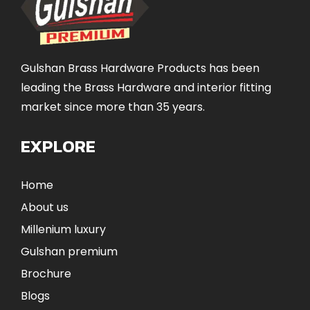
Gulshan Brass Hardware Products has been
leading the Brass Hardware and interior fitting
market since more than 35 years.
EXPLORE
Home
About us
Millenium luxury
Gulshan premium
Brochure
Blogs