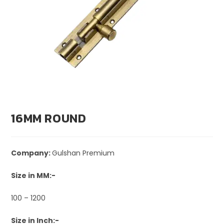
16MM ROUND
Company:
Gulshan Premium
Size in MM:-
100 – 1200
Size in Inch:-