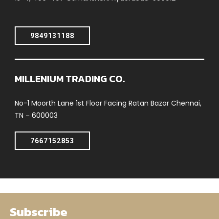
9849131188
MILLENIUM TRADING CO.
No-1 Moorth Lane 1st Floor Facing Ratan Bazar Chennai,
TN – 600003
7667152853
Subscribe