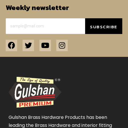
Weekly newsletter
SUBSCRIBE
Gulshan Brass Hardware Products has been
leading the Brass Hardware and interior fitting