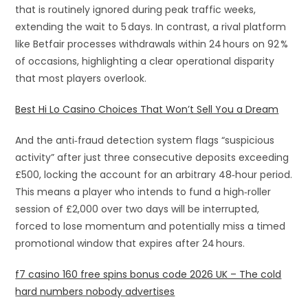
that is routinely ignored during peak traffic weeks,
extending the wait to 5 days. In contrast, a rival platform
like Betfair processes withdrawals within 24 hours on 92 %
of occasions, highlighting a clear operational disparity
that most players overlook.
Best Hi Lo Casino Choices That Won’t Sell You a Dream
And the anti‑fraud detection system flags “suspicious
activity” after just three consecutive deposits exceeding
£500, locking the account for an arbitrary 48‑hour period.
This means a player who intends to fund a high‑roller
session of £2,000 over two days will be interrupted,
forced to lose momentum and potentially miss a timed
promotional window that expires after 24 hours.
f7 casino 160 free spins bonus code 2026 UK – The cold
hard numbers nobody advertises