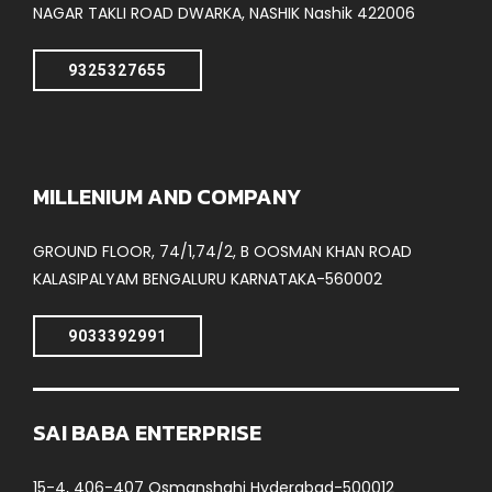
NAGAR TAKLI ROAD DWARKA, NASHIK Nashik 422006
9325327655
MILLENIUM AND COMPANY
GROUND FLOOR, 74/1,74/2, B OOSMAN KHAN ROAD
KALASIPALYAM BENGALURU KARNATAKA-560002
9033392991
SAI BABA ENTERPRISE
15-4, 406-407 Osmanshahi Hyderabad-500012