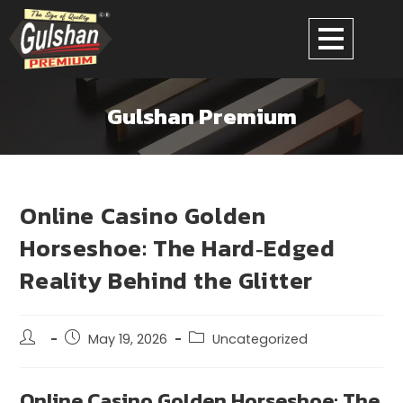
Gulshan Premium
Online Casino Golden
Horseshoe: The Hard‑Edged
Reality Behind the Glitter
May 19, 2026
Uncategorized
Online Casino Golden Horseshoe: The