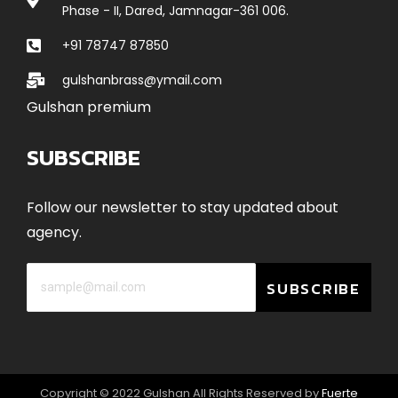
Phase - II, Dared, Jamnagar-361 006.
+91 78747 87850
gulshanbrass@ymail.com
Gulshan premium
SUBSCRIBE
Follow our newsletter to stay updated about
agency.
SUBSCRIBE
Copyright © 2022 Gulshan All Rights Reserved by
Fuerte