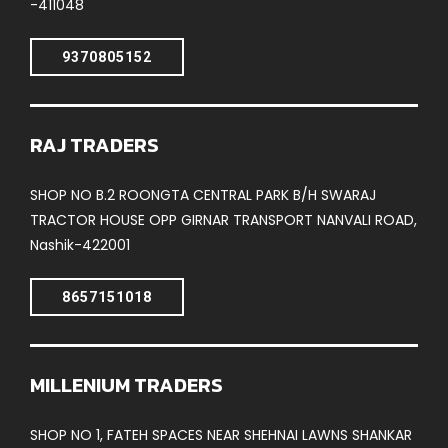
-411048
9370805152
RAJ TRADERS
SHOP NO B.2 ROONGTA CENTRAL PARK B/H SWARAJ
TRACTOR HOUSE OPP GIRNAR TRANSPORT NANVALI ROAD,
Nashik-422001
8657151018
MILLENIUM TRADERS
SHOP NO 1, FATEH SPACES NEAR SHEHNAI LAWNS SHANKAR