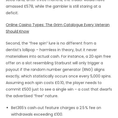
amassed £578, while the gambler is still staring at a
deficit.
Online Casino Types: The Grim Catalogue Every Veteran
Should Know
Second, the “free spin” lure is no different from a
dentist’s lollipop – harmless in theory, but it never
materialises into actual cash. For instance, a 20‑spin free
offer on a slot resembling Starburst will only trigger a
payout if the random number generator (RNG) aligns
exactly, which statistically occurs once every 5,000 spins.
Assuming each spin costs £0.10, the player needs to
commit £500 just to see a single win – a cost that dwarfs
the advertised “free” nature.
Bet365’s cash‑out feature charges a 2.5 % fee on
withdrawals exceeding £100.