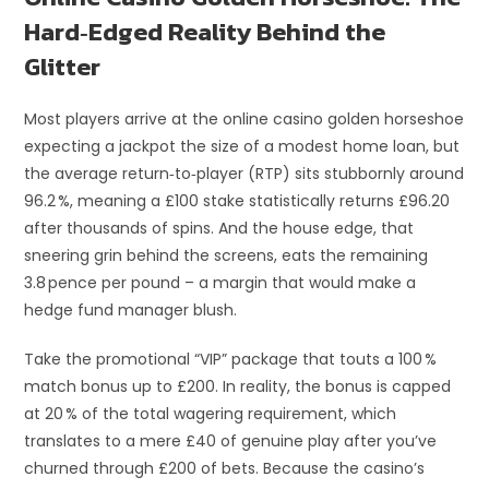
Hard‑Edged Reality Behind the
Glitter
Most players arrive at the online casino golden horseshoe
expecting a jackpot the size of a modest home loan, but
the average return‑to‑player (RTP) sits stubbornly around
96.2 %, meaning a £100 stake statistically returns £96.20
after thousands of spins. And the house edge, that
sneering grin behind the screens, eats the remaining
3.8 pence per pound – a margin that would make a
hedge fund manager blush.
Take the promotional “VIP” package that touts a 100 %
match bonus up to £200. In reality, the bonus is capped
at 20 % of the total wagering requirement, which
translates to a mere £40 of genuine play after you’ve
churned through £200 of bets. Because the casino’s