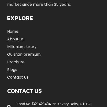
market since more than 35 years.
EXPLORE
Home
About us
Millenium luxury
Gulshan premium
Brochure
Blogs
Contact Us
CONTACT US
Shed No. 132,142,143A, Nr. Kavery Dairy, G.I.D.C.,