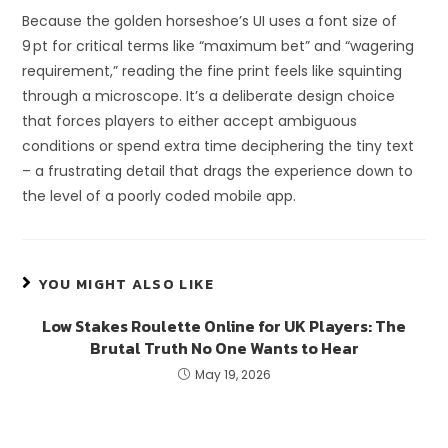
Because the golden horseshoe’s UI uses a font size of
9 pt for critical terms like “maximum bet” and “wagering
requirement,” reading the fine print feels like squinting
through a microscope. It’s a deliberate design choice
that forces players to either accept ambiguous
conditions or spend extra time deciphering the tiny text
– a frustrating detail that drags the experience down to
the level of a poorly coded mobile app.
YOU MIGHT ALSO LIKE
Low Stakes Roulette Online for UK Players: The
Brutal Truth No One Wants to Hear
May 19, 2026