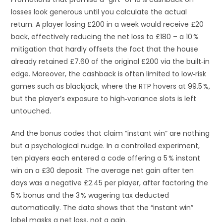
losses look generous until you calculate the actual
return. A player losing £200 in a week would receive £20
back, effectively reducing the net loss to £180 – a 10 %
mitigation that hardly offsets the fact that the house
already retained £7.60 of the original £200 via the built‑in
edge. Moreover, the cashback is often limited to low‑risk
games such as blackjack, where the RTP hovers at 99.5 %,
but the player’s exposure to high‑variance slots is left
untouched.
And the bonus codes that claim “instant win” are nothing
but a psychological nudge. In a controlled experiment,
ten players each entered a code offering a 5 % instant
win on a £30 deposit. The average net gain after ten
days was a negative £2.45 per player, after factoring the
5 % bonus and the 3 % wagering tax deducted
automatically. The data shows that the “instant win”
label masks a net loss, not a gain.