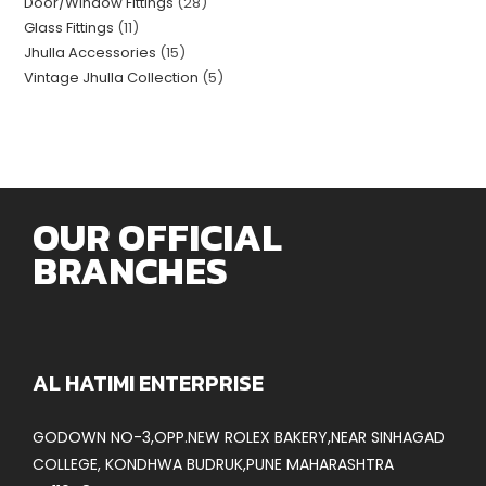
Door/Window Fittings
28
Glass Fittings
11
Jhulla Accessories
15
Vintage Jhulla Collection
5
OUR OFFICIAL
BRANCHES
AL HATIMI ENTERPRISE
GODOWN NO-3,OPP.NEW ROLEX BAKERY,NEAR SINHAGAD
COLLEGE, KONDHWA BUDRUK,PUNE MAHARASHTRA