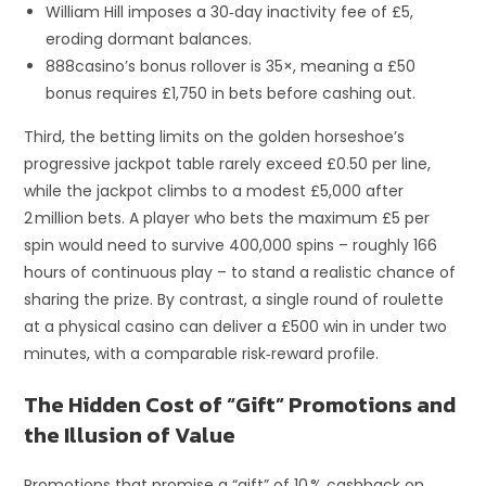
William Hill imposes a 30‑day inactivity fee of £5,
eroding dormant balances.
888casino’s bonus rollover is 35×, meaning a £50
bonus requires £1,750 in bets before cashing out.
Third, the betting limits on the golden horseshoe’s
progressive jackpot table rarely exceed £0.50 per line,
while the jackpot climbs to a modest £5,000 after
2 million bets. A player who bets the maximum £5 per
spin would need to survive 400,000 spins – roughly 166
hours of continuous play – to stand a realistic chance of
sharing the prize. By contrast, a single round of roulette
at a physical casino can deliver a £500 win in under two
minutes, with a comparable risk‑reward profile.
The Hidden Cost of “Gift” Promotions and
the Illusion of Value
Promotions that promise a “gift” of 10 % cashback on