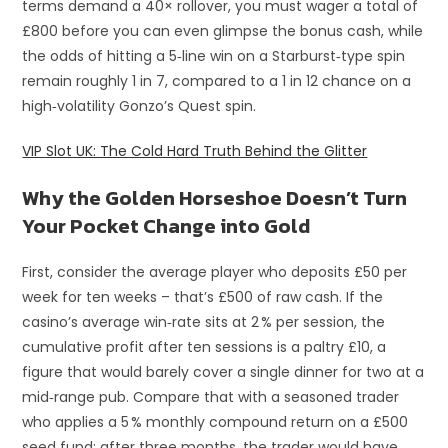
terms demand a 40× rollover, you must wager a total of
£800 before you can even glimpse the bonus cash, while
the odds of hitting a 5‑line win on a Starburst‑type spin
remain roughly 1 in 7, compared to a 1 in 12 chance on a
high‑volatility Gonzo’s Quest spin.
VIP Slot UK: The Cold Hard Truth Behind the Glitter
Why the Golden Horseshoe Doesn’t Turn
Your Pocket Change into Gold
First, consider the average player who deposits £50 per
week for ten weeks – that’s £500 of raw cash. If the
casino’s average win‑rate sits at 2 % per session, the
cumulative profit after ten sessions is a paltry £10, a
figure that would barely cover a single dinner for two at a
mid‑range pub. Compare that with a seasoned trader
who applies a 5 % monthly compound return on a £500
seed fund; after three months, the trader would have