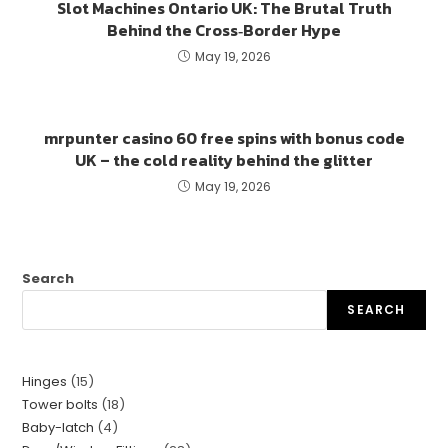
Slot Machines Ontario UK: The Brutal Truth
Behind the Cross‑Border Hype
May 19, 2026
mrpunter casino 60 free spins with bonus code
UK – the cold reality behind the glitter
May 19, 2026
Search
SEARCH
Hinges
15
Tower bolts
18
Baby-latch
4