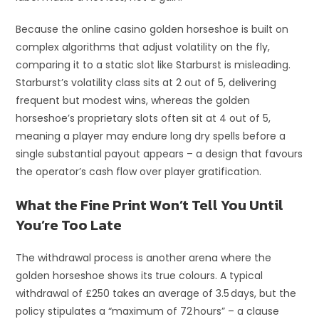
Because the online casino golden horseshoe is built on
complex algorithms that adjust volatility on the fly,
comparing it to a static slot like Starburst is misleading.
Starburst’s volatility class sits at 2 out of 5, delivering
frequent but modest wins, whereas the golden
horseshoe’s proprietary slots often sit at 4 out of 5,
meaning a player may endure long dry spells before a
single substantial payout appears – a design that favours
the operator’s cash flow over player gratification.
What the Fine Print Won’t Tell You Until
You’re Too Late
The withdrawal process is another arena where the
golden horseshoe shows its true colours. A typical
withdrawal of £250 takes an average of 3.5 days, but the
policy stipulates a “maximum of 72 hours” – a clause