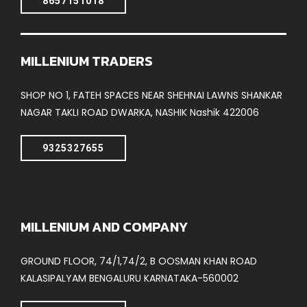
8657151018
MILLENIUM TRADERS
SHOP NO 1, FATEH SPACES NEAR SHEHNAI LAWNS SHANKAR
NAGAR TAKLI ROAD DWARKA, NASHIK Nashik 422006
9325327655
MILLENIUM AND COMPANY
GROUND FLOOR, 74/1,74/2, B OOSMAN KHAN ROAD
KALASIPALYAM BENGALURU KARNATAKA-560002