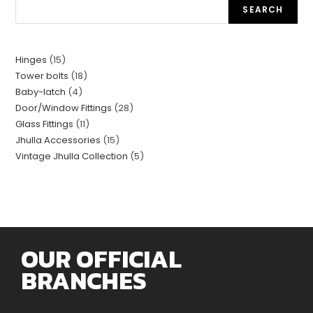
SEARCH
Hinges
15
Tower bolts
18
Baby-latch
4
Door/Window Fittings
28
Glass Fittings
11
Jhulla Accessories
15
Vintage Jhulla Collection
5
OUR OFFICIAL
BRANCHES