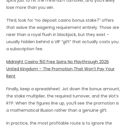
spins just to hit the minimum turnover, and you’ll likely
lose more than you win.
Third, look for “no deposit casino bonus stake7” offers
that waive the wagering requirement entirely. Those are
rarer than a royal flush in blackjack, but they exist –
usually hidden behind a VIP “gift” that actually costs you
a subscription fee.
Midnight Casino 150 Free Spins No Playthrough 2026
United Kingdom – The Promotion That Won’t Pay Your
Rent
Finally, keep a spreadsheet. Jot down the bonus amount,
the stake multiplier, the required turnover, and the slot’s
RTP. When the figures line up, you’ll see the promotion is
a mathematical illusion rather than a genuine gift.
In practice, the most profitable route is to ignore the