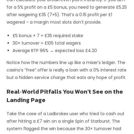
for a 5% profit on a £5 bonus, you need to generate £5.25
after wagering £35 (7×5). That’s a 0.15 profit per £1
wagered – a margin most slots don’t provide.
£5 bonus × 7 = £35 required stake
30× turnover = £105 total wagers
Average RTP 96% → expected loss £4.20
Notice how the numbers line up like a miser’s ledger. The
casino’s “free” offer is really a loan with a 0% interest rate
but a hidden service charge that eats any hope of profit.
Real‑World Pitfalls You Won’t See on the
Landing Page
Take the case of a Ladbrokes user who tried to cash out
after hitting a £7 win on a single Spin of Starburst. The
system flagged the win because the 30× turnover had