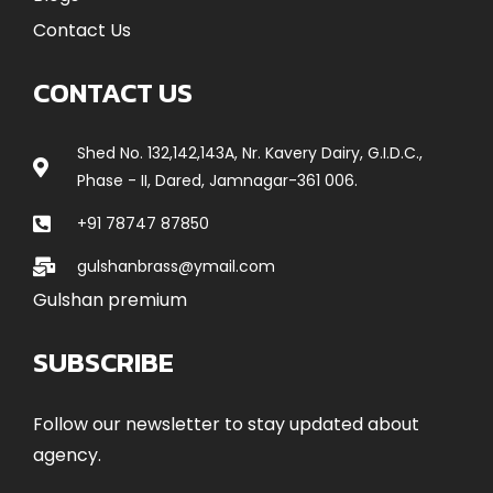
Contact Us
CONTACT US
Shed No. 132,142,143A, Nr. Kavery Dairy, G.I.D.C.,
Phase - II, Dared, Jamnagar-361 006.
+91 78747 87850
gulshanbrass@ymail.com
Gulshan premium
SUBSCRIBE
Follow our newsletter to stay updated about
agency.