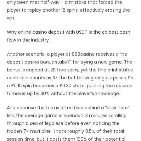
only been met half‑way – a mistake that forced the
player to replay another 18 spins, effectively erasing the
win.
Why online casino deposit with USDT is the coldest cash
flow in the industry
Another scenario: a player at 888casino receives a “no
deposit casino bonus stake7” for trying a new game. The
bonus is capped at 20 free spins, yet the fine print states
each spin counts as 3× the bet for wagering purposes. So
a £0.10 spin becomes a £0.30 stake, pushing the required
turnover up by 30% without the player’s knowledge.
And because the terms often hide behind a “click here”
link, the average gambler spends 2‑3 minutes scrolling
through a sea of legalese before even noticing the
hidden 7× multiplier. That’s roughly 0.5% of their total
session time, but it costs them 100% of their potential