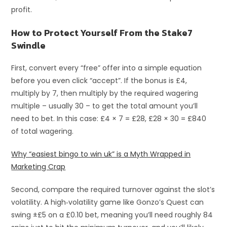
profit.
How to Protect Yourself From the Stake7
Swindle
First, convert every “free” offer into a simple equation
before you even click “accept”. If the bonus is £4,
multiply by 7, then multiply by the required wagering
multiple – usually 30 – to get the total amount you’ll
need to bet. In this case: £4 × 7 = £28, £28 × 30 = £840
of total wagering.
Why “easiest bingo to win uk” is a Myth Wrapped in
Marketing Crap
Second, compare the required turnover against the slot’s
volatility. A high‑volatility game like Gonzo’s Quest can
swing ±£5 on a £0.10 bet, meaning you’ll need roughly 84