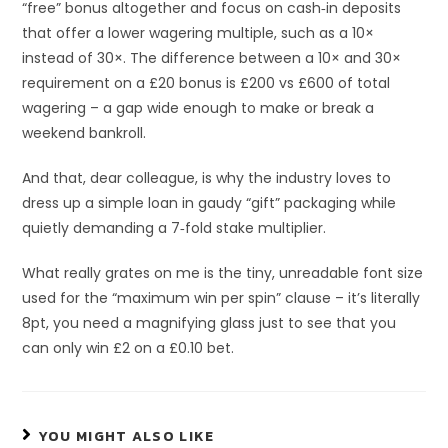
“free” bonus altogether and focus on cash‑in deposits
that offer a lower wagering multiple, such as a 10×
instead of 30×. The difference between a 10× and 30×
requirement on a £20 bonus is £200 vs £600 of total
wagering – a gap wide enough to make or break a
weekend bankroll.
And that, dear colleague, is why the industry loves to
dress up a simple loan in gaudy “gift” packaging while
quietly demanding a 7‑fold stake multiplier.
What really grates on me is the tiny, unreadable font size
used for the “maximum win per spin” clause – it’s literally
8pt, you need a magnifying glass just to see that you
can only win £2 on a £0.10 bet.
YOU MIGHT ALSO LIKE