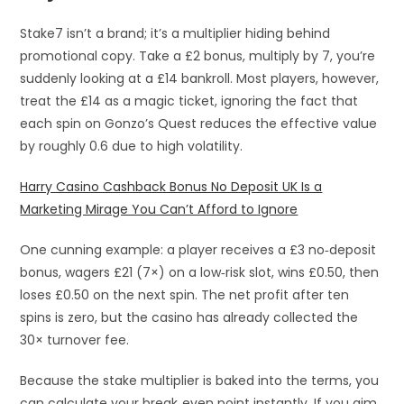
Stake7 isn’t a brand; it’s a multiplier hiding behind
promotional copy. Take a £2 bonus, multiply by 7, you’re
suddenly looking at a £14 bankroll. Most players, however,
treat the £14 as a magic ticket, ignoring the fact that
each spin on Gonzo’s Quest reduces the effective value
by roughly 0.6 due to high volatility.
Harry Casino Cashback Bonus No Deposit UK Is a
Marketing Mirage You Can’t Afford to Ignore
One cunning example: a player receives a £3 no‑deposit
bonus, wagers £21 (7×) on a low‑risk slot, wins £0.50, then
loses £0.50 on the next spin. The net profit after ten
spins is zero, but the casino has already collected the
30× turnover fee.
Because the stake multiplier is baked into the terms, you
can calculate your break‑even point instantly. If you aim