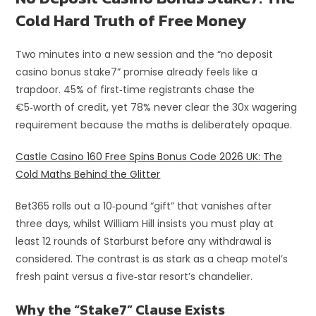
Cold Hard Truth of Free Money
Two minutes into a new session and the “no deposit
casino bonus stake7” promise already feels like a
trapdoor. 45% of first‑time registrants chase the
€5‑worth of credit, yet 78% never clear the 30x wagering
requirement because the maths is deliberately opaque.
Castle Casino 160 Free Spins Bonus Code 2026 UK: The
Cold Maths Behind the Glitter
Bet365 rolls out a 10‑pound “gift” that vanishes after
three days, whilst William Hill insists you must play at
least 12 rounds of Starburst before any withdrawal is
considered. The contrast is as stark as a cheap motel’s
fresh paint versus a five‑star resort’s chandelier.
Why the “Stake7” Clause Exists