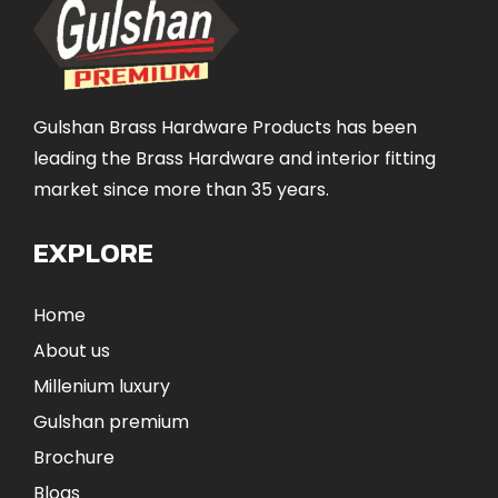
Gulshan Brass Hardware Products has been
leading the Brass Hardware and interior fitting
market since more than 35 years.
EXPLORE
Home
About us
Millenium luxury
Gulshan premium
Brochure
Blogs