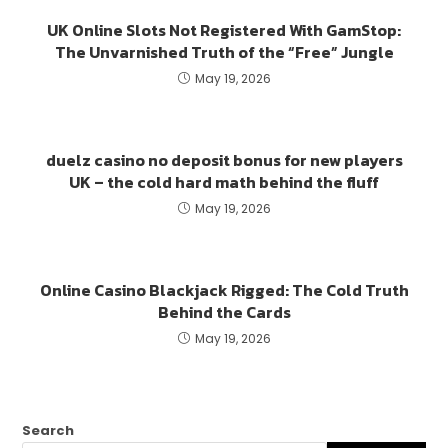
UK Online Slots Not Registered With GamStop:
The Unvarnished Truth of the “Free” Jungle
May 19, 2026
duelz casino no deposit bonus for new players
UK – the cold hard math behind the fluff
May 19, 2026
Online Casino Blackjack Rigged: The Cold Truth
Behind the Cards
May 19, 2026
Search