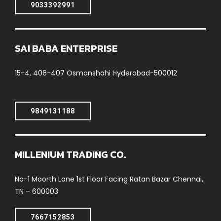
9033392991
SAI BABA ENTERPRISE
15-4, 406-407 Osmanshahi Hyderabad-500012
9849131188
MILLENIUM TRADING CO.
No-1 Moorth Lane 1st Floor Facing Ratan Bazar Chennai,
TN – 600003
7667152853