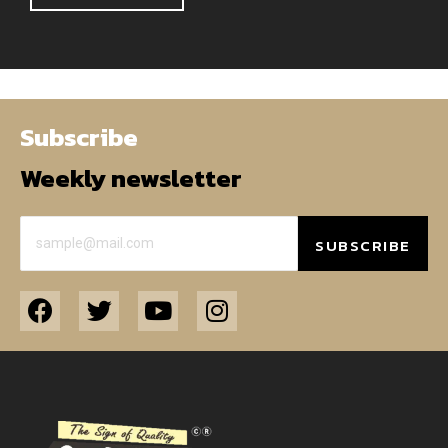
Subscribe
Weekly newsletter
SUBSCRIBE