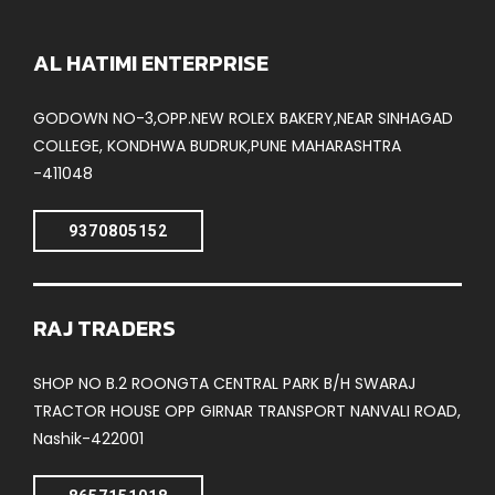
AL HATIMI ENTERPRISE
GODOWN NO-3,OPP.NEW ROLEX BAKERY,NEAR SINHAGAD
COLLEGE, KONDHWA BUDRUK,PUNE MAHARASHTRA
-411048
9370805152
RAJ TRADERS
SHOP NO B.2 ROONGTA CENTRAL PARK B/H SWARAJ
TRACTOR HOUSE OPP GIRNAR TRANSPORT NANVALI ROAD,
Nashik-422001