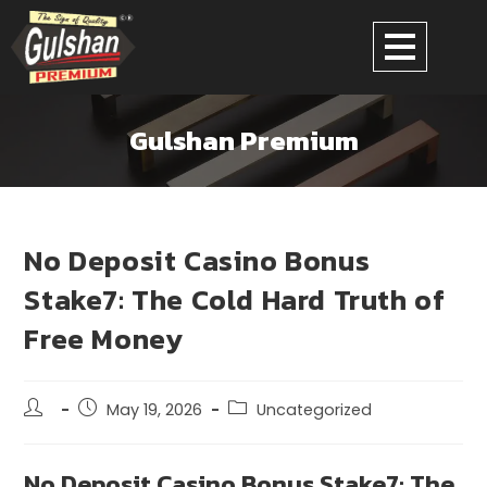
Gulshan Premium
No Deposit Casino Bonus
Stake7: The Cold Hard Truth of
Free Money
May 19, 2026
Uncategorized
No Deposit Casino Bonus Stake7: The