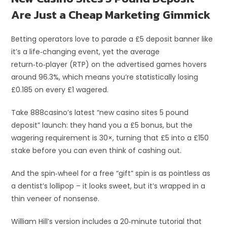
Are Just a Cheap Marketing Gimmick
Betting operators love to parade a £5 deposit banner like
it’s a life‑changing event, yet the average
return‑to‑player (RTP) on the advertised games hovers
around 96.3%, which means you’re statistically losing
£0.185 on every £1 wagered.
Take 888casino’s latest “new casino sites 5 pound
deposit” launch: they hand you a £5 bonus, but the
wagering requirement is 30×, turning that £5 into a £150
stake before you can even think of cashing out.
And the spin‑wheel for a free “gift” spin is as pointless as
a dentist’s lollipop – it looks sweet, but it’s wrapped in a
thin veneer of nonsense.
William Hill’s version includes a 20‑minute tutorial that