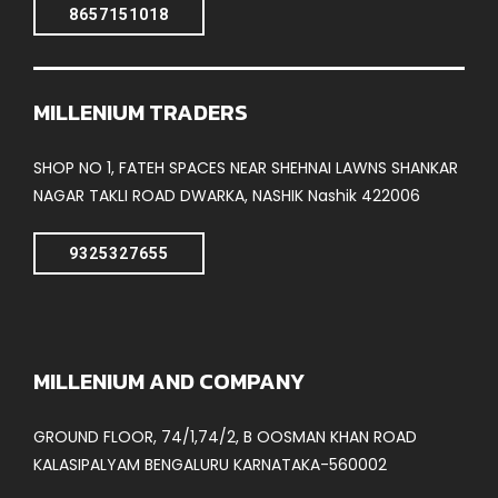
8657151018
MILLENIUM TRADERS
SHOP NO 1, FATEH SPACES NEAR SHEHNAI LAWNS SHANKAR
NAGAR TAKLI ROAD DWARKA, NASHIK Nashik 422006
9325327655
MILLENIUM AND COMPANY
GROUND FLOOR, 74/1,74/2, B OOSMAN KHAN ROAD
KALASIPALYAM BENGALURU KARNATAKA-560002