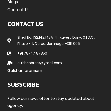
Blogs
Contact Us
CONTACT US
Shed No. 132,142,143A, Nr. Kavery Dairy, G.I.D.C.,
Phase - II, Dared, Jamnagar-361 006.
+91 78747 87850
gulshanbrass@ymail.com
Gulshan premium
SUBSCRIBE
Follow our newsletter to stay updated about
agency.