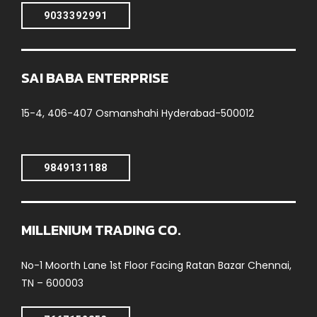
9033392991
SAI BABA ENTERPRISE
15-4, 406-407 Osmanshahi Hyderabad-500012
9849131188
MILLENIUM TRADING CO.
No-1 Moorth Lane 1st Floor Facing Ratan Bazar Chennai,
TN – 600003