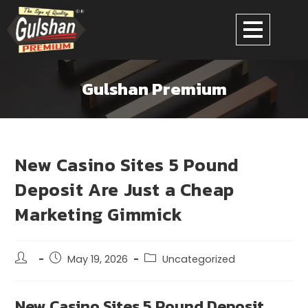
Gulshan Premium
New Casino Sites 5 Pound
Deposit Are Just a Cheap
Marketing Gimmick
May 19, 2026
Uncategorized
New Casino Sites 5 Pound Deposit