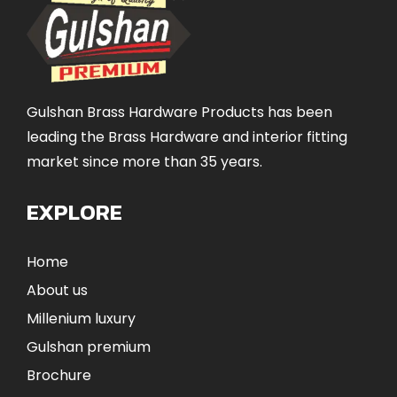
Gulshan Brass Hardware Products has been
leading the Brass Hardware and interior fitting
market since more than 35 years.
EXPLORE
Home
About us
Millenium luxury
Gulshan premium
Brochure