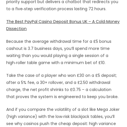
priority support but delivers a chatbot that redirects you
to a five‑step verification process lasting 72 hours.
The Best PayPal Casino Deposit Bonus UK – A Cold‑Money
Dissection
Because the average withdrawal time for a £5 bonus
cashout is 3.7 business days, you’ll spend more time
waiting than you would playing a single session of a
high‑roller table game with a minimum bet of £10.
Take the case of a player who won £30 on a £5 deposit;
after a 5% fee, a 30× rollover, and a £2.50 withdrawal
charge, the net profit shrinks to £0.75 – a calculation
that proves the system is engineered to keep you broke.
And if you compare the volatility of a slot like Mega Joker
(high variance) with the low‑risk blackjack tables, you’ll
see why casinos push the cheap deposit: high variance