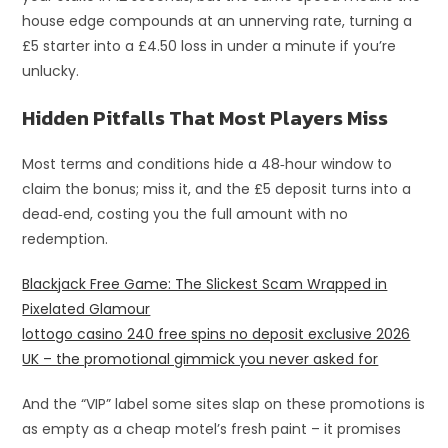
house edge compounds at an unnerving rate, turning a
£5 starter into a £4.50 loss in under a minute if you’re
unlucky.
Hidden Pitfalls That Most Players Miss
Most terms and conditions hide a 48‑hour window to
claim the bonus; miss it, and the £5 deposit turns into a
dead‑end, costing you the full amount with no
redemption.
Blackjack Free Game: The Slickest Scam Wrapped in
Pixelated Glamour
lottogo casino 240 free spins no deposit exclusive 2026
UK – the promotional gimmick you never asked for
And the “VIP” label some sites slap on these promotions is
as empty as a cheap motel’s fresh paint – it promises