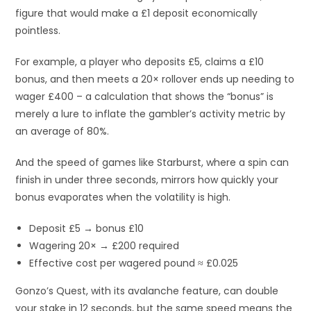
figure that would make a £1 deposit economically
pointless.
For example, a player who deposits £5, claims a £10
bonus, and then meets a 20× rollover ends up needing to
wager £400 – a calculation that shows the “bonus” is
merely a lure to inflate the gambler’s activity metric by
an average of 80%.
And the speed of games like Starburst, where a spin can
finish in under three seconds, mirrors how quickly your
bonus evaporates when the volatility is high.
Deposit £5 → bonus £10
Wagering 20× → £200 required
Effective cost per wagered pound ≈ £0.025
Gonzo’s Quest, with its avalanche feature, can double
your stake in 12 seconds, but the same speed means the