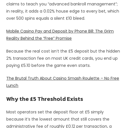
claims to teach you “advanced bankroll management”;
in reality, it adds a 0.02% house edge to every bet, which
over 500 spins equals a silent £10 bleed.
Mobile Casino Pay and Deposit by Phone Bill: The Grim
Reality Behind the “Free” Promise
Because the real cost isn’t the £5 deposit but the hidden
2% transaction fee on most UK credit cards, you end up
paying £5.10 before the game even starts.
The Brutal Truth About Casino Smash Roulette – No Free
Lunch
Why the £5 Threshold Exists
Most operators set the deposit floor at £5 simply
because it’s the lowest amount that still covers the
administrative fee of roughly £0.12 per transaction, a