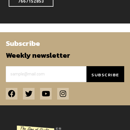
7667152853
Subscribe
Weekly newsletter
SUBSCRIBE