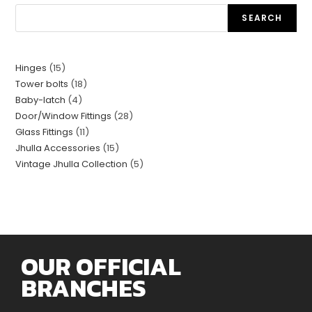
SEARCH
Hinges
15
Tower bolts
18
Baby-latch
4
Door/Window Fittings
28
Glass Fittings
11
Jhulla Accessories
15
Vintage Jhulla Collection
5
OUR OFFICIAL
BRANCHES