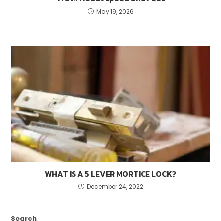
May 19, 2026
WHAT IS A 5 LEVER MORTICE LOCK?
December 24, 2022
Search