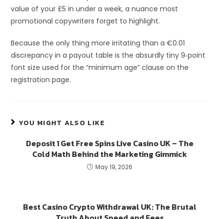
value of your £5 in under a week, a nuance most
promotional copywriters forget to highlight.
Because the only thing more irritating than a €0.01
discrepancy in a payout table is the absurdly tiny 9‑point
font size used for the “minimum age” clause on the
registration page.
YOU MIGHT ALSO LIKE
Deposit 1 Get Free Spins Live Casino UK – The
Cold Math Behind the Marketing Gimmick
May 19, 2026
Best Casino Crypto Withdrawal UK: The Brutal
Truth About Speed and Fees