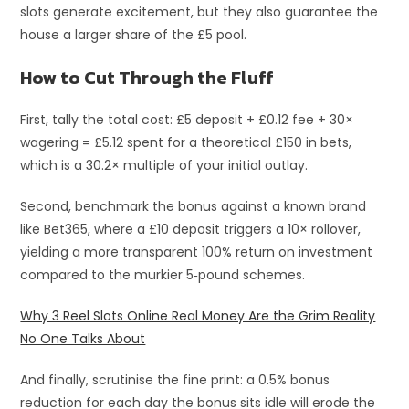
slots generate excitement, but they also guarantee the
house a larger share of the £5 pool.
How to Cut Through the Fluff
First, tally the total cost: £5 deposit + £0.12 fee + 30×
wagering = £5.12 spent for a theoretical £150 in bets,
which is a 30.2× multiple of your initial outlay.
Second, benchmark the bonus against a known brand
like Bet365, where a £10 deposit triggers a 10× rollover,
yielding a more transparent 100% return on investment
compared to the murkier 5‑pound schemes.
Why 3 Reel Slots Online Real Money Are the Grim Reality
No One Talks About
And finally, scrutinise the fine print: a 0.5% bonus
reduction for each day the bonus sits idle will erode the