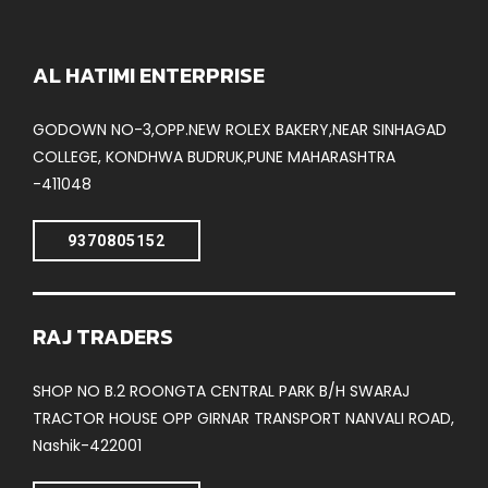
AL HATIMI ENTERPRISE
GODOWN NO-3,OPP.NEW ROLEX BAKERY,NEAR SINHAGAD
COLLEGE, KONDHWA BUDRUK,PUNE MAHARASHTRA
-411048
9370805152
RAJ TRADERS
SHOP NO B.2 ROONGTA CENTRAL PARK B/H SWARAJ
TRACTOR HOUSE OPP GIRNAR TRANSPORT NANVALI ROAD,
Nashik-422001