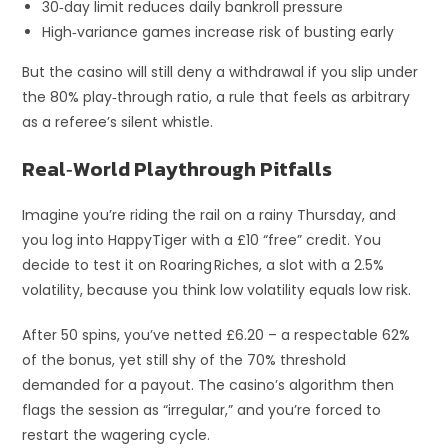
30‑day limit reduces daily bankroll pressure
High‑variance games increase risk of busting early
But the casino will still deny a withdrawal if you slip under
the 80% play‑through ratio, a rule that feels as arbitrary
as a referee’s silent whistle.
Real‑World Playthrough Pitfalls
Imagine you’re riding the rail on a rainy Thursday, and
you log into HappyTiger with a £10 “free” credit. You
decide to test it on Roaring Riches, a slot with a 2.5%
volatility, because you think low volatility equals low risk.
After 50 spins, you’ve netted £6.20 – a respectable 62%
of the bonus, yet still shy of the 70% threshold
demanded for a payout. The casino’s algorithm then
flags the session as “irregular,” and you’re forced to
restart the wagering cycle.