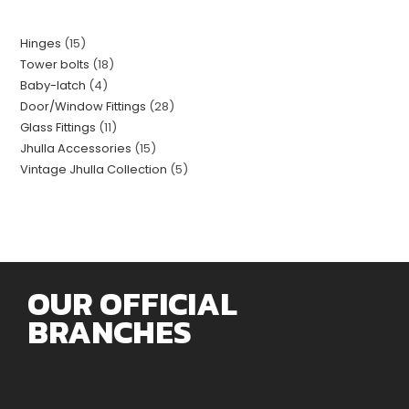
Hinges
15
Tower bolts
18
Baby-latch
4
Door/Window Fittings
28
Glass Fittings
11
Jhulla Accessories
15
Vintage Jhulla Collection
5
OUR OFFICIAL
BRANCHES