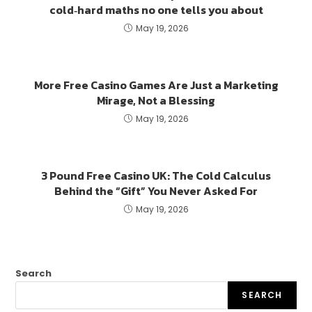
cold‑hard maths no one tells you about
May 19, 2026
More Free Casino Games Are Just a Marketing
Mirage, Not a Blessing
May 19, 2026
3 Pound Free Casino UK: The Cold Calculus
Behind the “Gift” You Never Asked For
May 19, 2026
Search
SEARCH