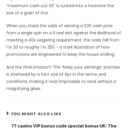
“maximum cash‑out £5” is tucked into a footnote the
size of a grain of rice.
When you stack the odds of winning a £20 cash prize
from a single spin on a 5‑reel slot against the likelihood of
meeting a 40x wagering requirement, the odds fall from
1 in 20 to roughly 1 in 250 – a stark illustration of how
promotions are engineered to keep the house smiling.
And the final irritation? The “keep your winnings” promise
is shattered by a font size of 9pt in the terms and
conditions, making it near impossible to read without a
magnifying glass.
YOU MIGHT ALSO LIKE
77 casino VIP bonus code special bonus UK: The