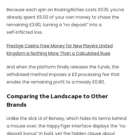
Because each spin on Roaring Riches costs £0.10, you’ve
already spent £5.00 of your own money to chase the
remaining £3.80, turning a “no deposit” into a
self‑inflicted loss.
Prestige Casino Free Money for New Players United
Kingdom Is Nothing More Than a Calculated Ruse
And when the platform finally releases the funds, the
withdrawal method imposes a £3 processing fee that
erodes the remaining profit to a measly £0.80.
Comparing the Landscape to Other
Brands
Unlike the slick UI of Betway, which hides its terms behind
a mouse‑over, the HappyTiger interface displays the “no
deposit bonus” in bold, yet the hidden clause about