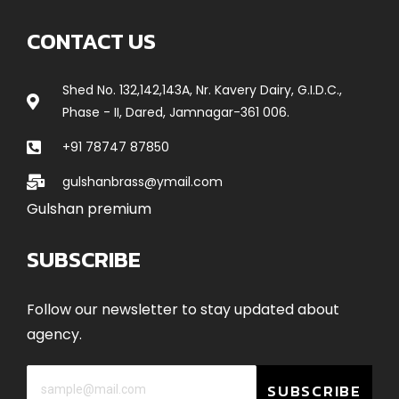
CONTACT US
Shed No. 132,142,143A, Nr. Kavery Dairy, G.I.D.C.,
Phase - II, Dared, Jamnagar-361 006.
+91 78747 87850
gulshanbrass@ymail.com
Gulshan premium
SUBSCRIBE
Follow our newsletter to stay updated about
agency.
SUBSCRIBE