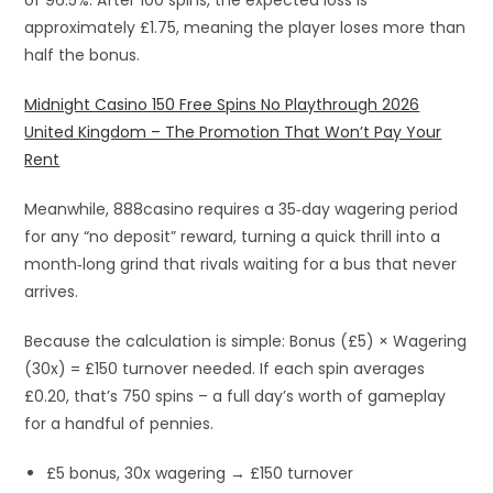
approximately £1.75, meaning the player loses more than
half the bonus.
Midnight Casino 150 Free Spins No Playthrough 2026
United Kingdom – The Promotion That Won’t Pay Your
Rent
Meanwhile, 888casino requires a 35‑day wagering period
for any “no deposit” reward, turning a quick thrill into a
month‑long grind that rivals waiting for a bus that never
arrives.
Because the calculation is simple: Bonus (£5) × Wagering
(30x) = £150 turnover needed. If each spin averages
£0.20, that’s 750 spins – a full day’s worth of gameplay
for a handful of pennies.
£5 bonus, 30x wagering → £150 turnover