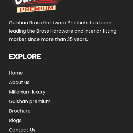
Gulshan Brass Hardware Products has been
leading the Brass Hardware and interior fitting
market since more than 35 years.
EXPLORE
Home
About us
Millenium luxury
Gulshan premium
Brochure
Blogs
Contact Us