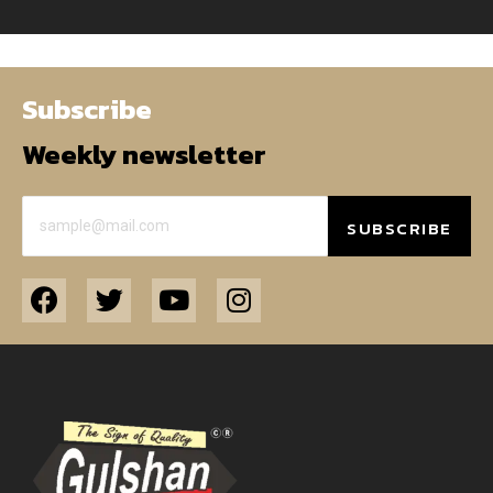
Subscribe
Weekly newsletter
SUBSCRIBE