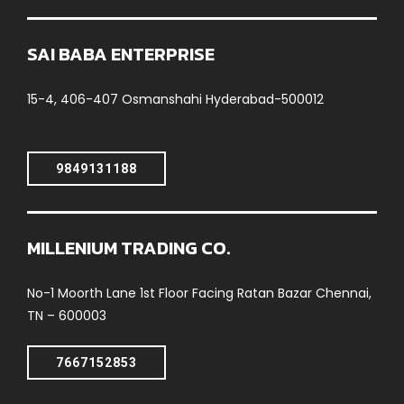
SAI BABA ENTERPRISE
15-4, 406-407 Osmanshahi Hyderabad-500012
9849131188
MILLENIUM TRADING CO.
No-1 Moorth Lane 1st Floor Facing Ratan Bazar Chennai,
TN – 600003
7667152853