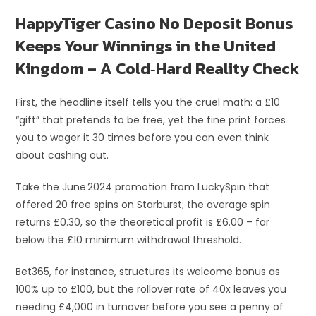
HappyTiger Casino No Deposit Bonus
Keeps Your Winnings in the United
Kingdom – A Cold‑Hard Reality Check
First, the headline itself tells you the cruel math: a £10
“gift” that pretends to be free, yet the fine print forces
you to wager it 30 times before you can even think
about cashing out.
Take the June 2024 promotion from LuckySpin that
offered 20 free spins on Starburst; the average spin
returns £0.30, so the theoretical profit is £6.00 – far
below the £10 minimum withdrawal threshold.
Bet365, for instance, structures its welcome bonus as
100% up to £100, but the rollover rate of 40x leaves you
needing £4,000 in turnover before you see a penny of