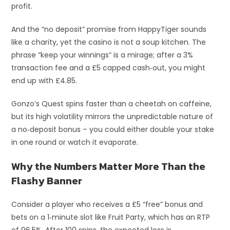
profit.
And the “no deposit” promise from HappyTiger sounds
like a charity, yet the casino is not a soup kitchen. The
phrase “keep your winnings” is a mirage; after a 3%
transaction fee and a £5 capped cash‑out, you might
end up with £4.85.
Gonzo’s Quest spins faster than a cheetah on caffeine,
but its high volatility mirrors the unpredictable nature of
a no‑deposit bonus – you could either double your stake
in one round or watch it evaporate.
Why the Numbers Matter More Than the
Flashy Banner
Consider a player who receives a £5 “free” bonus and
bets on a 1‑minute slot like Fruit Party, which has an RTP
of 96.5%. After 100 spins, the expected loss is