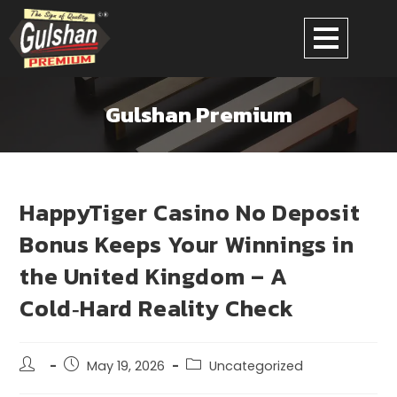
Gulshan Premium
HappyTiger Casino No Deposit
Bonus Keeps Your Winnings in
the United Kingdom – A
Cold‑Hard Reality Check
May 19, 2026
Uncategorized