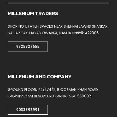
MILLENIUM TRADERS
SHOP NO 1, FATEH SPACES NEAR SHEHNAI LAWNS SHANKAR
NAGAR TAKLI ROAD DWARKA, NASHIK Nashik 422006
9325327655
MILLENIUM AND COMPANY
GROUND FLOOR, 74/1,74/2, B OOSMAN KHAN ROAD
KALASIPALYAM BENGALURU KARNATAKA-560002
9033392991