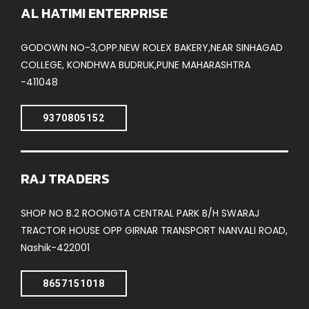
AL HATIMI ENTERPRISE
GODOWN NO-3,OPP.NEW ROLEX BAKERY,NEAR SINHAGAD
COLLEGE, KONDHWA BUDRUK,PUNE MAHARASHTRA
-411048
9370805152
RAJ TRADERS
SHOP NO B.2 ROONGTA CENTRAL PARK B/H SWARAJ
TRACTOR HOUSE OPP GIRNAR TRANSPORT NANVALI ROAD,
Nashik-422001
8657151018