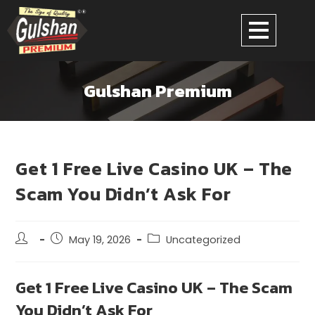
Gulshan Premium
Get 1 Free Live Casino UK – The
Scam You Didn’t Ask For
May 19, 2026
Uncategorized
Get 1 Free Live Casino UK – The Scam
You Didn’t Ask For