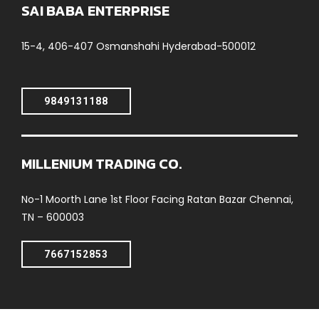
SAI BABA ENTERPRISE
15-4, 406-407 Osmanshahi Hyderabad-500012
9849131188
MILLENIUM TRADING CO.
No-1 Moorth Lane 1st Floor Facing Ratan Bazar Chennai,
TN – 600003
7667152853