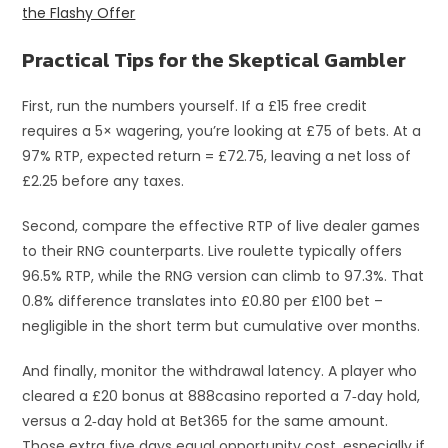
the Flashy Offer
Practical Tips for the Skeptical Gambler
First, run the numbers yourself. If a £15 free credit
requires a 5× wagering, you’re looking at £75 of bets. At a
97% RTP, expected return = £72.75, leaving a net loss of
£2.25 before any taxes.
Second, compare the effective RTP of live dealer games
to their RNG counterparts. Live roulette typically offers
96.5% RTP, while the RNG version can climb to 97.3%. That
0.8% difference translates into £0.80 per £100 bet –
negligible in the short term but cumulative over months.
And finally, monitor the withdrawal latency. A player who
cleared a £20 bonus at 888casino reported a 7‑day hold,
versus a 2‑day hold at Bet365 for the same amount.
Those extra five days equal opportunity cost, especially if