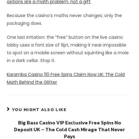
options are a math problem, not a gift
Because the casino’s maths never changes; only the
packaging does.
One last irritation: the “free” button on the live casino
lobby uses a font size of 9pt, making it near‑impossible
to spot on a mobile screen without squinting like a mole
in a dark cellar. Stop it.
Karamba Casino 110 Free Spins Claim Now UK: The Cold
Math Behind the Glitter
YOU MIGHT ALSO LIKE
Big Bass Casino VIP Exclusive Free Spins No
Deposit UK – The Cold Cash Mirage That Never
Pays