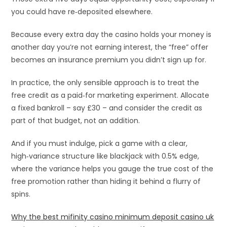
you could have re‑deposited elsewhere.
Because every extra day the casino holds your money is
another day you’re not earning interest, the “free” offer
becomes an insurance premium you didn’t sign up for.
In practice, the only sensible approach is to treat the
free credit as a paid‑for marketing experiment. Allocate
a fixed bankroll – say £30 – and consider the credit as
part of that budget, not an addition.
And if you must indulge, pick a game with a clear,
high‑variance structure like blackjack with 0.5% edge,
where the variance helps you gauge the true cost of the
free promotion rather than hiding it behind a flurry of
spins.
Why the best mifinity casino minimum deposit casino uk