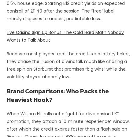
0.5% house edge. Starting £12 credit yields an expected
bankroll of £11.40 after the session. The “free” label
merely disguises a modest, predictable loss.
Live Casino Sign Up Bonus: The Cold‑Hard Math Nobody
Wants to Talk About
Because most players treat the credit like a lottery ticket,
they chase the illusion of a windfall, much like chasing a
free spin on Starburst that promises “big wins” while the
volatility stays stubbornly low.
Brand Comparisons: Who Packs the
Heaviest Hook?
When William Hill rolls out a “get 1 free live casino UK”
promotion, they attach a 10‑minute “experience” window,
after which the credit expires faster than a flash sale on
Gonzo’s Quest. In contrast, 888casino often adds a