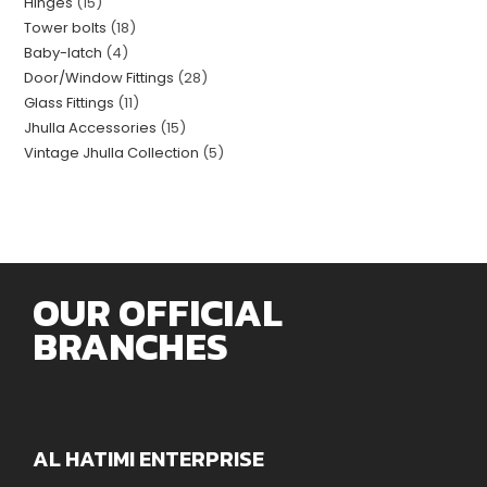
Hinges
15
Tower bolts
18
Baby-latch
4
Door/Window Fittings
28
Glass Fittings
11
Jhulla Accessories
15
Vintage Jhulla Collection
5
OUR OFFICIAL
BRANCHES
AL HATIMI ENTERPRISE