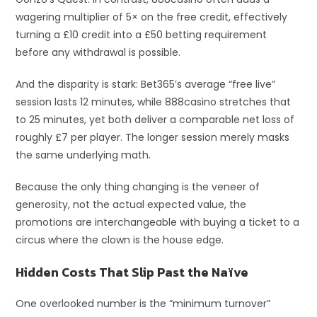
wagering multiplier of 5× on the free credit, effectively
turning a £10 credit into a £50 betting requirement
before any withdrawal is possible.
And the disparity is stark: Bet365’s average “free live”
session lasts 12 minutes, while 888casino stretches that
to 25 minutes, yet both deliver a comparable net loss of
roughly £7 per player. The longer session merely masks
the same underlying math.
Because the only thing changing is the veneer of
generosity, not the actual expected value, the
promotions are interchangeable with buying a ticket to a
circus where the clown is the house edge.
Hidden Costs That Slip Past the Naïve
One overlooked number is the “minimum turnover”