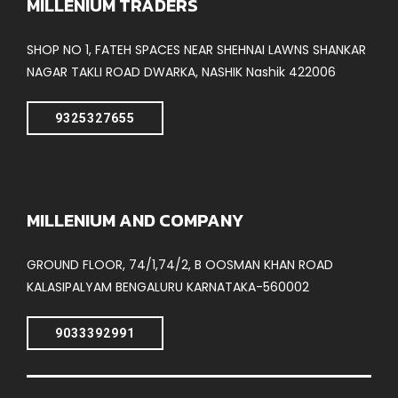
MILLENIUM TRADERS
SHOP NO 1, FATEH SPACES NEAR SHEHNAI LAWNS SHANKAR
NAGAR TAKLI ROAD DWARKA, NASHIK Nashik 422006
9325327655
MILLENIUM AND COMPANY
GROUND FLOOR, 74/1,74/2, B OOSMAN KHAN ROAD
KALASIPALYAM BENGALURU KARNATAKA-560002
9033392991