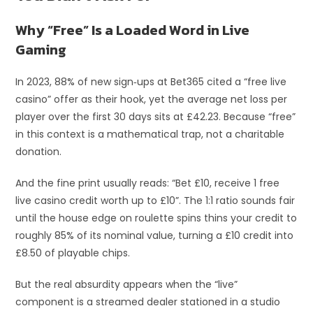
Why “Free” Is a Loaded Word in Live
Gaming
In 2023, 88% of new sign‑ups at Bet365 cited a “free live
casino” offer as their hook, yet the average net loss per
player over the first 30 days sits at £42.23. Because “free”
in this context is a mathematical trap, not a charitable
donation.
And the fine print usually reads: “Bet £10, receive 1 free
live casino credit worth up to £10”. The 1:1 ratio sounds fair
until the house edge on roulette spins thins your credit to
roughly 85% of its nominal value, turning a £10 credit into
£8.50 of playable chips.
But the real absurdity appears when the “live”
component is a streamed dealer stationed in a studio