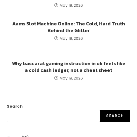
May 19, 2026
Aams Slot Machine Online: The Cold, Hard Truth
Behind the Glitter
May 19, 2026
Why baccarat gaming instruction in uk feels like
a cold cash ledger, not a cheat sheet
May 19, 2026
Search
SEARCH