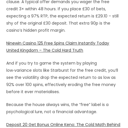
clause. A typical offer demands you wager the free
credit 3× within 48 hours. If you place £30 of bets,
expecting a 97% RTP, the expected return is £29.10 – still
shy of the original £30 deposit. That extra 90p is the
casino’s hidden profit margin.
Ninewin Casino 125 Free Spins Claim Instantly Today
United Kingdom – The Cold Hard Truth
And if you try to game the system by playing
low‑variance slots like Starburst for the free credit, you’ll
see the volatility drop the expected return to as low as
92% over 100 spins, effectively eroding the free money
before it ever materialises.
Because the house always wins, the “free” label is a
psychological lure, not a financial advantage.
Deposit 20 Get Bonus Online Keno: The Cold Math Behind