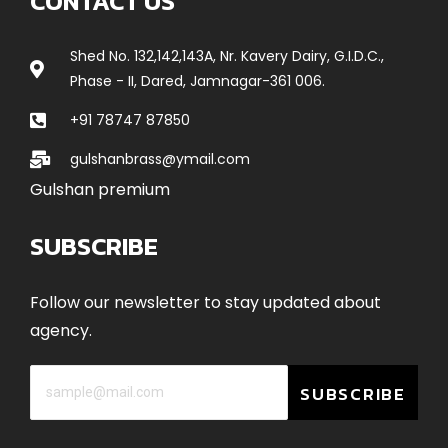
CONTACT US
Shed No. 132,142,143A, Nr. Kavery Dairy, G.I.D.C.,
Phase - II, Dared, Jamnagar-361 006.
+91 78747 87850
gulshanbrass@ymail.com
Gulshan premium
SUBSCRIBE
Follow our newsletter to stay updated about
agency.
SUBSCRIBE