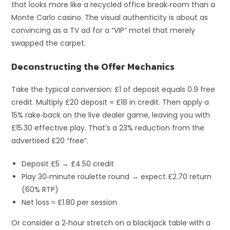
that looks more like a recycled office break‑room than a
Monte Carlo casino. The visual authenticity is about as
convincing as a TV ad for a “VIP” motel that merely
swapped the carpet.
Deconstructing the Offer Mechanics
Take the typical conversion: £1 of deposit equals 0.9 free
credit. Multiply £20 deposit = £18 in credit. Then apply a
15% rake‑back on the live dealer game, leaving you with
£15.30 effective play. That’s a 23% reduction from the
advertised £20 “free”.
Deposit £5 → £4.50 credit
Play 30‑minute roulette round → expect £2.70 return
(60% RTP)
Net loss ≈ £1.80 per session
Or consider a 2‑hour stretch on a blackjack table with a