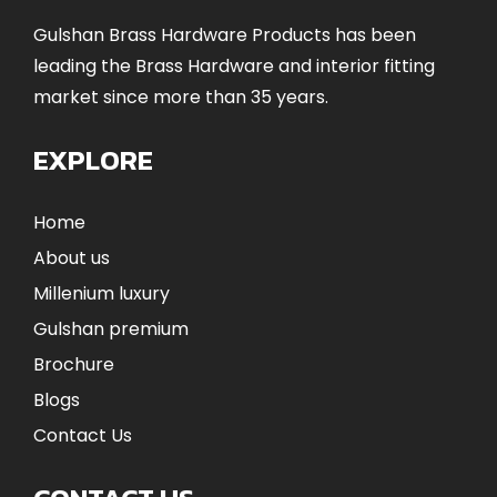
Gulshan Brass Hardware Products has been
leading the Brass Hardware and interior fitting
market since more than 35 years.
EXPLORE
Home
About us
Millenium luxury
Gulshan premium
Brochure
Blogs
Contact Us