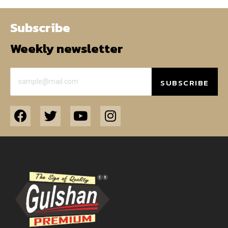
Subscribe
Weekly newsletter
SUBSCRIBE