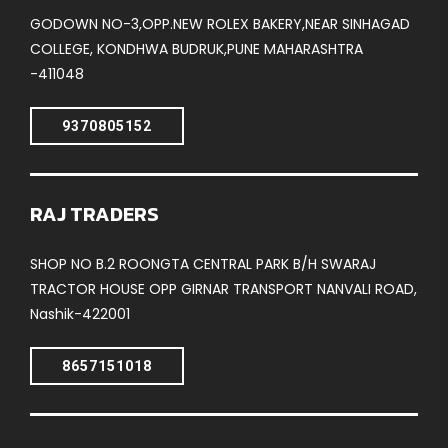
GODOWN NO-3,OPP.NEW ROLEX BAKERY,NEAR SINHAGAD
COLLEGE, KONDHWA BUDRUK,PUNE MAHARASHTRA
-411048
9370805152
RAJ TRADERS
SHOP NO B.2 ROONGTA CENTRAL PARK B/H SWARAJ
TRACTOR HOUSE OPP GIRNAR TRANSPORT NANVALI ROAD,
Nashik-422001
8657151018