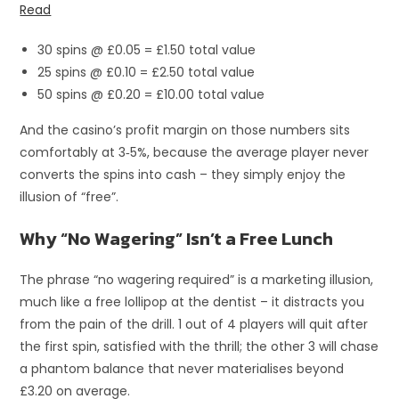
Read
30 spins @ £0.05 = £1.50 total value
25 spins @ £0.10 = £2.50 total value
50 spins @ £0.20 = £10.00 total value
And the casino’s profit margin on those numbers sits
comfortably at 3‑5%, because the average player never
converts the spins into cash – they simply enjoy the
illusion of “free”.
Why “No Wagering” Isn’t a Free Lunch
The phrase “no wagering required” is a marketing illusion,
much like a free lollipop at the dentist – it distracts you
from the pain of the drill. 1 out of 4 players will quit after
the first spin, satisfied with the thrill; the other 3 will chase
a phantom balance that never materialises beyond
£3.20 on average.