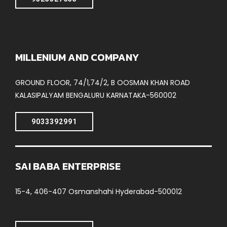
MILLENIUM AND COMPANY
GROUND FLOOR, 74/1,74/2, B OOSMAN KHAN ROAD
KALASIPALYAM BENGALURU KARNATAKA-560002
9033392991
SAI BABA ENTERPRISE
15-4, 406-407 Osmanshahi Hyderabad-500012