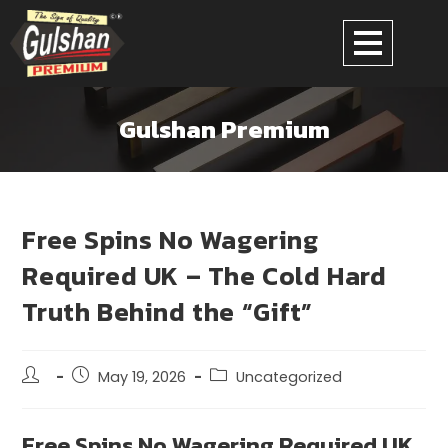
Gulshan Premium
Free Spins No Wagering
Required UK – The Cold Hard
Truth Behind the “Gift”
May 19, 2026
Uncategorized
Free Spins No Wagering Required UK