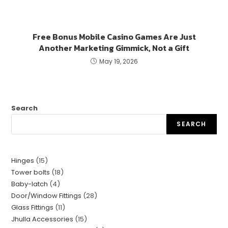
Free Bonus Mobile Casino Games Are Just
Another Marketing Gimmick, Not a Gift
May 19, 2026
Search
SEARCH
Hinges
15
Tower bolts
18
Baby-latch
4
Door/Window Fittings
28
Glass Fittings
11
Jhulla Accessories
15