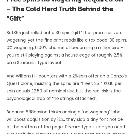
– The Cold Hard Truth Behind the
“Gift”
Bet365 just rolled out a 30‑spin “gift” that promises zero
wagering, yet the fine print reads like a tax code. 30 spins,
0% wagering, 0.00% chance of becoming a millionaire –
you’re still playing against a house edge of roughly 2.5%
on a Starburst‑type layout.
And William Hill counters with a 25‑spin offer on a Gonzo’s
Quest clone, insisting the spins are “free”. 25 * £0.10 per
spin equals £2.50 of nominal risk, but the real risk is the
psychological trap of “no strings attached”.
Because 888casino thinks adding a “no wagering” label
will boost acquisition by 12%, they slap a tiny font notice
at the bottom of the page. 0.5 mm type size – you need