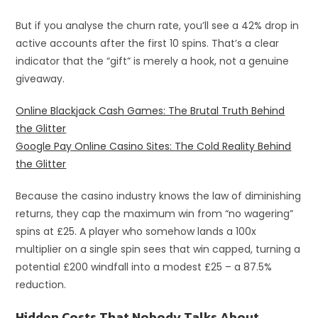
But if you analyse the churn rate, you’ll see a 42% drop in
active accounts after the first 10 spins. That’s a clear
indicator that the “gift” is merely a hook, not a genuine
giveaway.
Online Blackjack Cash Games: The Brutal Truth Behind
the Glitter
Google Pay Online Casino Sites: The Cold Reality Behind
the Glitter
Because the casino industry knows the law of diminishing
returns, they cap the maximum win from “no wagering”
spins at £25. A player who somehow lands a 100x
multiplier on a single spin sees that win capped, turning a
potential £200 windfall into a modest £25 – a 87.5%
reduction.
Hidden Costs That Nobody Talks About