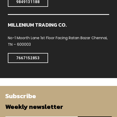
9849131188
MILLENIUM TRADING CO.
No-1 Moorth Lane 1st Floor Facing Ratan Bazar Chennai,
TN – 600003
7667152853
Subscribe
Weekly newsletter