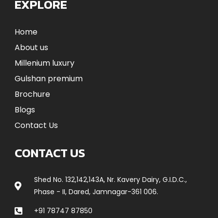
EXPLORE
Home
About us
Millenium luxury
Gulshan premium
Brochure
Blogs
Contact Us
CONTACT US
Shed No. 132,142,143A, Nr. Kavery Dairy, G.I.D.C.,
Phase - II, Dared, Jamnagar-361 006.
+91 78747 87850