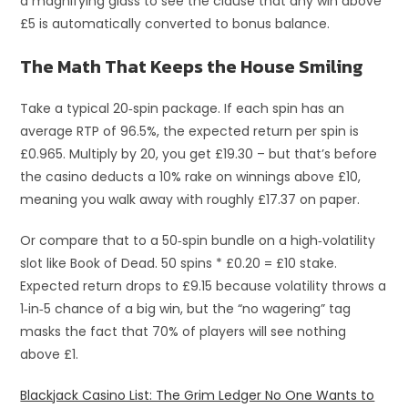
a magnifying glass to see the clause that any win above
£5 is automatically converted to bonus balance.
The Math That Keeps the House Smiling
Take a typical 20‑spin package. If each spin has an
average RTP of 96.5%, the expected return per spin is
£0.965. Multiply by 20, you get £19.30 – but that’s before
the casino deducts a 10% rake on winnings above £10,
meaning you walk away with roughly £17.37 on paper.
Or compare that to a 50‑spin bundle on a high‑volatility
slot like Book of Dead. 50 spins * £0.20 = £10 stake.
Expected return drops to £9.15 because volatility throws a
1‑in‑5 chance of a big win, but the “no wagering” tag
masks the fact that 70% of players will see nothing
above £1.
Blackjack Casino List: The Grim Ledger No One Wants to