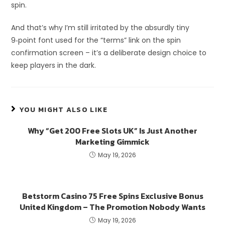
spin.
And that’s why I’m still irritated by the absurdly tiny
9‑point font used for the “terms” link on the spin
confirmation screen – it’s a deliberate design choice to
keep players in the dark.
YOU MIGHT ALSO LIKE
Why “Get 200 Free Slots UK” Is Just Another
Marketing Gimmick
May 19, 2026
Betstorm Casino 75 Free Spins Exclusive Bonus
United Kingdom – The Promotion Nobody Wants
May 19, 2026