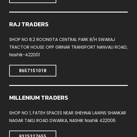
RAJ TRADERS
SHOP NO B.2 ROONGTA CENTRAL PARK B/H SWARAJ
TRACTOR HOUSE OPP GIRNAR TRANSPORT NANVALI ROAD,
Nashik-422001
8657151018
MILLENIUM TRADERS
SHOP NO 1, FATEH SPACES NEAR SHEHNAI LAWNS SHANKAR
NAGAR TAKLI ROAD DWARKA, NASHIK Nashik 422006
9325327655