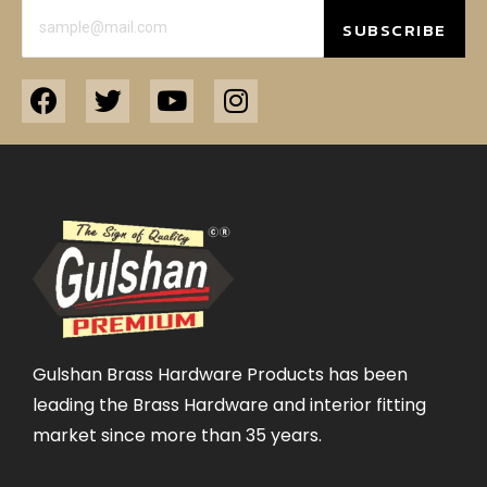
SUBSCRIBE
Gulshan Brass Hardware Products has been
leading the Brass Hardware and interior fitting
market since more than 35 years.