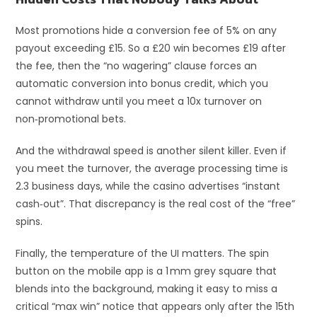
Most promotions hide a conversion fee of 5% on any
payout exceeding £15. So a £20 win becomes £19 after
the fee, then the “no wagering” clause forces an
automatic conversion into bonus credit, which you
cannot withdraw until you meet a 10x turnover on
non‑promotional bets.
And the withdrawal speed is another silent killer. Even if
you meet the turnover, the average processing time is
2.3 business days, while the casino advertises “instant
cash‑out”. That discrepancy is the real cost of the “free”
spins.
Finally, the temperature of the UI matters. The spin
button on the mobile app is a 1 mm grey square that
blends into the background, making it easy to miss a
critical “max win” notice that appears only after the 15th