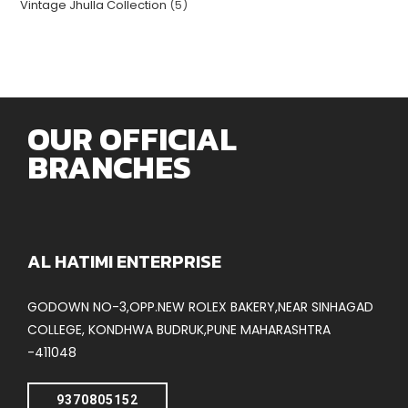
Vintage Jhulla Collection
5
OUR OFFICIAL
BRANCHES
AL HATIMI ENTERPRISE
GODOWN NO-3,OPP.NEW ROLEX BAKERY,NEAR SINHAGAD
COLLEGE, KONDHWA BUDRUK,PUNE MAHARASHTRA
-411048
9370805152