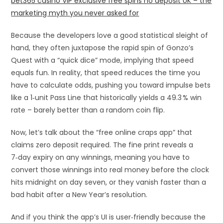
bet365 casino VIP exclusive free spins no deposit UK – the
marketing myth you never asked for
Because the developers love a good statistical sleight of
hand, they often juxtapose the rapid spin of Gonzo’s
Quest with a “quick dice” mode, implying that speed
equals fun. In reality, that speed reduces the time you
have to calculate odds, pushing you toward impulse bets
like a 1‑unit Pass Line that historically yields a 49.3 % win
rate – barely better than a random coin flip.
Now, let’s talk about the “free online craps app” that
claims zero deposit required. The fine print reveals a
7‑day expiry on any winnings, meaning you have to
convert those winnings into real money before the clock
hits midnight on day seven, or they vanish faster than a
bad habit after a New Year’s resolution.
And if you think the app’s UI is user‑friendly because the