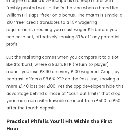
Imagine a casino’s VIP lounge as a cheap motel with
freshly painted walls – that’s the vibe when a brand like
William Hill slaps “free” on a bonus. The maths is simple: a
£10 “free” credit translates to a 1.5× wagering
requirement, meaning you must wager £15 before you
can cash out, effectively shaving 33 % off any potential
profit.
But the real sting comes when you compare it to a slot
like Starburst, where a 96.1 % RTP (return‑to‑player)
means you lose £3.90 on every £100 wagered. Craps, by
contrast, offers a 98.6 % RTP on the Pass Line, shaving a
mere £1.40 loss per £100. Yet the app developers hide this
advantage behind a maze of “cash‑out limits” that drop
your maximum withdrawable amount from £500 to £50
after the fourth deposit.
Practical Pitfalls You’ll Hit Within the First
Hour