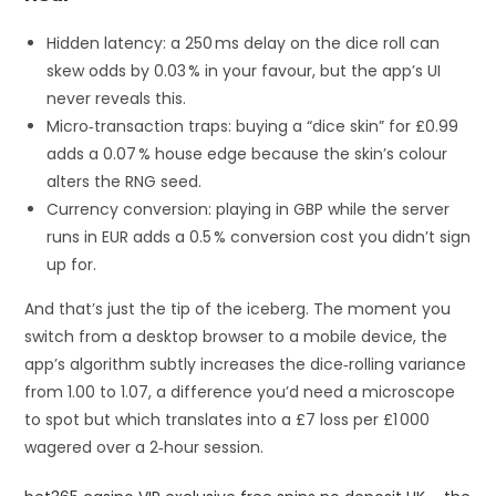
Hidden latency: a 250 ms delay on the dice roll can
skew odds by 0.03 % in your favour, but the app’s UI
never reveals this.
Micro‑transaction traps: buying a “dice skin” for £0.99
adds a 0.07 % house edge because the skin’s colour
alters the RNG seed.
Currency conversion: playing in GBP while the server
runs in EUR adds a 0.5 % conversion cost you didn’t sign
up for.
And that’s just the tip of the iceberg. The moment you
switch from a desktop browser to a mobile device, the
app’s algorithm subtly increases the dice‑rolling variance
from 1.00 to 1.07, a difference you’d need a microscope
to spot but which translates into a £7 loss per £1 000
wagered over a 2‑hour session.