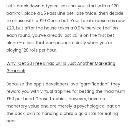
Let’s break down a typical session: you start with a £20
bankroll, place a £5 Pass Line bet, lose twice, then decide
to chase with a £10 Come bet. Your total exposure is now
£20, but after the house takes a 0.9 % “service fee” on
each round, you’ve already lost £0.18 on the first bet
alone – a loss that compounds quickly when you’re
playing 120 rolls per hour.
Why “Get 30 Free Bingo UK” Is Just Another Marketing
Gimmick
Because the app’s developers love “gamification”, they
reward you with virtual trophies for betting the maximum
£50 per hand. Those trophies, however, have no
monetary value and are merely a psychological pat on
the back, akin to handing a child a gold star for eating
peas.