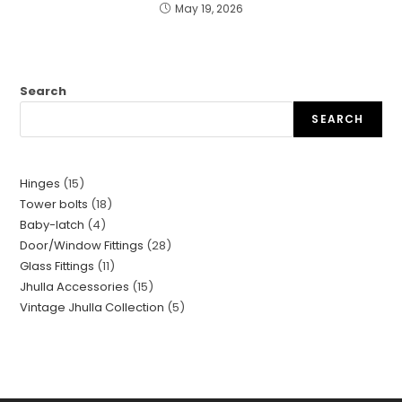
May 19, 2026
Search
SEARCH
Hinges
15
Tower bolts
18
Baby-latch
4
Door/Window Fittings
28
Glass Fittings
11
Jhulla Accessories
15
Vintage Jhulla Collection
5