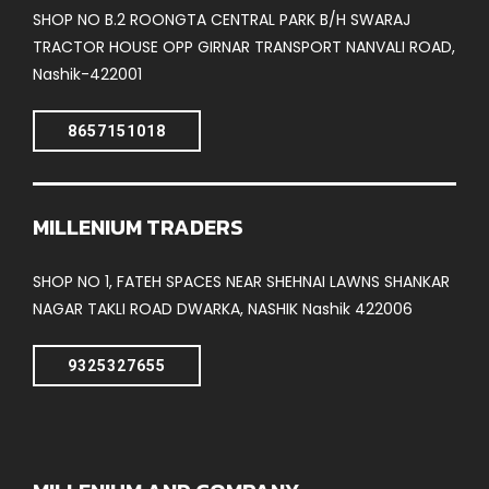
SHOP NO B.2 ROONGTA CENTRAL PARK B/H SWARAJ
TRACTOR HOUSE OPP GIRNAR TRANSPORT NANVALI ROAD,
Nashik-422001
8657151018
MILLENIUM TRADERS
SHOP NO 1, FATEH SPACES NEAR SHEHNAI LAWNS SHANKAR
NAGAR TAKLI ROAD DWARKA, NASHIK Nashik 422006
9325327655