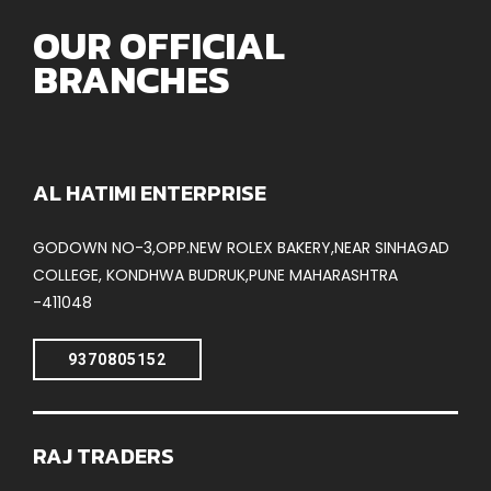
OUR OFFICIAL
BRANCHES
AL HATIMI ENTERPRISE
GODOWN NO-3,OPP.NEW ROLEX BAKERY,NEAR SINHAGAD
COLLEGE, KONDHWA BUDRUK,PUNE MAHARASHTRA
-411048
9370805152
RAJ TRADERS