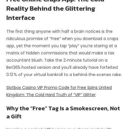
Reality Behind the Glittering
Interface
The first thing anyone with half a brain notices is the
ridiculous promise of “free” when you download a craps
app, yet the moment you tap “play” you’re staring at a
matrix of hidden commissions that would make a tax
accountant blush. Take the 2‑minute tutorial on a
Bet365‑hosted version and you’ll already have forfeited
0.12 % of your virtual bankroll to a behind‑the‑scenes rake.
Slotbox Casino VIP Promo Code for Free Spins United
Kingdom: The Cold Hard Truth of “VIP” Glitter
Why the “Free” Tag Is a Smokescreen, Not
a Gift