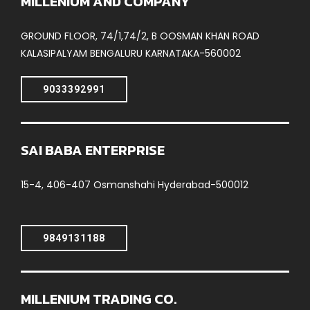
MILLENIUM AND COMPANY
GROUND FLOOR, 74/1,74/2, B OOSMAN KHAN ROAD
KALASIPALYAM BENGALURU KARNATAKA-560002
9033392991
SAI BABA ENTERPRISE
15-4, 406-407 Osmanshahi Hyderabad-500012
9849131188
MILLENIUM TRADING CO.