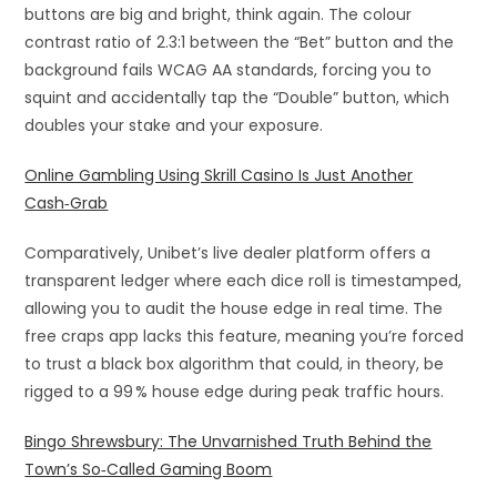
buttons are big and bright, think again. The colour
contrast ratio of 2.3:1 between the “Bet” button and the
background fails WCAG AA standards, forcing you to
squint and accidentally tap the “Double” button, which
doubles your stake and your exposure.
Online Gambling Using Skrill Casino Is Just Another
Cash‑Grab
Comparatively, Unibet’s live dealer platform offers a
transparent ledger where each dice roll is timestamped,
allowing you to audit the house edge in real time. The
free craps app lacks this feature, meaning you’re forced
to trust a black box algorithm that could, in theory, be
rigged to a 99 % house edge during peak traffic hours.
Bingo Shrewsbury: The Unvarnished Truth Behind the
Town’s So‑Called Gaming Boom