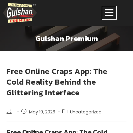
Gulshan Premium
Free Online Craps App: The
Cold Reality Behind the
Glittering Interface
May 19, 2026
Uncategorized
Free Online Craps App: The Cold