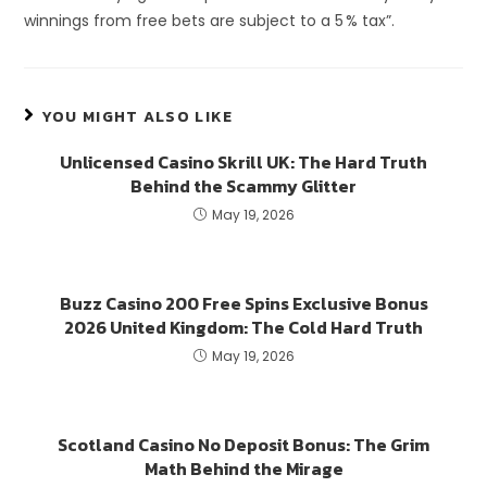
winnings from free bets are subject to a 5 % tax”.
YOU MIGHT ALSO LIKE
Unlicensed Casino Skrill UK: The Hard Truth
Behind the Scammy Glitter
May 19, 2026
Buzz Casino 200 Free Spins Exclusive Bonus
2026 United Kingdom: The Cold Hard Truth
May 19, 2026
Scotland Casino No Deposit Bonus: The Grim
Math Behind the Mirage