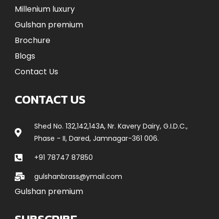
Millenium luxury
Gulshan premium
Brochure
Blogs
Contact Us
CONTACT US
Shed No. 132,142,143A, Nr. Kavery Dairy, G.I.D.C.,
Phase - II, Dared, Jamnagar-361 006.
+91 78747 87850
gulshanbrass@ymail.com
Gulshan premium
SUBSCRIBE