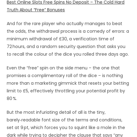
Best Online Slots Free Spins No Deposit – The Cold Hard
Truth About “Free” Bonuses
And for the rare player who actually manages to beat
the odds, the withdrawal process is a comedy of errors: a
minimum withdrawal of £30, a verification time of
72 hours, and a random security question that asks you
to recall the colour of the dice you rolled three days ago.
Even the “free” spin on the side menu – the one that
promises a complimentary roll of the dice – is nothing
more than a marketing gimmick that resets your betting
limit to £5, effectively throttling your potential profit by
80 %.
But the most infuriating detail of all is the tiny,
barely‑readable font size of the terms and conditions,
set at 9 pt, which forces you to squint like a mole in the
dark while trying to decipher the clause that says “any