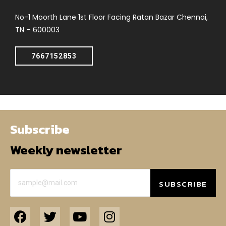
No-1 Moorth Lane 1st Floor Facing Ratan Bazar Chennai,
TN – 600003
7667152853
Subscribe
Weekly newsletter
SUBSCRIBE