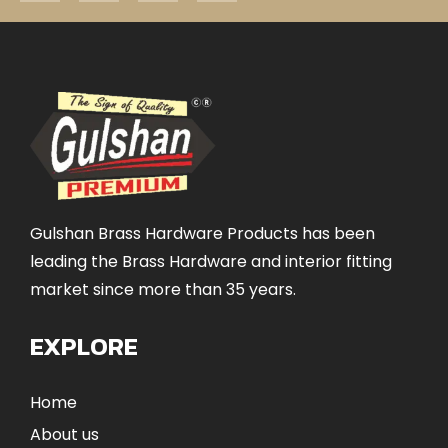
Gulshan Brass Hardware Products has been
leading the Brass Hardware and interior fitting
market since more than 35 years.
EXPLORE
Home
About us