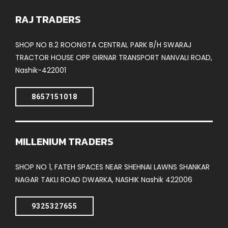
RAJ TRADERS
SHOP NO B.2 ROONGTA CENTRAL PARK B/H SWARAJ
TRACTOR HOUSE OPP GIRNAR TRANSPORT NANVALI ROAD,
Nashik-422001
8657151018
MILLENIUM TRADERS
SHOP NO 1, FATEH SPACES NEAR SHEHNAI LAWNS SHANKAR
NAGAR TAKLI ROAD DWARKA, NASHIK Nashik 422006
9325327655