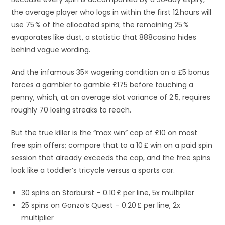
the average player who logs in within the first 12 hours will
use 75 % of the allocated spins; the remaining 25 %
evaporates like dust, a statistic that 888casino hides
behind vague wording.
And the infamous 35× wagering condition on a £5 bonus
forces a gambler to gamble £175 before touching a
penny, which, at an average slot variance of 2.5, requires
roughly 70 losing streaks to reach.
But the true killer is the “max win” cap of £10 on most
free spin offers; compare that to a 10 £ win on a paid spin
session that already exceeds the cap, and the free spins
look like a toddler’s tricycle versus a sports car.
30 spins on Starburst – 0.10 £ per line, 5x multiplier
25 spins on Gonzo’s Quest – 0.20 £ per line, 2x
multiplier