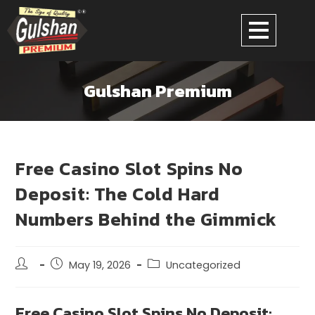
Gulshan Premium
Free Casino Slot Spins No
Deposit: The Cold Hard
Numbers Behind the Gimmick
May 19, 2026
Uncategorized
Free Casino Slot Spins No Deposit: