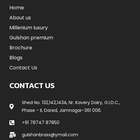
Home
About us
Millenium luxury
Gulshan premium
Brochure
Blogs
Contact Us
CONTACT US
Shed No. 132,142,143A, Nr. Kavery Dairy, G.I.D.C.,
Phase - II, Dared, Jamnagar-361 006.
+91 78747 87850
gulshanbrass@ymail.com