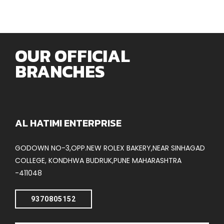
OUR OFFICIAL
BRANCHES
AL HATIMI ENTERPRISE
GODOWN NO-3,OPP.NEW ROLEX BAKERY,NEAR SINHAGAD
COLLEGE, KONDHWA BUDRUK,PUNE MAHARASHTRA
-411048
9370805152