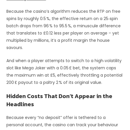
Because the casino’s algorithm reduces the RTP on free
spins by roughly 0.5 %, the effective return on a 25‑spin
batch drops from 96 % to 95.5 %, a minuscule difference
that translates to £0.12 less per player on average – yet
multiplied by millions, it’s a profit margin the house
savours.
And when a player attempts to switch to a high‑volatility
slot like Mega Joker with a 0.05 £ bet, the system caps
the maximum win at £5, effectively throttling a potential
200 £ payout to a paltry 2 % of its original value.
Hidden Costs That Don’t Appear in the
Headlines
Because every “no deposit” offer is tethered to a
personal account, the casino can track your behaviour