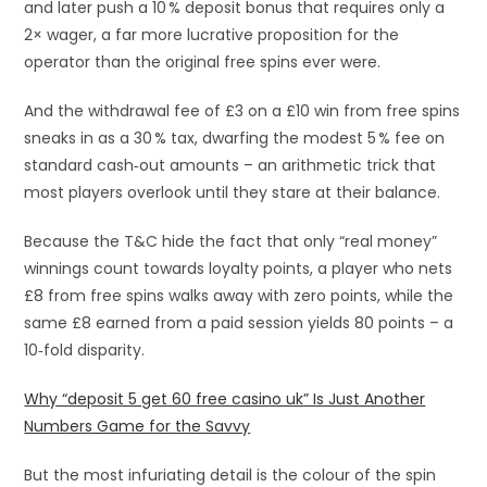
and later push a 10 % deposit bonus that requires only a
2× wager, a far more lucrative proposition for the
operator than the original free spins ever were.
And the withdrawal fee of £3 on a £10 win from free spins
sneaks in as a 30 % tax, dwarfing the modest 5 % fee on
standard cash‑out amounts – an arithmetic trick that
most players overlook until they stare at their balance.
Because the T&C hide the fact that only “real money”
winnings count towards loyalty points, a player who nets
£8 from free spins walks away with zero points, while the
same £8 earned from a paid session yields 80 points – a
10‑fold disparity.
Why “deposit 5 get 60 free casino uk” Is Just Another
Numbers Game for the Savvy
But the most infuriating detail is the colour of the spin