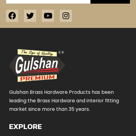
Gulshan Brass Hardware Products has been
leading the Brass Hardware and interior fitting
market since more than 35 years.
EXPLORE