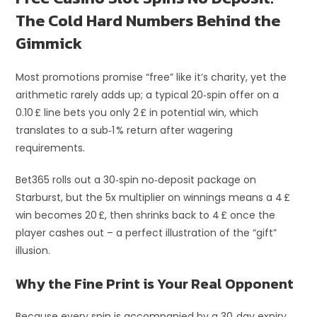
The Cold Hard Numbers Behind the
Gimmick
Most promotions promise “free” like it’s charity, yet the
arithmetic rarely adds up; a typical 20‑spin offer on a
0.10 £ line bets you only 2 £ in potential win, which
translates to a sub‑1 % return after wagering
requirements.
Bet365 rolls out a 30‑spin no‑deposit package on
Starburst, but the 5x multiplier on winnings means a 4 £
win becomes 20 £, then shrinks back to 4 £ once the
player cashes out – a perfect illustration of the “gift”
illusion.
Why the Fine Print is Your Real Opponent
Because every spin is accompanied by a 30‑day expiry,