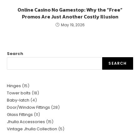
Online Casino No Gamestop: Why the “Free”
Promos Are Just Another Costly Illusion
May 19, 2026
Search
SEARCH
Hinges
15
Tower bolts
18
Baby-latch
4
Door/Window Fittings
28
Glass Fittings
11
Jhulla Accessories
15
Vintage Jhulla Collection
5