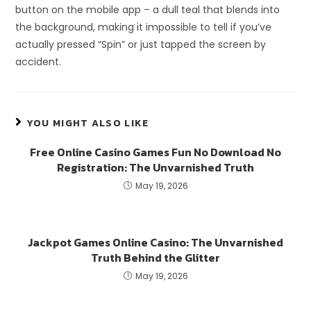
button on the mobile app – a dull teal that blends into
the background, making it impossible to tell if you’ve
actually pressed “Spin” or just tapped the screen by
accident.
YOU MIGHT ALSO LIKE
Free Online Casino Games Fun No Download No
Registration: The Unvarnished Truth
May 19, 2026
Jackpot Games Online Casino: The Unvarnished
Truth Behind the Glitter
May 19, 2026