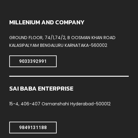
MILLENIUM AND COMPANY
GROUND FLOOR, 74/1,74/2, B OOSMAN KHAN ROAD
KALASIPALYAM BENGALURU KARNATAKA-560002
9033392991
SAI BABA ENTERPRISE
15-4, 406-407 Osmanshahi Hyderabad-500012
9849131188