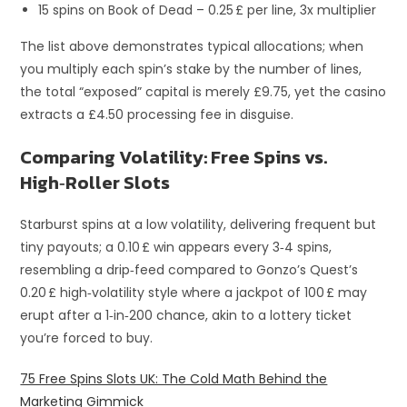
15 spins on Book of Dead – 0.25 £ per line, 3x multiplier
The list above demonstrates typical allocations; when
you multiply each spin’s stake by the number of lines,
the total “exposed” capital is merely £9.75, yet the casino
extracts a £4.50 processing fee in disguise.
Comparing Volatility: Free Spins vs.
High‑Roller Slots
Starburst spins at a low volatility, delivering frequent but
tiny payouts; a 0.10 £ win appears every 3‑4 spins,
resembling a drip‑feed compared to Gonzo’s Quest’s
0.20 £ high‑volatility style where a jackpot of 100 £ may
erupt after a 1‑in‑200 chance, akin to a lottery ticket
you’re forced to buy.
75 Free Spins Slots UK: The Cold Math Behind the
Marketing Gimmick