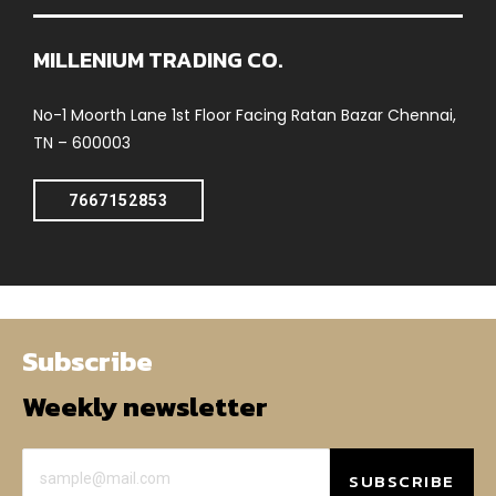
MILLENIUM TRADING CO.
No-1 Moorth Lane 1st Floor Facing Ratan Bazar Chennai,
TN – 600003
7667152853
Subscribe
Weekly newsletter
SUBSCRIBE