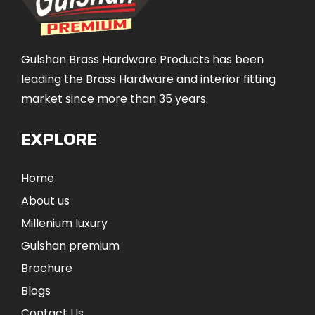
Gulshan Brass Hardware Products has been
leading the Brass Hardware and interior fitting
market since more than 35 years.
EXPLORE
Home
About us
Millenium luxury
Gulshan premium
Brochure
Blogs
Contact Us