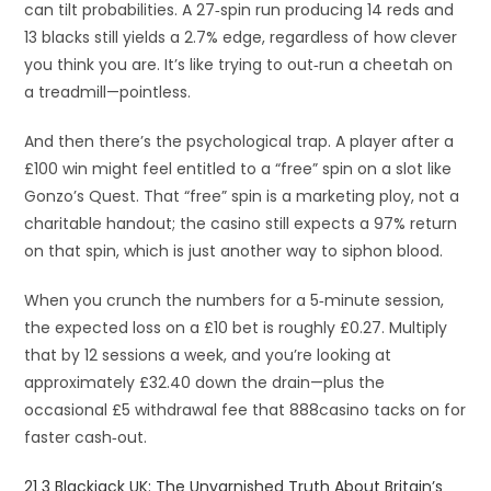
can tilt probabilities. A 27‑spin run producing 14 reds and
13 blacks still yields a 2.7% edge, regardless of how clever
you think you are. It’s like trying to out‑run a cheetah on
a treadmill—pointless.
And then there’s the psychological trap. A player after a
£100 win might feel entitled to a “free” spin on a slot like
Gonzo’s Quest. That “free” spin is a marketing ploy, not a
charitable handout; the casino still expects a 97% return
on that spin, which is just another way to siphon blood.
When you crunch the numbers for a 5‑minute session,
the expected loss on a £10 bet is roughly £0.27. Multiply
that by 12 sessions a week, and you’re looking at
approximately £32.40 down the drain—plus the
occasional £5 withdrawal fee that 888casino tacks on for
faster cash‑out.
21 3 Blackjack UK: The Unvarnished Truth About Britain’s