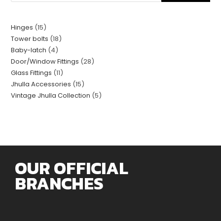
Hinges
15
Tower bolts
18
Baby-latch
4
Door/Window Fittings
28
Glass Fittings
11
Jhulla Accessories
15
Vintage Jhulla Collection
5
OUR OFFICIAL
BRANCHES