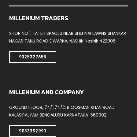
MILLENIUM TRADERS
SHOP NO 1, FATEH SPACES NEAR SHEHNAI LAWNS SHANKAR
NAGAR TAKLI ROAD DWARKA, NASHIK Nashik 422006
9325327655
MILLENIUM AND COMPANY
GROUND FLOOR, 74/1,74/2, B OOSMAN KHAN ROAD
KALASIPALYAM BENGALURU KARNATAKA-560002
9033392991