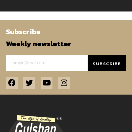
Subscribe
Weekly newsletter
SUBSCRIBE