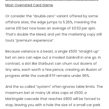
Most Overrated Card Game
Or consider the “double‑zero” variant offered by some
offshore sites; the edge jumps to 5.26%, meaning the
same £10 bet now loses an average of £0.53 per spin.
That’s double the bleed, and yet the marketing copy still
touts “premium experience”.
Because variance is a beast, a single £500 “straight‑up”
bet on zero can wipe out a modest bankroll in one go. In
contrast, a slot like Starburst can churn out dozens of
tiny wins, each worth a few pence, creating an illusion of
progress while the overall RTP remains under 96%.
And the so‑called “system” often ignores table limits. The
maximum bet at many UK sites caps at £500; a
Martingale cascade that reaches £800 will be forced to
stop, leaving you with a hole the size of a small car park.