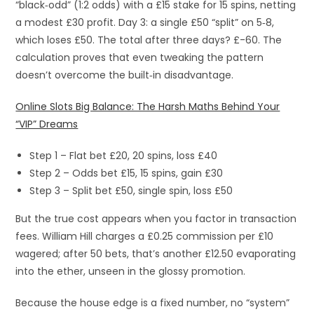
“black‑odd” (1:2 odds) with a £15 stake for 15 spins, netting
a modest £30 profit. Day 3: a single £50 “split” on 5‑8,
which loses £50. The total after three days? £-60. The
calculation proves that even tweaking the pattern
doesn’t overcome the built‑in disadvantage.
Online Slots Big Balance: The Harsh Maths Behind Your
“VIP” Dreams
Step 1 – Flat bet £20, 20 spins, loss £40
Step 2 – Odds bet £15, 15 spins, gain £30
Step 3 – Split bet £50, single spin, loss £50
But the true cost appears when you factor in transaction
fees. William Hill charges a £0.25 commission per £10
wagered; after 50 bets, that’s another £12.50 evaporating
into the ether, unseen in the glossy promotion.
Because the house edge is a fixed number, no “system”