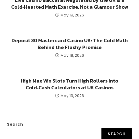
Cold‑Hearted Math Exercise, Not a Glamour Show
May 19, 2026
Deposit 30 Mastercard Casino UK: The Cold Math
Behind the Flashy Promise
May 19, 2026
High Max Win Slots Turn High Rollers Into
Cold‑Cash Calculators at UK Casinos
May 19, 2026
Search
SEARCH