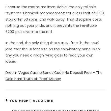
Because the maths are immutable, the only reliable
“system” is bankroll management: set a loss limit of £100,
stop after 50 spins, and walk away. That discipline costs
nothing but your pride, and it prevents the inevitable
£200‑plus dive into the red.
In the end, the only thing that’s truly “free” is the cruel
joke that the UI font size on the spin‑history panel is so
tiny you need a magnifying glass to read your own
losses.
Dream Vegas Casino Bonus Code No Deposit Free – The
Cold Hard Truth of “Free” Money
YOU MIGHT ALSO LIKE
Live Casino Baccarat Regulated by the UK Is a