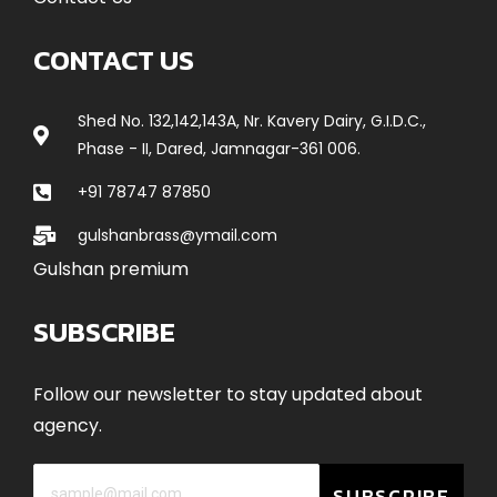
CONTACT US
Shed No. 132,142,143A, Nr. Kavery Dairy, G.I.D.C.,
Phase - II, Dared, Jamnagar-361 006.
+91 78747 87850
gulshanbrass@ymail.com
Gulshan premium
SUBSCRIBE
Follow our newsletter to stay updated about
agency.
SUBSCRIBE