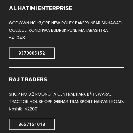
AL HATIMI ENTERPRISE
GODOWN NO-3,OPP.NEW ROLEX BAKERY,NEAR SINHAGAD
COLLEGE, KONDHWA BUDRUK,PUNE MAHARASHTRA
-411048
9370805152
RAJ TRADERS
SHOP NO B.2 ROONGTA CENTRAL PARK B/H SWARAJ
TRACTOR HOUSE OPP GIRNAR TRANSPORT NANVALI ROAD,
Nashik-422001
8657151018