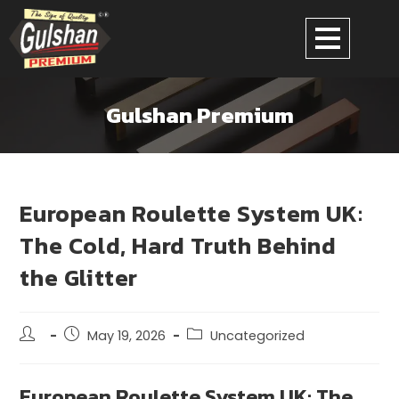
Gulshan Premium
European Roulette System UK:
The Cold, Hard Truth Behind
the Glitter
May 19, 2026
Uncategorized
European Roulette System UK: The