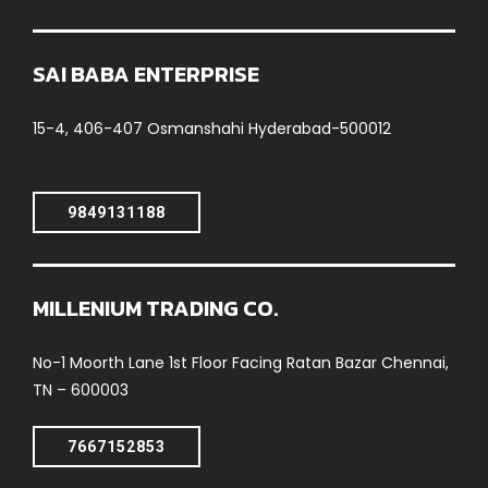
SAI BABA ENTERPRISE
15-4, 406-407 Osmanshahi Hyderabad-500012
9849131188
MILLENIUM TRADING CO.
No-1 Moorth Lane 1st Floor Facing Ratan Bazar Chennai,
TN – 600003
7667152853