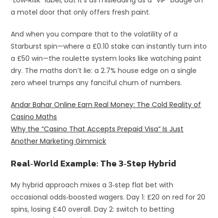
a motel door that only offers fresh paint.
And when you compare that to the volatility of a
Starburst spin—where a £0.10 stake can instantly turn into
a £50 win—the roulette system looks like watching paint
dry. The maths don’t lie: a 2.7% house edge on a single
zero wheel trumps any fanciful churn of numbers.
Andar Bahar Online Earn Real Money: The Cold Reality of
Casino Maths
Why the “Casino That Accepts Prepaid Visa” Is Just
Another Marketing Gimmick
Real‑World Example: The 3‑Step Hybrid
My hybrid approach mixes a 3‑step flat bet with
occasional odds‑boosted wagers. Day 1: £20 on red for 20
spins, losing £40 overall. Day 2: switch to betting