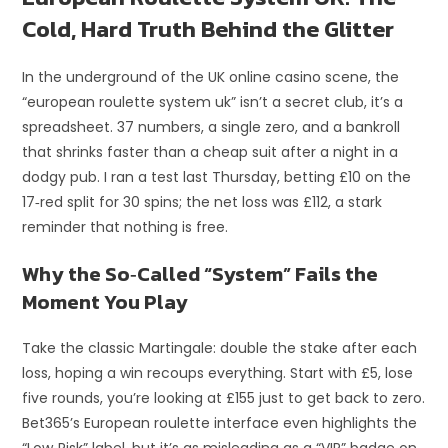
Cold, Hard Truth Behind the Glitter
In the underground of the UK online casino scene, the
“european roulette system uk” isn’t a secret club, it’s a
spreadsheet. 37 numbers, a single zero, and a bankroll
that shrinks faster than a cheap suit after a night in a
dodgy pub. I ran a test last Thursday, betting £10 on the
17‑red split for 30 spins; the net loss was £112, a stark
reminder that nothing is free.
Why the So‑Called “System” Fails the
Moment You Play
Take the classic Martingale: double the stake after each
loss, hoping a win recoups everything. Start with £5, lose
five rounds, you’re looking at £155 just to get back to zero.
Bet365’s European roulette interface even highlights the
“Low‑Risk” label, but it’s as misleading as a “VIP” badge on