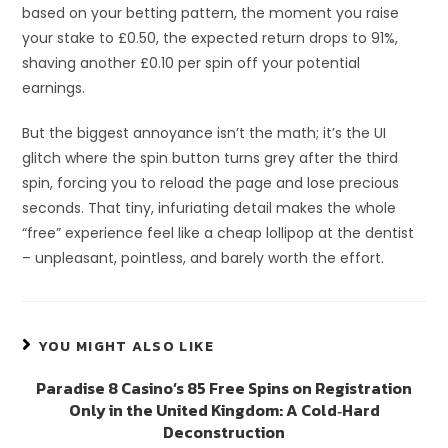
based on your betting pattern, the moment you raise
your stake to £0.50, the expected return drops to 91%,
shaving another £0.10 per spin off your potential
earnings.
But the biggest annoyance isn’t the math; it’s the UI
glitch where the spin button turns grey after the third
spin, forcing you to reload the page and lose precious
seconds. That tiny, infuriating detail makes the whole
“free” experience feel like a cheap lollipop at the dentist
– unpleasant, pointless, and barely worth the effort.
YOU MIGHT ALSO LIKE
Paradise 8 Casino’s 85 Free Spins on Registration
Only in the United Kingdom: A Cold‑Hard
Deconstruction