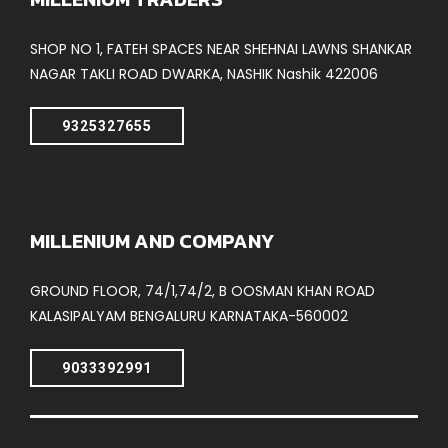
SHOP NO 1, FATEH SPACES NEAR SHEHNAI LAWNS SHANKAR
NAGAR TAKLI ROAD DWARKA, NASHIK Nashik 422006
9325327655
MILLENIUM AND COMPANY
GROUND FLOOR, 74/1,74/2, B OOSMAN KHAN ROAD
KALASIPALYAM BENGALURU KARNATAKA-560002
9033392991