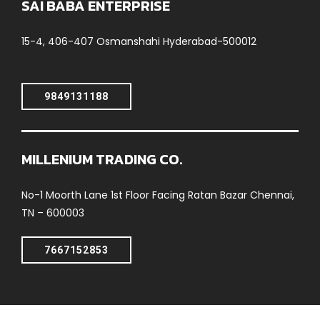
SAI BABA ENTERPRISE
15-4, 406-407 Osmanshahi Hyderabad-500012
9849131188
MILLENIUM TRADING CO.
No-1 Moorth Lane 1st Floor Facing Ratan Bazar Chennai,
TN – 600003
7667152853