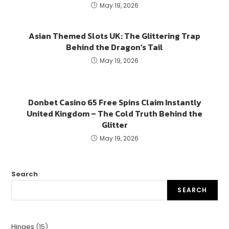
May 19, 2026
Asian Themed Slots UK: The Glittering Trap
Behind the Dragon’s Tail
May 19, 2026
Donbet Casino 65 Free Spins Claim Instantly
United Kingdom – The Cold Truth Behind the
Glitter
May 19, 2026
Search
SEARCH
Hinges
15