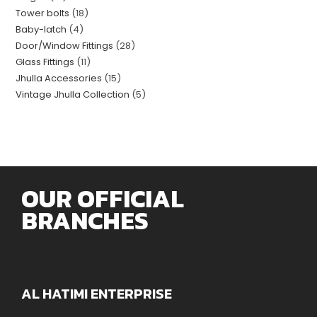
Tower bolts
18
Baby-latch
4
Door/Window Fittings
28
Glass Fittings
11
Jhulla Accessories
15
Vintage Jhulla Collection
5
OUR OFFICIAL
BRANCHES
AL HATIMI ENTERPRISE