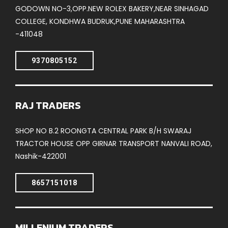
GODOWN NO-3,OPP.NEW ROLEX BAKERY,NEAR SINHAGAD
COLLEGE, KONDHWA BUDRUK,PUNE MAHARASHTRA
-411048
9370805152
RAJ TRADERS
SHOP NO B.2 ROONGTA CENTRAL PARK B/H SWARAJ
TRACTOR HOUSE OPP GIRNAR TRANSPORT NANVALI ROAD,
Nashik-422001
8657151018
MILLENIUM TRADERS