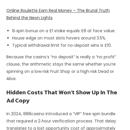
Online Roulette Earn Real Money – The Brutal Truth
Behind the Neon Lights
8‑spin bonus on a £1 stake equals £8 at face value.
House edge on most slots hovers around 3.5%.
Typical withdrawal limit for no‑deposit wins is £10.
Because the casino’s “no deposit” is really a “no profit”
clause, the arithmetic stays the same whether you’re
spinning on a low‑risk Fruit Shop or a high‑risk Dead or
Alive.
Hidden Costs That Won’t Show Up In The
Ad Copy
In 2024, 888casino introduced a “VIP” free spin bundle
that required a 2‑hour verification process. That delay
translates to a lost opportunity cost of approximately