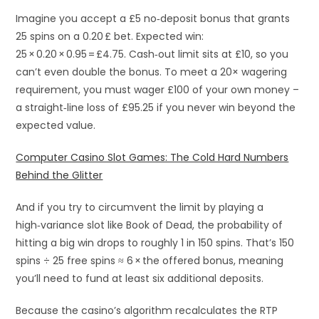
Imagine you accept a £5 no‑deposit bonus that grants
25 spins on a 0.20 £ bet. Expected win:
25 × 0.20 × 0.95 = £4.75. Cash‑out limit sits at £10, so you
can’t even double the bonus. To meet a 20× wagering
requirement, you must wager £100 of your own money –
a straight‑line loss of £95.25 if you never win beyond the
expected value.
Computer Casino Slot Games: The Cold Hard Numbers
Behind the Glitter
And if you try to circumvent the limit by playing a
high‑variance slot like Book of Dead, the probability of
hitting a big win drops to roughly 1 in 150 spins. That’s 150
spins ÷ 25 free spins ≈ 6 × the offered bonus, meaning
you’ll need to fund at least six additional deposits.
Because the casino’s algorithm recalculates the RTP