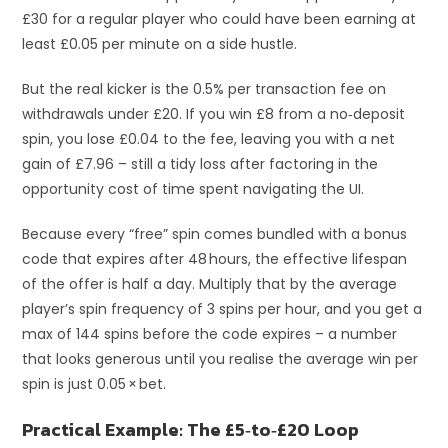
£30 for a regular player who could have been earning at
least £0.05 per minute on a side hustle.
But the real kicker is the 0.5% per transaction fee on
withdrawals under £20. If you win £8 from a no‑deposit
spin, you lose £0.04 to the fee, leaving you with a net
gain of £7.96 – still a tidy loss after factoring in the
opportunity cost of time spent navigating the UI.
Because every “free” spin comes bundled with a bonus
code that expires after 48 hours, the effective lifespan
of the offer is half a day. Multiply that by the average
player’s spin frequency of 3 spins per hour, and you get a
max of 144 spins before the code expires – a number
that looks generous until you realise the average win per
spin is just 0.05 × bet.
Practical Example: The £5‑to‑£20 Loop