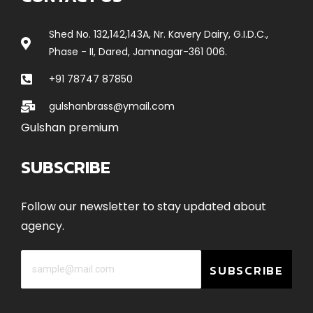
Shed No. 132,142,143A, Nr. Kavery Dairy, G.I.D.C.,
Phase - II, Dared, Jamnagar-361 006.
+91 78747 87850
gulshanbrass@ymail.com
Gulshan premium
SUBSCRIBE
Follow our newsletter to stay updated about
agency.
SUBSCRIBE