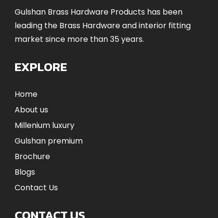
Gulshan Brass Hardware Products has been
leading the Brass Hardware and interior fitting
market since more than 35 years.
EXPLORE
Home
About us
Millenium luxury
Gulshan premium
Brochure
Blogs
Contact Us
CONTACT US