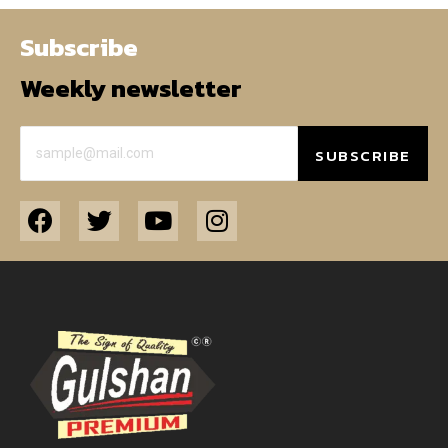
Subscribe
Weekly newsletter
SUBSCRIBE