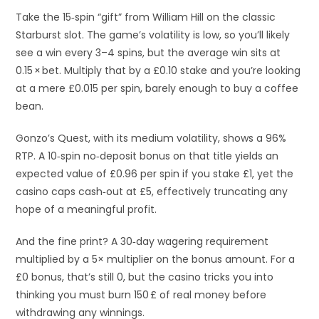
Take the 15‑spin “gift” from William Hill on the classic
Starburst slot. The game’s volatility is low, so you’ll likely
see a win every 3–4 spins, but the average win sits at
0.15 × bet. Multiply that by a £0.10 stake and you’re looking
at a mere £0.015 per spin, barely enough to buy a coffee
bean.
Gonzo’s Quest, with its medium volatility, shows a 96%
RTP. A 10‑spin no‑deposit bonus on that title yields an
expected value of £0.96 per spin if you stake £1, yet the
casino caps cash‑out at £5, effectively truncating any
hope of a meaningful profit.
And the fine print? A 30‑day wagering requirement
multiplied by a 5× multiplier on the bonus amount. For a
£0 bonus, that’s still 0, but the casino tricks you into
thinking you must burn 150 £ of real money before
withdrawing any winnings.