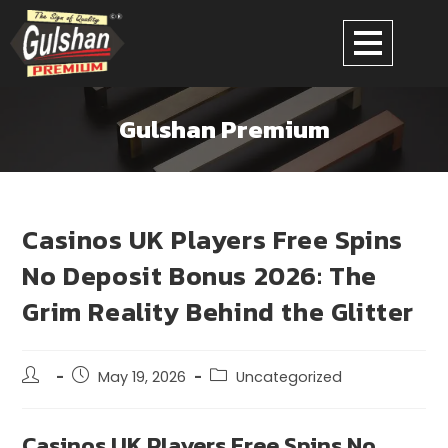
Gulshan Premium
Casinos UK Players Free Spins
No Deposit Bonus 2026: The
Grim Reality Behind the Glitter
May 19, 2026
Uncategorized
Casinos UK Players Free Spins No