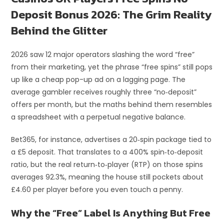
Deposit Bonus 2026: The Grim Reality
Behind the Glitter
2026 saw 12 major operators slashing the word “free”
from their marketing, yet the phrase “free spins” still pops
up like a cheap pop-up ad on a lagging page. The
average gambler receives roughly three “no‑deposit”
offers per month, but the maths behind them resembles
a spreadsheet with a perpetual negative balance.
Bet365, for instance, advertises a 20‑spin package tied to
a £5 deposit. That translates to a 400% spin‑to‑deposit
ratio, but the real return‑to‑player (RTP) on those spins
averages 92.3%, meaning the house still pockets about
£4.60 per player before you even touch a penny.
Why the “Free” Label Is Anything But Free