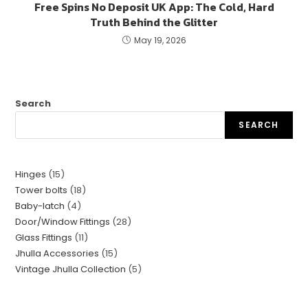
Free Spins No Deposit UK App: The Cold, Hard
Truth Behind the Glitter
May 19, 2026
Search
SEARCH
Hinges
15
Tower bolts
18
Baby-latch
4
Door/Window Fittings
28
Glass Fittings
11
Jhulla Accessories
15
Vintage Jhulla Collection
5