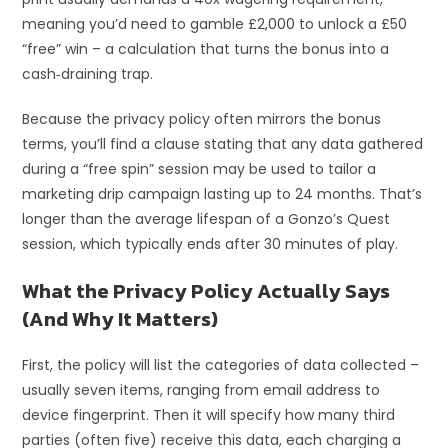
meaning you’d need to gamble £2,000 to unlock a £50
“free” win – a calculation that turns the bonus into a
cash‑draining trap.
Because the privacy policy often mirrors the bonus
terms, you’ll find a clause stating that any data gathered
during a “free spin” session may be used to tailor a
marketing drip campaign lasting up to 24 months. That’s
longer than the average lifespan of a Gonzo’s Quest
session, which typically ends after 30 minutes of play.
What the Privacy Policy Actually Says
(And Why It Matters)
First, the policy will list the categories of data collected –
usually seven items, ranging from email address to
device fingerprint. Then it will specify how many third
parties (often five) receive this data, each charging a