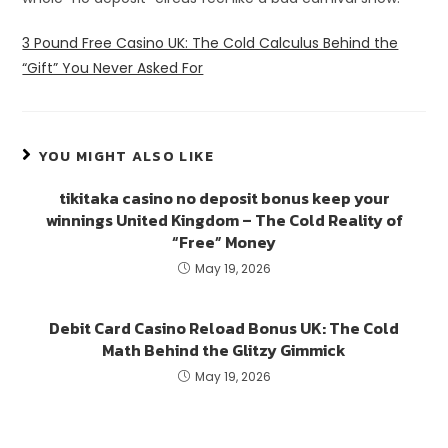
3 Pound Free Casino UK: The Cold Calculus Behind the
“Gift” You Never Asked For
YOU MIGHT ALSO LIKE
tikitaka casino no deposit bonus keep your
winnings United Kingdom – The Cold Reality of
“Free” Money
May 19, 2026
Debit Card Casino Reload Bonus UK: The Cold
Math Behind the Glitzy Gimmick
May 19, 2026