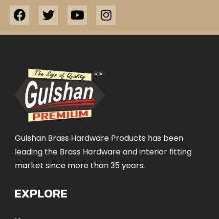
Gulshan Brass Hardware Products has been
leading the Brass Hardware and interior fitting
market since more than 35 years.
EXPLORE