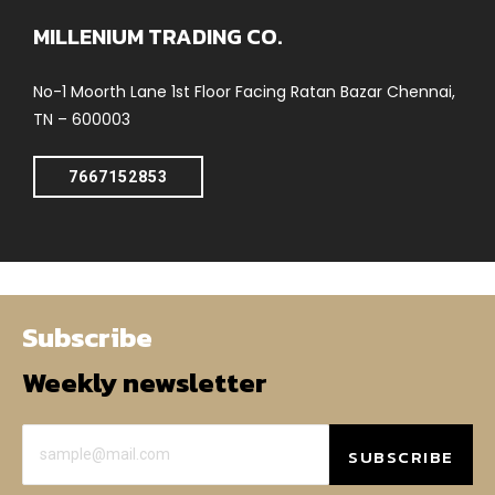
MILLENIUM TRADING CO.
No-1 Moorth Lane 1st Floor Facing Ratan Bazar Chennai,
TN – 600003
7667152853
Subscribe
Weekly newsletter
SUBSCRIBE