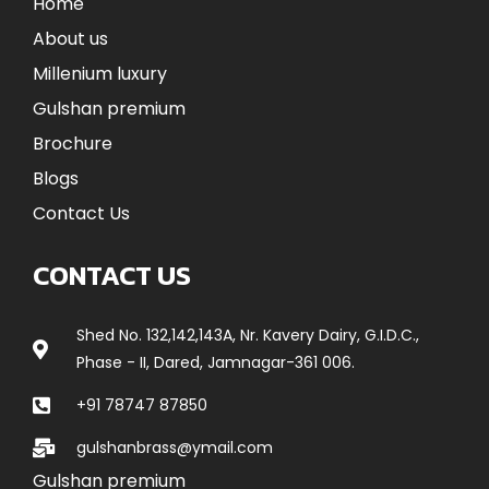
Home
About us
Millenium luxury
Gulshan premium
Brochure
Blogs
Contact Us
CONTACT US
Shed No. 132,142,143A, Nr. Kavery Dairy, G.I.D.C.,
Phase - II, Dared, Jamnagar-361 006.
+91 78747 87850
gulshanbrass@ymail.com
Gulshan premium