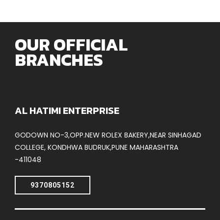
OUR OFFICIAL
BRANCHES
AL HATIMI ENTERPRISE
GODOWN NO-3,OPP.NEW ROLEX BAKERY,NEAR SINHAGAD
COLLEGE, KONDHWA BUDRUK,PUNE MAHARASHTRA
-411048
9370805152