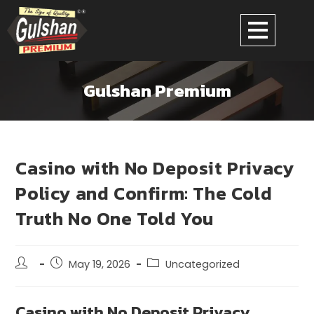
Gulshan Premium
Casino with No Deposit Privacy
Policy and Confirm: The Cold
Truth No One Told You
May 19, 2026
Uncategorized
Casino with No Deposit Privacy