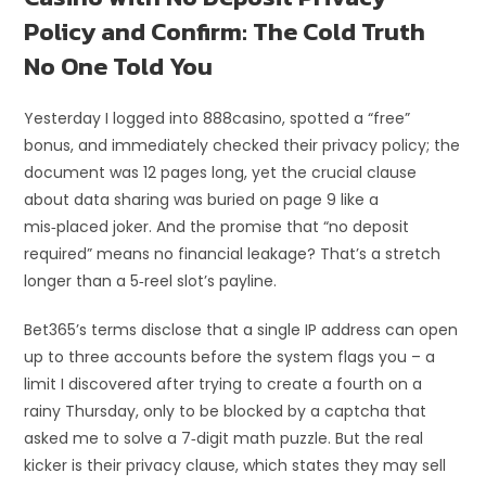
Policy and Confirm: The Cold Truth
No One Told You
Yesterday I logged into 888casino, spotted a “free”
bonus, and immediately checked their privacy policy; the
document was 12 pages long, yet the crucial clause
about data sharing was buried on page 9 like a
mis‑placed joker. And the promise that “no deposit
required” means no financial leakage? That’s a stretch
longer than a 5‑reel slot’s payline.
Bet365’s terms disclose that a single IP address can open
up to three accounts before the system flags you – a
limit I discovered after trying to create a fourth on a
rainy Thursday, only to be blocked by a captcha that
asked me to solve a 7‑digit math puzzle. But the real
kicker is their privacy clause, which states they may sell