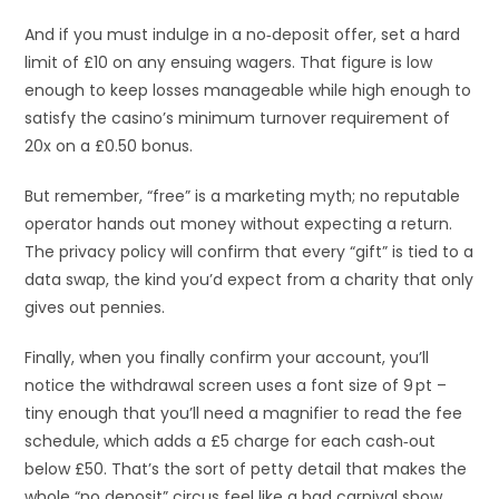
And if you must indulge in a no‑deposit offer, set a hard
limit of £10 on any ensuing wagers. That figure is low
enough to keep losses manageable while high enough to
satisfy the casino’s minimum turnover requirement of
20x on a £0.50 bonus.
But remember, “free” is a marketing myth; no reputable
operator hands out money without expecting a return.
The privacy policy will confirm that every “gift” is tied to a
data swap, the kind you’d expect from a charity that only
gives out pennies.
Finally, when you finally confirm your account, you’ll
notice the withdrawal screen uses a font size of 9 pt –
tiny enough that you’ll need a magnifier to read the fee
schedule, which adds a £5 charge for each cash‑out
below £50. That’s the sort of petty detail that makes the
whole “no deposit” circus feel like a bad carnival show.