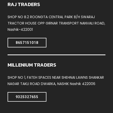
RAJ TRADERS
SHOP NO B.2 ROONGTA CENTRAL PARK B/H SWARAJ
TRACTOR HOUSE OPP GIRNAR TRANSPORT NANVALI ROAD,
Nashik-422001
8657151018
MILLENIUM TRADERS
SHOP NO 1, FATEH SPACES NEAR SHEHNAI LAWNS SHANKAR
NAGAR TAKLI ROAD DWARKA, NASHIK Nashik 422006
9325327655