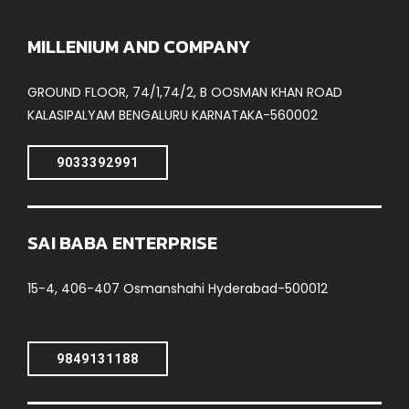
MILLENIUM AND COMPANY
GROUND FLOOR, 74/1,74/2, B OOSMAN KHAN ROAD
KALASIPALYAM BENGALURU KARNATAKA-560002
9033392991
SAI BABA ENTERPRISE
15-4, 406-407 Osmanshahi Hyderabad-500012
9849131188