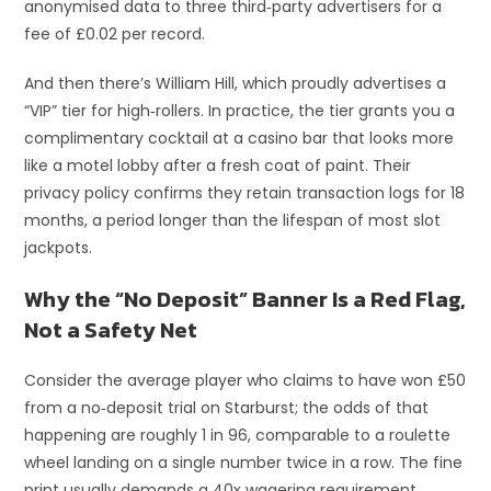
anonymised data to three third‑party advertisers for a
fee of £0.02 per record.
And then there’s William Hill, which proudly advertises a
“VIP” tier for high‑rollers. In practice, the tier grants you a
complimentary cocktail at a casino bar that looks more
like a motel lobby after a fresh coat of paint. Their
privacy policy confirms they retain transaction logs for 18
months, a period longer than the lifespan of most slot
jackpots.
Why the “No Deposit” Banner Is a Red Flag,
Not a Safety Net
Consider the average player who claims to have won £50
from a no‑deposit trial on Starburst; the odds of that
happening are roughly 1 in 96, comparable to a roulette
wheel landing on a single number twice in a row. The fine
print usually demands a 40x wagering requirement,