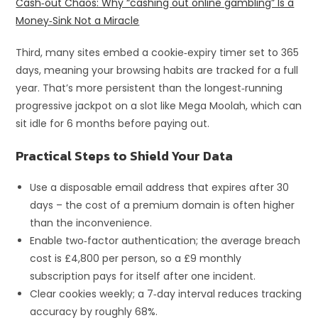
Cash‑out Chaos: Why “cashing out online gambling” Is a
Money‑Sink Not a Miracle
Third, many sites embed a cookie‑expiry timer set to 365
days, meaning your browsing habits are tracked for a full
year. That’s more persistent than the longest‑running
progressive jackpot on a slot like Mega Moolah, which can
sit idle for 6 months before paying out.
Practical Steps to Shield Your Data
Use a disposable email address that expires after 30
days – the cost of a premium domain is often higher
than the inconvenience.
Enable two‑factor authentication; the average breach
cost is £4,800 per person, so a £9 monthly
subscription pays for itself after one incident.
Clear cookies weekly; a 7‑day interval reduces tracking
accuracy by roughly 68%.