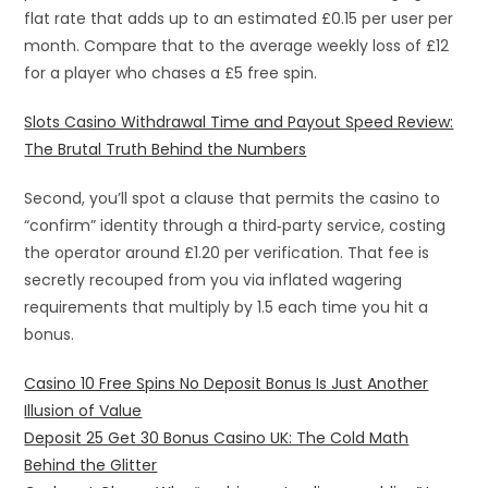
flat rate that adds up to an estimated £0.15 per user per
month. Compare that to the average weekly loss of £12
for a player who chases a £5 free spin.
Slots Casino Withdrawal Time and Payout Speed Review:
The Brutal Truth Behind the Numbers
Second, you’ll spot a clause that permits the casino to
“confirm” identity through a third‑party service, costing
the operator around £1.20 per verification. That fee is
secretly recouped from you via inflated wagering
requirements that multiply by 1.5 each time you hit a
bonus.
Casino 10 Free Spins No Deposit Bonus Is Just Another
Illusion of Value
Deposit 25 Get 30 Bonus Casino UK: The Cold Math
Behind the Glitter