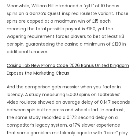
Meanwhile, William Hill introduced a “gift” of 10 bonus
spins on a Gonzo’s Quest‑inspired roulette variant. Those
spins are capped at a maximum win of £15 each,
meaning the total possible payout is £150, yet the
wagering requirement forces players to bet at least £3
per spin, guaranteeing the casino a minimum of £120 in
additional turnover.
Casino Lab New Promo Code 2026 Bonus United Kingdom
Exposes the Marketing Circus
And the comparison gets messier when you factor in
latency. A study measuring 5,000 spins on Ladbrokes’
video roulette showed an average delay of 0.147 seconds
between spin button press and wheel start. In contrast,
the same study recorded a 0.172‑second delay on a
competitor’s legacy system, a 17% slower experience
that some gamblers mistakenly equate with “fairer” play.