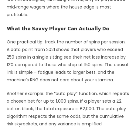
mid‑range wagers where the house edge is most
profitable.
What the Savvy Player Can Actually Do
One practical tip: track the number of spins per session.
A data‑point from 2021 shows that players who exceed
250 spins in a single sitting see their net loss increase by
12% compared to those who stop at 150 spins. The causal
link is simple – fatigue leads to larger bets, and the
machine’s RNG does not care about your stamina.
Another example: the “auto‑play” function, which repeats
a chosen bet for up to 1,000 spins. If a player sets a £2
bet on black, the total exposure is £2,000. The auto‑play
algorithm respects the same odds, but the cumulative
risk skyrockets, and any variance is amplified.