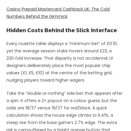
Casino Prepaid Mastercard Cashback UK: The Cold
Numbers Behind the Gimmick
Hidden Costs Behind the Slick Interface
Every roulette table displays a “minimum bet” of £0.10,
yet the average session stake hovers around £23, a
230‑fold increase. That disparity is not accidental; UI
designers deliberately place the most popular chip
values (£1, £5, £10) at the centre of the betting grid,
nudging players toward higher wagers.
Take the “double‑or‑nothing” side‑bet that appears after
a spin. It offers a 2× payout on a colour guess, but the
odds are 18/37 versus 19/37 for red/black. A quick
calculation shows the house edge climbs to 5.41%, a
steep rise from the base game’s 2.7% edge. The extra
risk is camouflaged by a bright orange button that