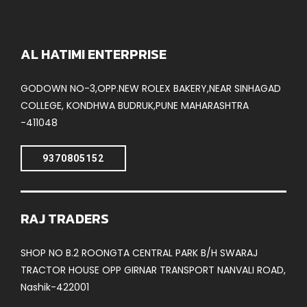
AL HATIMI ENTERPRISE
GODOWN NO-3,OPP.NEW ROLEX BAKERY,NEAR SINHAGAD
COLLEGE, KONDHWA BUDRUK,PUNE MAHARASHTRA
-411048
9370805152
RAJ TRADERS
SHOP NO B.2 ROONGTA CENTRAL PARK B/H SWARAJ
TRACTOR HOUSE OPP GIRNAR TRANSPORT NANVALI ROAD,
Nashik-422001