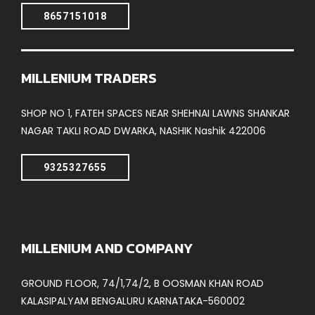
8657151018
MILLENIUM TRADERS
SHOP NO 1, FATEH SPACES NEAR SHEHNAI LAWNS SHANKAR
NAGAR TAKLI ROAD DWARKA, NASHIK Nashik 422006
9325327655
MILLENIUM AND COMPANY
GROUND FLOOR, 74/1,74/2, B OOSMAN KHAN ROAD
KALASIPALYAM BENGALURU KARNATAKA-560002