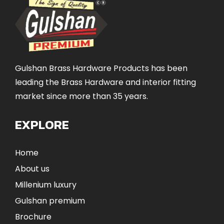
Gulshan Brass Hardware Products has been
leading the Brass Hardware and interior fitting
market since more than 35 years.
EXPLORE
Home
About us
Millenium luxury
Gulshan premium
Brochure