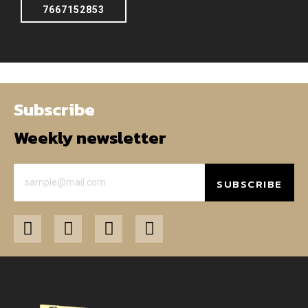
7667152853
Subscribe
Weekly newsletter
SUBSCRIBE