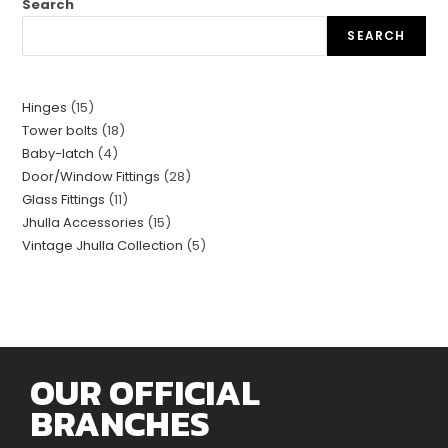
Search
SEARCH
Hinges
15
Tower bolts
18
Baby-latch
4
Door/Window Fittings
28
Glass Fittings
11
Jhulla Accessories
15
Vintage Jhulla Collection
5
OUR OFFICIAL
BRANCHES