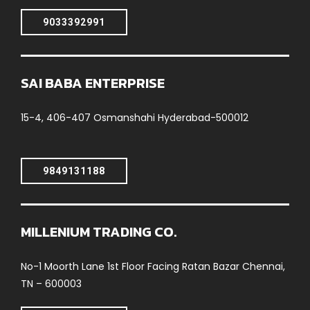
9033392991
SAI BABA ENTERPRISE
15-4, 406-407 Osmanshahi Hyderabad-500012
9849131188
MILLENIUM TRADING CO.
No-1 Moorth Lane 1st Floor Facing Ratan Bazar Chennai,
TN – 600003