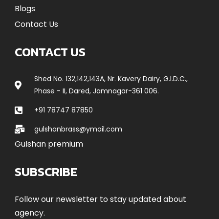
Blogs
Contact Us
CONTACT US
Shed No. 132,142,143A, Nr. Kavery Dairy, G.I.D.C.,
Phase - II, Dared, Jamnagar-361 006.
+91 78747 87850
gulshanbrass@ymail.com
Gulshan premium
SUBSCRIBE
Follow our newsletter to stay updated about
agency.