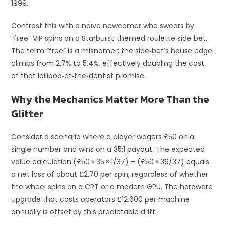
1999.
Contrast this with a naïve newcomer who swears by
“free” VIP spins on a Starburst‑themed roulette side‑bet.
The term “free” is a misnomer; the side‑bet’s house edge
climbs from 2.7% to 5.4%, effectively doubling the cost
of that lollipop‑at‑the‑dentist promise.
Why the Mechanics Matter More Than the
Glitter
Consider a scenario where a player wagers £50 on a
single number and wins on a 35:1 payout. The expected
value calculation (£50 × 35 × 1/37) – (£50 × 36/37) equals
a net loss of about £2.70 per spin, regardless of whether
the wheel spins on a CRT or a modern GPU. The hardware
upgrade that costs operators £12,600 per machine
annually is offset by this predictable drift.