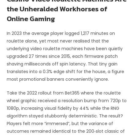
the Unheralded Workhorses of
Online Gaming
In 2023 the average player logged 1,217 minutes on
roulette alone, yet most never realised that the
underlying video roulette machines have been quietly
upgraded 27 times since 2015, each firmware patch
shaving milliseconds off spin latency. That tiny gain
translates into a 0.3% edge shift for the house, a figure
most promotional banners conveniently ignore.
Take the 2022 rollout from Bet365 where the roulette
wheel graphic received a resolution bump from 720p to
1080p, increasing visual fidelity by 44% while the RNG
algorithm stayed stubbornly deterministic. The result?
Players felt more “immersed”, but the variance of
outcomes remained identical to the 200‑slot classic of