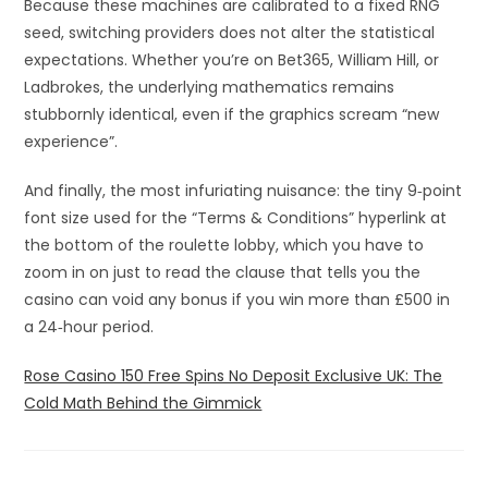
Because these machines are calibrated to a fixed RNG
seed, switching providers does not alter the statistical
expectations. Whether you’re on Bet365, William Hill, or
Ladbrokes, the underlying mathematics remains
stubbornly identical, even if the graphics scream “new
experience”.
And finally, the most infuriating nuisance: the tiny 9‑point
font size used for the “Terms & Conditions” hyperlink at
the bottom of the roulette lobby, which you have to
zoom in on just to read the clause that tells you the
casino can void any bonus if you win more than £500 in
a 24‑hour period.
Rose Casino 150 Free Spins No Deposit Exclusive UK: The
Cold Math Behind the Gimmick