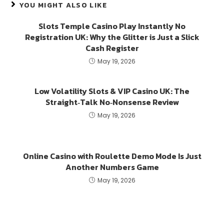
YOU MIGHT ALSO LIKE
Slots Temple Casino Play Instantly No
Registration UK: Why the Glitter is Just a Slick
Cash Register
May 19, 2026
Low Volatility Slots & VIP Casino UK: The
Straight‑Talk No‑Nonsense Review
May 19, 2026
Online Casino with Roulette Demo Mode Is Just
Another Numbers Game
May 19, 2026