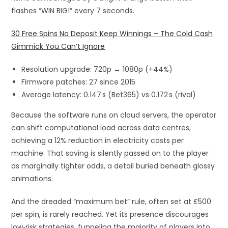
flashes “WIN BIG!” every 7 seconds.
30 Free Spins No Deposit Keep Winnings – The Cold Cash
Gimmick You Can’t Ignore
Resolution upgrade: 720p → 1080p (+44%)
Firmware patches: 27 since 2015
Average latency: 0.147 s (Bet365) vs 0.172 s (rival)
Because the software runs on cloud servers, the operator
can shift computational load across data centres,
achieving a 12% reduction in electricity costs per
machine. That saving is silently passed on to the player
as marginally tighter odds, a detail buried beneath glossy
animations.
And the dreaded “maximum bet” rule, often set at £500
per spin, is rarely reached. Yet its presence discourages
low‑risk strategies, funneling the majority of players into