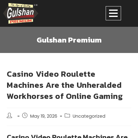
Gulshan Premium
Casino Video Roulette
Machines Are the Unheralded
Workhorses of Online Gaming
May 19, 2026
Uncategorized
Casino Video Roulette Machines Are