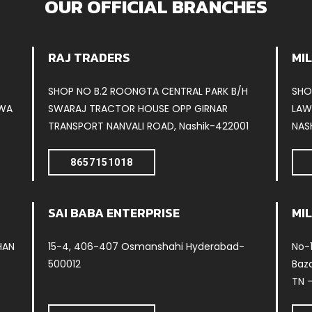
OUR OFFICIAL BRANCHES
RAJ TRADERS
MI
SHOP NO B.2 ROONGTA CENTRAL PARK B/H
SHO
HWA
SWARAJ TRACTOR HOUSE OPP GIRNAR
LAW
TRANSPORT NANVALI ROAD, Nashik-422001
NAS
8657151018
SAI BABA ENTERPRISE
MI
HAN
15-4, 406-407 Osmanshahi Hyderabad-
No-1
500012
Baz
TN 