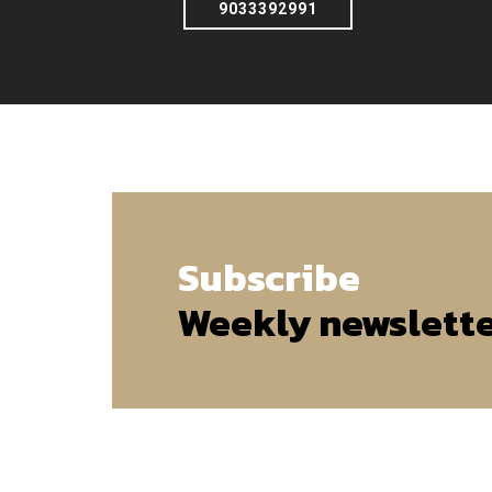
9033392991
Subscribe
Weekly newslett