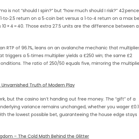
mma is not “should I spin?” but “how much should I risk?” 42 pence
1‑to‑2.5 return on a 5‑coin bet versus a 1‑to‑4 return on a max b
sus 10 × 4 = 40. Those extra 27.5 units are the difference between a
h an RTP of 96.1%, leans on an avalanche mechanic that multiplie
 triggers a 5‑times multiplier yields a £250 win; the same £2
ditions. The ratio of 250/50 equals five, mirroring the multipli
e Unvarnished Truth of Modern Play
rk, but the casino isn’t handing out free money. The “gift” of a
the underlying variance remains unchanged, whether you wager £0.
 with the lowest possible bet, guaranteeing the house edge stays
ingdom – The Cold Math Behind the Glitter