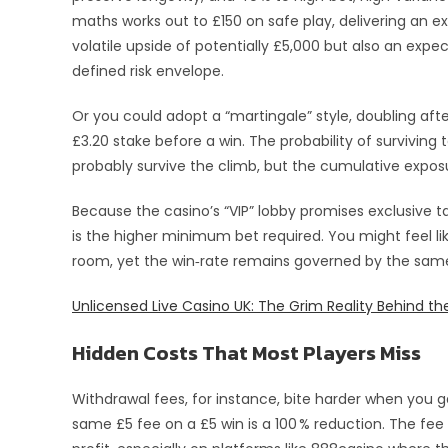
maths works out to £150 on safe play, delivering an expe
volatile upside of potentially £5,000 but also an expec
defined risk envelope.
Or you could adopt a “martingale” style, doubling after
£3.20 stake before a win. The probability of surviving t
probably survive the climb, but the cumulative exposu
Because the casino’s “VIP” lobby promises exclusive t
is the higher minimum bet required. You might feel like
room, yet the win‑rate remains governed by the same
Unlicensed Live Casino UK: The Grim Reality Behind the
Hidden Costs That Most Players Miss
Withdrawal fees, for instance, bite harder when you ga
same £5 fee on a £5 win is a 100 % reduction. The fee