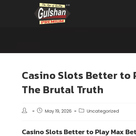
Casino Slots Better to
The Brutal Truth
May 19, 2026
Uncategorized
Casino Slots Better to Play Max Be