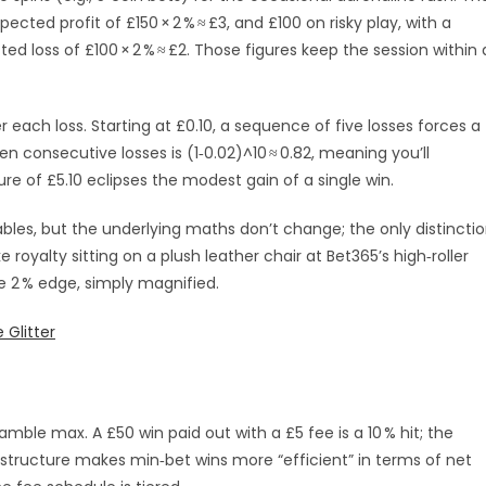
cted profit of £150 × 2 % ≈ £3, and £100 on risky play, with a
ted loss of £100 × 2 % ≈ £2. Those figures keep the session within 
 each loss. Starting at £0.10, a sequence of five losses forces a
en consecutive losses is (1‑0.02)^10 ≈ 0.82, meaning you’ll
re of £5.10 eclipses the modest gain of a single win.
ables, but the underlying maths don’t change; the only distincti
 royalty sitting on a plush leather chair at Bet365’s high‑roller
 2 % edge, simply magnified.
 Glitter
mble max. A £50 win paid out with a £5 fee is a 10 % hit; the
 structure makes min‑bet wins more “efficient” in terms of net