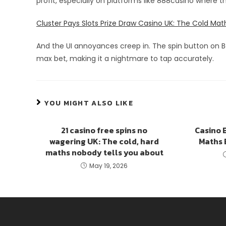
profit, especially on platforms like 888casino where th
Cluster Pays Slots Prize Draw Casino UK: The Cold Math
And the UI annoyances creep in. The spin button on Be
max bet, making it a nightmare to tap accurately.
YOU MIGHT ALSO LIKE
21 casino free spins no
Casino 
wagering UK: The cold, hard
Maths 
maths nobody tells you about
May 19, 2026