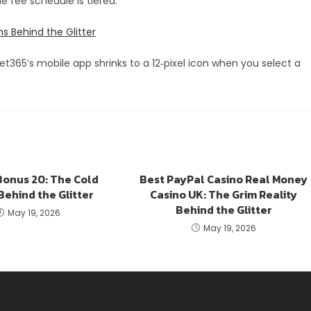
e fee schedule is tiered.
s Behind the Glitter
t365’s mobile app shrinks to a 12‑pixel icon when you select a
Bonus 20: The Cold
Best PayPal Casino Real Money
Behind the Glitter
Casino UK: The Grim Reality
Behind the Glitter
May 19, 2026
May 19, 2026