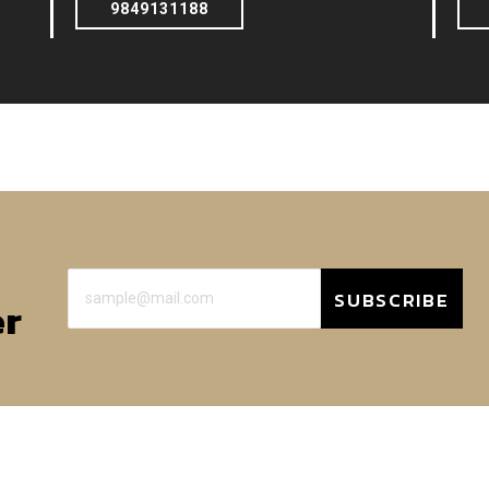
9849131188
SUBSCRIBE
er