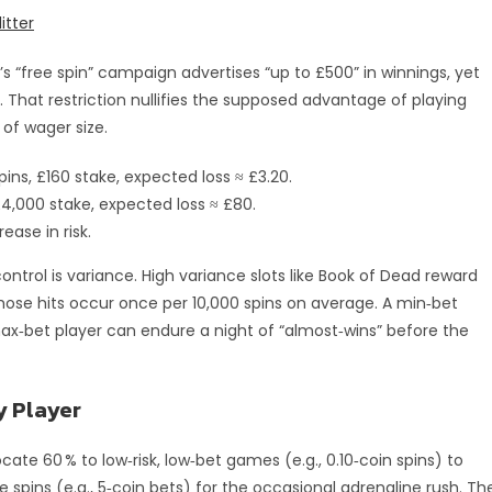
itter
 “free spin” campaign advertises “up to £500” in winnings, yet
. That restriction nullifies the supposed advantage of playing
of wager size.
ins, £160 stake, expected loss ≈ £3.20.
4,000 stake, expected loss ≈ £80.
ease in risk.
ontrol is variance. High variance slots like Book of Dead reward
those hits occur once per 10,000 spins on average. A min‑bet
 a max‑bet player can endure a night of “almost‑wins” before the
y Player
locate 60 % to low‑risk, low‑bet games (e.g., 0.10‑coin spins) to
e spins (e.g., 5‑coin bets) for the occasional adrenaline rush. Th