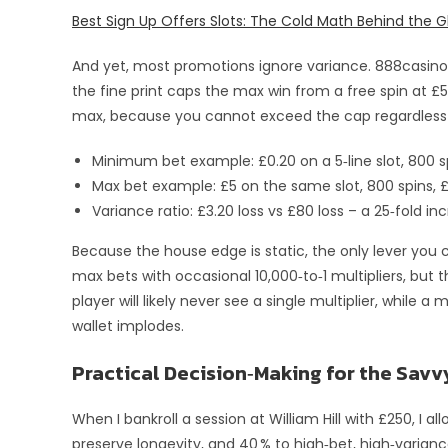
Best Sign Up Offers Slots: The Cold Math Behind the Gl
And yet, most promotions ignore variance. 888casino’s
the fine print caps the max win from a free spin at £5
max, because you cannot exceed the cap regardless 
Minimum bet example: £0.20 on a 5‑line slot, 800 sp
Max bet example: £5 on the same slot, 800 spins, £
Variance ratio: £3.20 loss vs £80 loss – a 25‑fold incr
Because the house edge is static, the only lever you c
max bets with occasional 10,000‑to‑1 multipliers, but 
player will likely never see a single multiplier, while
wallet implodes.
Practical Decision‑Making for the Savv
When I bankroll a session at William Hill with £250, I al
preserve longevity, and 40 % to high‑bet, high‑varianc