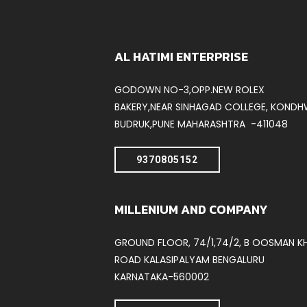
AL HATIMI ENTERPRISE
GODOWN NO-3,OPP.NEW ROLEX
BAKERY,NEAR SINHAGAD COLLEGE, KOND
BUDRUK,PUNE MAHARASHTRA -411048
9370805152
MILLENIUM AND COMPANY
GROUND FLOOR, 74/1,74/2, B OOSMAN K
ROAD KALASIPALYAM BENGALURU
KARNATAKA-560002