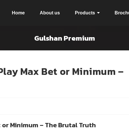
Home
About us
Products
Broch
Gulshan Premium
 Play Max Bet or Minimum –
t or Minimum – The Brutal Truth