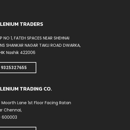
LLENIUM TRADERS
P NO 1, FATEH SPACES NEAR SHEHNAI
NS SHANKAR NAGAR TAKLI ROAD DWARKA,
HIK Nashik 422006
9325327655
LLENIUM TRADING CO.
 Moorth Lane 1st Floor Facing Ratan
ar Chennai,
– 600003