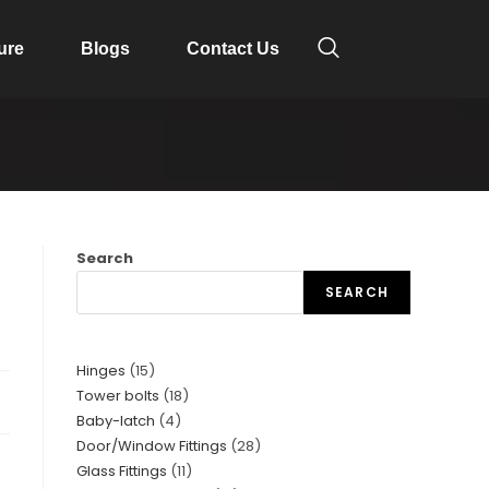
ure
Blogs
Contact Us
Search
SEARCH
Hinges
15
Tower bolts
18
Baby-latch
4
Door/Window Fittings
28
Glass Fittings
11