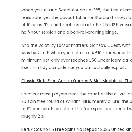
When you sit at a 5‑reel slot on Bet365, the first dile
feels safe, yet the payout table for Starburst shows a 
of 10 coins. The arithmetic is simple: 5 × 2.5 = 12.5 ver
half‑hour session and a bankroll‑draining binge.
And the volatility factor matters. Gonzo’s Quest, wit
wins by 2‑to‑5 when you bet max. A £10 max wager that
minimum bet only ever reaches £50 under identical con
itself – a tidy coincidence you can actually exploit.
Classic Slots Free Casino Games & Slot Machines: Th
Because most players treat the max bet like a “VIP” pe
20‑spin free round at William Hill is merely a lure; 
or £2 per spin. In practice, the free spins are seeded
roughly 2 %.
Betuk Casino 115 Free Spins No Deposit 2026 United K