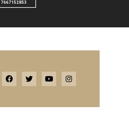
7667152853