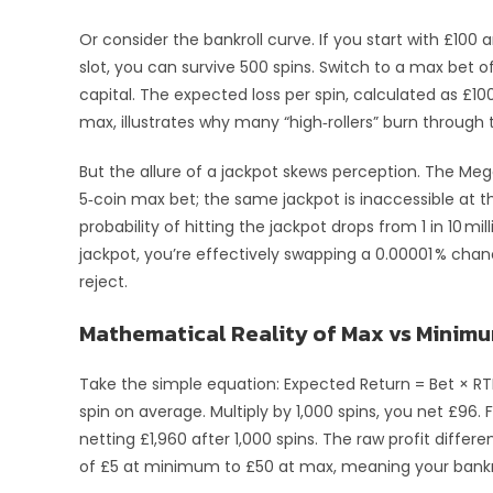
Or consider the bankroll curve. If you start with £10
slot, you can survive 500 spins. Switch to a max bet 
capital. The expected loss per spin, calculated as £100
max, illustrates why many “high‑rollers” burn through 
But the allure of a jackpot skews perception. The Me
5‑coin max bet; the same jackpot is inaccessible at the
probability of hitting the jackpot drops from 1 in 10 mill
jackpot, you’re effectively swapping a 0.00001 % cha
reject.
Mathematical Reality of Max vs Minim
Take the simple equation: Expected Return = Bet × RTP
spin on average. Multiply by 1,000 spins, you net £96. 
netting £1,960 after 1,000 spins. The raw profit diffe
of £5 at minimum to £50 at max, meaning your bankroll