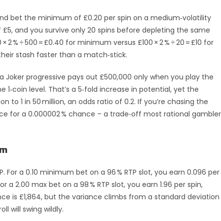
0 and bet the minimum of £0.20 per spin on a medium‑volatility
of £5, and you survive only 20 spins before depleting the same
 × 2 % ÷ 500 = £0.40 for minimum versus £100 × 2 % ÷ 20 = £10 for
their stash faster than a match‑stick.
ga Joker progressive pays out £500,000 only when you play the
 1‑coin level. That’s a 5‑fold increase in potential, yet the
ion to 1 in 50 million, an odds ratio of 0.2. If you’re chasing the
nce for a 0.000002 % chance – a trade‑off most rational gambler
um
. For a 0.10 minimum bet on a 96 % RTP slot, you earn 0.096 per
For a 2.00 max bet on a 98 % RTP slot, you earn 1.96 per spin,
rence is £1,864, but the variance climbs from a standard deviation
 will swing wildly.