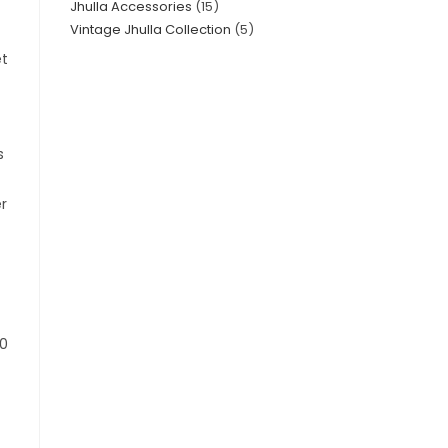
Jhulla Accessories
15
Vintage Jhulla Collection
5
et
s
er
10