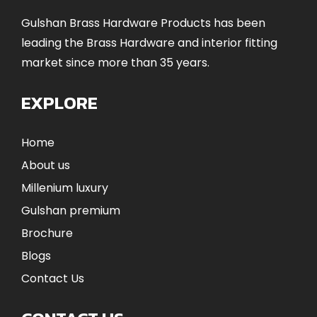
Gulshan Brass Hardware Products has been
leading the Brass Hardware and interior fitting
market since more than 35 years.
EXPLORE
Home
About us
Millenium luxury
Gulshan premium
Brochure
Blogs
Contact Us