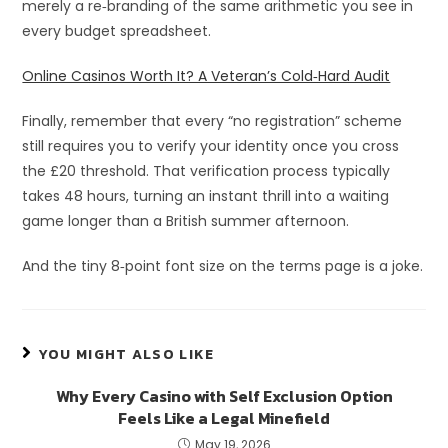
merely a re‑branding of the same arithmetic you see in
every budget spreadsheet.
Online Casinos Worth It? A Veteran’s Cold‑Hard Audit
Finally, remember that every “no registration” scheme
still requires you to verify your identity once you cross
the £20 threshold. That verification process typically
takes 48 hours, turning an instant thrill into a waiting
game longer than a British summer afternoon.
And the tiny 8‑point font size on the terms page is a joke.
YOU MIGHT ALSO LIKE
Why Every Casino with Self Exclusion Option
Feels Like a Legal Minefield
May 19, 2026