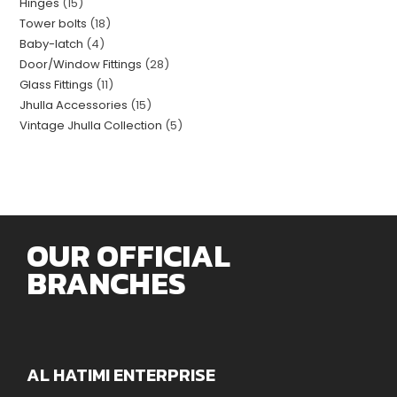
Hinges
15
Tower bolts
18
Baby-latch
4
Door/Window Fittings
28
Glass Fittings
11
Jhulla Accessories
15
Vintage Jhulla Collection
5
OUR OFFICIAL
BRANCHES
AL HATIMI ENTERPRISE