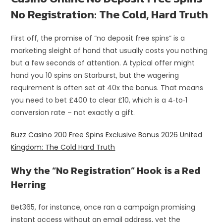
No Registration: The Cold, Hard Truth
First off, the promise of “no deposit free spins” is a
marketing sleight of hand that usually costs you nothing
but a few seconds of attention. A typical offer might
hand you 10 spins on Starburst, but the wagering
requirement is often set at 40x the bonus. That means
you need to bet £400 to clear £10, which is a 4‑to‑1
conversion rate – not exactly a gift.
Buzz Casino 200 Free Spins Exclusive Bonus 2026 United
Kingdom: The Cold Hard Truth
Why the “No Registration” Hook is a Red
Herring
Bet365, for instance, once ran a campaign promising
instant access without an email address, yet the