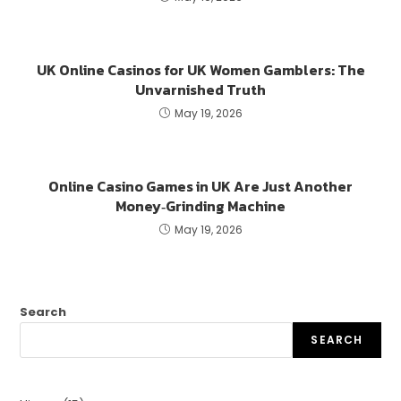
UK Online Casinos for UK Women Gamblers: The
Unvarnished Truth
May 19, 2026
Online Casino Games in UK Are Just Another
Money‑Grinding Machine
May 19, 2026
Search
SEARCH