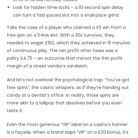
Look for hidden time‑locks – a 10‑second spin delay
can turn a fast‑paced slot into a snail‑pace grind.
Take the case of a player who claimed a £5 win from a
free spin on a 5‑line slot. With a 30x turnover, they
needed to wager £150, which they achieved in 15 minutes
of continuous play. The net profit after taxes was a
paltry £4.75 – an outcome that mirrors the thin profit
margin of a street vendor’s sandwich.
And let’s not overlook the psychological trap: “You’ve got
free spins”, the casino whispers, as if they’re handing out
candy at a dentist’s office. In reality, those spins are
more akin to a lollipop that dissolves before you even
taste it.
Even the most generous “VIP” label on a casino’s banner
is a façade. When a brand slaps “VIP” on a £20 bonus, it’s