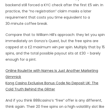
backend still forced a KYC check after the first £5 win. In
practice, the “no registration” claim masks a later
requirement that costs you time equivalent to a
30‑minute coffee break.
Compare that to William Hill’s approach: they let you spin
immediately on Gonzo’s Quest, but the free spins are
capped at a £2 maximum win per spin. Multiply that by 15
spins, and the total possible payout sits at £30 – barely
enough for a pint.
Online Roulette with Names Is Just Another Marketing
Gimmick
Kong Casino Exclusive Bonus Code No Deposit UK: The
Cold Truth Behind the Glitter
And if you think 888casino’s “free” offer is any different,
think again. Their 20 free spins on a high‑volatility slot like