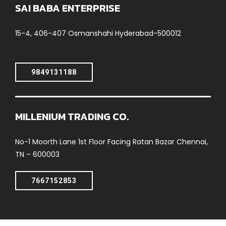
SAI BABA ENTERPRISE
15-4, 406-407 Osmanshahi Hyderabad-500012
9849131188
MILLENIUM TRADING CO.
No-1 Moorth Lane 1st Floor Facing Ratan Bazar Chennai,
TN – 600003
7667152853