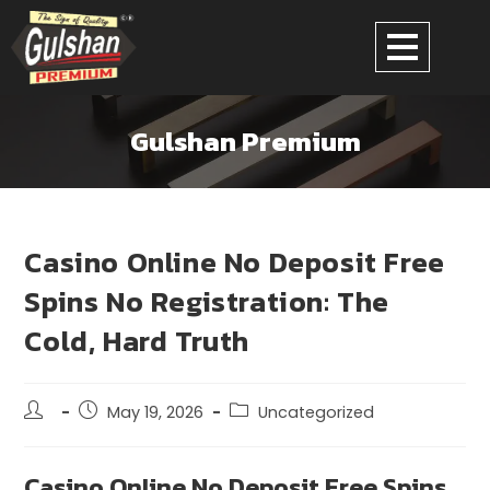
Gulshan Premium
Casino Online No Deposit Free
Spins No Registration: The
Cold, Hard Truth
May 19, 2026
Uncategorized
Casino Online No Deposit Free Spins