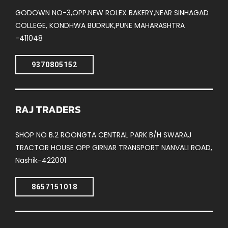
GODOWN NO-3,OPP.NEW ROLEX BAKERY,NEAR SINHAGAD
COLLEGE, KONDHWA BUDRUK,PUNE MAHARASHTRA
-411048
9370805152
RAJ TRADERS
SHOP NO B.2 ROONGTA CENTRAL PARK B/H SWARAJ
TRACTOR HOUSE OPP GIRNAR TRANSPORT NANVALI ROAD,
Nashik-422001
8657151018