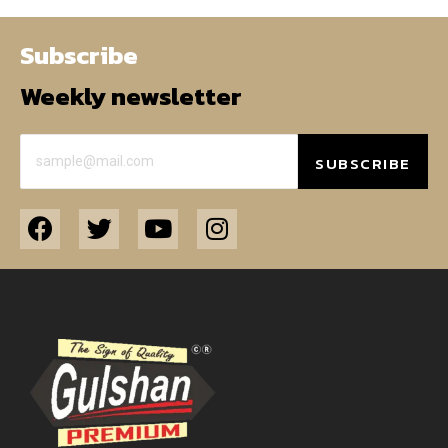
Subscribe
Weekly newsletter
SUBSCRIBE