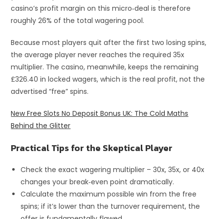
casino’s profit margin on this micro‑deal is therefore
roughly 26% of the total wagering pool.
Because most players quit after the first two losing spins,
the average player never reaches the required 35x
multiplier. The casino, meanwhile, keeps the remaining
£326.40 in locked wagers, which is the real profit, not the
advertised “free” spins.
New Free Slots No Deposit Bonus UK: The Cold Maths
Behind the Glitter
Practical Tips for the Skeptical Player
Check the exact wagering multiplier – 30x, 35x, or 40x
changes your break‑even point dramatically.
Calculate the maximum possible win from the free
spins; if it’s lower than the turnover requirement, the
offer is fundamentally flawed.