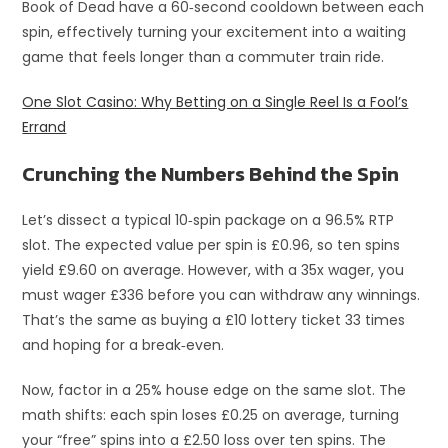
Book of Dead have a 60‑second cooldown between each
spin, effectively turning your excitement into a waiting
game that feels longer than a commuter train ride.
One Slot Casino: Why Betting on a Single Reel Is a Fool’s
Errand
Crunching the Numbers Behind the Spin
Let’s dissect a typical 10‑spin package on a 96.5% RTP
slot. The expected value per spin is £0.96, so ten spins
yield £9.60 on average. However, with a 35x wager, you
must wager £336 before you can withdraw any winnings.
That’s the same as buying a £10 lottery ticket 33 times
and hoping for a break‑even.
Now, factor in a 25% house edge on the same slot. The
math shifts: each spin loses £0.25 on average, turning
your “free” spins into a £2.50 loss over ten spins. The