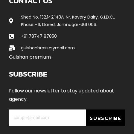
CONTACT US
Shed No. 132,142,143A, Nr. Kavery Dairy, G.I.D.C.,
Phase - II, Dared, Jamnagar-361 006.
+91 78747 87850
gulshanbrass@ymail.com
Gulshan premium
SUBSCRIBE
Follow our newsletter to stay updated about
agency.
SUBSCRIBE