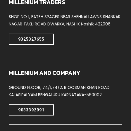
MILLENIUM TRADERS
SHOP NO 1, FATEH SPACES NEAR SHEHNAI LAWNS SHANKAR
NAGAR TAKLI ROAD DWARKA, NASHIK Nashik 422006
9325327655
MILLENIUM AND COMPANY
GROUND FLOOR, 74/1,74/2, B OOSMAN KHAN ROAD
KALASIPALYAM BENGALURU KARNATAKA-560002
9033392991