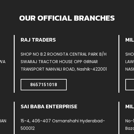
OUR OFFICIAL BRANCHES
RAJ TRADERS
MI
SHOP NO B.2 ROONGTA CENTRAL PARK B/H
SHO
HWA
SWARAJ TRACTOR HOUSE OPP GIRNAR
LAW
TRANSPORT NANVALI ROAD, Nashik-422001
NAS
8657151018
SAI BABA ENTERPRISE
MI
HAN
15-4, 406-407 Osmanshahi Hyderabad-
No-1
500012
Baz