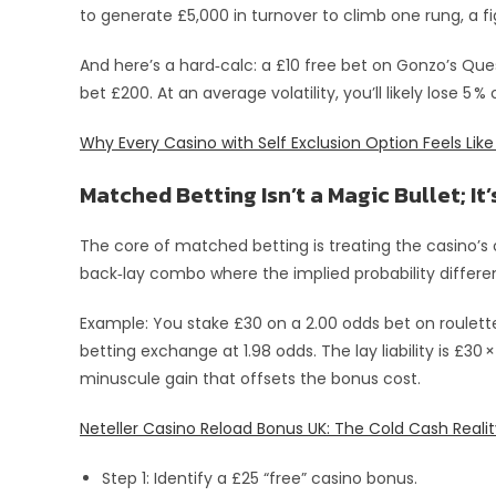
to generate £5,000 in turnover to climb one rung, a f
And here’s a hard‑calc: a £10 free bet on Gonzo’s Qu
bet £200. At an average volatility, you’ll likely lose 5 %
Why Every Casino with Self Exclusion Option Feels Like
Matched Betting Isn’t a Magic Bullet; It
The core of matched betting is treating the casino’s off
back‑lay combo where the implied probability differe
Example: You stake £30 on a 2.00 odds bet on roulett
betting exchange at 1.98 odds. The lay liability is £30
minuscule gain that offsets the bonus cost.
Neteller Casino Reload Bonus UK: The Cold Cash Reali
Step 1: Identify a £25 “free” casino bonus.