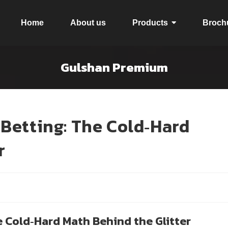
Home
About us
Products
Broch
Gulshan Premium
Betting: The Cold‑Hard
r
 Cold‑Hard Math Behind the Glitter