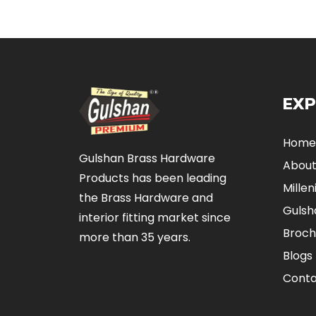
EXP
Home
Gulshan Brass Hardware
About
Products has been leading
Millen
the Brass Hardware and
Gulsh
interior fitting market since
Broch
more than 35 years.
Blogs
Conta