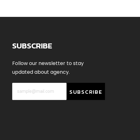
SUBSCRIBE
Follow our newsletter to stay
updated about agency.
SUBSCRIBE