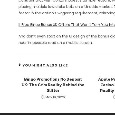
Contrast that with Gonzo’s Quest’s tumble feature, wh
placing multiple low‑stake bets on a 1.5 odds market.
factor in the casino’s wagering requirement, mirrorin
5 Free Bingo Bonus UK Offers That Won’t Turn You Into 
And don’t even start on the UI design of the bonus clai
near‑impossible read on a mobile screen.
YOU MIGHT ALSO LIKE
Bingo Promotions No Deposit
Apple Pa
UK: The Grim Reality Behind the
Casino 
Glitter
Reality
May 19, 2026