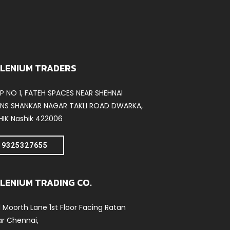
LLENIUM TRADERS
P NO 1, FATEH SPACES NEAR SHEHNAI
NS SHANKAR NAGAR TAKLI ROAD DWARKA,
HIK Nashik 422006
9325327655
LLENIUM TRADING CO.
 Moorth Lane 1st Floor Facing Ratan
ar Chennai,