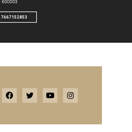
– 600003
7667152853