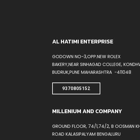
AL HATIMI ENTERPRISE
GODOWN NO-3,OPP.NEW ROLEX
BAKERY,NEAR SINHAGAD COLLEGE, KOND
BUDRUK,PUNE MAHARASHTRA -411048
9370805152
MILLENIUM AND COMPANY
GROUND FLOOR, 74/1,74/2, B OOSMAN K
ROAD KALASIPALYAM BENGALURU