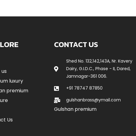
LORE
CONTACT US
Shed No. 132,142,143A, Nr. Kavery
Dairy, G.I.D.C., Phase - II, Dared,
 us
Jamnagar-361 006.
ium luxury
+91 78747 87850
an premium
ure
gulshanbrass@ymail.com
Gulshan premium
ct Us