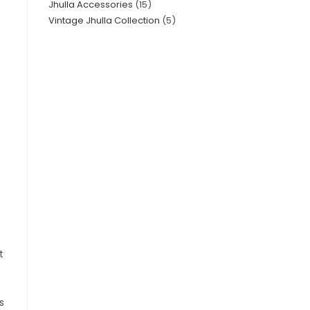
Jhulla Accessories
15
Vintage Jhulla Collection
5
t
s