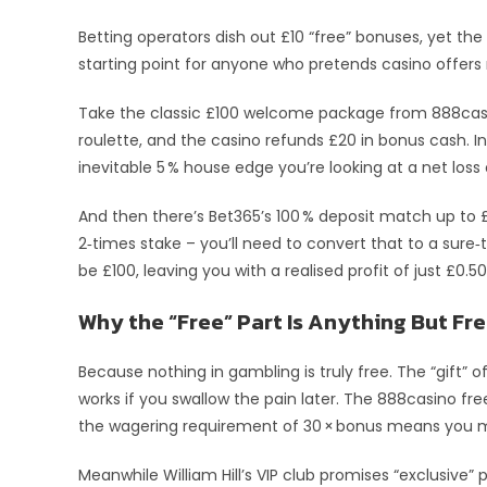
Betting operators dish out £10 “free” bonuses, yet th
starting point for anyone who pretends casino offers
Take the classic £100 welcome package from 888casino
roulette, and the casino refunds £20 in bonus cash. In
inevitable 5 % house edge you’re looking at a net loss 
And then there’s Bet365’s 100 % deposit match up to 
2‑times stake – you’ll need to convert that to a sure‑th
be £100, leaving you with a realised profit of just £0.50
Why the “Free” Part Is Anything But Fr
Because nothing in gambling is truly free. The “gift” of 
works if you swallow the pain later. The 888casino fre
the wagering requirement of 30 × bonus means you 
Meanwhile William Hill’s VIP club promises “exclusive” 