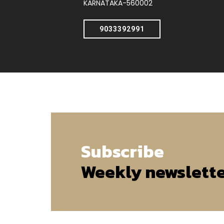
KARNATAKA-560002
9033392991
Subscribe
Weekly newslett