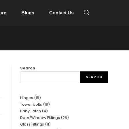
ure
Blogs
Contact Us
Search
SEARCH
Hinges
15
Tower bolts
18
Baby-latch
4
Door/Window Fittings
28
Glass Fittings
11