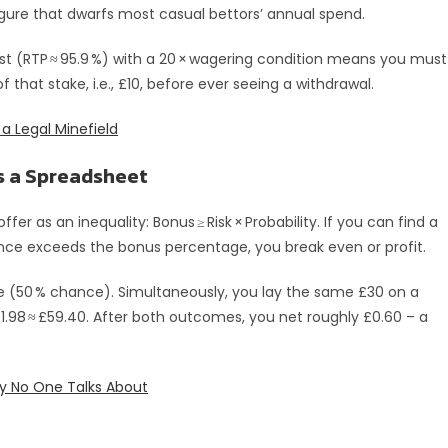
igure that dwarfs most casual bettors’ annual spend.
est (RTP ≈ 95.9 %) with a 20 × wagering condition means you must
 of that stake, i.e., £10, before ever seeing a withdrawal.
 a Legal Minefield
’s a Spreadsheet
er as an inequality: Bonus ≥ Risk × Probability. If you can find a
nce exceeds the bonus percentage, you break even or profit.
e (50 % chance). Simultaneously, you lay the same £30 on a
 × 1.98 ≈ £59.40. After both outcomes, you net roughly £0.60 – a
ty No One Talks About