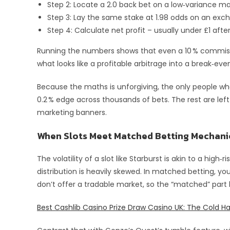
Step 2: Locate a 2.0 back bet on a low‑variance ma
Step 3: Lay the same stake at 1.98 odds on an exc
Step 4: Calculate net profit – usually under £1 aft
Running the numbers shows that even a 10 % commis
what looks like a profitable arbitrage into a break‑eve
Because the maths is unforgiving, the only people wh
0.2 % edge across thousands of bets. The rest are lef
marketing banners.
When Slots Meet Matched Betting Mechani
The volatility of a slot like Starburst is akin to a high‑
distribution is heavily skewed. In matched betting, you 
don’t offer a tradable market, so the “matched” par
Best Cashlib Casino Prize Draw Casino UK: The Cold Ha