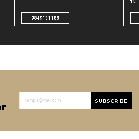
TN 
9849131188
SUBSCRIBE
er