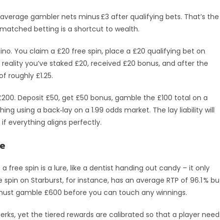
e average gambler nets minus £3 after qualifying bets. That’s the
 matched betting is a shortcut to wealth.
. You claim a £20 free spin, place a £20 qualifying bet on
 reality you’ve staked £20, received £20 bonus, and after the
of roughly £1.25.
£200. Deposit £50, get £50 bonus, gamble the £100 total on a
ing using a back‑lay on a 1.99 odds market. The lay liability will
 if everything aligns perfectly.
ee
a free spin is a lure, like a dentist handing out candy – it only
e spin on Starburst, for instance, has an average RTP of 96.1 % bu
must gamble £600 before you can touch any winnings.
perks, yet the tiered rewards are calibrated so that a player need