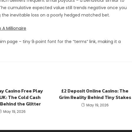
ich delivers frequent small payouts – a behaviour similar to
 The cumulative expected value still trends negative once you
g the inevitable loss on a poorly hedged matched bet.
A Millionaire
m page – tiny 9‑point font for the “terms” link, making it a
y Casino Free Play
£2 Deposit Online Casino: The
UK: The Cold Cash
Grim Reality Behind Tiny Stakes
 Behind the Glitter
May 19, 2026
May 19, 2026