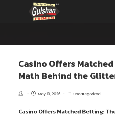
Casino Offers Matched 
Math Behind the Glitte
May 19, 2026
Uncategorized
Casino Offers Matched Betting: The