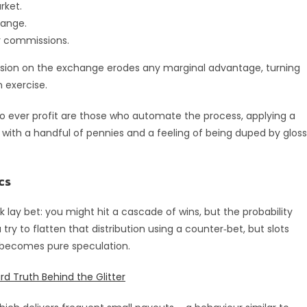
rket.
hange.
er commissions.
sion on the exchange erodes any marginal advantage, turning
n exercise.
o ever profit are those who automate the process, applying a
t with a handful of pennies and a feeling of being duped by glos
cs
risk lay bet: you might hit a cascade of wins, but the probability
try to flatten that distribution using a counter‑bet, but slots
t becomes pure speculation.
rd Truth Behind the Glitter