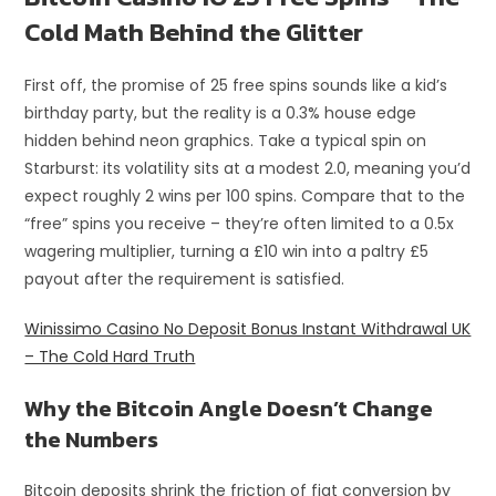
Cold Math Behind the Glitter
First off, the promise of 25 free spins sounds like a kid’s
birthday party, but the reality is a 0.3% house edge
hidden behind neon graphics. Take a typical spin on
Starburst: its volatility sits at a modest 2.0, meaning you’d
expect roughly 2 wins per 100 spins. Compare that to the
“free” spins you receive – they’re often limited to a 0.5x
wagering multiplier, turning a £10 win into a paltry £5
payout after the requirement is satisfied.
Winissimo Casino No Deposit Bonus Instant Withdrawal UK
– The Cold Hard Truth
Why the Bitcoin Angle Doesn’t Change
the Numbers
Bitcoin deposits shrink the friction of fiat conversion by