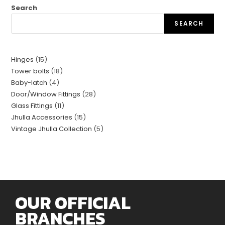
Search
SEARCH
Hinges
15
Tower bolts
18
Baby-latch
4
Door/Window Fittings
28
Glass Fittings
11
Jhulla Accessories
15
Vintage Jhulla Collection
5
OUR OFFICIAL
BRANCHES