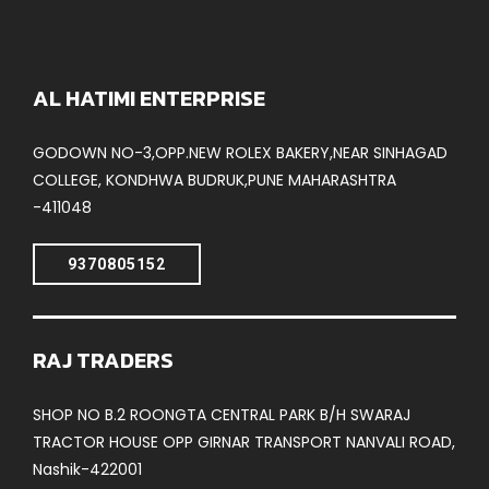
AL HATIMI ENTERPRISE
GODOWN NO-3,OPP.NEW ROLEX BAKERY,NEAR SINHAGAD
COLLEGE, KONDHWA BUDRUK,PUNE MAHARASHTRA
-411048
9370805152
RAJ TRADERS
SHOP NO B.2 ROONGTA CENTRAL PARK B/H SWARAJ
TRACTOR HOUSE OPP GIRNAR TRANSPORT NANVALI ROAD,
Nashik-422001