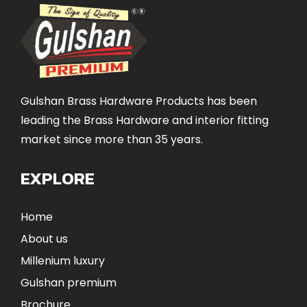
Gulshan Brass Hardware Products has been
leading the Brass Hardware and interior fitting
market since more than 35 years.
EXPLORE
Home
About us
Millenium luxury
Gulshan premium
Brochure