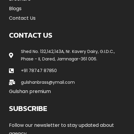
Blogs
Contact Us
CONTACT US
Shed No. 132,142,143A, Nr. Kavery Dairy, G.I.D.C.,
Phase - II, Dared, Jamnagar-361 006.
+91 78747 87850
gulshanbrass@ymail.com
Gulshan premium
SUBSCRIBE
Follow our newsletter to stay updated about
agency.