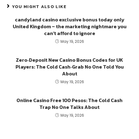
YOU MIGHT ALSO LIKE
candyland casino exclusive bonus today only
United Kingdom – the marketing nightmare you
can’t afford to ignore
May 19, 2026
Zero‑Deposit New Casino Bonus Codes for UK
Players: The Cold Cash‑Grab No One Told You
About
May 19, 2026
Online Casino Free 100 Pesos: The Cold Cash
Trap No One Talks About
May 19, 2026