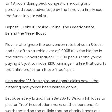
to 48 hours during peak congestion, eroding any
perceived speed advantage by the time you finally see
the funds in your wallet.
Deposit 5 Take 10 Casino Online: The Greedy Maths
Behind the “Free” Boost
Players who ignore the conversion rate between Bitcoin
and fiat often stumble over a 0.0005 BTC fee hidden in
the terms. Convert that at £30,000 per BTC and you’re
paying £15 just to move £100 winnings – a fee that dwarfs
the entire profit from those “free” spins.
nine casino 195 free spins no deposit claim now – the
glittering bait you’ve been warned about
Because every brand, from Bet365 to William Hill, loves to
plaster “free” in quotation marks on their banners, it’s
worth reminding the gullible that no charity hands out