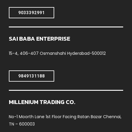
9033392991
SAI BABA ENTERPRISE
15-4, 406-407 Osmanshahi Hyderabad-500012
9849131188
MILLENIUM TRADING CO.
No-1 Moorth Lane 1st Floor Facing Ratan Bazar Chennai,
TN – 600003