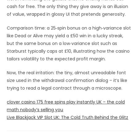
cash for free. The only thing they give away is an illusion
of value, wrapped in glossy UI that pretends generosity.
Comparison time: a 25‑spin bonus on a high‑variance slot
like Dead or Alive may yield a £50 win in a lucky streak,
but the same bonus on a low‑variance slot such as
Starburst typically caps at £10, illustrating how the casino
tailors volatility to the expected profit margin.
Now, the real irritation: the tiny, almost unreadable font
size used in the withdrawal confirmation dialog – it’s like
trying to read a legal contract through a microscope.
clover casino 175 free spins play instantly UK – the cold
math nobody’s selling you
Live Blackjack VIP Slot UK: The Cold Truth Behind the Glitz