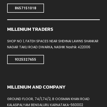
8657151018
MILLENIUM TRADERS
SHOP NO 1, FATEH SPACES NEAR SHEHNAI LAWNS SHANKAR
NAGAR TAKLI ROAD DWARKA, NASHIK Nashik 422006
9325327655
MILLENIUM AND COMPANY
GROUND FLOOR, 74/1,74/2, B OOSMAN KHAN ROAD
KALASIPALYAM BENGALURU KARNATAKA-560002