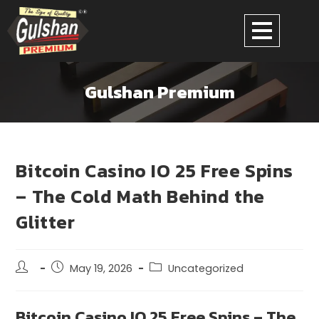
Gulshan Premium
Bitcoin Casino IO 25 Free Spins
– The Cold Math Behind the
Glitter
May 19, 2026
Uncategorized
Bitcoin Casino IO 25 Free Spins – The