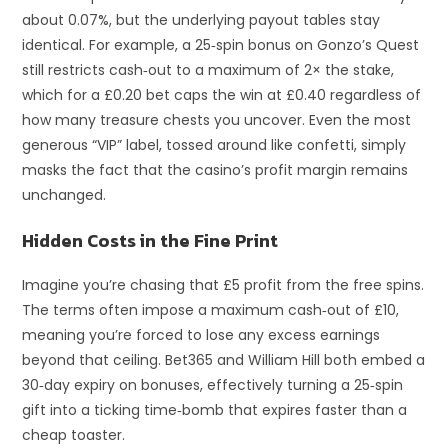
about 0.07%, but the underlying payout tables stay
identical. For example, a 25‑spin bonus on Gonzo’s Quest
still restricts cash‑out to a maximum of 2× the stake,
which for a £0.20 bet caps the win at £0.40 regardless of
how many treasure chests you uncover. Even the most
generous “VIP” label, tossed around like confetti, simply
masks the fact that the casino’s profit margin remains
unchanged.
Hidden Costs in the Fine Print
Imagine you’re chasing that £5 profit from the free spins.
The terms often impose a maximum cash‑out of £10,
meaning you’re forced to lose any excess earnings
beyond that ceiling. Bet365 and William Hill both embed a
30‑day expiry on bonuses, effectively turning a 25‑spin
gift into a ticking time‑bomb that expires faster than a
cheap toaster.