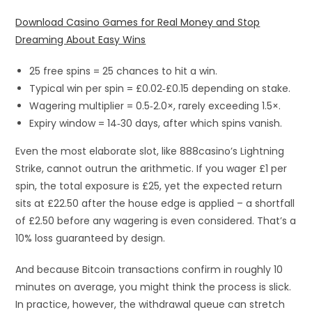
Download Casino Games for Real Money and Stop
Dreaming About Easy Wins
25 free spins = 25 chances to hit a win.
Typical win per spin = £0.02‑£0.15 depending on stake.
Wagering multiplier = 0.5‑2.0×, rarely exceeding 1.5×.
Expiry window = 14‑30 days, after which spins vanish.
Even the most elaborate slot, like 888casino’s Lightning
Strike, cannot outrun the arithmetic. If you wager £1 per
spin, the total exposure is £25, yet the expected return
sits at £22.50 after the house edge is applied – a shortfall
of £2.50 before any wagering is even considered. That’s a
10% loss guaranteed by design.
And because Bitcoin transactions confirm in roughly 10
minutes on average, you might think the process is slick.
In practice, however, the withdrawal queue can stretch