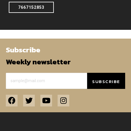
7667152853
Subscribe
Weekly newsletter
SUBSCRIBE