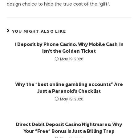
design choice to hide the true cost of the “gift”.
YOU MIGHT ALSO LIKE
1 Deposit by Phone Casino: Why Mobile Cash‑In
Isn’t the Golden Ticket
May 19, 2026
Why the “best online gambling accounts” Are
Just a Paranoid’s Checklist
May 19, 2026
Direct Debit Deposit Casino Nightmares: Why
Your “Free” Bonus Is Just a Billing Trap