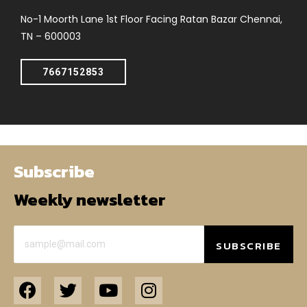
No-1 Moorth Lane 1st Floor Facing Ratan Bazar Chennai,
TN – 600003
7667152853
Subscribe
Weekly newsletter
SUBSCRIBE