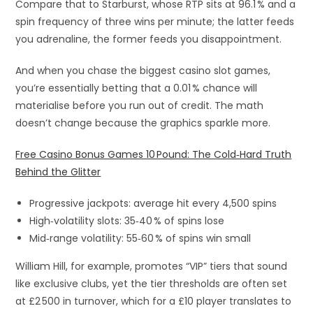
Compare that to Starburst, whose RTP sits at 96.1 % and a
spin frequency of three wins per minute; the latter feeds
you adrenaline, the former feeds you disappointment.
And when you chase the biggest casino slot games,
you’re essentially betting that a 0.01 % chance will
materialise before you run out of credit. The math
doesn’t change because the graphics sparkle more.
Free Casino Bonus Games 10 Pound: The Cold‑Hard Truth
Behind the Glitter
Progressive jackpots: average hit every 4,500 spins
High‑volatility slots: 35‑40 % of spins lose
Mid‑range volatility: 55‑60 % of spins win small
William Hill, for example, promotes “VIP” tiers that sound
like exclusive clubs, yet the tier thresholds are often set
at £2 500 in turnover, which for a £10 player translates to