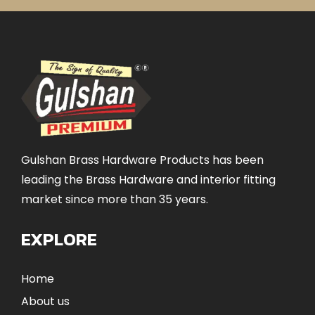
Gulshan Brass Hardware Products has been
leading the Brass Hardware and interior fitting
market since more than 35 years.
EXPLORE
Home
About us