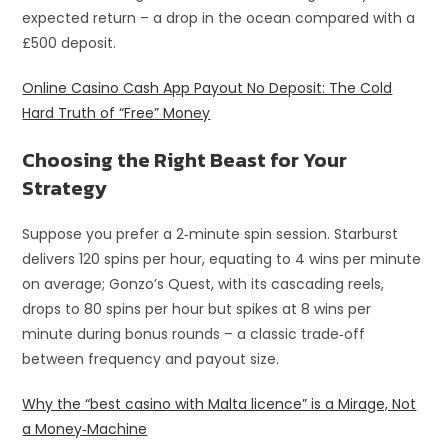
expected return – a drop in the ocean compared with a
£500 deposit.
Online Casino Cash App Payout No Deposit: The Cold
Hard Truth of “Free” Money
Choosing the Right Beast for Your
Strategy
Suppose you prefer a 2‑minute spin session. Starburst
delivers 120 spins per hour, equating to 4 wins per minute
on average; Gonzo’s Quest, with its cascading reels,
drops to 80 spins per hour but spikes at 8 wins per
minute during bonus rounds – a classic trade‑off
between frequency and payout size.
Why the “best casino with Malta licence” is a Mirage, Not
a Money‑Machine