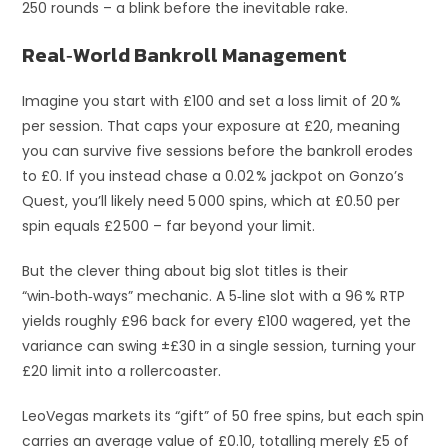
250 rounds – a blink before the inevitable rake.
Real‑World Bankroll Management
Imagine you start with £100 and set a loss limit of 20 %
per session. That caps your exposure at £20, meaning
you can survive five sessions before the bankroll erodes
to £0. If you instead chase a 0.02 % jackpot on Gonzo’s
Quest, you’ll likely need 5 000 spins, which at £0.50 per
spin equals £2 500 – far beyond your limit.
But the clever thing about big slot titles is their
“win‑both‑ways” mechanic. A 5‑line slot with a 96 % RTP
yields roughly £96 back for every £100 wagered, yet the
variance can swing ±£30 in a single session, turning your
£20 limit into a rollercoaster.
LeoVegas markets its “gift” of 50 free spins, but each spin
carries an average value of £0.10, totalling merely £5 of