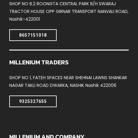
SHOP NO B.2 ROONGTA CENTRAL PARK B/H SWARAJ
TRACTOR HOUSE OPP GIRNAR TRANSPORT NANVALI ROAD,
Nashik-422001
8657151018
MILLENIUM TRADERS
SHOP NO 1, FATEH SPACES NEAR SHEHNAI LAWNS SHANKAR
NAGAR TAKLI ROAD DWARKA, NASHIK Nashik 422006
9325327655
MILLENIUM AND COMPANY