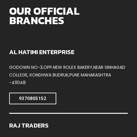
OUR OFFICIAL
BRANCHES
AL HATIMI ENTERPRISE
GODOWN NO-3,OPP.NEW ROLEX BAKERY,NEAR SINHAGAD
COLLEGE, KONDHWA BUDRUK,PUNE MAHARASHTRA
-411048
9370805152
RAJ TRADERS