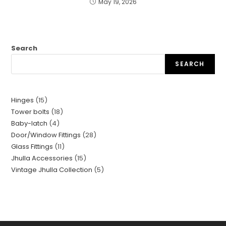
May 19, 2026
Search
SEARCH
Hinges
15
Tower bolts
18
Baby-latch
4
Door/Window Fittings
28
Glass Fittings
11
Jhulla Accessories
15
Vintage Jhulla Collection
5