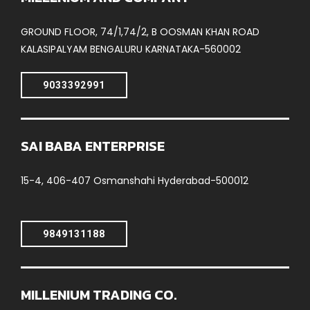
GROUND FLOOR, 74/1,74/2, B OOSMAN KHAN ROAD
KALASIPALYAM BENGALURU KARNATAKA-560002
9033392991
SAI BABA ENTERPRISE
15-4, 406-407 Osmanshahi Hyderabad-500012
9849131188
MILLENIUM TRADING CO.