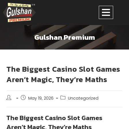
Gulshan Premium
The Biggest Casino Slot Games
Aren’t Magic, They’re Maths
May 19, 2026
Uncategorized
The Biggest Casino Slot Games
Aren’t Magic, They’re Maths