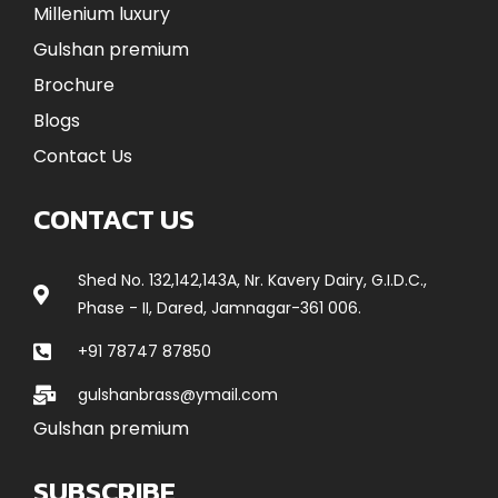
Millenium luxury
Gulshan premium
Brochure
Blogs
Contact Us
CONTACT US
Shed No. 132,142,143A, Nr. Kavery Dairy, G.I.D.C.,
Phase - II, Dared, Jamnagar-361 006.
+91 78747 87850
gulshanbrass@ymail.com
Gulshan premium
SUBSCRIBE