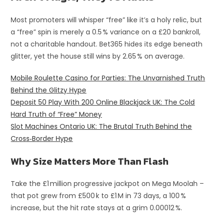
Most promoters will whisper “free” like it’s a holy relic, but
a “free” spin is merely a 0.5 % variance on a £20 bankroll,
not a charitable handout. Bet365 hides its edge beneath
glitter, yet the house still wins by 2.65 % on average.
Mobile Roulette Casino for Parties: The Unvarnished Truth
Behind the Glitzy Hype
Deposit 50 Play With 200 Online Blackjack UK: The Cold
Hard Truth of “Free” Money
Slot Machines Ontario UK: The Brutal Truth Behind the
Cross‑Border Hype
Why Size Matters More Than Flash
Take the £1 million progressive jackpot on Mega Moolah –
that pot grew from £500 k to £1 M in 73 days, a 100 %
increase, but the hit rate stays at a grim 0.00012 %.