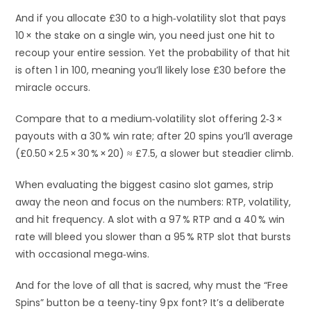
And if you allocate £30 to a high‑volatility slot that pays
10 × the stake on a single win, you need just one hit to
recoup your entire session. Yet the probability of that hit
is often 1 in 100, meaning you’ll likely lose £30 before the
miracle occurs.
Compare that to a medium‑volatility slot offering 2‑3 ×
payouts with a 30 % win rate; after 20 spins you’ll average
(£0.50 × 2.5 × 30 % × 20) ≈ £7.5, a slower but steadier climb.
When evaluating the biggest casino slot games, strip
away the neon and focus on the numbers: RTP, volatility,
and hit frequency. A slot with a 97 % RTP and a 40 % win
rate will bleed you slower than a 95 % RTP slot that bursts
with occasional mega‑wins.
And for the love of all that is sacred, why must the “Free
Spins” button be a teeny‑tiny 9 px font? It’s a deliberate