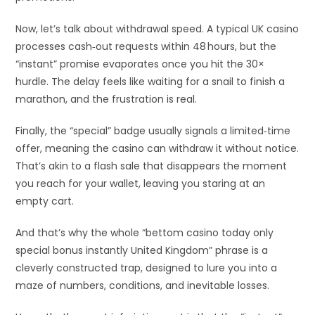
Now, let’s talk about withdrawal speed. A typical UK casino
processes cash‑out requests within 48 hours, but the
“instant” promise evaporates once you hit the 30×
hurdle. The delay feels like waiting for a snail to finish a
marathon, and the frustration is real.
Finally, the “special” badge usually signals a limited‑time
offer, meaning the casino can withdraw it without notice.
That’s akin to a flash sale that disappears the moment
you reach for your wallet, leaving you staring at an
empty cart.
And that’s why the whole “bettom casino today only
special bonus instantly United Kingdom” phrase is a
cleverly constructed trap, designed to lure you into a
maze of numbers, conditions, and inevitable losses.