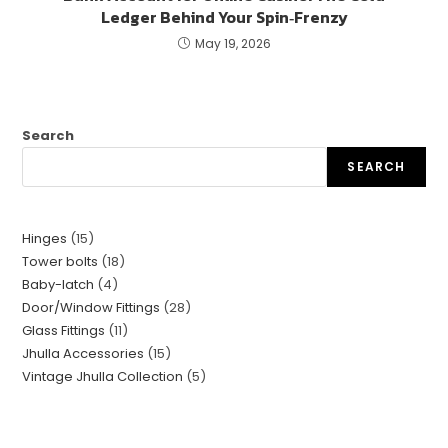
Ledger Behind Your Spin‑Frenzy
May 19, 2026
Search
SEARCH
Hinges
15
Tower bolts
18
Baby-latch
4
Door/Window Fittings
28
Glass Fittings
11
Jhulla Accessories
15
Vintage Jhulla Collection
5