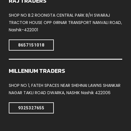
RAJ TRADERS
SHOP NO B.2 ROONGTA CENTRAL PARK B/H SWARAJ
TRACTOR HOUSE OPP GIRNAR TRANSPORT NANVALI ROAD,
Nashik-422001
8657151018
MILLENIUM TRADERS
SHOP NO 1, FATEH SPACES NEAR SHEHNAI LAWNS SHANKAR
NAGAR TAKLI ROAD DWARKA, NASHIK Nashik 422006
9325327655