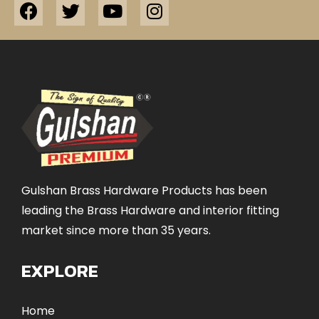
Gulshan Brass Hardware Products has been
leading the Brass Hardware and interior fitting
market since more than 35 years.
EXPLORE
Home