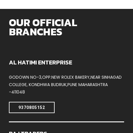
OUR OFFICIAL
BRANCHES
AL HATIMI ENTERPRISE
GODOWN NO-3,OPP.NEW ROLEX BAKERY,NEAR SINHAGAD
COLLEGE, KONDHWA BUDRUK,PUNE MAHARASHTRA
-411048
9370805152