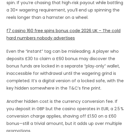
spin. If you’re chasing that high‑risk payout while battling
a 30× wagering requirement, you’ll end up spinning the
reels longer than a hamster on a wheel.
f7 casino 160 free spins bonus code 2026 UK – The cold
hard numbers nobody advertises
Even the “instant” tag can be misleading. A player who
deposits £30 to claim a £60 bonus may discover the
bonus funds are locked in a separate “play‑only” wallet,
inaccessible for withdrawal until the wagering grind is
completed. It’s a digital version of a locked safe, with the
key hidden somewhere in the T&C’s fine print.
Another hidden cost is the currency conversion fee. If
you deposit in GBP but the casino operates in EUR, a 2.5 %
conversion charge applies, shaving off £1.50 on a £60
bonus—still a trivial amount, but it adds up over multiple
promotions.