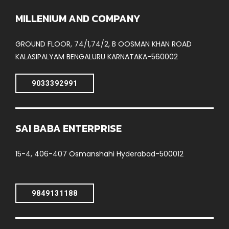
MILLENIUM AND COMPANY
GROUND FLOOR, 74/1,74/2, B OOSMAN KHAN ROAD
KALASIPALYAM BENGALURU KARNATAKA-560002
9033392991
SAI BABA ENTERPRISE
15-4, 406-407 Osmanshahi Hyderabad-500012
9849131188