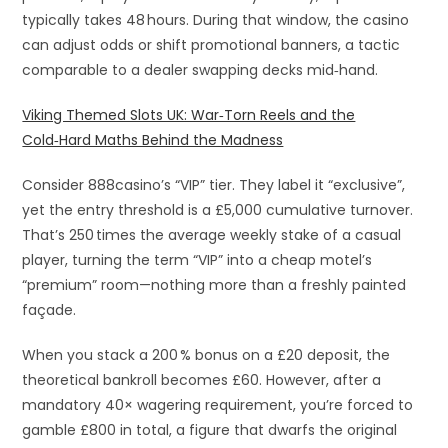
typically takes 48 hours. During that window, the casino
can adjust odds or shift promotional banners, a tactic
comparable to a dealer swapping decks mid‑hand.
Viking Themed Slots UK: War‑Torn Reels and the
Cold‑Hard Maths Behind the Madness
Consider 888casino’s “VIP” tier. They label it “exclusive”,
yet the entry threshold is a £5,000 cumulative turnover.
That’s 250 times the average weekly stake of a casual
player, turning the term “VIP” into a cheap motel’s
“premium” room—nothing more than a freshly painted
façade.
When you stack a 200 % bonus on a £20 deposit, the
theoretical bankroll becomes £60. However, after a
mandatory 40× wagering requirement, you’re forced to
gamble £800 in total, a figure that dwarfs the original