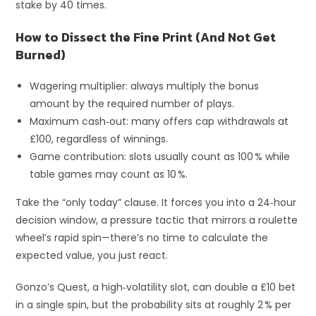
stake by 40 times.
How to Dissect the Fine Print (And Not Get
Burned)
Wagering multiplier: always multiply the bonus
amount by the required number of plays.
Maximum cash‑out: many offers cap withdrawals at
£100, regardless of winnings.
Game contribution: slots usually count as 100 % while
table games may count as 10 %.
Take the “only today” clause. It forces you into a 24‑hour
decision window, a pressure tactic that mirrors a roulette
wheel’s rapid spin—there’s no time to calculate the
expected value, you just react.
Gonzo’s Quest, a high‑volatility slot, can double a £10 bet
in a single spin, but the probability sits at roughly 2 % per