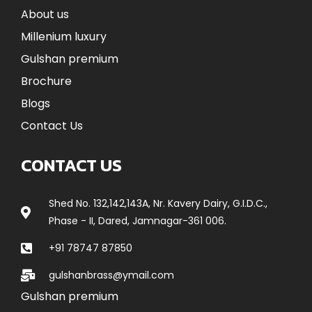
About us
Millenium luxury
Gulshan premium
Brochure
Blogs
Contact Us
CONTACT US
Shed No. 132,142,143A, Nr. Kavery Dairy, G.I.D.C.,
Phase - II, Dared, Jamnagar-361 006.
+91 78747 87850
gulshanbrass@ymail.com
Gulshan premium