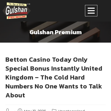
Gulshan Premium
Betton Casino Today Only
Special Bonus Instantly United
Kingdom – The Cold Hard
Numbers No One Wants to Talk
About