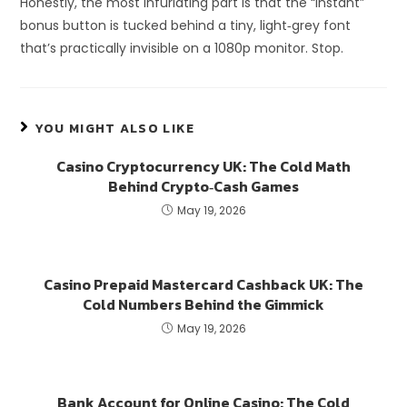
Honestly, the most infuriating part is that the “instant”
bonus button is tucked behind a tiny, light‑grey font
that’s practically invisible on a 1080p monitor. Stop.
YOU MIGHT ALSO LIKE
Casino Cryptocurrency UK: The Cold Math
Behind Crypto‑Cash Games
May 19, 2026
Casino Prepaid Mastercard Cashback UK: The
Cold Numbers Behind the Gimmick
May 19, 2026
Bank Account for Online Casino: The Cold