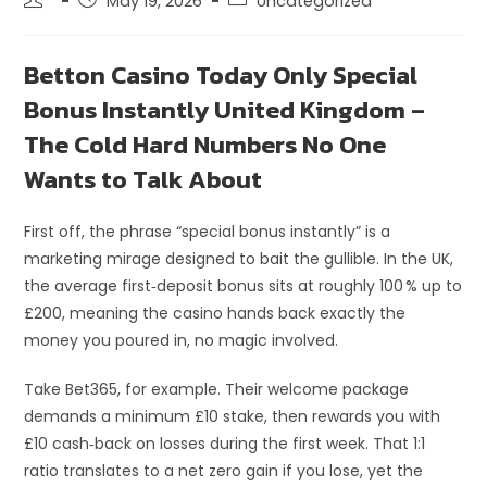
May 19, 2026
Uncategorized
Betton Casino Today Only Special
Bonus Instantly United Kingdom –
The Cold Hard Numbers No One
Wants to Talk About
First off, the phrase “special bonus instantly” is a
marketing mirage designed to bait the gullible. In the UK,
the average first‑deposit bonus sits at roughly 100 % up to
£200, meaning the casino hands back exactly the
money you poured in, no magic involved.
Take Bet365, for example. Their welcome package
demands a minimum £10 stake, then rewards you with
£10 cash‑back on losses during the first week. That 1:1
ratio translates to a net zero gain if you lose, yet the