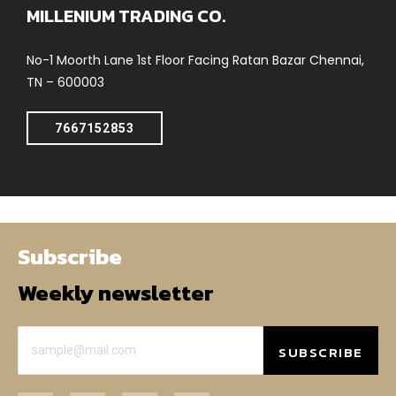
MILLENIUM TRADING CO.
No-1 Moorth Lane 1st Floor Facing Ratan Bazar Chennai,
TN – 600003
7667152853
Subscribe
Weekly newsletter
SUBSCRIBE