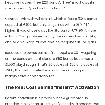
headline flashes “Free £20 bonus”. “Free” is just a polite
way of saying “you’ll probably lose it”.
Contrast this with William Hill, which offers a 150 % bonus
capped at £300, but only on games with a 95 % RTP or
higher. If you chase a slot like Starburst—RTP 96.1 %—the
extra 50 % is quickly eroded by the game’s low volatility,
akin to a slow‑drip faucet that never quite fills the glass.
Because the bonus terms often require a 30× wagering
on the bonus amount alone, a £50 bonus becomes a
£1,500 playthrough. That’s 30 cycles of £50 or 5 cycles of
£300; the math is relentless, and the casino’s profit
margin stays comfortably fat.
The Real Cost Behind “Instant” Activation
Instant activation is a promise, not a guarantee. In
practice, a player must first verify identity, a process that