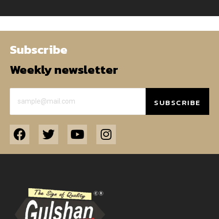
Subscribe
Weekly newsletter
SUBSCRIBE