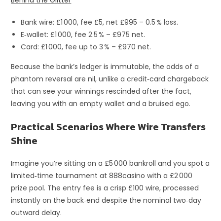
Bank wire: £1 000, fee £5, net £995 – 0.5 % loss.
E‑wallet: £1 000, fee 2.5 % – £975 net.
Card: £1 000, fee up to 3 % – £970 net.
Because the bank’s ledger is immutable, the odds of a
phantom reversal are nil, unlike a credit‑card chargeback
that can see your winnings rescinded after the fact,
leaving you with an empty wallet and a bruised ego.
Practical Scenarios Where Wire Transfers
Shine
Imagine you’re sitting on a £5 000 bankroll and you spot a
limited‑time tournament at 888casino with a £2 000
prize pool. The entry fee is a crisp £100 wire, processed
instantly on the back‑end despite the nominal two‑day
outward delay.