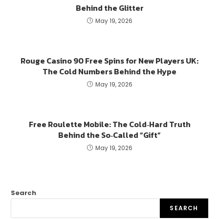
Behind the Glitter
May 19, 2026
Rouge Casino 90 Free Spins for New Players UK:
The Cold Numbers Behind the Hype
May 19, 2026
Free Roulette Mobile: The Cold‑Hard Truth
Behind the So‑Called “Gift”
May 19, 2026
Search
SEARCH