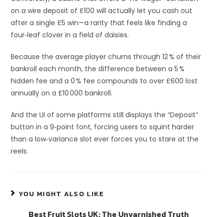
on a wire deposit of £100 will actually let you cash out
after a single £5 win—a rarity that feels like finding a
four‑leaf clover in a field of daisies.
Because the average player churns through 12 % of their
bankroll each month, the difference between a 5 %
hidden fee and a 0 % fee compounds to over £600 lost
annually on a £10 000 bankroll.
And the UI of some platforms still displays the “Deposit”
button in a 9‑point font, forcing users to squint harder
than a low‑variance slot ever forces you to stare at the
reels.
YOU MIGHT ALSO LIKE
Best Fruit Slots UK: The Unvarnished Truth