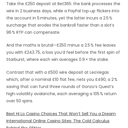
Take the £250 deposit at Bet365: the bank processes the
wire in 2 business days, while a PayPal top‑up flickers into
the account in 5 minutes, yet the latter incurs a 2.5 %
surcharge that erodes the bankroll faster than a slot’s
96 % RTP can compensate.
And the maths is brutal—£250 minus a 2.5 % fee leaves
you with £243.75, a loss you’d feel before the first spin of
Starburst, where each win averages 0.9 × the stake.
Contrast that with a £500 wire deposit at LeoVegas
which, after a nominal £10 flat fee, nets you £490, a 2 %
saving that can fund three rounds of Gonzo’s Quest’s
high‑volatility avalanche, each averaging a 105 % return
over 50 spins.
Best Hi Lo Casino Choices That Won’t Sell You a Dream
International Online Casino Sites: The Cold Calculus
Behind the Glitter