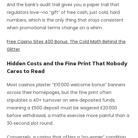
And the bank’s audit trail gives you a paper trail that
regulators love—no “gift” of free cash, just cold, hard
numbers, which is the only thing that stays consistent
when promotional terms change on a whim.
Free Casino Sites 400 Bonus: The Cold Math Behind the
Glitter
Hidden Costs and the Fine Print That Nobody
Cares to Read
Most casinos plaster “£10 000 welcome bonus” banners
across their homepages, but the fine print often
stipulates a 40× turnover on wire‑deposited funds,
meaning a £500 deposit must be wagered £20 000
before withdrawal, a maths exercise more painful than a
30‑second slot round.
Conversely, a casino that offers a “no‑wager” condition