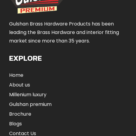
Gulshan Brass Hardware Products has been
leading the Brass Hardware and interior fitting
market since more than 35 years.
EXPLORE
Home
About us
Millenium luxury
Gulshan premium
Brochure
Blogs
Contact Us