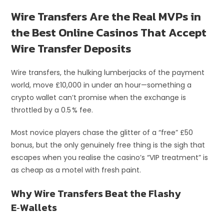
Wire Transfers Are the Real MVPs in
the Best Online Casinos That Accept
Wire Transfer Deposits
Wire transfers, the hulking lumberjacks of the payment
world, move £10,000 in under an hour—something a
crypto wallet can’t promise when the exchange is
throttled by a 0.5 % fee.
Most novice players chase the glitter of a “free” £50
bonus, but the only genuinely free thing is the sigh that
escapes when you realise the casino’s “VIP treatment” is
as cheap as a motel with fresh paint.
Why Wire Transfers Beat the Flashy
E‑Wallets