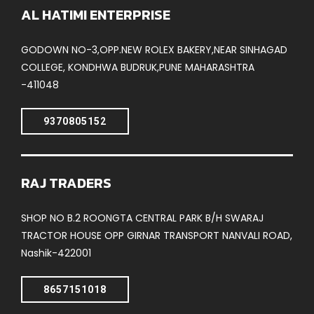
AL HATIMI ENTERPRISE
GODOWN NO-3,OPP.NEW ROLEX BAKERY,NEAR SINHAGAD
COLLEGE, KONDHWA BUDRUK,PUNE MAHARASHTRA
-411048
9370805152
RAJ TRADERS
SHOP NO B.2 ROONGTA CENTRAL PARK B/H SWARAJ
TRACTOR HOUSE OPP GIRNAR TRANSPORT NANVALI ROAD,
Nashik-422001
8657151018