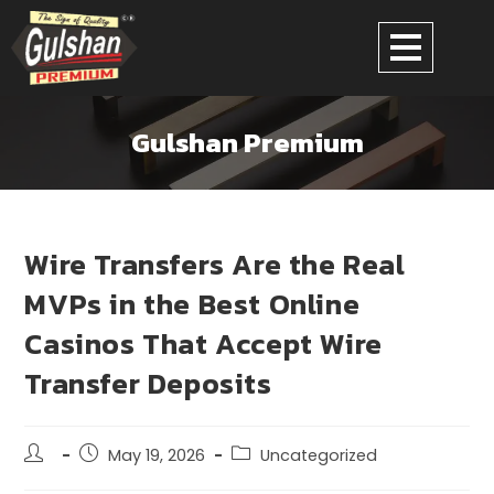
Gulshan Premium
Wire Transfers Are the Real
MVPs in the Best Online
Casinos That Accept Wire
Transfer Deposits
May 19, 2026
Uncategorized