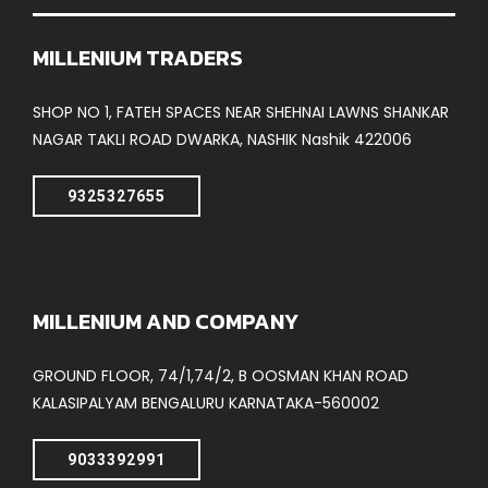
MILLENIUM TRADERS
SHOP NO 1, FATEH SPACES NEAR SHEHNAI LAWNS SHANKAR
NAGAR TAKLI ROAD DWARKA, NASHIK Nashik 422006
9325327655
MILLENIUM AND COMPANY
GROUND FLOOR, 74/1,74/2, B OOSMAN KHAN ROAD
KALASIPALYAM BENGALURU KARNATAKA-560002
9033392991