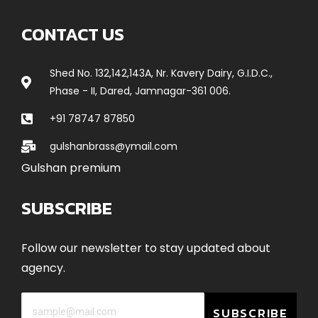
CONTACT US
Shed No. 132,142,143A, Nr. Kavery Dairy, G.I.D.C.,
Phase - II, Dared, Jamnagar-361 006.
+91 78747 87850
gulshanbrass@ymail.com
Gulshan premium
SUBSCRIBE
Follow our newsletter to stay updated about
agency.
SUBSCRIBE