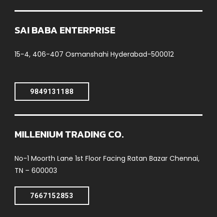
SAI BABA ENTERPRISE
15-4, 406-407 Osmanshahi Hyderabad-500012
9849131188
MILLENIUM TRADING CO.
No-1 Moorth Lane 1st Floor Facing Ratan Bazar Chennai,
TN – 600003
7667152853