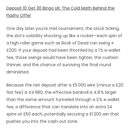
Deposit 10 Get 30 Bingo UK: The Cold Math Behind the
Flashy Offer
One day later you’re mid‑tournament, the clock ticking,
the slot’s volatility shooting up like a rocket—each spin of
a high‑roller game such as Book of Dead can swing ±
£200. If your deposit had been throttled by a 1 % e‑wallet
fee, those swings would have been tighter, the cushion
thinner, and the chance of surviving the final round
diminished.
Because the net deposit after a £5 000 wire (minus a £20
flat fee) is £4 980, the effective bankroll is 4.8 % larger
than the same amount funneled through a 2 % e‑wallet
fee, a difference that can translate into an extra 24
spins at £50 each, potentially securing a £1 200 win that
pushes you into the cash‑out zone.