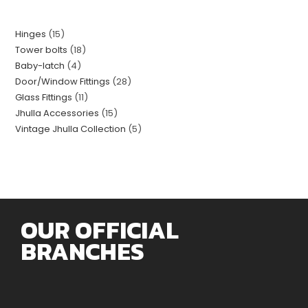
Hinges
15
Tower bolts
18
Baby-latch
4
Door/Window Fittings
28
Glass Fittings
11
Jhulla Accessories
15
Vintage Jhulla Collection
5
OUR OFFICIAL
BRANCHES