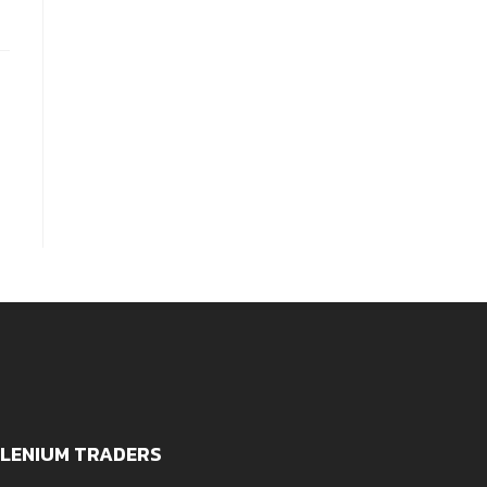
LLENIUM TRADERS