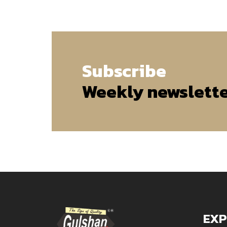
Subscribe
Weekly newslett
EXP