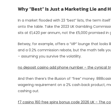
Why “Best” Is Just a Marketing Lie and
In a market flooded with 23 “best” lists, the term its
onto the table. Take the 2023 UK Gambling Commission
sits at £1,420 per annum, not the £5,000 promised in 
Betway, for example, offers a “VIP” lounge that looks l
and a 0.2% commission rebate, but the math tells you 
– assuming you survive the volatility.
no deposit casino add phone number – the cynical tr
And then there’s the illusion of “free” money. 888casin
wagering requirement on a 2% cash‑back product, m
cashing out.
f7 casino 160 free spins bonus code 2026 UK – The c