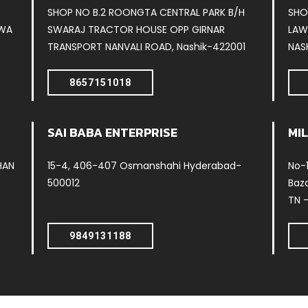
SHOP NO B.2 ROONGTA CENTRAL PARK B/H
SHO
HWA
SWARAJ TRACTOR HOUSE OPP GIRNAR
LAW
TRANSPORT NANVALI ROAD, Nashik-422001
NAS
8657151018
SAI BABA ENTERPRISE
MI
HAN
15-4, 406-407 Osmanshahi Hyderabad-
No-1
500012
Baz
TN 
9849131188