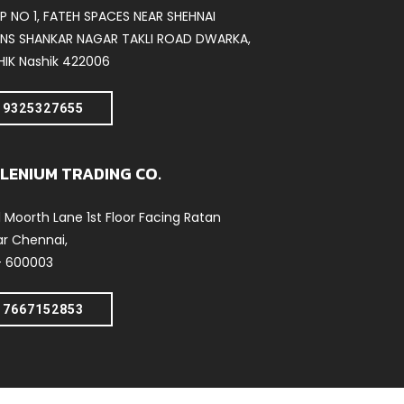
P NO 1, FATEH SPACES NEAR SHEHNAI
NS SHANKAR NAGAR TAKLI ROAD DWARKA,
HIK Nashik 422006
9325327655
LLENIUM TRADING CO.
 Moorth Lane 1st Floor Facing Ratan
ar Chennai,
– 600003
7667152853