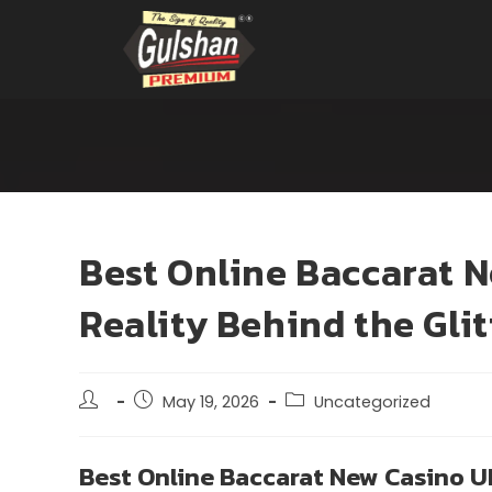
Best Online Baccarat 
Reality Behind the Glit
May 19, 2026
Uncategorized
Best Online Baccarat New Casino UK