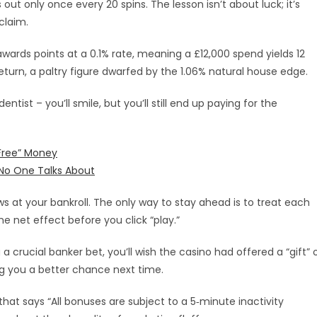
t only once every 20 spins. The lesson isn’t about luck; it’s
claim.
awards points at a 0.1% rate, meaning a £12,000 spend yields 12
eturn, a paltry figure dwarfed by the 1.06% natural house edge.
dentist – you’ll smile, but you’ll still end up paying for the
“Free” Money
 No One Talks About
aws at your bankroll. The only way to stay ahead is to treat each
 net effect before you click “play.”
 crucial banker bet, you’ll wish the casino had offered a “gift” 
ng you a better chance next time.
 that says “All bonuses are subject to a 5‑minute inactivity