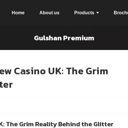
Home
About us
Products
Broch
Gulshan Premium
New Casino UK: The Grim
ter
: The Grim Reality Behind the Glitter