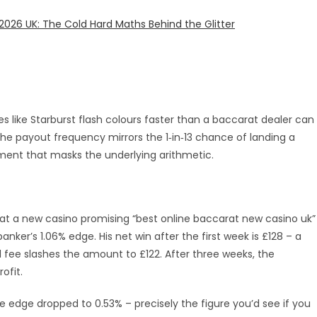
026 UK: The Cold Hard Maths Behind the Glitter
es like Starburst flash colours faster than a baccarat dealer can
t the payout frequency mirrors the 1‑in‑13 chance of landing a
ement that masks the underlying arithmetic.
t a new casino promising “best online baccarat new casino uk”
nker’s 1.06% edge. His net win after the first week is £128 – a
l fee slashes the amount to £122. After three weeks, the
ofit.
 edge dropped to 0.53% – precisely the figure you’d see if you