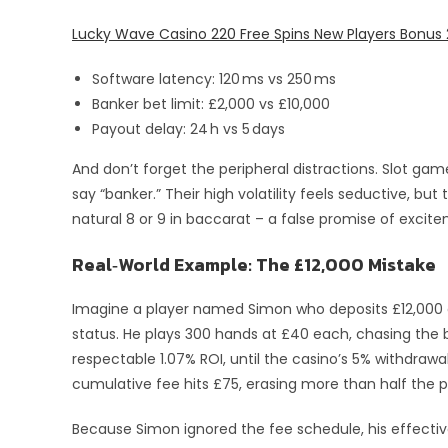
Lucky Wave Casino 220 Free Spins New Players Bonus 2
Software latency: 120 ms vs 250 ms
Banker bet limit: £2,000 vs £10,000
Payout delay: 24 h vs 5 days
And don’t forget the peripheral distractions. Slot gam
say “banker.” Their high volatility feels seductive, bu
natural 8 or 9 in baccarat – a false promise of excit
Real‑World Example: The £12,000 Mistake
Imagine a player named Simon who deposits £12,000 a
status. He plays 300 hands at £40 each, chasing the ba
respectable 1.07% ROI, until the casino’s 5% withdrawa
cumulative fee hits £75, erasing more than half the pr
Because Simon ignored the fee schedule, his effective