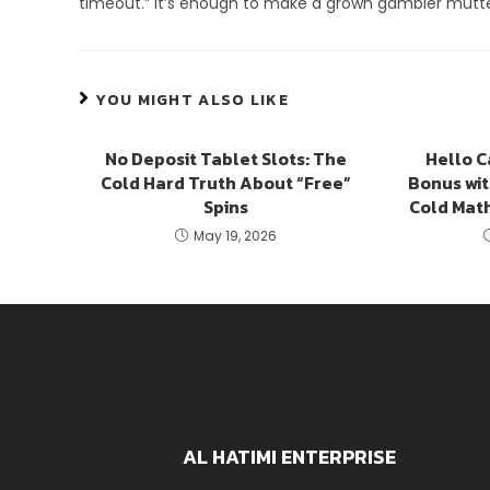
timeout.” It’s enough to make a grown gambler mutter
YOU MIGHT ALSO LIKE
No Deposit Tablet Slots: The
Hello C
Cold Hard Truth About “Free”
Bonus wit
Spins
Cold Math
May 19, 2026
AL HATIMI ENTERPRISE