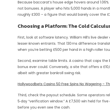
Because baccarat’s house edge hovers around 1.06% for
not bonuses. A player who hits 5,000 hands in a month 
roughly £300 – a figure that would barely cover the 
Choosing a Platform: The Cold Calculus
First, look at software latency. William Hill’s live de
lesser‑known entrants. That 130 ms difference transla
when you’re betting £500 per hand in a high‑roller t
Second, examine table limits. A casino that caps the 
bonus ever could. Conversely, a site that offers a £1
albeit with greater bankroll swing risk.
Hollywoodbets Casino 50 Free Spins No Wagering – T
Third, check the payout schedule. Some operators rele
5‑day “verification window.” A £7,500 win held for fiv
before you even see the cash.