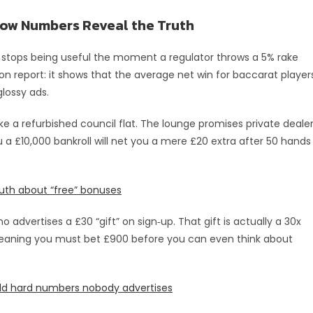
 How Numbers Reveal the Truth
elf stops being useful the moment a regulator throws a 5% rake
 report: it shows that the average net win for baccarat player
glossy ads.
ike a refurbished council flat. The lounge promises private deale
a £10,000 bankroll will net you a mere £20 extra after 50 hands
uth about “free” bonuses
o advertises a £30 “gift” on sign‑up. That gift is actually a 30x
eaning you must bet £900 before you can even think about
old hard numbers nobody advertises