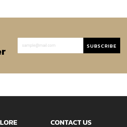
SUBSCRIBE
er
LORE
CONTACT US