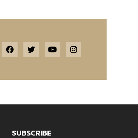
SUBSCRIBE