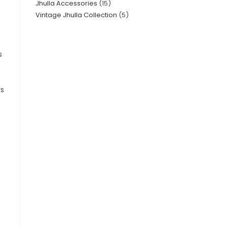
Jhulla Accessories
15
Vintage Jhulla Collection
5
s
rs