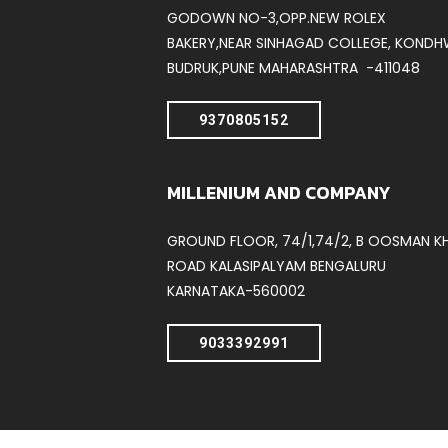
GODOWN NO-3,OPP.NEW ROLEX
BAKERY,NEAR SINHAGAD COLLEGE, KOND
BUDRUK,PUNE MAHARASHTRA -411048
9370805152
MILLENIUM AND COMPANY
GROUND FLOOR, 74/1,74/2, B OOSMAN K
ROAD KALASIPALYAM BENGALURU
KARNATAKA-560002
9033392991