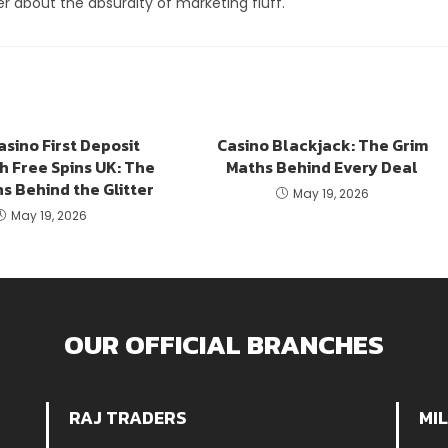
 about the absurdity of marketing fluff.
asino First Deposit
Casino Blackjack: The Grim
h Free Spins UK: The
Maths Behind Every Deal
s Behind the Glitter
May 19, 2026
May 19, 2026
OUR OFFICIAL BRANCHES
RAJ TRADERS
MI