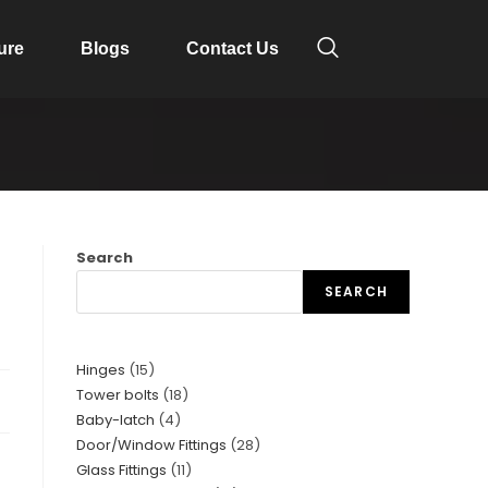
ure
Blogs
Contact Us
Search
SEARCH
Hinges
15
Tower bolts
18
Baby-latch
4
Door/Window Fittings
28
Glass Fittings
11