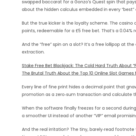
swapped baccarat for a Gonzo’s Quest spin that pays ou
about the hidden calculus embedded in every “best” 
But the true kicker is the loyalty scheme. The casino 
points, redeemable for a £5 free bet. That’s a 0.04% r
And the “free” spin on a slot? It’s a free lollipop at the 
extraction.
Stake Free Bet Blackjack: The Cold Hard Truth About 
The Brutal Truth About the Top 10 Online Slot Games
Every line of fine print hides a decimal point that gn
promotion as a zero‑sum transaction and calculate the
When the software finally freezes for a second during a
a smoother UI instead of another “VIP” email promisi
And the real irritation? The tiny, barely‑read footnote