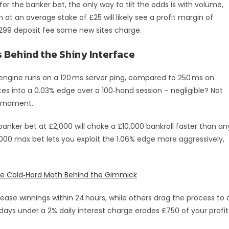
 the banker bet, the only way to tilt the odds is with volume,
at an average stake of £25 will likely see a profit margin of
£299 deposit fee some new sites charge.
 Behind the Shiny Interface
aler engine runs on a 120 ms server ping, compared to 250 ms on
tes into a 0.03% edge over a 100‑hand session – negligible? Not
ournament.
banker bet at £2,000 will choke a £10,000 bankroll faster than an
0,000 max bet lets you exploit the 1.06% edge more aggressively,
he Cold‑Hard Math Behind the Gimmick
ase winnings within 24 hours, while others drag the process to 
e days under a 2% daily interest charge erodes £750 of your profit