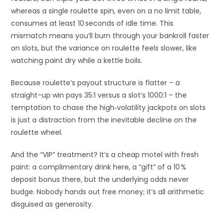
whereas a single roulette spin, even on a no limit table,
consumes at least 10 seconds of idle time. This
mismatch means you’ll burn through your bankroll faster
on slots, but the variance on roulette feels slower, like
watching paint dry while a kettle boils.
Because roulette’s payout structure is flatter – a
straight-up win pays 35:1 versus a slot’s 1000:1 – the
temptation to chase the high‑volatility jackpots on slots
is just a distraction from the inevitable decline on the
roulette wheel.
And the “VIP” treatment? It’s a cheap motel with fresh
paint: a complimentary drink here, a “gift” of a 10 %
deposit bonus there, but the underlying odds never
budge. Nobody hands out free money; it’s all arithmetic
disguised as generosity.