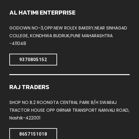
AL HATIMI ENTERPRISE
GODOWN NO-3,OPP.NEW ROLEX BAKERY,NEAR SINHAGAD
COLLEGE, KONDHWA BUDRUK,PUNE MAHARASHTRA
-411048
9370805152
RAJ TRADERS
SHOP NO B.2 ROONGTA CENTRAL PARK B/H SWARAJ
TRACTOR HOUSE OPP GIRNAR TRANSPORT NANVALI ROAD,
Nashik-422001
8657151018