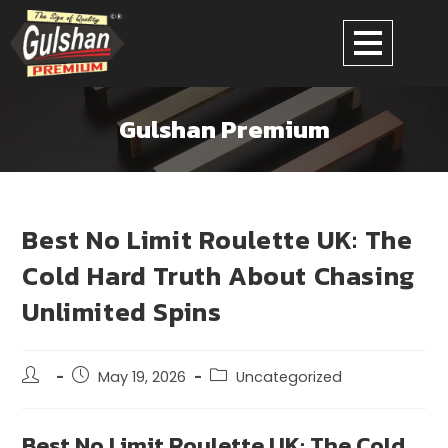
Gulshan Premium
Best No Limit Roulette UK: The
Cold Hard Truth About Chasing
Unlimited Spins
May 19, 2026
Uncategorized
Best No Limit Roulette UK: The Cold