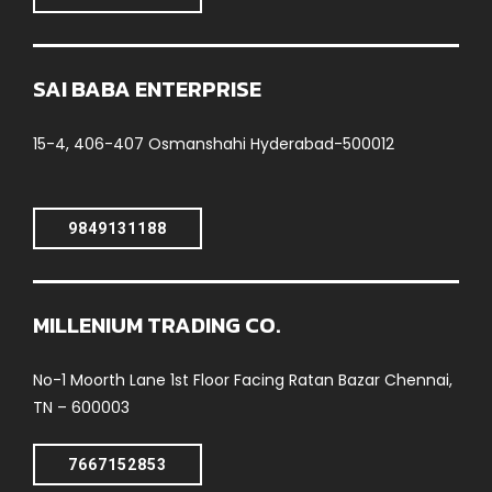
SAI BABA ENTERPRISE
15-4, 406-407 Osmanshahi Hyderabad-500012
9849131188
MILLENIUM TRADING CO.
No-1 Moorth Lane 1st Floor Facing Ratan Bazar Chennai,
TN – 600003
7667152853