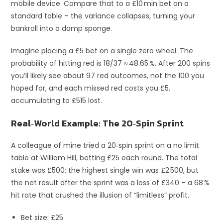
mobile device. Compare that to a £10 min bet on a
standard table – the variance collapses, turning your
bankroll into a damp sponge.
Imagine placing a £5 bet on a single zero wheel. The
probability of hitting red is 18/37 ≈ 48.65 %. After 200 spins
you’ll likely see about 97 red outcomes, not the 100 you
hoped for, and each missed red costs you £5,
accumulating to £515 lost.
Real‑World Example: The 20‑Spin Sprint
A colleague of mine tried a 20‑spin sprint on a no limit
table at William Hill, betting £25 each round. The total
stake was £500; the highest single win was £2 500, but
the net result after the sprint was a loss of £340 – a 68 %
hit rate that crushed the illusion of “limitless” profit.
Bet size: £25