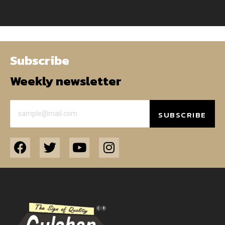
Subscribe
Weekly newsletter
SUBSCRIBE