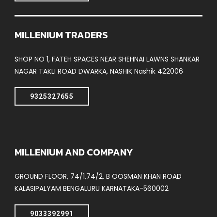
MILLENIUM TRADERS
SHOP NO 1, FATEH SPACES NEAR SHEHNAI LAWNS SHANKAR
NAGAR TAKLI ROAD DWARKA, NASHIK Nashik 422006
9325327655
MILLENIUM AND COMPANY
GROUND FLOOR, 74/1,74/2, B OOSMAN KHAN ROAD
KALASIPALYAM BENGALURU KARNATAKA-560002
9033392991