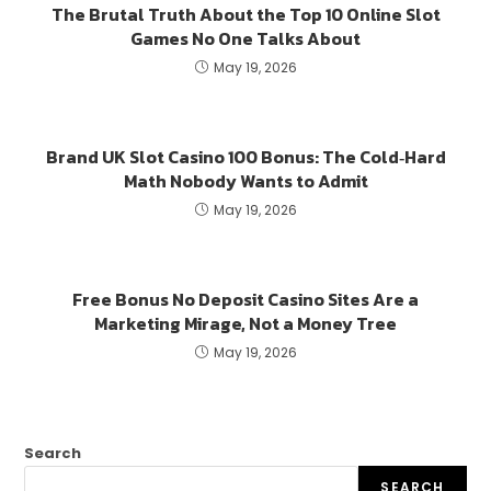
The Brutal Truth About the Top 10 Online Slot
Games No One Talks About
May 19, 2026
Brand UK Slot Casino 100 Bonus: The Cold‑Hard
Math Nobody Wants to Admit
May 19, 2026
Free Bonus No Deposit Casino Sites Are a
Marketing Mirage, Not a Money Tree
May 19, 2026
Search
SEARCH