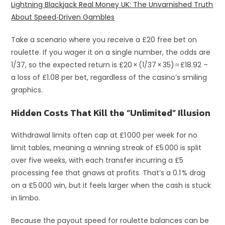
Lightning Blackjack Real Money UK: The Unvarnished Truth
About Speed‑Driven Gambles
Take a scenario where you receive a £20 free bet on
roulette. If you wager it on a single number, the odds are
1/37, so the expected return is £20 × (1/37 × 35) ≈ £18.92 –
a loss of £1.08 per bet, regardless of the casino’s smiling
graphics.
Hidden Costs That Kill the “Unlimited” Illusion
Withdrawal limits often cap at £1 000 per week for no
limit tables, meaning a winning streak of £5 000 is split
over five weeks, with each transfer incurring a £5
processing fee that gnaws at profits. That’s a 0.1 % drag
on a £5 000 win, but it feels larger when the cash is stuck
in limbo.
Because the payout speed for roulette balances can be