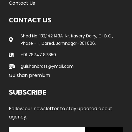
Contact Us
CONTACT US
Shed No. 132,142,143A, Nr. Kavery Dairy, G.I.D.C.,
Phase - II, Dared, Jamnagar-361 006.
+91 78747 87850
gulshanbrass@ymail.com
Gulshan premium
SUBSCRIBE
Follow our newsletter to stay updated about
agency.