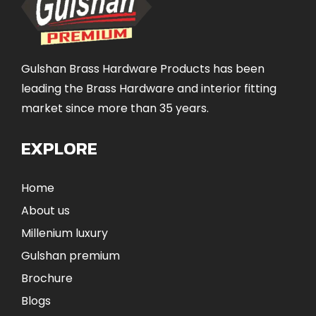
Gulshan Brass Hardware Products has been
leading the Brass Hardware and interior fitting
market since more than 35 years.
EXPLORE
Home
About us
Millenium luxury
Gulshan premium
Brochure
Blogs