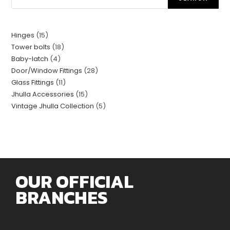
Hinges
15
Tower bolts
18
Baby-latch
4
Door/Window Fittings
28
Glass Fittings
11
Jhulla Accessories
15
Vintage Jhulla Collection
5
OUR OFFICIAL
BRANCHES