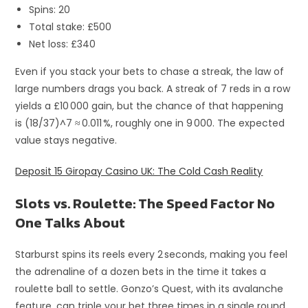
Spins: 20
Total stake: £500
Net loss: £340
Even if you stack your bets to chase a streak, the law of
large numbers drags you back. A streak of 7 reds in a row
yields a £10 000 gain, but the chance of that happening
is (18/37)^7 ≈ 0.011 %, roughly one in 9 000. The expected
value stays negative.
Deposit 15 Giropay Casino UK: The Cold Cash Reality
Slots vs. Roulette: The Speed Factor No
One Talks About
Starburst spins its reels every 2 seconds, making you feel
the adrenaline of a dozen bets in the time it takes a
roulette ball to settle. Gonzo’s Quest, with its avalanche
feature, can triple your bet three times in a single round,