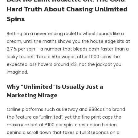
Hard Truth About Chasing Unlimited
Spins
Betting on a never‑ending roulette wheel sounds like a
dream, until the maths shows you the house edge sits at
2.7 % per spin – a number that bleeds cash faster than a
leaky faucet. Take a 50 p wager; after 1 000 spins the
expected loss hovers around £13, not the jackpot you
imagined.
Why “Unlimited” Is Usually Just a
Marketing Mirage
Online platforms such as Betway and 888casino brand
the feature as “unlimited”, yet the fine print caps the
maximum bet at £100 per spin, a restriction hidden
behind a scroll‑down that takes a full 3 seconds on a