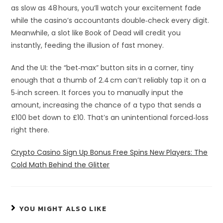
as slow as 48 hours, you’ll watch your excitement fade
while the casino’s accountants double‑check every digit.
Meanwhile, a slot like Book of Dead will credit you
instantly, feeding the illusion of fast money.
And the UI: the “bet‑max” button sits in a corner, tiny
enough that a thumb of 2.4 cm can’t reliably tap it on a
5‑inch screen. It forces you to manually input the
amount, increasing the chance of a typo that sends a
£100 bet down to £10. That’s an unintentional forced‑loss
right there.
Crypto Casino Sign Up Bonus Free Spins New Players: The
Cold Math Behind the Glitter
YOU MIGHT ALSO LIKE