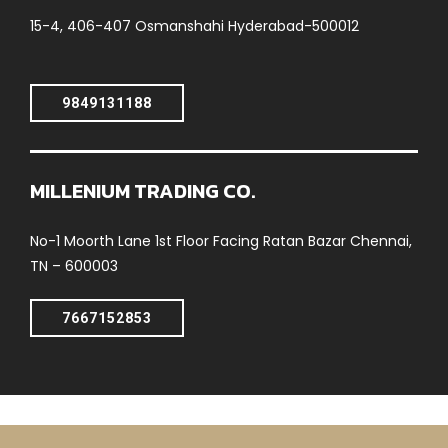
15-4, 406-407 Osmanshahi Hyderabad-500012
9849131188
MILLENIUM TRADING CO.
No-1 Moorth Lane 1st Floor Facing Ratan Bazar Chennai,
TN – 600003
7667152853