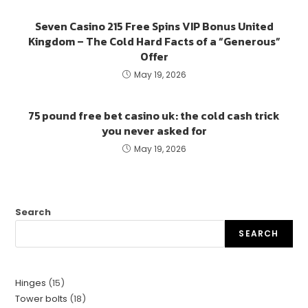
Seven Casino 215 Free Spins VIP Bonus United
Kingdom – The Cold Hard Facts of a “Generous”
Offer
May 19, 2026
75 pound free bet casino uk: the cold cash trick
you never asked for
May 19, 2026
Search
SEARCH
Hinges
15
Tower bolts
18