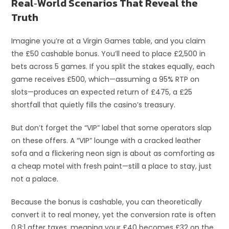
Real‑World Scenarios That Reveal the
Truth
Imagine you’re at a Virgin Games table, and you claim
the £50 cashable bonus. You’ll need to place £2,500 in
bets across 5 games. If you split the stakes equally, each
game receives £500, which—assuming a 95% RTP on
slots—produces an expected return of £475, a £25
shortfall that quietly fills the casino’s treasury.
But don’t forget the “VIP” label that some operators slap
on these offers. A “VIP” lounge with a cracked leather
sofa and a flickering neon sign is about as comforting as
a cheap motel with fresh paint—still a place to stay, just
not a palace.
Because the bonus is cashable, you can theoretically
convert it to real money, yet the conversion rate is often
0.8:1 after taxes, meaning your £40 becomes £32 on the