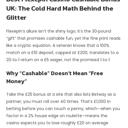
UK: The Cold Hard Math Behind the
Glitter
Flexepin’s allure isn’t the shiny logo; it’s the 30‑pound
“gift” that promises cashable fun, yet the fine print reads
like a cryptic equation. A veteran knows that a 100%
match on a £10 deposit, capped at £200, translates to a
20‑to‑1 return on a £5 wager, not the promised 1‑to‑1.
Why “Cashable” Doesn’t Mean “Free
Money”
Take the £25 bonus at a site that also lists Betway as a
partner; you must roll over 40 times. That’s £1,000 in
betting before you can touch a penny, which—when you
factor in a 2% house edge on roulette—means the
casino expects you to lose roughly £20 on average