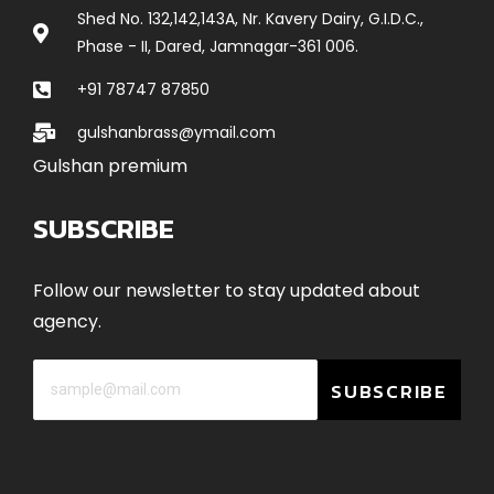
Shed No. 132,142,143A, Nr. Kavery Dairy, G.I.D.C.,
Phase - II, Dared, Jamnagar-361 006.
+91 78747 87850
gulshanbrass@ymail.com
Gulshan premium
SUBSCRIBE
Follow our newsletter to stay updated about
agency.
SUBSCRIBE