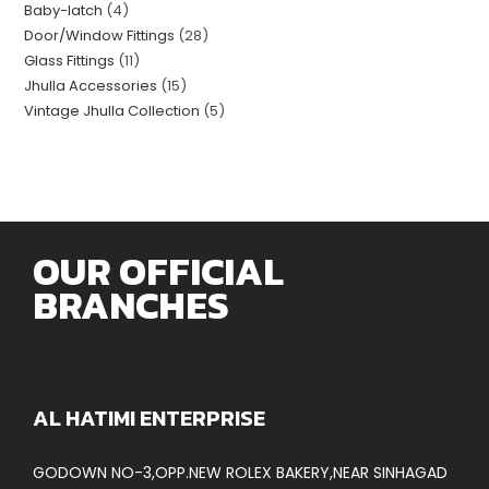
Baby-latch
4
Door/Window Fittings
28
Glass Fittings
11
Jhulla Accessories
15
Vintage Jhulla Collection
5
OUR OFFICIAL
BRANCHES
AL HATIMI ENTERPRISE
GODOWN NO-3,OPP.NEW ROLEX BAKERY,NEAR SINHAGAD