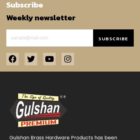
Subscribe
Weekly newsletter
SUBSCRIBE
Gulshan Brass Hardware Products has been