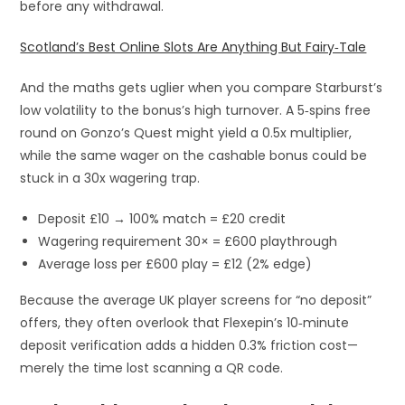
before any withdrawal.
Scotland’s Best Online Slots Are Anything But Fairy‑Tale
And the maths gets uglier when you compare Starburst’s
low volatility to the bonus’s high turnover. A 5‑spins free
round on Gonzo’s Quest might yield a 0.5x multiplier,
while the same wager on the cashable bonus could be
stuck in a 30x wagering trap.
Deposit £10 → 100% match = £20 credit
Wagering requirement 30× = £600 playthrough
Average loss per £600 play = £12 (2% edge)
Because the average UK player screens for “no deposit”
offers, they often overlook that Flexepin’s 10‑minute
deposit verification adds a hidden 0.3% friction cost—
merely the time lost scanning a QR code.