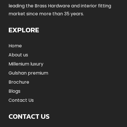
leading the Brass Hardware and interior fitting
market since more than 35 years.
EXPLORE
Home
About us
Millenium luxury
Gulshan premium
Brochure
Blogs
Contact Us
CONTACT US