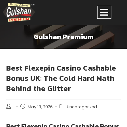
Gulshan Premium
Best Flexepin Casino Cashable
Bonus UK: The Cold Hard Math
Behind the Glitter
May 19, 2026
Uncategorized
Best Flexepin Casino Cashable Bonus