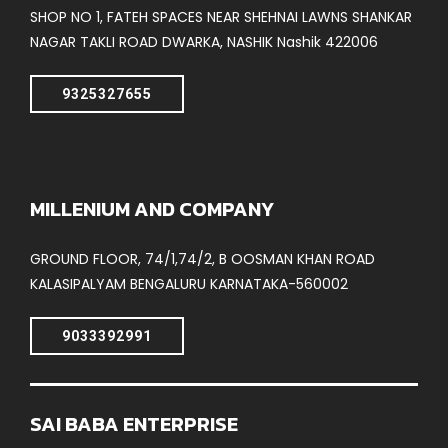
SHOP NO 1, FATEH SPACES NEAR SHEHNAI LAWNS SHANKAR
NAGAR TAKLI ROAD DWARKA, NASHIK Nashik 422006
9325327655
MILLENIUM AND COMPANY
GROUND FLOOR, 74/1,74/2, B OOSMAN KHAN ROAD
KALASIPALYAM BENGALURU KARNATAKA-560002
9033392991
SAI BABA ENTERPRISE