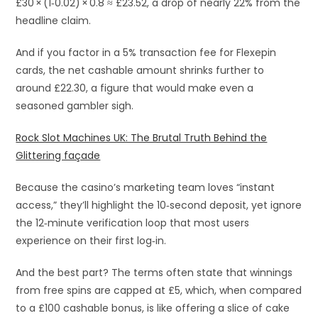
£30 × (1‑0.02) × 0.8 ≈ £23.52, a drop of nearly 22% from the
headline claim.
And if you factor in a 5% transaction fee for Flexepin
cards, the net cashable amount shrinks further to
around £22.30, a figure that would make even a
seasoned gambler sigh.
Rock Slot Machines UK: The Brutal Truth Behind the
Glittering façade
Because the casino’s marketing team loves “instant
access,” they’ll highlight the 10‑second deposit, yet ignore
the 12‑minute verification loop that most users
experience on their first log‑in.
And the best part? The terms often state that winnings
from free spins are capped at £5, which, when compared
to a £100 cashable bonus, is like offering a slice of cake