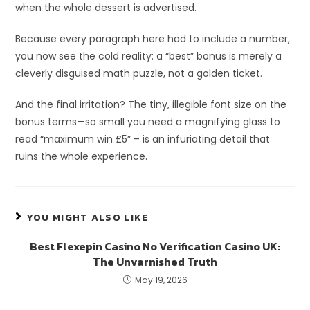
when the whole dessert is advertised.
Because every paragraph here had to include a number,
you now see the cold reality: a “best” bonus is merely a
cleverly disguised math puzzle, not a golden ticket.
And the final irritation? The tiny, illegible font size on the
bonus terms—so small you need a magnifying glass to
read “maximum win £5” – is an infuriating detail that
ruins the whole experience.
YOU MIGHT ALSO LIKE
Best Flexepin Casino No Verification Casino UK:
The Unvarnished Truth
May 19, 2026