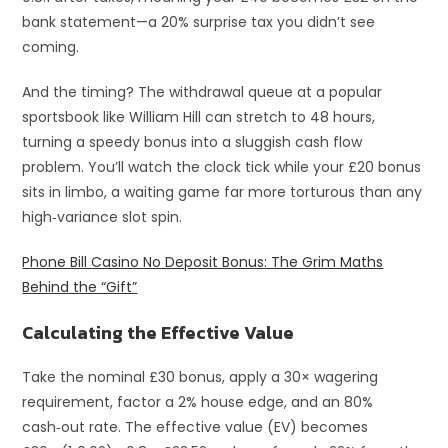
bank statement—a 20% surprise tax you didn’t see
coming.
And the timing? The withdrawal queue at a popular
sportsbook like William Hill can stretch to 48 hours,
turning a speedy bonus into a sluggish cash flow
problem. You’ll watch the clock tick while your £20 bonus
sits in limbo, a waiting game far more torturous than any
high‑variance slot spin.
Phone Bill Casino No Deposit Bonus: The Grim Maths
Behind the “Gift”
Calculating the Effective Value
Take the nominal £30 bonus, apply a 30× wagering
requirement, factor a 2% house edge, and an 80%
cash‑out rate. The effective value (EV) becomes