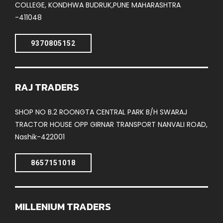
COLLEGE, KONDHWA BUDRUK,PUNE MAHARASHTRA
-411048
9370805152
RAJ TRADERS
SHOP NO B.2 ROONGTA CENTRAL PARK B/H SWARAJ
TRACTOR HOUSE OPP GIRNAR TRANSPORT NANVALI ROAD,
Nashik-422001
8657151018
MILLENIUM TRADERS