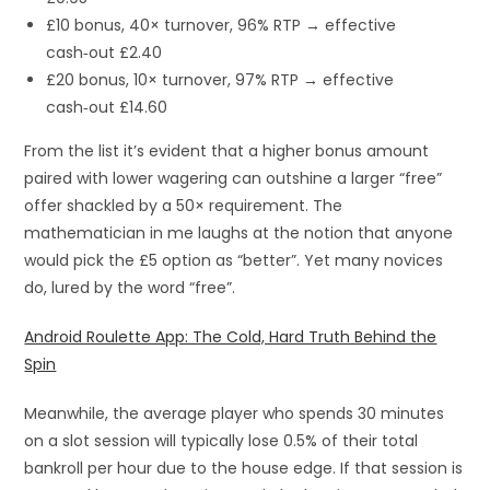
£10 bonus, 40× turnover, 96% RTP → effective
cash‑out £2.40
£20 bonus, 10× turnover, 97% RTP → effective
cash‑out £14.60
From the list it’s evident that a higher bonus amount
paired with lower wagering can outshine a larger “free”
offer shackled by a 50× requirement. The
mathematician in me laughs at the notion that anyone
would pick the £5 option as “better”. Yet many novices
do, lured by the word “free”.
Android Roulette App: The Cold, Hard Truth Behind the
Spin
Meanwhile, the average player who spends 30 minutes
on a slot session will typically lose 0.5% of their total
bankroll per hour due to the house edge. If that session is