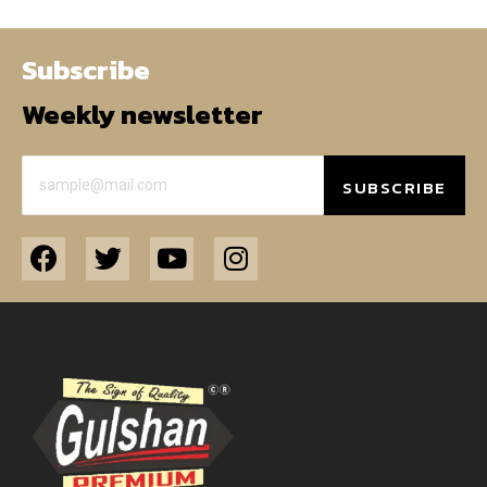
Subscribe
Weekly newsletter
SUBSCRIBE