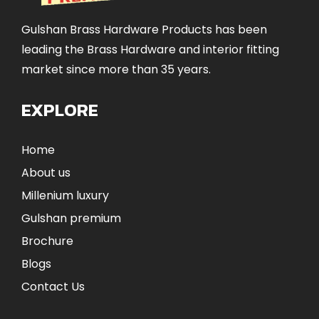
Gulshan Brass Hardware Products has been
leading the Brass Hardware and interior fitting
market since more than 35 years.
EXPLORE
Home
About us
Millenium luxury
Gulshan premium
Brochure
Blogs
Contact Us