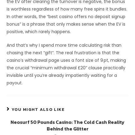
the EV after clearing the turnover is negative, the bonus
is worthless regardless of how many free spins it bundles.
In other words, the “best casino offers no deposit signup
bonus” is a phrase that only makes sense when the EV is
positive, which rarely happens.
And that’s why I spend more time calculating risk than
chasing the next “gift”. The real frustration is that the
casino’s withdrawal page uses a font size of 9 pt, making
the crucial “minimum withdrawal £20” clause practically
invisible until you’re already impatiently waiting for a
payout.
YOU MIGHT ALSO LIKE
Neosurf 50 Pounds Casino: The Cold Cash Reality
Behind the Glitter