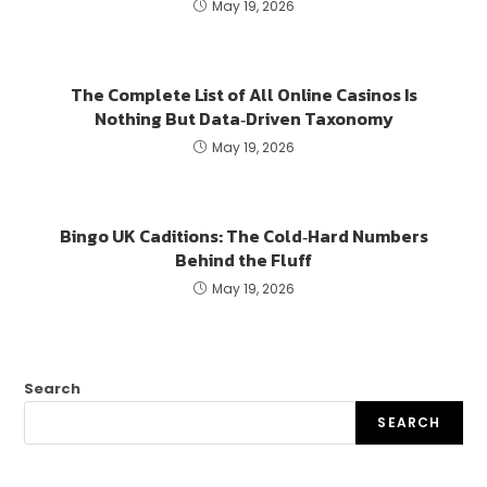
May 19, 2026
The Complete List of All Online Casinos Is
Nothing But Data‑Driven Taxonomy
May 19, 2026
Bingo UK Caditions: The Cold‑Hard Numbers
Behind the Fluff
May 19, 2026
Search
SEARCH