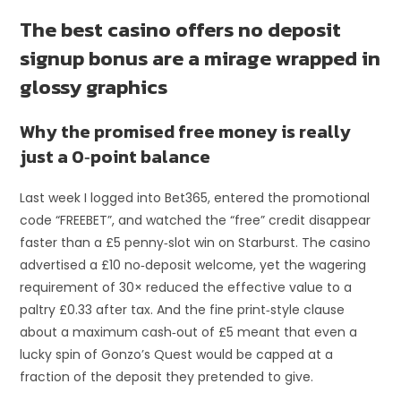
The best casino offers no deposit
signup bonus are a mirage wrapped in
glossy graphics
Why the promised free money is really
just a 0‑point balance
Last week I logged into Bet365, entered the promotional
code “FREEBET”, and watched the “free” credit disappear
faster than a £5 penny‑slot win on Starburst. The casino
advertised a £10 no‑deposit welcome, yet the wagering
requirement of 30× reduced the effective value to a
paltry £0.33 after tax. And the fine print‑style clause
about a maximum cash‑out of £5 meant that even a
lucky spin of Gonzo’s Quest would be capped at a
fraction of the deposit they pretended to give.