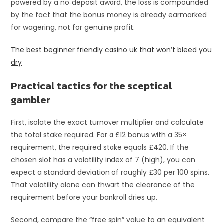
powered by a no‑deposit award, the loss is compounded
by the fact that the bonus money is already earmarked
for wagering, not for genuine profit.
The best beginner friendly casino uk that won’t bleed you
dry
Practical tactics for the sceptical
gambler
First, isolate the exact turnover multiplier and calculate
the total stake required. For a £12 bonus with a 35×
requirement, the required stake equals £420. If the
chosen slot has a volatility index of 7 (high), you can
expect a standard deviation of roughly £30 per 100 spins.
That volatility alone can thwart the clearance of the
requirement before your bankroll dries up.
Second, compare the “free spin” value to an equivalent