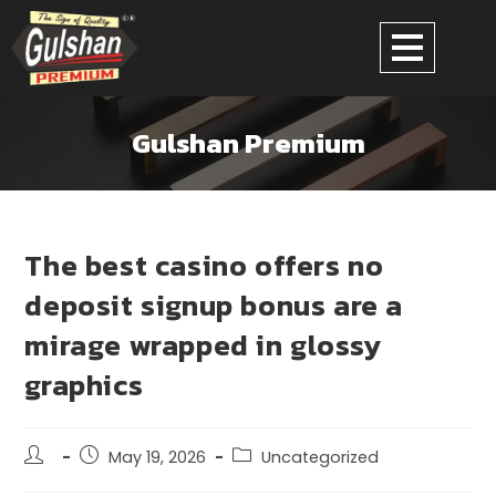
Gulshan Premium
The best casino offers no
deposit signup bonus are a
mirage wrapped in glossy
graphics
May 19, 2026
Uncategorized