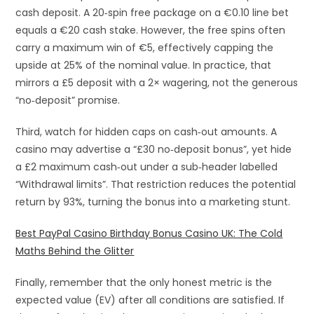
cash deposit. A 20‑spin free package on a €0.10 line bet
equals a €20 cash stake. However, the free spins often
carry a maximum win of €5, effectively capping the
upside at 25% of the nominal value. In practice, that
mirrors a £5 deposit with a 2× wagering, not the generous
“no‑deposit” promise.
Third, watch for hidden caps on cash‑out amounts. A
casino may advertise a “£30 no‑deposit bonus”, yet hide
a £2 maximum cash‑out under a sub‑header labelled
“Withdrawal limits”. That restriction reduces the potential
return by 93%, turning the bonus into a marketing stunt.
Best PayPal Casino Birthday Bonus Casino UK: The Cold
Maths Behind the Glitter
Finally, remember that the only honest metric is the
expected value (EV) after all conditions are satisfied. If