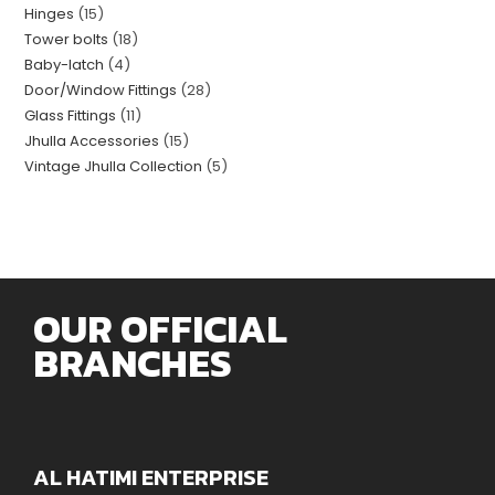
Hinges
15
Tower bolts
18
Baby-latch
4
Door/Window Fittings
28
Glass Fittings
11
Jhulla Accessories
15
Vintage Jhulla Collection
5
OUR OFFICIAL
BRANCHES
AL HATIMI ENTERPRISE