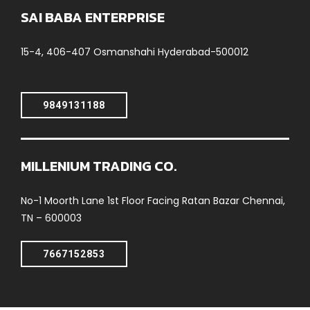
SAI BABA ENTERPRISE
15-4, 406-407 Osmanshahi Hyderabad-500012
9849131188
MILLENIUM TRADING CO.
No-1 Moorth Lane 1st Floor Facing Ratan Bazar Chennai,
TN – 600003
7667152853