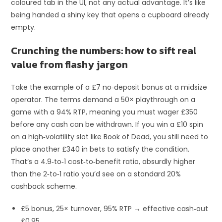
coloured tab in the UI, not any actual advantage. It’s like
being handed a shiny key that opens a cupboard already
empty.
Crunching the numbers: how to sift real
value from flashy jargon
Take the example of a £7 no‑deposit bonus at a midsize
operator. The terms demand a 50× playthrough on a
game with a 94% RTP, meaning you must wager £350
before any cash can be withdrawn. If you win a £10 spin
on a high‑volatility slot like Book of Dead, you still need to
place another £340 in bets to satisfy the condition.
That’s a 4.9‑to‑1 cost‑to‑benefit ratio, absurdly higher
than the 2‑to‑1 ratio you’d see on a standard 20%
cashback scheme.
£5 bonus, 25× turnover, 95% RTP → effective cash‑out
£0.95