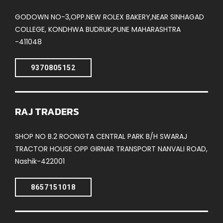
GODOWN NO-3,OPP.NEW ROLEX BAKERY,NEAR SINHAGAD
COLLEGE, KONDHWA BUDRUK,PUNE MAHARASHTRA
-411048
9370805152
RAJ TRADERS
SHOP NO B.2 ROONGTA CENTRAL PARK B/H SWARAJ
TRACTOR HOUSE OPP GIRNAR TRANSPORT NANVALI ROAD,
Nashik-422001
8657151018