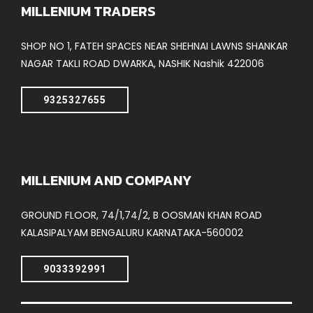
MILLENIUM TRADERS
SHOP NO 1, FATEH SPACES NEAR SHEHNAI LAWNS SHANKAR
NAGAR TAKLI ROAD DWARKA, NASHIK Nashik 422006
9325327655
MILLENIUM AND COMPANY
GROUND FLOOR, 74/1,74/2, B OOSMAN KHAN ROAD
KALASIPALYAM BENGALURU KARNATAKA-560002
9033392991