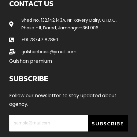
CONTACT US
Shed No. 132,142,143A, Nr. Kavery Dairy, G.I.D.C.,
Phase - II, Dared, Jamnagar-361 006.
+91 78747 87850
gulshanbrass@ymail.com
Gulshan premium
SUBSCRIBE
Follow our newsletter to stay updated about
agency.
SUBSCRIBE