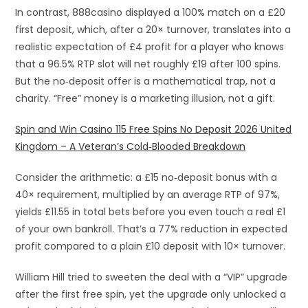
In contrast, 888casino displayed a 100% match on a £20
first deposit, which, after a 20× turnover, translates into a
realistic expectation of £4 profit for a player who knows
that a 96.5% RTP slot will net roughly £19 after 100 spins.
But the no‑deposit offer is a mathematical trap, not a
charity. “Free” money is a marketing illusion, not a gift.
Spin and Win Casino 115 Free Spins No Deposit 2026 United
Kingdom – A Veteran’s Cold‑Blooded Breakdown
Consider the arithmetic: a £15 no‑deposit bonus with a
40× requirement, multiplied by an average RTP of 97%,
yields £11.55 in total bets before you even touch a real £1
of your own bankroll. That’s a 77% reduction in expected
profit compared to a plain £10 deposit with 10× turnover.
William Hill tried to sweeten the deal with a “VIP” upgrade
after the first free spin, yet the upgrade only unlocked a