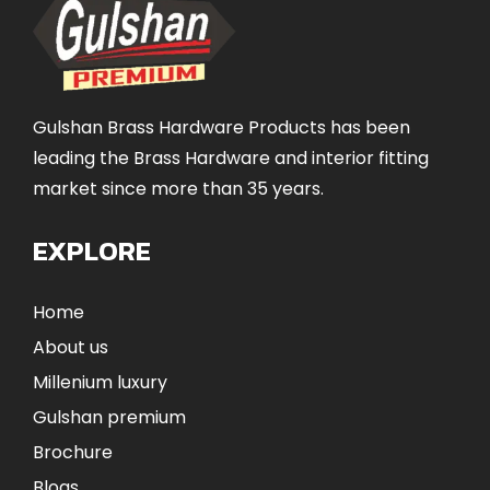
Gulshan Brass Hardware Products has been
leading the Brass Hardware and interior fitting
market since more than 35 years.
EXPLORE
Home
About us
Millenium luxury
Gulshan premium
Brochure
Blogs