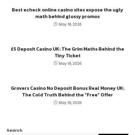
Best echeck online casino sites expose the ugly
math behind glossy promos
May 19, 2026
£5 Deposit Casino UK: The Grim Maths Behind the
Tiny Ticket
May 19, 2026
Grovers Casino No Deposit Bonus Real Money UK:
The Cold Truth Behind the “Free” Offer
May 19, 2026
Search