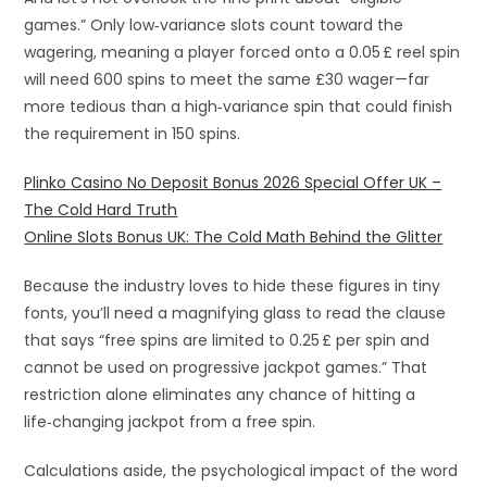
games.” Only low‑variance slots count toward the
wagering, meaning a player forced onto a 0.05 £ reel spin
will need 600 spins to meet the same £30 wager—far
more tedious than a high‑variance spin that could finish
the requirement in 150 spins.
Plinko Casino No Deposit Bonus 2026 Special Offer UK –
The Cold Hard Truth
Online Slots Bonus UK: The Cold Math Behind the Glitter
Because the industry loves to hide these figures in tiny
fonts, you’ll need a magnifying glass to read the clause
that says “free spins are limited to 0.25 £ per spin and
cannot be used on progressive jackpot games.” That
restriction alone eliminates any chance of hitting a
life‑changing jackpot from a free spin.
Calculations aside, the psychological impact of the word