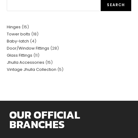
SEARCH
Hinges
15
Tower bolts
18
Baby-latch
4
Door/Window Fittings
28
Glass Fittings
11
Jhulla Accessories
15
Vintage Jhulla Collection
5
OUR OFFICIAL
BRANCHES