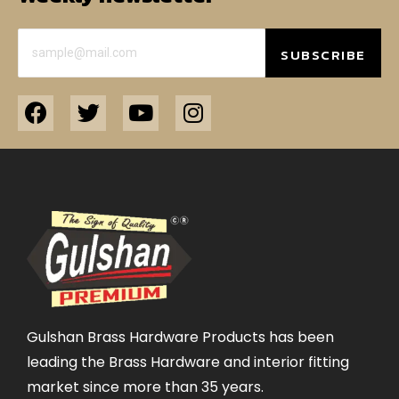
SUBSCRIBE
Gulshan Brass Hardware Products has been
leading the Brass Hardware and interior fitting
market since more than 35 years.