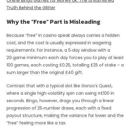
Online Bingo Games for Money UK: The Unvarnished
Truth Behind the Glitter
Why the “Free” Part is Misleading
Because “free” in casino speak always carries a hidden
cost, and the cost is usually expressed in wagering
requirements. For instance, a 5‑day window with a
20‑game minimum each day forces you to play at least
100 games, each costing £0.25, totalling £25 of stake – a
sum larger than the original £40 gift.
Contrast that with a typical slot like Gonzo’s Quest,
where a single high‑volatility spin can swing ±£100 in
seconds. Bingo, however, drags you through a linear
progression of 25‑number draws, each with a fixed
payout structure, making the variance far lower and the
“free” feeling more like a tax.