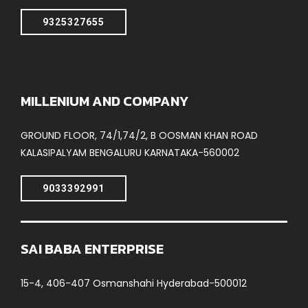
9325327655
MILLENIUM AND COMPANY
GROUND FLOOR, 74/1,74/2, B OOSMAN KHAN ROAD
KALASIPALYAM BENGALURU KARNATAKA-560002
9033392991
SAI BABA ENTERPRISE
15-4, 406-407 Osmanshahi Hyderabad-500012