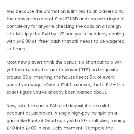
And because the promotion is limited to UK players only,
the conversion rate of £1 = 1.22 USD adds an extra layer of
complexity for anyone checking the odds on a foreign
site. Multiply the £40 by 1.22 and you’re suddenly dealing
with $48.80 of “free” cash that still needs to be wagered
six times.
Most new players think the bonus is a shortcut to a win,
yet the expected return‑to‑player (RTP) on bingo sits
around 95 %, meaning the house keeps 5 % of every
pound you wager. Over a £240 turnover, that’s £12 – the
exact figure you’ve already been warned about.
Now, take the same £40 and deposit it into a slot
account at Ladbrokes. A single high‑payline spin on a
game like Book of Dead can yield a 10× multiplier, turning
£40 into £400 in one lucky moment. Compare the