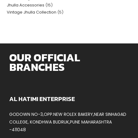
Jhulla Accessories
15
Vintage Jhulla Collection
5
OUR OFFICIAL
BRANCHES
AL HATIMI ENTERPRISE
GODOWN NO-3,OPP.NEW ROLEX BAKERY,NEAR SINHAGAD
COLLEGE, KONDHWA BUDRUK,PUNE MAHARASHTRA
-411048