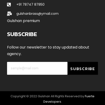
+91 78747 87850
gulshanbrass@ymail.com
Gulshan premium
SUBSCRIBE
Follow our newsletter to stay updated about
agency.
SUBSCRIBE
Copyright © 2022 Gulshan All Rights Reserved by
Fuerte
Developers
.