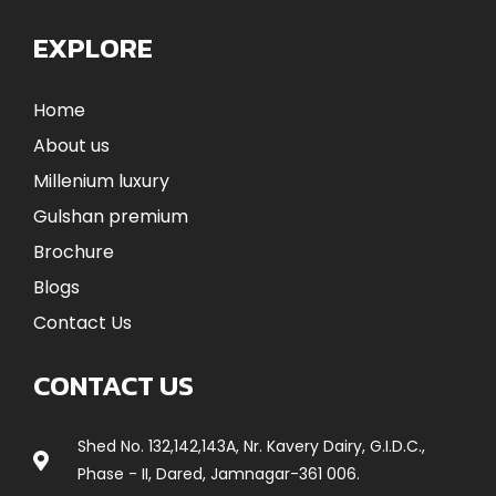
EXPLORE
Home
About us
Millenium luxury
Gulshan premium
Brochure
Blogs
Contact Us
CONTACT US
Shed No. 132,142,143A, Nr. Kavery Dairy, G.I.D.C.,
Phase - II, Dared, Jamnagar-361 006.