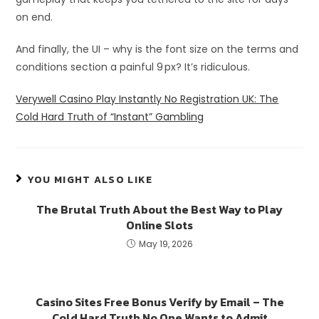
on end.
And finally, the UI – why is the font size on the terms and
conditions section a painful 9 px? It’s ridiculous.
Verywell Casino Play Instantly No Registration UK: The
Cold Hard Truth of “Instant” Gambling
YOU MIGHT ALSO LIKE
The Brutal Truth About the Best Way to Play
Online Slots
May 19, 2026
Casino Sites Free Bonus Verify by Email – The
Cold Hard Truth No One Wants to Admit