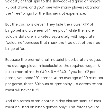
volatility of that spin to the slow‑cooked grind of bingo’s
75‑ball draws, and you’ll see why many players abandon
the “free” bingo for the flashier slot experience.
But the casino is clever. They hide the slower RTP of
bingo behind a veneer of “free play”, while the more
volatile slots are marketed separately, with separate
“welcome” bonuses that mask the true cost of the free
bingo offer.
Because the promotional material is deliberately vague,
the average player miscalculates the required wager. A
quick mental math: £40 × 6 = £240. If you bet £2 per
game, you need 120 games. At an average of 30 minutes
per game, that’s 60 hours of gameplay – a commitment
most will never fulfil.
And the terms often contain a tiny clause: “Bonus funds
must be used on bingo games only.” This forces you to