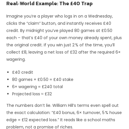
Real‑World Example: The £40 Trap
Imagine you’re a player who logs in on a Wednesday,
clicks the “claim” button, and instantly receives £40
credit. By midnight you’ve played 80 games at £0.50
each – that’s £40 of your own money already spent, plus
the original credit. If you win just 2 % of the time, you’ll
collect £8, leaving a net loss of £32 after the required 6×
wagering.
£40 credit
80 games × £0.50 = £40 stake
6× wagering = £240 total
Projected loss ≈ £32
The numbers don’t lie. William Hill’s terms even spell out
the exact calculation: “£40 bonus, 6× turnover, 5 % house
edge = £12 expected loss.” It reads like a school maths
problem, not a promise of riches.