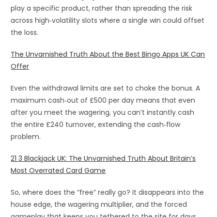
play a specific product, rather than spreading the risk
across high‑volatility slots where a single win could offset
the loss.
The Unvarnished Truth About the Best Bingo Apps UK Can
Offer
Even the withdrawal limits are set to choke the bonus. A
maximum cash‑out of £500 per day means that even
after you meet the wagering, you can’t instantly cash
the entire £240 turnover, extending the cash‑flow
problem.
21 3 Blackjack UK: The Unvarnished Truth About Britain’s
Most Overrated Card Game
So, where does the “free” really go? It disappears into the
house edge, the wagering multiplier, and the forced
gameplay that keeps you tethered to the site for days