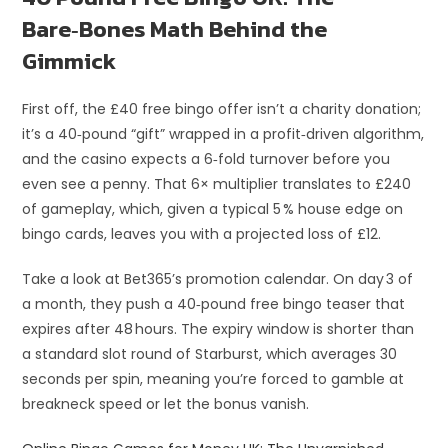
Bare‑Bones Math Behind the
Gimmick
First off, the £40 free bingo offer isn’t a charity donation;
it’s a 40‑pound “gift” wrapped in a profit‑driven algorithm,
and the casino expects a 6‑fold turnover before you
even see a penny. That 6× multiplier translates to £240
of gameplay, which, given a typical 5 % house edge on
bingo cards, leaves you with a projected loss of £12.
Take a look at Bet365’s promotion calendar. On day 3 of
a month, they push a 40‑pound free bingo teaser that
expires after 48 hours. The expiry window is shorter than
a standard slot round of Starburst, which averages 30
seconds per spin, meaning you’re forced to gamble at
breakneck speed or let the bonus vanish.