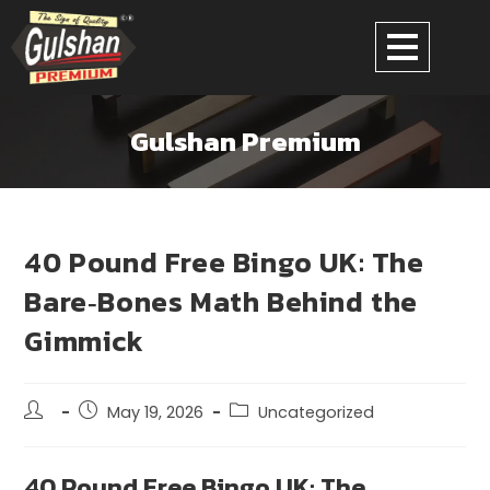
Gulshan Premium
40 Pound Free Bingo UK: The
Bare‑Bones Math Behind the
Gimmick
May 19, 2026
Uncategorized
40 Pound Free Bingo UK: The