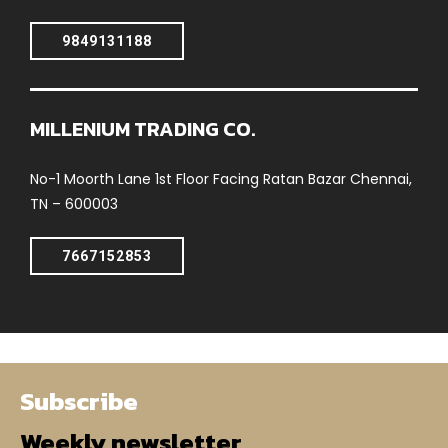
9849131188
MILLENIUM TRADING CO.
No-1 Moorth Lane 1st Floor Facing Ratan Bazar Chennai,
TN – 600003
7667152853
Subscribe
Weekly newsletter