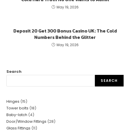
May 19, 2026
Deposit 20 Get 300 Bonus Casino UK: The Cold
Numbers Behind the Glitter
May 19, 2026
Search
SEARCH
Hinges
15
Tower bolts
18
Baby-latch
4
Door/Window Fittings
28
Glass Fittings
11