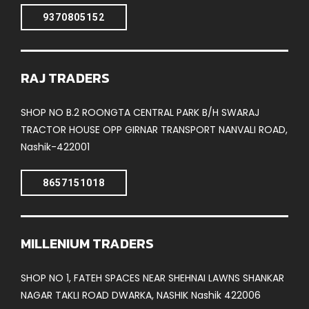
9370805152
RAJ TRADERS
SHOP NO B.2 ROONGTA CENTRAL PARK B/H SWARAJ
TRACTOR HOUSE OPP GIRNAR TRANSPORT NANVALI ROAD,
Nashik-422001
8657151018
MILLENIUM TRADERS
SHOP NO 1, FATEH SPACES NEAR SHEHNAI LAWNS SHANKAR
NAGAR TAKLI ROAD DWARKA, NASHIK Nashik 422006